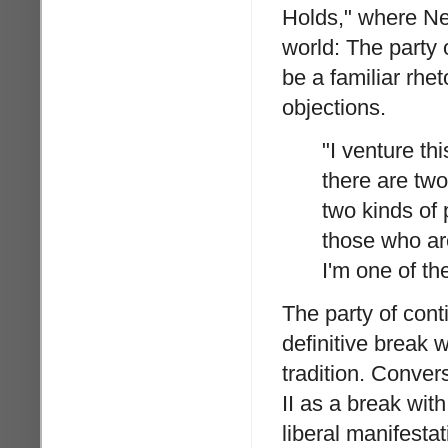
Holds," where Ne
world: The party o
be a familiar rheto
objections.
"I venture th
there are two
two kinds of 
those who are
I'm one of the
The party of cont
definitive break w
tradition. Conver
II as a break wit
liberal manifesta