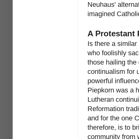
Neuhaus' alternati
imagined Catholic
A Protestant
Is there a simil
who foolishly sac
those hailing the
continualism for u
powerful influenc
Piepkorn was a h
Lutheran continui
Reformation tradi
and for the one Ch
therefore, is to b
community from w