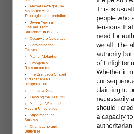
the person wh
Anchors Aweigh! The
This is usua
Neglected Art of
Theological Interpretation
people who sa
Seven Years in
tensions that
Chelsea: From
Barricades to Beauty
need for auth
Occupy the Optocracy!
we all. The 
Converting the
Canvas
authority but 
Man or Metaphor
of Enlightenm
Evangelical
Ressourcement
Whether in ma
The Brancacci Chapel
and Academia's
consequence, 
Religious Turn
claiming to b
tourists at Sinai
Knowing the Beautiful
necessarily a
Medieval Wisdom for
should I cred
Modern Universities
Supermodel of
a capacity to
Sorrows
authoritarian
Champagne and
Butterflies