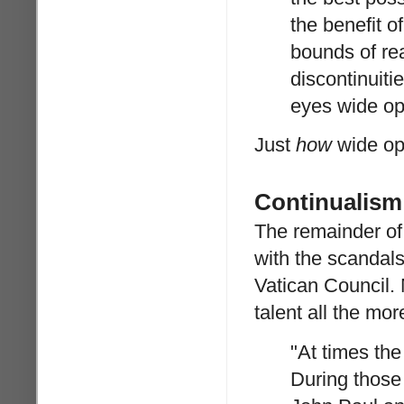
the benefit o
bounds of rea
discontinuitie
eyes wide op
Just
how
wide ope
Continualism
The remainder of
with the scandal
Vatican Council. 
talent all the mor
"At times the
During those