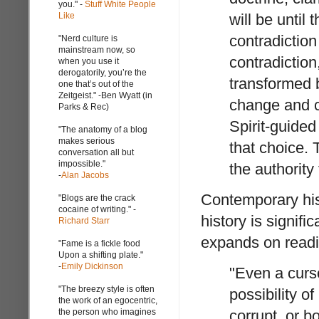
you." -
Stuff White People
Like
will be until
contradiction
"Nerd culture is
mainstream now, so
contradiction
when you use it
derogatorily, you’re the
transformed 
one that’s out of the
Zeitgeist." -Ben Wyatt (in
change and co
Parks & Rec)
Spirit-guided
"The anatomy of a blog
makes serious
that choice.
conversation all but
impossible."
the authority
-
Alan Jacobs
Contemporary hist
"Blogs are the crack
cocaine of writing." -
history is signifi
Richard Starr
expands on readin
"Fame is a fickle food
Upon a shifting plate."
-
Emily Dickinson
"Even a curs
"The breezy style is often
possibility o
the work of an egocentric,
the person who imagines
corrupt, or b