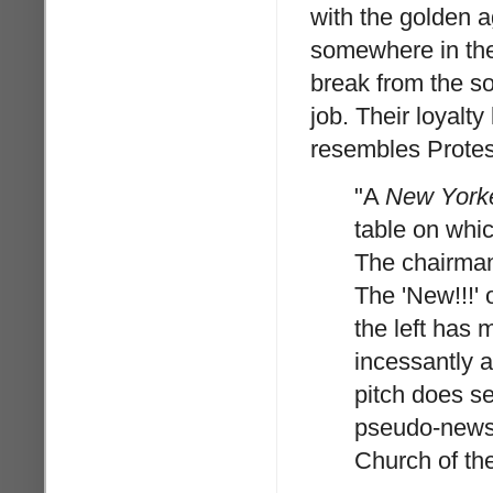
with the golden ag
somewhere in the 
break from the so
job. Their loyalt
resembles Protes
"A
New York
table on whi
The chairman
The 'New!!!' 
the left has 
incessantly a
pitch does se
pseudo-news,
Church of the