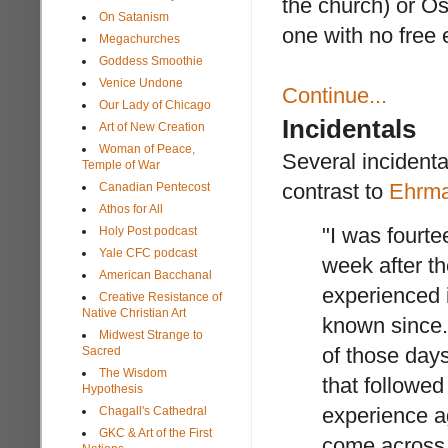
the church) or Os
On Satanism
one with no free 
Megachurches
Goddess Smoothie
Venice Undone
Continue...
Our Lady of Chicago
Incidentals
Art of New Creation
Woman of Peace,
Several incidenta
Temple of War
contrast to
Ehrma
Canadian Pentecost
Athos for All
"I was fourte
Holy Post podcast
Yale CFC podcast
week after th
American Bacchanal
experienced 
Creative Resistance of
Native Christian Art
known since. 
Midwest Strange to
of those days
Sacred
The Wisdom
that followed
Hypothesis
experience ag
Chagall's Cathedral
GKC & Art of the First
come across 