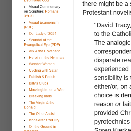
Debilitated God
there might be a 
Visual Commentary
Protestant noveli
on Scripture:
Romans
3:9-31
Visual Ecumenism
"David Tracy
(PDF)
to the Catholi
Our Lady of 2054
Scandal of the
The analogica
Evangelical Eye (PDF)
corresponden
Ark & the Covenant
Heroin in the Hymnals
disparate real
Wonder Women
experienced a
Cycling with Satan
sensibility is
Publish & Perish
Billy's Clubs
either/or, on
Mockingbird on a Wire
choice is de
Breaking Idols
reason
or
fai
The Virgin & the
Donald
provided Chri
The Other Assisi
pyrotechnics 
Icons Aren't Yet Dry
On the Ground in
Soren Kierkeg