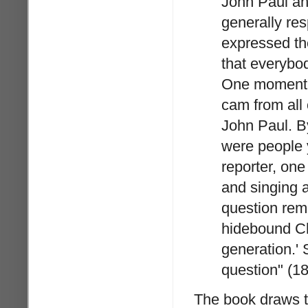
John Paul an
generally res
expressed the
that everybo
One moment s
cam from all 
John Paul. By
were people y
reporter, on
and singing a
question rem
hidebound Chu
generation.' 
question" (18
The book draws t