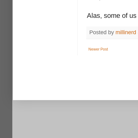
Alas, some of us a
Posted by
millinerd
Newer Post