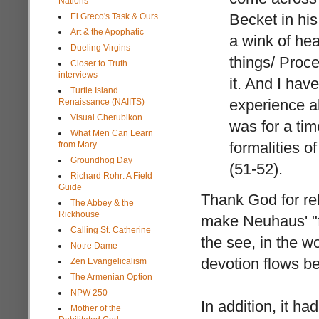
Nations
Becket in hi
El Greco's Task & Ours
Art & the Apophatic
a wink of hea
Dueling Virgins
things/ Proce
Closer to Truth
interviews
it. And I ha
Turtle Island
experience a
Renaissance (NAIITS)
Visual Cherubikon
was for a ti
What Men Can Learn
formalities o
from Mary
Groundhog Day
(51-52).
Richard Rohr: A Field
Guide
Thank God for re
The Abbey & the
Rickhouse
make Neuhaus' "for
Calling St. Catherine
the see, in the wo
Notre Dame
devotion flows b
Zen Evangelicalism
The Armenian Option
NPW 250
In addition, it h
Mother of the