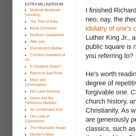
EXTRA MILLINERDUM
I finished Richa
Material Mysticism
(monthly)
neo, nay, the
the
The Tree of India
idolatry of one's 
Black Christmas
Northern Guadalupe
Luther King Jr., a
After Zen
public square is
Everybody's Mother
you referring to?
Christian Invention of
Art
Is Goddess Dead?
He's worth reading
Return to Bad River
Mary and
degree of repetit
Universalism
forgivable one.
C
Not Lawn Mowing
Grace and the
church history, a
Parthenon Marbles
Christianity. As 
An Unintended Icon
Our Lady of
are generously pe
Everywhere
classics, such a
The Intractable Image
Meister's Mary