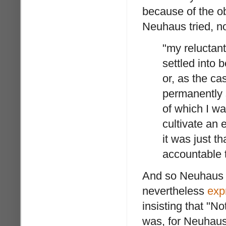
because of the o
Neuhaus tried, not
"my reluctan
settled into
or, as the c
permanently 
of which I wa
cultivate an e
it was just t
accountable 
And so Neuhaus g
nevertheless
exp
insisting that "No
was, for Neuhaus,