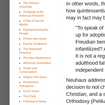
In other words, t
The Useless
University
how quintessenti
Ambiguity at the
American Acropolis
may in fact may 
A Tale of Two Art
Worlds
"To speak of 
Raphael Among the
People
up for adopti
Primus inter pares
Freudian bent
East by Southwest
infantilized?
The Neglected
Fireplace
It is not a r
The New Maritainians
adulthood fal
Wilsonian Summation
Avatar and
independent 
Conservatism
Origins of El Greco
Neuhaus addresse
Postmodern
decision to not 
Pythagoras
Iconic Vision
Christian, and a s
Tiny Pietà
Orthodoxy (Pelika
Followup to Mistra