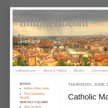
millinerd.com
since 2003
millinerd.com
About & Videos
Books!
Curriculum
THURSDAY, JUNE 0
BOOKS!
Mother of the Lamb
The Everlasting
Catholic Ma
People
MONTHLY COLUMN!
Sign Up here