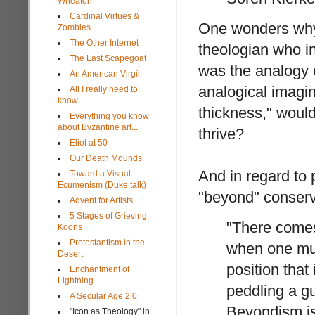
Wheaton
Cardinal Virtues &
One wonders why 
Zombies
The Other Internet
theologian who in
The Last Scapegoat
was the analogy 
An American Virgil
analogical imagin
All I really need to
know...
thickness," would 
Everything you know
about Byzantine art...
thrive?
Eliot at 50
Our Death Mounds
And in regard to 
Toward a Visual
Ecumenism (Duke talk)
"beyond" conserv
Advent for Artists
5 Stages of Grieving
"There comes
Koons
Protestantism in the
when one mus
Desert
position that
Enchantment of
Lightning
peddling a g
A Secular Age 2.0
Beyondism is
"Icon as Theology" in