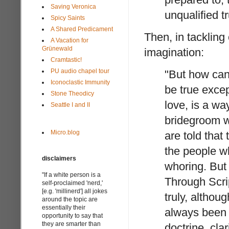
Saving Veronica
unqualified tr
Spicy Saints
A Shared Predicament
Then, in tackling
A Vacation for
Grünewald
imagination:
Cramtastic!
PU audio chapel tour
"But how can
Iconoclastic Immunity
be true excep
Stone Theodicy
love, is a w
Seattle I and II
bridegroom wi
Micro.blog
are told that 
the people wh
disclaimers
whoring. But a
"If a white person is a
Through Scri
self-proclaimed 'nerd,'
[e.g. 'millinerd'] all jokes
truly, althou
around the topic are
essentially their
always been f
opportunity to say that
they are smarter than
doctrine, clar