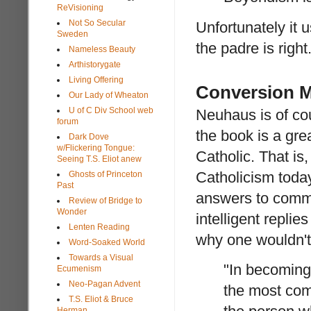
ReVisioning
Not So Secular
Unfortunately it u
Sweden
the padre is right
Nameless Beauty
Arthistorygate
Living Offering
Conversion M
Our Lady of Wheaton
U of C Div School web
Neuhaus is of cou
forum
the book is a gre
Dark Dove
w/Flickering Tongue:
Catholic. That i
Seeing T.S. Eliot anew
Catholicism today,
Ghosts of Princeton
Past
answers to comm
Review of Bridge to
Wonder
intelligent repli
Lenten Reading
why one wouldn't 
Word-Soaked World
Towards a Visual
"In becoming 
Ecumenism
Neo-Pagan Advent
the most com
T.S. Eliot & Bruce
Herman