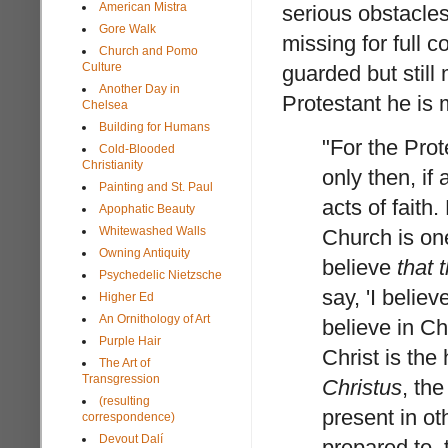
American Mistra
serious obstacles
Gore Walk
missing for full 
Church and Pomo
Culture
guarded but still
Another Day in
Protestant he is 
Chelsea
Building for Humans
"For the Prote
Cold-Blooded
Christianity
only then, if 
Painting and St. Paul
acts of faith.
Apophatic Beauty
Whitewashed Walls
Church is one
Owning Antiquity
believe
that 
Psychedelic Nietzsche
say, 'I believ
Higher Ed
An Ornithology of Art
believe in Chr
Purple Hair
Christ is the
The Art of
Transgression
Christus
, th
(resulting
present in ot
correspondence)
Devout Dalí
prepared to, 