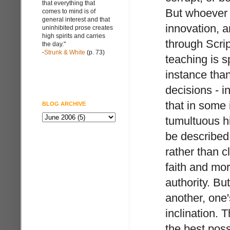
that everything that
But whoever h
comes to mind is of
general interest and that
innovation, a
uninhibited prose creates
high spirits and carries
through Scrip
the day."
-
Strunk & White
(p. 73)
teaching is sp
instance than
decisions - 
that in some 
BLOG ARCHIVE
tumultuous h
be described
rather than cl
faith and mor
authority. Bu
another, one'
inclination. 
the best poss