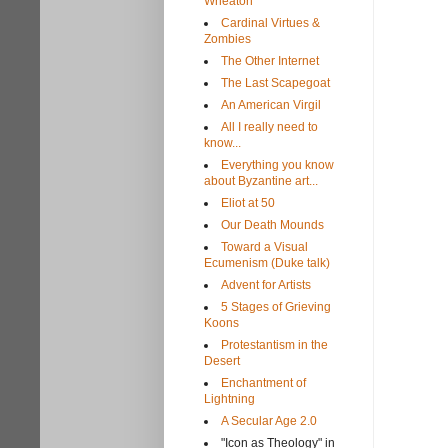
Wheaton
Cardinal Virtues &
Zombies
The Other Internet
The Last Scapegoat
An American Virgil
All I really need to
know...
Everything you know
about Byzantine art...
Eliot at 50
Our Death Mounds
Toward a Visual
Ecumenism (Duke talk)
Advent for Artists
5 Stages of Grieving
Koons
Protestantism in the
Desert
Enchantment of
Lightning
A Secular Age 2.0
"Icon as Theology" in