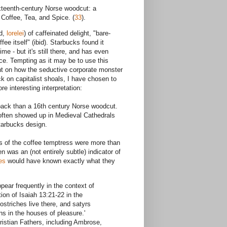
xteenth-century Norse woodcut: a
 Coffee, Tea, and Spice. (
33
).
d,
lorelei
) of caffeinated delight, "bare-
e itself" (ibid). Starbucks found it
me - but it's still there, and has even
ce. Tempting as it may be to use this
ant on how the seductive corporate monster
ck on capitalist shoals, I have chosen to
e interesting interpretation:
back than a 16th century Norse woodcut.
often showed up in Medieval Cathedrals
tarbucks design.
s of the coffee temptress were more than
n was an (not entirely subtle) indicator of
es
would have known exactly what they
ear frequently in the context of
ion of Isaiah 13:21-22 in the
 ostriches live there, and satyrs
ns in the houses of pleasure.'
istian Fathers, including Ambrose,