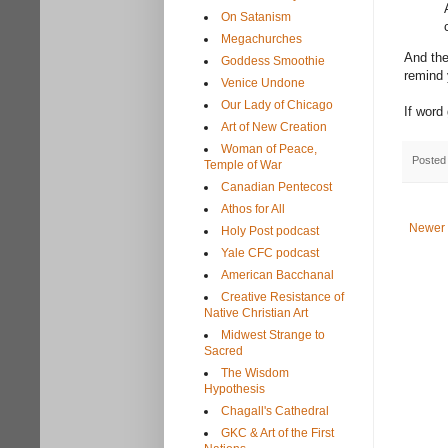
On Satanism
Megachurches
And the
Goddess Smoothie
remind 
Venice Undone
Our Lady of Chicago
If word
Art of New Creation
Woman of Peace,
Posted
Temple of War
Canadian Pentecost
Athos for All
Newer 
Holy Post podcast
Yale CFC podcast
American Bacchanal
Creative Resistance of
Native Christian Art
Midwest Strange to
Sacred
The Wisdom
Hypothesis
Chagall's Cathedral
GKC & Art of the First