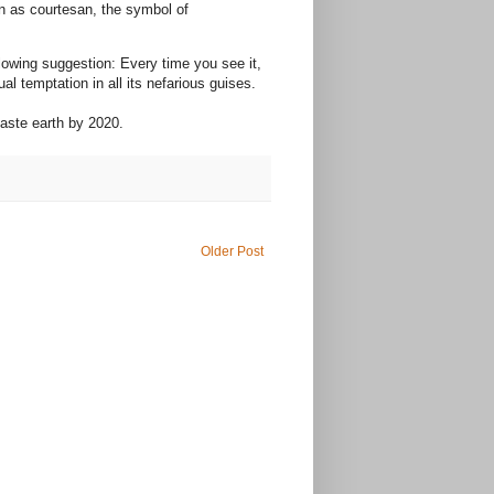
en as courtesan, the symbol of
lowing suggestion: Every time you see it,
l temptation in all its nefarious guises.
chaste earth by 2020.
Older Post