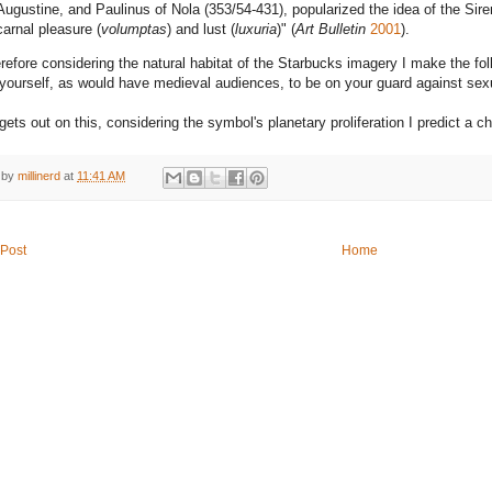
Augustine, and Paulinus of Nola (353/54-431), popularized the idea of the Sir
carnal pleasure (
volumptas
) and lust (
luxuria
)" (
Art Bulletin
2001
).
refore considering the natural habitat of the Starbucks imagery I make the fol
yourself, as would have medieval audiences, to be on your guard against sexua
 gets out on this, considering the symbol's planetary proliferation I predict a 
 by
millinerd
at
11:41 AM
Post
Home