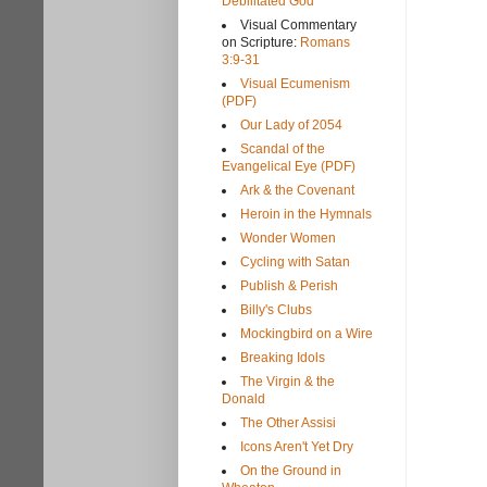
Debilitated God
Visual Commentary
on Scripture:
Romans
3:9-31
Visual Ecumenism
(PDF)
Our Lady of 2054
Scandal of the
Evangelical Eye (PDF)
Ark & the Covenant
Heroin in the Hymnals
Wonder Women
Cycling with Satan
Publish & Perish
Billy's Clubs
Mockingbird on a Wire
Breaking Idols
The Virgin & the
Donald
The Other Assisi
Icons Aren't Yet Dry
On the Ground in