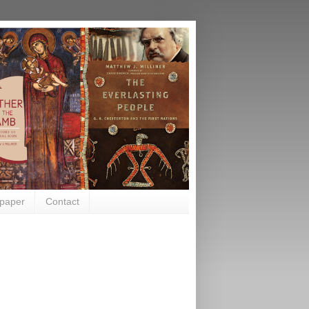
paper
Contact