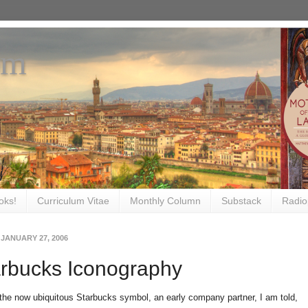
om
oks!
Curriculum Vitae
Monthly Column
Substack
Radio
 JANUARY 27, 2006
arbucks Iconography
 the now ubiquitous Starbucks symbol, an early company partner, I am told,