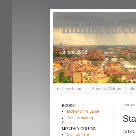
millinerd.c
since 2003
millinerd.com
About & Videos
Bo
FRIDAY,
BOOKS!
Mother of the Lamb
St
The Everlasting
People
MONTHLY COLUMN!
To find
Sign Up here