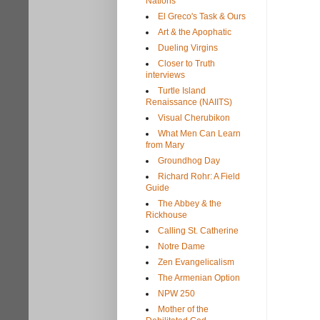
Nations
El Greco's Task & Ours
Art & the Apophatic
Dueling Virgins
Closer to Truth
interviews
Turtle Island
Renaissance (NAIITS)
Visual Cherubikon
What Men Can Learn
from Mary
Groundhog Day
Richard Rohr: A Field
Guide
The Abbey & the
Rickhouse
Calling St. Catherine
Notre Dame
Zen Evangelicalism
The Armenian Option
NPW 250
Mother of the