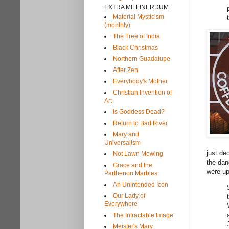
EXTRA MILLINERDUM
Material Mysticism
(monthly)
The Tree of India
Black Christmas
Northern Guadalupe
After Zen
Everybody's Mother
Christian Invention of
Art
Is Goddess Dead?
Return to Bad River
Mary and
Universalism
just de
Not Lawn Mowing
the dan
Grace and the
were up
Parthenon Marbles
An Unintended Icon
Our Lady of
Everywhere
The Intractable Image
Meister's Mary