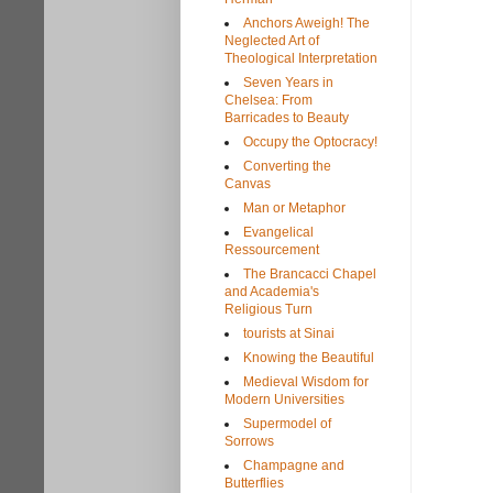
Anchors Aweigh! The
Neglected Art of
Theological Interpretation
Seven Years in
Chelsea: From
Barricades to Beauty
Occupy the Optocracy!
Converting the
Canvas
Man or Metaphor
Evangelical
Ressourcement
The Brancacci Chapel
and Academia's
Religious Turn
tourists at Sinai
Knowing the Beautiful
Medieval Wisdom for
Modern Universities
Supermodel of
Sorrows
Champagne and
Butterflies