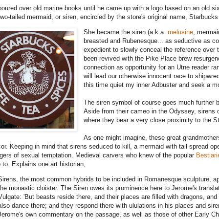
poured over old marine books until he came up with a logo based on an old si
two-tailed mermaid, or siren, encircled by the store's original name, Starbucks
She became the siren (a.k.a.
melusine
, mermai
breasted and Rubenesque... as seductive as coffe
expedient to slowly conceal the reference over ti
been revived with the Pike Place brew resurgen
connection as opportunity for an Utne reader r
will lead our otherwise innocent race to shipwre
this time quiet my inner Adbuster and seek a mor
The siren symbol of course goes much further 
Aside from their cameo in the Odyssey, sirens 
where they bear a very close proximity to the S
As one might imagine, these great grandmother
cor. Keeping in mind that sirens seduced to kill, a mermaid with tail spread ope
gers of sexual temptation. Medieval carvers who knew of the popular
Bestiari
 to. Explains one art historian,
Sirens, the most common hybrids to be included in Romanesque sculpture, app
the monastic cloister. The Siren owes its prominence here to Jerome's translat
Vulgate: 'But beasts reside there, and their places are filled with dragons, and
also dance there; and they respond there with ululations in his places and sire
Jerome's own commentary on the passage, as well as those of other Early Chr