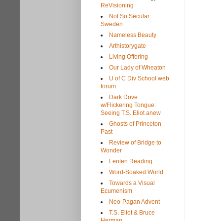
ReVisioning
Not So Secular
Sweden
Nameless Beauty
Arthistorygate
Living Offering
Our Lady of Wheaton
U of C Div School web
forum
Dark Dove
w/Flickering Tongue:
Seeing T.S. Eliot anew
Ghosts of Princeton
Past
Review of Bridge to
Wonder
Lenten Reading
Word-Soaked World
Towards a Visual
Ecumenism
Neo-Pagan Advent
T.S. Eliot & Bruce
Herman