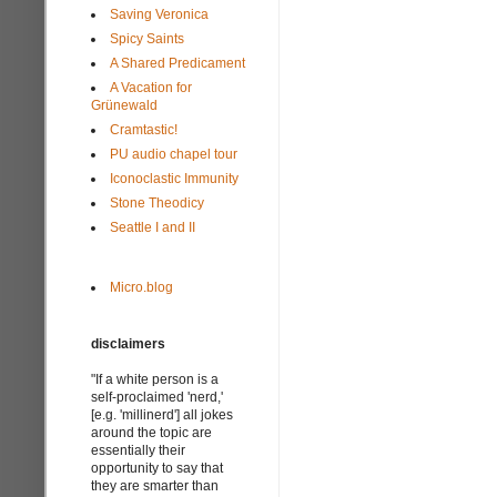
Saving Veronica
Spicy Saints
A Shared Predicament
A Vacation for
Grünewald
Cramtastic!
PU audio chapel tour
Iconoclastic Immunity
Stone Theodicy
Seattle I and II
Micro.blog
disclaimers
"If a white person is a
self-proclaimed 'nerd,'
[e.g. 'millinerd'] all jokes
around the topic are
essentially their
opportunity to say that
they are smarter than