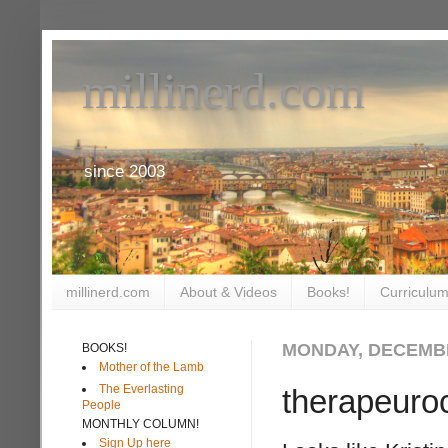
millinerd.com
since 2003
millinerd.com
About & Videos
Books!
Curriculum
MONDAY, DECEMBE
BOOKS!
Mother of the Lamb
The Everlasting
therapeuro
People
MONTHLY COLUMN!
Sign Up here