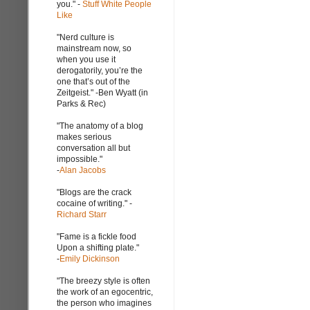
you." -
Stuff White People
Like
"Nerd culture is
mainstream now, so
when you use it
derogatorily, you’re the
one that’s out of the
Zeitgeist." -Ben Wyatt (in
Parks & Rec)
"The anatomy of a blog
makes serious
conversation all but
impossible."
-
Alan Jacobs
"Blogs are the crack
cocaine of writing." -
Richard Starr
"Fame is a fickle food
Upon a shifting plate."
-
Emily Dickinson
"The breezy style is often
the work of an egocentric,
the person who imagines