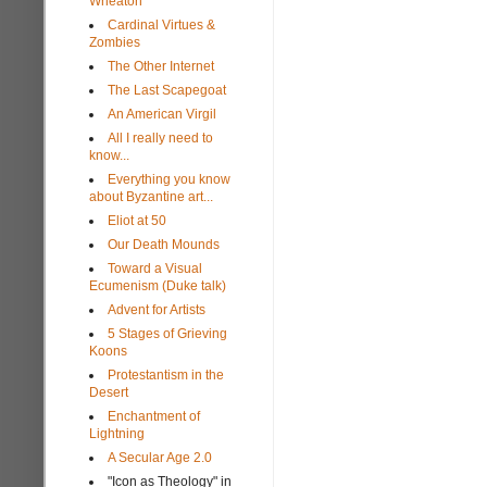
Wheaton
Cardinal Virtues &
Zombies
The Other Internet
The Last Scapegoat
An American Virgil
All I really need to
know...
Everything you know
about Byzantine art...
Eliot at 50
Our Death Mounds
Toward a Visual
Ecumenism (Duke talk)
Advent for Artists
5 Stages of Grieving
Koons
Protestantism in the
Desert
Enchantment of
Lightning
A Secular Age 2.0
"Icon as Theology" in