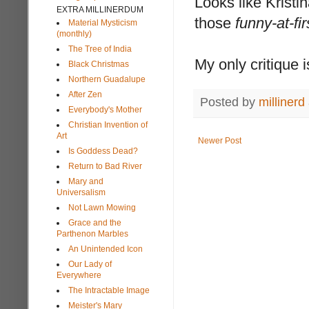
Looks like Kristi
EXTRA MILLINERDUM
those
funny-at-fi
Material Mysticism
(monthly)
The Tree of India
My only critique 
Black Christmas
Northern Guadalupe
After Zen
Posted by
millinerd
Everybody's Mother
Christian Invention of
Art
Newer Post
Is Goddess Dead?
Return to Bad River
Mary and
Universalism
Not Lawn Mowing
Grace and the
Parthenon Marbles
An Unintended Icon
Our Lady of
Everywhere
The Intractable Image
Meister's Mary