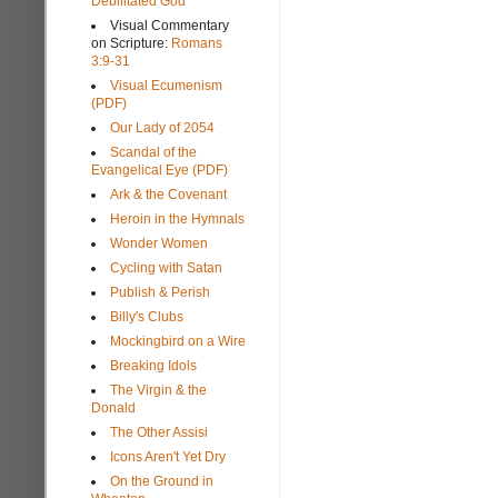
Debilitated God
Visual Commentary
on Scripture:
Romans
3:9-31
Visual Ecumenism
(PDF)
Our Lady of 2054
Scandal of the
Evangelical Eye (PDF)
Ark & the Covenant
Heroin in the Hymnals
Wonder Women
Cycling with Satan
Publish & Perish
Billy's Clubs
Mockingbird on a Wire
Breaking Idols
The Virgin & the
Donald
The Other Assisi
Icons Aren't Yet Dry
On the Ground in