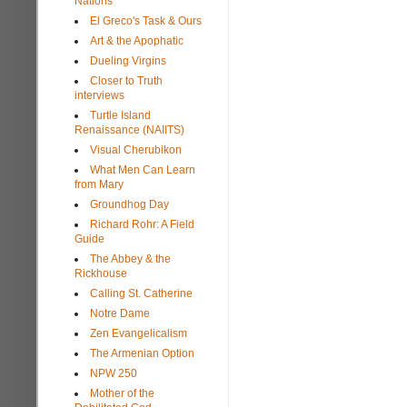
Nations
El Greco's Task & Ours
Art & the Apophatic
Dueling Virgins
Closer to Truth
interviews
Turtle Island
Renaissance (NAIITS)
Visual Cherubikon
What Men Can Learn
from Mary
Groundhog Day
Richard Rohr: A Field
Guide
The Abbey & the
Rickhouse
Calling St. Catherine
Notre Dame
Zen Evangelicalism
The Armenian Option
NPW 250
Mother of the