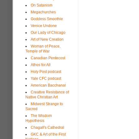
On Satanism
Megachurches
Goddess Smoothie
Venice Undone
Our Lady of Chicago
Art of New Creation
Woman of Peace,
Temple of War
Canadian Pentecost
Athos for All
Holy Post podcast
Yale CFC podcast
American Bacchanal
Creative Resistance of
Native Christian Art
Midwest Strange to
Sacred
The Wisdom
Hypothesis
Chagall's Cathedral
GKC & Art of the First