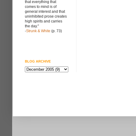
that everything that
comes to mind is of
general interest and that
uninhibited prose creates
high spirits and carries
the day."
-
Strunk & White
(p. 73)
BLOG ARCHIVE