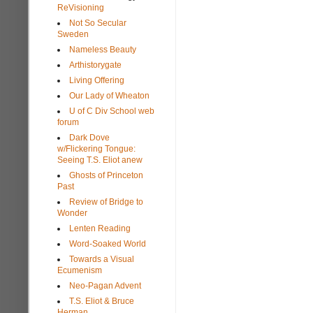
ReVisioning
Not So Secular
Sweden
Nameless Beauty
Arthistorygate
Living Offering
Our Lady of Wheaton
U of C Div School web
forum
Dark Dove
w/Flickering Tongue:
Seeing T.S. Eliot anew
Ghosts of Princeton
Past
Review of Bridge to
Wonder
Lenten Reading
Word-Soaked World
Towards a Visual
Ecumenism
Neo-Pagan Advent
T.S. Eliot & Bruce
Herman