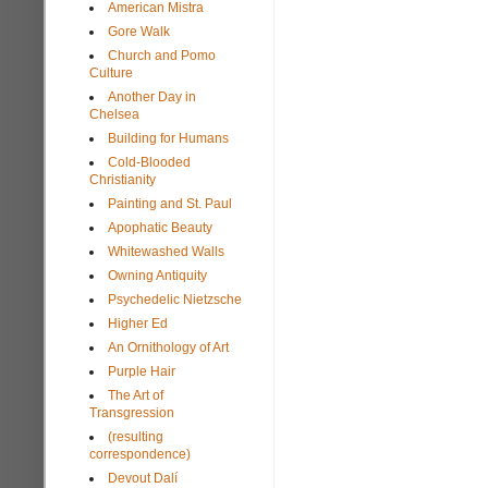
American Mistra
Gore Walk
Church and Pomo
Culture
Another Day in
Chelsea
Building for Humans
Cold-Blooded
Christianity
Painting and St. Paul
Apophatic Beauty
Whitewashed Walls
Owning Antiquity
Psychedelic Nietzsche
Higher Ed
An Ornithology of Art
Purple Hair
The Art of
Transgression
(resulting
correspondence)
Devout Dalí