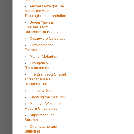
Anchors Aweigh! The
Neglected Art of
Theological Interpretation
Seven Years in
Chelsea: From
Barricades to Beauty
Occupy the Optocracy!
Converting the
Canvas
Man or Metaphor
Evangelical
Ressourcement
The Brancacci Chapel
and Academia's
Religious Turn
tourists at Sinai
Knowing the Beautiful
Medieval Wisdom for
Modern Universities
Supermodel of
Sorrows
Champagne and
Butterflies