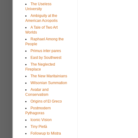
The Useless
University
Ambiguity at the
American Acropolis
A Tale of Two Art
Worlds
Raphael Among the
People
Primus inter pares
East by Southwest
The Neglected
Fireplace
The New Maritainians
Wilsonian Summation
Avatar and
Conservatism
Origins of El Greco
Postmodern
Pythagoras
Iconic Vision
Tiny Pietà
Followup to Mistra