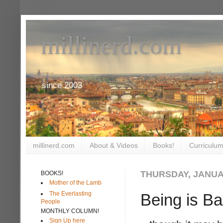
millinerd.com
since 2003
millinerd.com
About & Videos
Books!
Curriculum
THURSDAY, JANUAR
BOOKS!
Mother of the Lamb
The Everlasting
Being is B
People
MONTHLY COLUMN!
Sign Up here