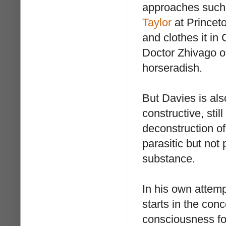
approaches such 
Taylor
at Princeto
and clothes it in
Doctor Zhivago o
horseradish.
But Davies is also
constructive, stil
deconstruction o
parasitic but not 
substance.
In his own attem
starts in the co
consciousness fo