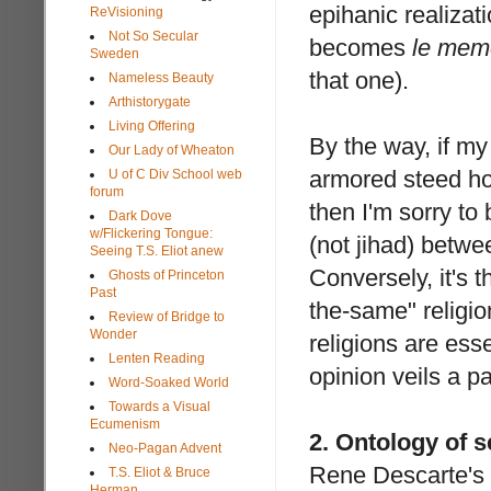
epihanic realizati
ReVisioning
Not So Secular
becomes
le mem
Sweden
that one).
Nameless Beauty
Arthistorygate
Living Offering
By the way, if my
Our Lady of Wheaton
armored steed hoo
U of C Div School web
forum
then I'm sorry t
Dark Dove
w/Flickering Tongue:
(not jihad) betwee
Seeing T.S. Eliot anew
Conversely, it's t
Ghosts of Princeton
Past
the-same" religion
Review of Bridge to
Wonder
religions are ess
Lenten Reading
opinion veils a p
Word-Soaked World
Towards a Visual
Ecumenism
2. Ontology of s
Neo-Pagan Advent
Rene Descarte's
T.S. Eliot & Bruce
Herman