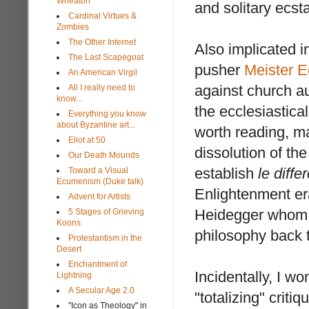
Wheaton
and solitary ecst
Cardinal Virtues &
Zombies
The Other Internet
Also implicated i
The Last Scapegoat
pusher
Meister E
An American Virgil
against church a
All I really need to
know...
the ecclesiastica
Everything you know
about Byzantine art...
worth reading, ma
Eliot at 50
dissolution of the 
Our Death Mounds
establish
le diffe
Toward a Visual
Ecumenism (Duke talk)
Enlightenment er
Advent for Artists
Heidegger whom w
5 Stages of Grieving
Koons
philosophy back t
Protestantism in the
Desert
Enchantment of
Incidentally, I w
Lightning
A Secular Age 2.0
"totalizing" criti
"Icon as Theology" in