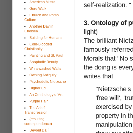
American Mistra
self-realization. 
Gore Walk
Church and Pomo
Culture
3. Ontology of p
Another Day in
light)
Chelsea
Building for Humans
The brilliant Nie
Cold-Blooded
famously referred
Christianity
Painting and St. Paul
Morals that "No s
Apophatic Beauty
the doing is every
Whitewashed Walls
writes that
Owning Antiquity
Psychedelic Nietzsche
"Nietzsche's
Higher Ed
An Ornithology of Art
'free will', '
Purple Hair
exercised by 
The Art of
Transgression
property in t
(resulting
manipulation
correspondence)
Devout Dalí