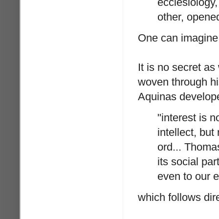
ecclesiology,
other, opene
One can imagine L
It is no secret a
woven through his
Aquinas developed
"interest is 
intellect, but
ord... Thomas
its social pa
even to our e
which follows dir