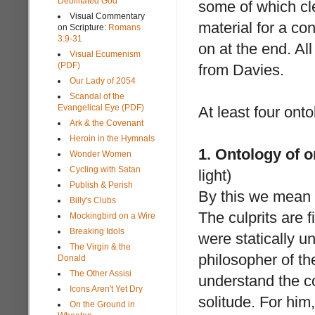
Debilitated God
some of which cle
Visual Commentary
material for a co
on Scripture:
Romans
3:9-31
on at the end. Al
Visual Ecumenism
(PDF)
from Davies.
Our Lady of 2054
Scandal of the
Evangelical Eye (PDF)
At least four ont
Ark & the Covenant
Heroin in the Hymnals
1. Ontology of o
Wonder Women
Cycling with Satan
light)
Publish & Perish
By this we mean t
Billy's Clubs
The culprits are f
Mockingbird on a Wire
Breaking Idols
were statically u
The Virgin & the
philosopher of t
Donald
The Other Assisi
understand the co
Icons Aren't Yet Dry
solitude. For him
On the Ground in