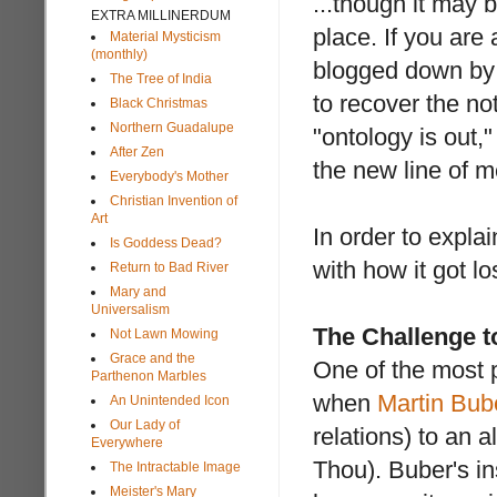
...though it may 
EXTRA MILLINERDUM
place. If you are
Material Mysticism
(monthly)
blogged down by 
The Tree of India
to recover the no
Black Christmas
Northern Guadalupe
"ontology is out
After Zen
the new line of m
Everybody's Mother
Christian Invention of
Art
In order to expla
Is Goddess Dead?
with how it got lo
Return to Bad River
Mary and
Universalism
The Challenge t
Not Lawn Mowing
Grace and the
One of the most 
Parthenon Marbles
when
Martin Bub
An Unintended Icon
Our Lady of
relations) to an 
Everywhere
Thou). Buber's in
The Intractable Image
Meister's Mary