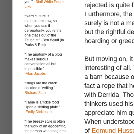
you." -
Stuff White People
rejected is quite 
Like
Furthermore, the
"Nerd culture is
mainstream now, so
surely is not a m
when you use it
but the rightful d
derogatorily, you’re the
one that’s out of the
hoarding or gree
Zeitgeist." -Ben Wyatt (in
Parks & Rec)
"The anatomy of a blog
But moving on, it
makes serious
conversation all but
interesting of all
impossible."
-
Alan Jacobs
a barn because of
"Blogs are the crack
fact a rope that 
cocaine of writing." -
Richard Starr
with Derrida. Tho
thinkers used his
"Fame is a fickle food
Upon a shifting plate."
appreciate him qu
-
Emily Dickinson
When understood 
"The breezy style is often
the work of an egocentric,
of
Edmund Husse
the person who imagines