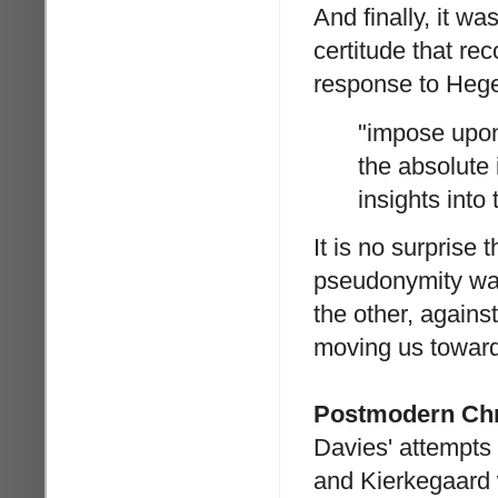
And finally, it wa
certitude that re
response to Hege
"impose upon
the absolute
insights into
It is no surprise
pseudonymity was
the other, agains
moving us toward
Postmodern Chr
Davies' attempts 
and Kierkegaard w