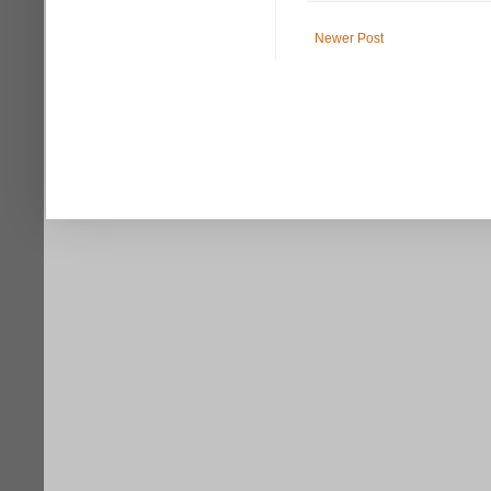
Newer Post