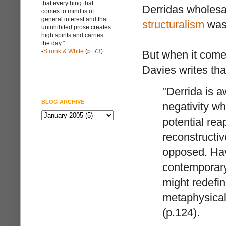
that everything that
Derridas wholesal
comes to mind is of
general interest and that
structuralism
was 
uninhibited prose creates
high spirits and carries
the day."
-
Strunk & White
(p. 73)
But when it comes
Davies writes tha
"Derrida is a
BLOG ARCHIVE
negativity wh
potential rea
reconstructiv
opposed. Hav
contemporary 
might redefin
metaphysical
(p.124).