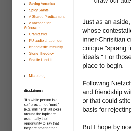
draw our atte
Saving Veronica
Spicy Saints
A Shared Predicament
Just as an aside,
A Vacation for
Grünewald
whose contestatio
Cramtastic!
inner-Chrisitian c
PU audio chapel tour
critique "sprang 
Iconoclastic Immunity
Stone Theodicy
ideals." For those
Seattle I and II
place to begin.
Micro.blog
Following Nietzc
and friendship wi
disclaimers
or that could sti
"If a white person is a
self-proclaimed 'nerd,'
basis for rejecti
[e.g. 'millinerd'] all jokes
around the topic are
essentially their
opportunity to say that
But I hope by now
they are smarter than