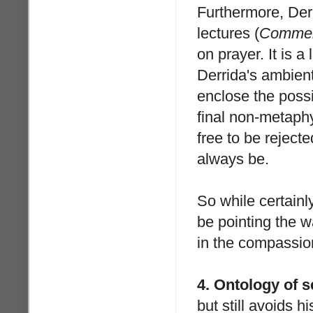
Furthermore, Derr
lectures (
Comment
on prayer. It is a
Derrida's ambient
enclose the possib
final non-metaphy
free to be reject
always be.
So while certainl
be pointing the 
in the compassio
4. Ontology of se
but still avoids hi