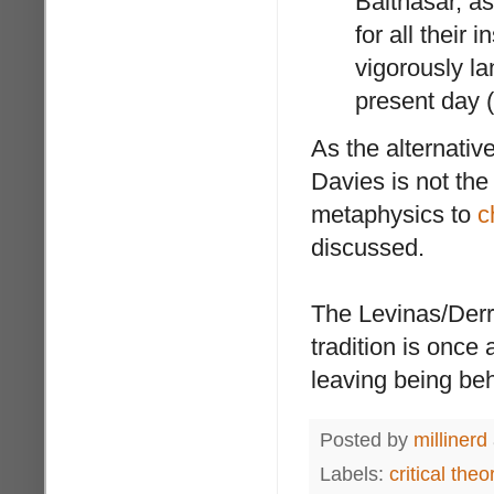
Balthasar, as
for all their
vigorously l
present day (
As the alternative
Davies is not th
metaphysics to
c
discussed.
The Levinas/Derri
tradition is once 
leaving being beh
Posted by
millinerd
Labels:
critical theo