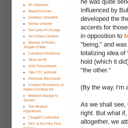
he was quite ser
On Satanism
Influenced by Bu
Megachurches
developed the the
Goddess Smoothie
Venice Undone
accents for thos
Our Lady of Chicago
in opposition to
M
Art of New Creation
Woman of Peace,
"being," and was 
Temple of War
totalizing idea o
Canadian Pentecost
Athos for All
hold (which it di
Holy Post podcast
"the other."
Yale CFC podcast
American Bacchanal
Creative Resistance of
(By the way, I'm 
Native Christian Art
Midwest Strange to
Sacred
As we shall see, 
The Wisdom
Hypothesis
right. But what i
Chagall's Cathedral
altogether, we at
GKC & Art of the First