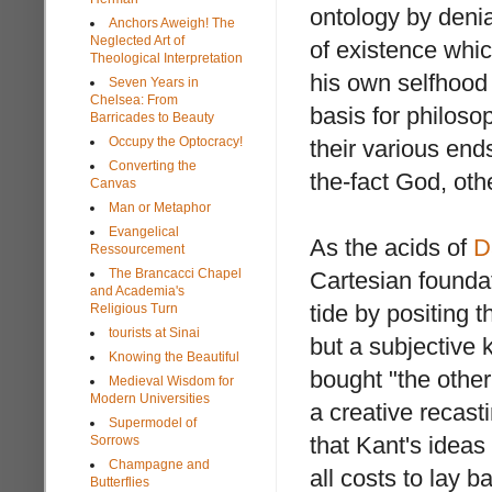
ontology by deni
Anchors Aweigh! The
Neglected Art of
of existence whic
Theological Interpretation
his own selfhood
Seven Years in
Chelsea: From
basis for philoso
Barricades to Beauty
Occupy the Optocracy!
their various end
Converting the
the-fact God, othe
Canvas
Man or Metaphor
Evangelical
As the acids of
D
Ressourcement
The Brancacci Chapel
Cartesian founda
and Academia's
tide by positing 
Religious Turn
tourists at Sinai
but a subjective
Knowing the Beautiful
bought "the othe
Medieval Wisdom for
Modern Universities
a creative recasti
Supermodel of
that Kant's idea
Sorrows
Champagne and
all costs to lay b
Butterflies