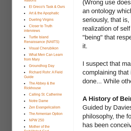
Nations
(Wrong use does 
El Greco's Task & Ours
an ontology whic
Art & the Apophatic
seriously, that is
Dueling Virgins
Closer to Truth
realization of sel
interviews
"being" that resp
Turtle Island
Renaissance (NAIITS)
it.
Visual Cherubikon
What Men Can Learn
from Mary
I suspect that ma
Groundhog Day
complaining that 
Richard Rohr: A Field
Guide
done... While oth
The Abbey & the
Rickhouse
Calling St. Catherine
A History of Be
Notre Dame
Guided by Davie
Zen Evangelicalism
The Armenian Option
philosophy, the fo
NPW 250
has been conceive
Mother of the