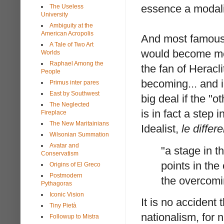
essence a modalit
The Useless
University
Ambiguity at the
American Acropolis
And most famous
A Tale of Two Art
would become mer
Worlds
Raphael Among the
the fan of Heracl
People
becoming... and i
Primus inter pares
East by Southwest
big deal if the "
The Neglected
is in fact a step i
Fireplace
The New Maritainians
Idealist,
le differe
Wilsonian Summation
Avatar and
"a stage in th
Conservatism
points in the
Origins of El Greco
Postmodern
the overcomin
Pythagoras
Iconic Vision
It is no accident
Tiny Pietà
nationalism, for n
Followup to Mistra