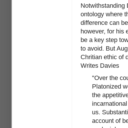
Notwithstanding D
ontology where t
difference can be
however, for his 
be a key step tow
to avoid. But Au
Chritian ethic of 
Writes Davies
"Over the cou
Platonized w
the appetitiv
incarnational
us. Substanti
account of be