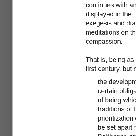
continues with a
displayed in the 
exegesis and dra
meditations on t
compassion.
That is, being as
first century, bu
the developm
certain oblig
of being whi
traditions of
prioritization
be set apart