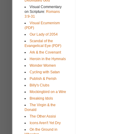
Debilitated God
Visual Commentary
on Scripture:
Romans
3:9-31
Visual Ecumenism
(PDF)
Our Lady of 2054
Scandal of the
Evangelical Eye (PDF)
Ark & the Covenant
Heroin in the Hymnals
Wonder Women
Cycling with Satan
Publish & Perish
Billy's Clubs
Mockingbird on a Wire
Breaking Idols
The Virgin & the
Donald
The Other Assisi
Icons Aren't Yet Dry
On the Ground in