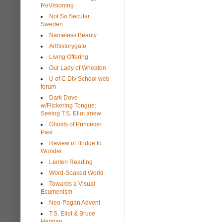
ReVisioning
Not So Secular
Sweden
Nameless Beauty
Arthistorygate
Living Offering
Our Lady of Wheaton
U of C Div School web
forum
Dark Dove
w/Flickering Tongue:
Seeing T.S. Eliot anew
Ghosts of Princeton
Past
Review of Bridge to
Wonder
Lenten Reading
Word-Soaked World
Towards a Visual
Ecumenism
Neo-Pagan Advent
T.S. Eliot & Bruce
Herman