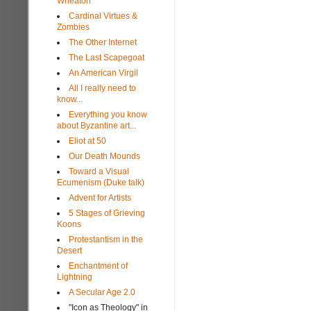
Wheaton
Cardinal Virtues &
Zombies
The Other Internet
The Last Scapegoat
An American Virgil
All I really need to
know...
Everything you know
about Byzantine art...
Eliot at 50
Our Death Mounds
Toward a Visual
Ecumenism (Duke talk)
Advent for Artists
5 Stages of Grieving
Koons
Protestantism in the
Desert
Enchantment of
Lightning
A Secular Age 2.0
"Icon as Theology" in