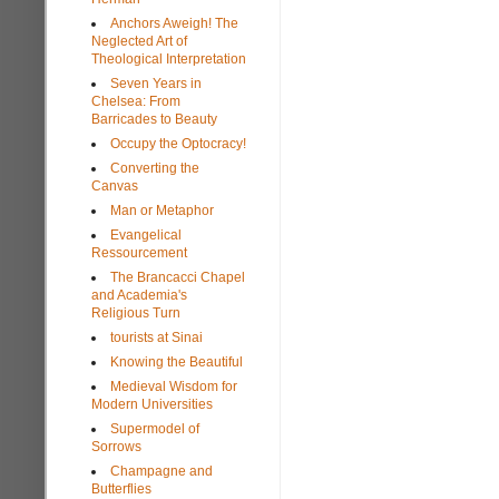
Anchors Aweigh! The
Neglected Art of
Theological Interpretation
Seven Years in
Chelsea: From
Barricades to Beauty
Occupy the Optocracy!
Converting the
Canvas
Man or Metaphor
Evangelical
Ressourcement
The Brancacci Chapel
and Academia's
Religious Turn
tourists at Sinai
Knowing the Beautiful
Medieval Wisdom for
Modern Universities
Supermodel of
Sorrows
Champagne and
Butterflies