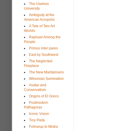
The Useless
University
Ambiguity at the
American Acropolis
A Tale of Two Art
Worlds
Raphael Among the
People
Primus inter pares
East by Southwest
The Neglected
Fireplace
The New Maritainians
Wilsonian Summation
Avatar and
Conservatism
Origins of El Greco
Postmodern
Pythagoras
Iconic Vision
Tiny Pietà
Followup to Mistra