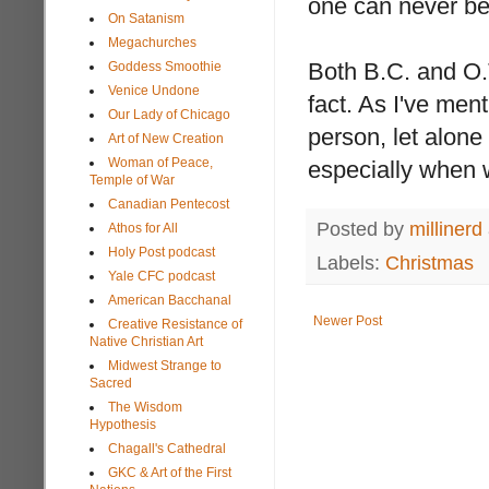
one can never be 
On Satanism
Megachurches
Both B.C. and O.T
Goddess Smoothie
Venice Undone
fact. As I've men
Our Lady of Chicago
person, let alone
Art of New Creation
Woman of Peace,
especially when w
Temple of War
Canadian Pentecost
Posted by
millinerd
Athos for All
Holy Post podcast
Labels:
Christmas
Yale CFC podcast
American Bacchanal
Newer Post
Creative Resistance of
Native Christian Art
Midwest Strange to
Sacred
The Wisdom
Hypothesis
Chagall's Cathedral
GKC & Art of the First