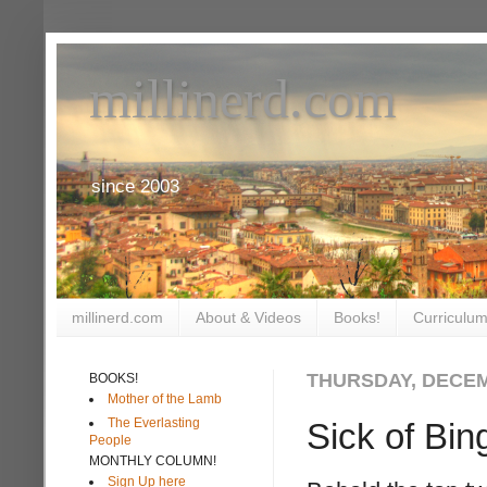
millinerd.com
since 2003
millinerd.com
About & Videos
Books!
Curriculum
THURSDAY, DECEM
BOOKS!
Mother of the Lamb
The Everlasting
Sick of Bin
People
MONTHLY COLUMN!
Sign Up here