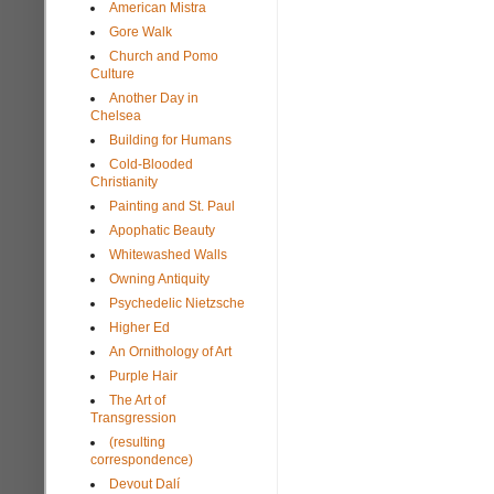
American Mistra
Gore Walk
Church and Pomo
Culture
Another Day in
Chelsea
Building for Humans
Cold-Blooded
Christianity
Painting and St. Paul
Apophatic Beauty
Whitewashed Walls
Owning Antiquity
Psychedelic Nietzsche
Higher Ed
An Ornithology of Art
Purple Hair
The Art of
Transgression
(resulting
correspondence)
Devout Dalí