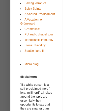
Saving Veronica
Spicy Saints
A Shared Predicament
A Vacation for
Grünewald
Cramtastic!
PU audio chapel tour
Iconoclastic Immunity
Stone Theodicy
Seattle I and II
Micro.blog
disclaimers
"If a white person is a
self-proclaimed 'nerd,'
[e.g. 'millinerd'] all jokes
around the topic are
essentially their
opportunity to say that
they are smarter than