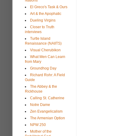
Nations
El Greco's Task & Ours
Art & the Apophatic
Dueling Virgins
Closer to Truth
interviews
Turtle Island
Renaissance (NAIITS)
Visual Cherubikon
What Men Can Learn
from Mary
Groundhog Day
Richard Rohr: A Field
Guide
The Abbey & the
Rickhouse
Calling St. Catherine
Notre Dame
Zen Evangelicalism
The Armenian Option
NPW 250
Mother of the