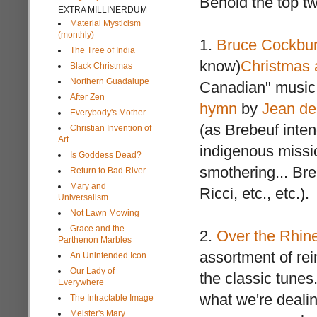
Behold the top t
EXTRA MILLINERDUM
Material Mysticism
(monthly)
1.
Bruce Cockbur
The Tree of India
know)
Christmas
Black Christmas
Northern Guadalupe
Canadian" music, 
After Zen
hymn
by
Jean de
Everybody's Mother
(as Brebeuf inten
Christian Invention of
Art
indigenous missio
Is Goddess Dead?
smothering... Bre
Return to Bad River
Mary and
Ricci, etc., etc.).
Universalism
Not Lawn Mowing
Grace and the
2.
Over the Rhine
Parthenon Marbles
assortment of rei
An Unintended Icon
Our Lady of
the classic tunes
Everywhere
what we're dealin
The Intractable Image
Meister's Mary