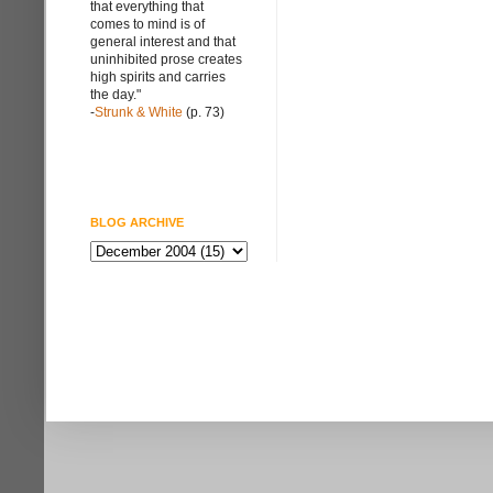
that everything that
comes to mind is of
general interest and that
uninhibited prose creates
high spirits and carries
the day."
-
Strunk & White
(p. 73)
BLOG ARCHIVE