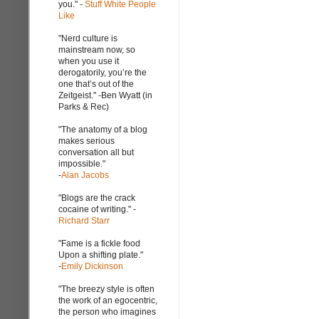
you." -
Stuff White People
Like
"Nerd culture is
mainstream now, so
when you use it
derogatorily, you’re the
one that’s out of the
Zeitgeist." -Ben Wyatt (in
Parks & Rec)
"The anatomy of a blog
makes serious
conversation all but
impossible."
-
Alan Jacobs
"Blogs are the crack
cocaine of writing." -
Richard Starr
"Fame is a fickle food
Upon a shifting plate."
-
Emily Dickinson
"The breezy style is often
the work of an egocentric,
the person who imagines