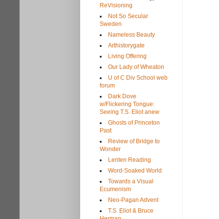
ReVisioning
Not So Secular
Sweden
Nameless Beauty
Arthistorygate
Living Offering
Our Lady of Wheaton
U of C Div School web
forum
Dark Dove
w/Flickering Tongue:
Seeing T.S. Eliot anew
Ghosts of Princeton
Past
Review of Bridge to
Wonder
Lenten Reading
Word-Soaked World
Towards a Visual
Ecumenism
Neo-Pagan Advent
T.S. Eliot & Bruce
Herman