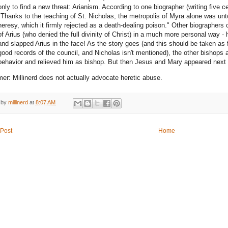
only to find a new threat: Arianism. According to one biographer (writing five ce
"Thanks to the teaching of St. Nicholas, the metropolis of Myra alone was unto
heresy, which it firmly rejected as a death-dealing poison." Other biographers
of Arius (who denied the full divinity of Christ) in a much more personal way - 
and slapped Arius in the face! As the story goes (and this should be taken as
good records of the council, and Nicholas isn't mentioned), the other bishops
behavior and relieved him as bishop. But then Jesus and Mary appeared next 
mer: Millinerd does not actually advocate heretic abuse.
 by
millinerd
at
8:07 AM
Post
Home