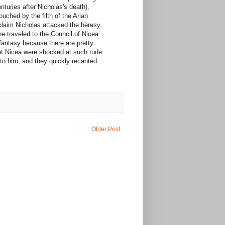
nturies after Nicholas's death),
uched by the filth of the Arian
 claim Nicholas attacked the heresy
he traveled to the Council of Nicea
 fantasy because there are pretty
 at Nicea were shocked at such rude
to him, and they quickly recanted.
Older Post