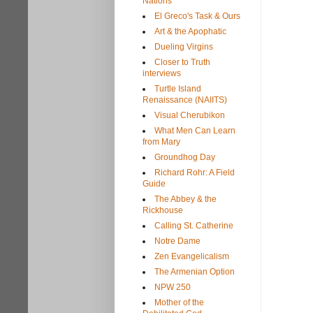
Nations
El Greco's Task & Ours
Art & the Apophatic
Dueling Virgins
Closer to Truth
interviews
Turtle Island
Renaissance (NAIITS)
Visual Cherubikon
What Men Can Learn
from Mary
Groundhog Day
Richard Rohr: A Field
Guide
The Abbey & the
Rickhouse
Calling St. Catherine
Notre Dame
Zen Evangelicalism
The Armenian Option
NPW 250
Mother of the