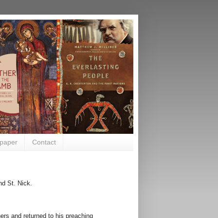
paper
Contact
d St. Nick.
rs and returned to his preaching