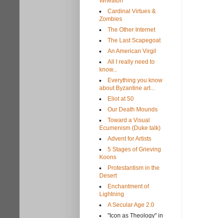
Wheaton
Cardinal Virtues &
Zombies
The Other Internet
The Last Scapegoat
An American Virgil
All I really need to
know...
Everything you know
about Byzantine art...
Eliot at 50
Our Death Mounds
Toward a Visual
Ecumenism (Duke talk)
Advent for Artists
5 Stages of Grieving
Koons
Protestantism in the
Desert
Enchantment of
Lightning
A Secular Age 2.0
"Icon as Theology" in