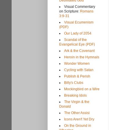
Debilitated God
Visual Commentary
on Scripture:
Romans
3:9-31
Visual Ecumenism
(PDF)
Our Lady of 2054
Scandal of the
Evangelical Eye (PDF)
Ark & the Covenant
Heroin in the Hymnals
Wonder Women
Cycling with Satan
Publish & Perish
Billy's Clubs
Mockingbird on a Wire
Breaking Idols
The Virgin & the
Donald
The Other Assisi
Icons Aren't Yet Dry
On the Ground in