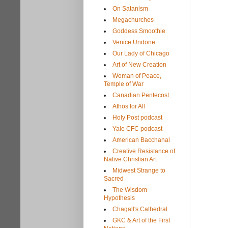
On Satanism
Megachurches
Goddess Smoothie
Venice Undone
Our Lady of Chicago
Art of New Creation
Woman of Peace,
Temple of War
Canadian Pentecost
Athos for All
Holy Post podcast
Yale CFC podcast
American Bacchanal
Creative Resistance of
Native Christian Art
Midwest Strange to
Sacred
The Wisdom
Hypothesis
Chagall's Cathedral
GKC & Art of the First