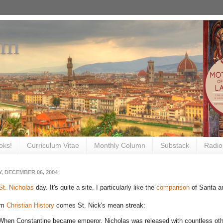
om
oks!
Curriculum Vitae
Monthly Column
Substack
Radio
, DECEMBER 06, 2004
St. Nicholas
day. It's quite a site. I particularly like the
comparison
of Santa an
om
Christian History
comes St. Nick's mean streak:
When Constantine became emperor, Nicholas was released with countless othe