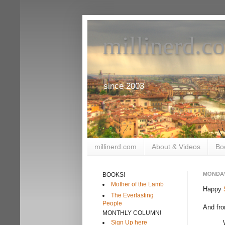
millinerd.c
since 2003
millinerd.com
About & Videos
Bo
MONDAY
BOOKS!
Mother of the Lamb
Happy
The Everlasting
People
And fr
MONTHLY COLUMN!
Sign Up here