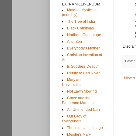
EXTRA MILLINERDUM
Material Mysticism
(monthly)
The Tree of India
Black Christmas
Northern Guadalupe
After Zen
Disclai
Everybody's Mother
Christian Invention of
Art
Posted
Is Goddess Dead?
Return to Bad River
Newer 
Mary and
Universalism
Not Lawn Mowing
Grace and the
Parthenon Marbles
An Unintended Icon
Our Lady of
Everywhere
The Intractable Image
Meister's Mary