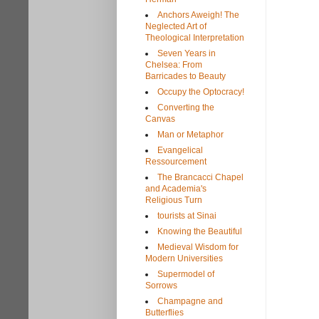
Anchors Aweigh! The
Neglected Art of
Theological Interpretation
Seven Years in
Chelsea: From
Barricades to Beauty
Occupy the Optocracy!
Converting the
Canvas
Man or Metaphor
Evangelical
Ressourcement
The Brancacci Chapel
and Academia's
Religious Turn
tourists at Sinai
Knowing the Beautiful
Medieval Wisdom for
Modern Universities
Supermodel of
Sorrows
Champagne and
Butterflies