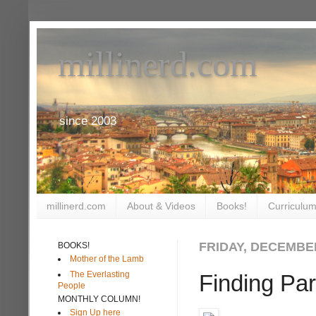
millinerd.com
since 2003
millinerd.com
About & Videos
Books!
Curriculum
FRIDAY, DECEMBER
BOOKS!
Mother of the Lamb
The Everlasting
Finding Par
People
MONTHLY COLUMN!
Sign Up here