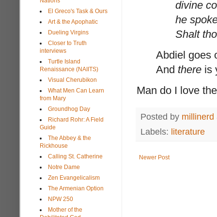
Nations
divine c
El Greco's Task & Ours
he spoke
Art & the Apophatic
Shalt th
Dueling Virgins
Closer to Truth
interviews
Abdiel goes o
Turtle Island
And
there
is 
Renaissance (NAIITS)
Visual Cherubikon
Man do I love th
What Men Can Learn
from Mary
Groundhog Day
Posted by
millinerd
Richard Rohr: A Field
Guide
Labels:
literature
The Abbey & the
Rickhouse
Calling St. Catherine
Newer Post
Notre Dame
Zen Evangelicalism
The Armenian Option
NPW 250
Mother of the