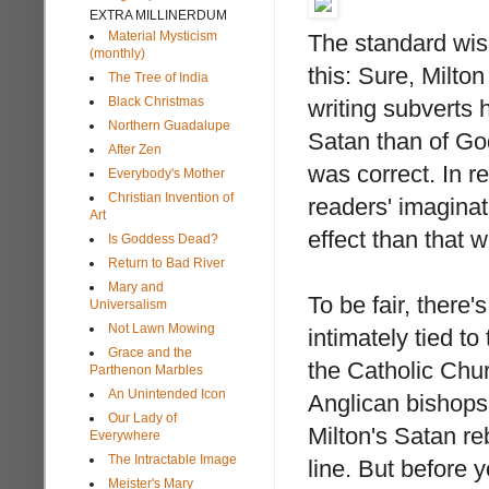
EXTRA MILLINERDUM
Material Mysticism
The standard wis
(monthly)
this: Sure, Milto
The Tree of India
Black Christmas
writing subverts h
Northern Guadalupe
Satan than of God
After Zen
was correct. In r
Everybody's Mother
Christian Invention of
readers' imaginat
Art
effect than that 
Is Goddess Dead?
Return to Bad River
Mary and
To be fair, there'
Universalism
Not Lawn Mowing
intimately tied to
Grace and the
the Catholic Chu
Parthenon Marbles
An Unintended Icon
Anglican bishops 
Our Lady of
Milton's Satan re
Everywhere
The Intractable Image
line. But before 
Meister's Mary