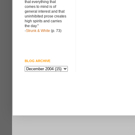
that everything that
comes to mind is of
general interest and that
uninhibited prose creates
high spirits and carries
the day."
-
Strunk & White
(p. 73)
BLOG ARCHIVE