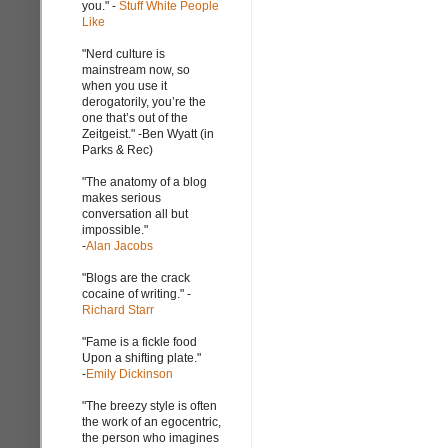
you." -
Stuff White People
Like
"Nerd culture is
mainstream now, so
when you use it
derogatorily, you’re the
one that’s out of the
Zeitgeist." -Ben Wyatt (in
Parks & Rec)
"The anatomy of a blog
makes serious
conversation all but
impossible."
-
Alan Jacobs
"Blogs are the crack
cocaine of writing." -
Richard Starr
"Fame is a fickle food
Upon a shifting plate."
-
Emily Dickinson
"The breezy style is often
the work of an egocentric,
the person who imagines