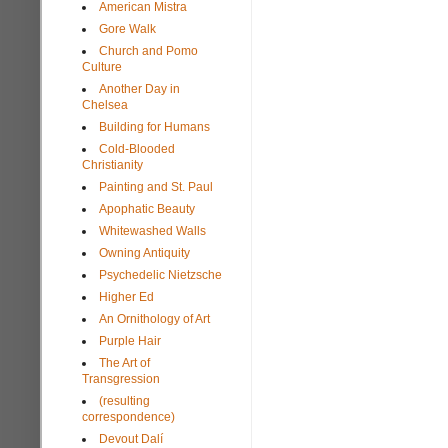
American Mistra
Gore Walk
Church and Pomo
Culture
Another Day in
Chelsea
Building for Humans
Cold-Blooded
Christianity
Painting and St. Paul
Apophatic Beauty
Whitewashed Walls
Owning Antiquity
Psychedelic Nietzsche
Higher Ed
An Ornithology of Art
Purple Hair
The Art of
Transgression
(resulting
correspondence)
Devout Dalí