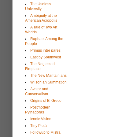
The Useless
University
Ambiguity at the
American Acropolis
A Tale of Two Art
Worlds
Raphael Among the
People
Primus inter pares
East by Southwest
The Neglected
Fireplace
The New Maritainians
Wilsonian Summation
Avatar and
Conservatism
Origins of El Greco
Postmodern
Pythagoras
Iconic Vision
Tiny Pietà
Followup to Mistra