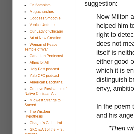
suggestion:
On Satanism
Megachurches
Now Milton ad
Goddess Smoothie
helped him to
Venice Undone
Our Lady of Chicago
right to detec
Art of New Creation
does not mean
Woman of Peace,
Temple of War
itself is neit
Canadian Pentecost
either good o
Athos for All
which it is e
Holy Post podcast
Yale CFC podcast
distinguish 
American Bacchanal
envy, ambitio
Creative Resistance of
Native Christian Art
Midwest Strange to
In the poem t
Sacred
The Wisdom
and his angel
Hypothesis
Chagall's Cathedral
"Then wh
GKC & Art of the First