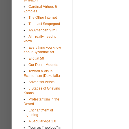
Wheaton
Cardinal Virtues &
Zombies
The Other Internet
The Last Scapegoat
An American Virgil
All I really need to
know...
Everything you know
about Byzantine art...
Eliot at 50
Our Death Mounds
Toward a Visual
Ecumenism (Duke talk)
Advent for Artists
5 Stages of Grieving
Koons
Protestantism in the
Desert
Enchantment of
Lightning
A Secular Age 2.0
"Icon as Theology" in