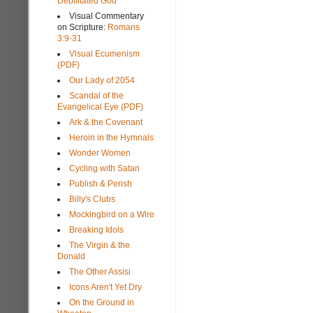
Debilitated God
Visual Commentary
on Scripture:
Romans
3:9-31
Visual Ecumenism
(PDF)
Our Lady of 2054
Scandal of the
Evangelical Eye (PDF)
Ark & the Covenant
Heroin in the Hymnals
Wonder Women
Cycling with Satan
Publish & Perish
Billy's Clubs
Mockingbird on a Wire
Breaking Idols
The Virgin & the
Donald
The Other Assisi
Icons Aren't Yet Dry
On the Ground in