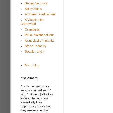
Saving Veronica
Spicy Saints
A Shared Predicament
A Vacation for
Grünewald
Cramtastic!
PU audio chapel tour
Iconoclastic Immunity
Stone Theodicy
Seattle I and II
Micro.blog
disclaimers
"If a white person is a
self-proclaimed 'nerd,'
[e.g. 'millinerd'] all jokes
around the topic are
essentially their
opportunity to say that
they are smarter than