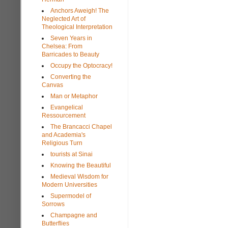
Anchors Aweigh! The
Neglected Art of
Theological Interpretation
Seven Years in
Chelsea: From
Barricades to Beauty
Occupy the Optocracy!
Converting the
Canvas
Man or Metaphor
Evangelical
Ressourcement
The Brancacci Chapel
and Academia's
Religious Turn
tourists at Sinai
Knowing the Beautiful
Medieval Wisdom for
Modern Universities
Supermodel of
Sorrows
Champagne and
Butterflies