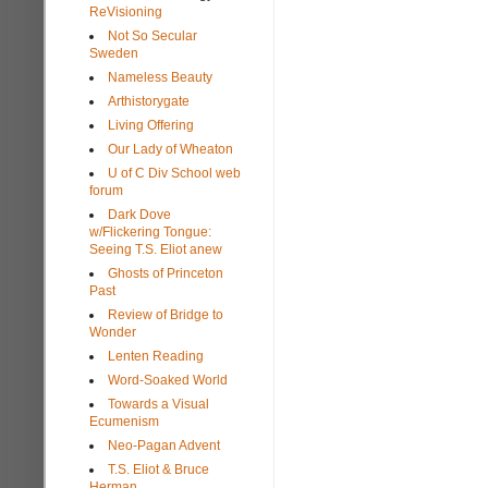
ReVisioning
Not So Secular
Sweden
Nameless Beauty
Arthistorygate
Living Offering
Our Lady of Wheaton
U of C Div School web
forum
Dark Dove
w/Flickering Tongue:
Seeing T.S. Eliot anew
Ghosts of Princeton
Past
Review of Bridge to
Wonder
Lenten Reading
Word-Soaked World
Towards a Visual
Ecumenism
Neo-Pagan Advent
T.S. Eliot & Bruce
Herman