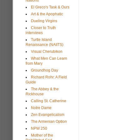
Nations
El Greco's Task & Ours
Art & the Apophatic
Dueling Virgins
Closer to Truth
interviews
Turtle Island
Renaissance (NAIITS)
Visual Cherubikon
What Men Can Learn
from Mary
Groundhog Day
Richard Rohr: A Field
Guide
The Abbey & the
Rickhouse
Calling St. Catherine
Notre Dame
Zen Evangelicalism
The Armenian Option
NPW 250
Mother of the