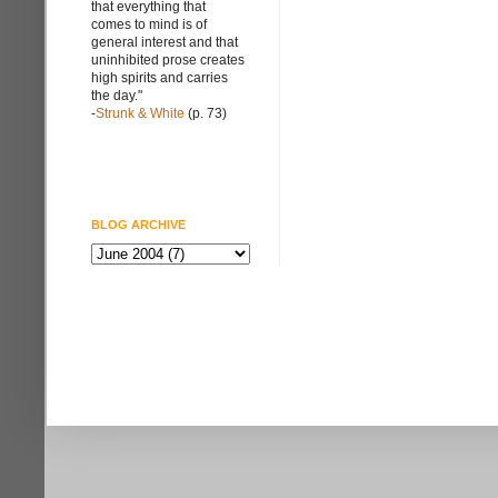
that everything that
comes to mind is of
general interest and that
uninhibited prose creates
high spirits and carries
the day."
-
Strunk & White
(p. 73)
BLOG ARCHIVE