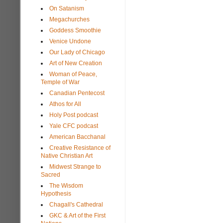
On Satanism
Megachurches
Goddess Smoothie
Venice Undone
Our Lady of Chicago
Art of New Creation
Woman of Peace,
Temple of War
Canadian Pentecost
Athos for All
Holy Post podcast
Yale CFC podcast
American Bacchanal
Creative Resistance of
Native Christian Art
Midwest Strange to
Sacred
The Wisdom
Hypothesis
Chagall's Cathedral
GKC & Art of the First