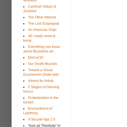
Wheaton
Cardinal Virtues &
Zombies
The Other Internet
The Last Scapegoat
An American Virgil
All I really need to
know...
Everything you know
about Byzantine art...
Eliot at 50
Our Death Mounds
Toward a Visual
Ecumenism (Duke talk)
Advent for Artists
5 Stages of Grieving
Koons
Protestantism in the
Desert
Enchantment of
Lightning
A Secular Age 2.0
"Icon as Theology" in