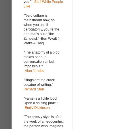
you." -
Stuff White People
Like
"Nerd culture is
mainstream now, so
when you use it
derogatorily, you’re the
one that’s out of the
Zeitgeist." -Ben Wyatt (in
Parks & Rec)
"The anatomy of a blog
makes serious
conversation all but
impossible."
-
Alan Jacobs
"Blogs are the crack
cocaine of writing." -
Richard Starr
"Fame is a fickle food
Upon a shifting plate."
-
Emily Dickinson
"The breezy style is often
the work of an egocentric,
the person who imagines