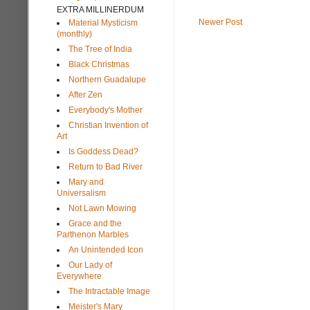
EXTRA MILLINERDUM
Newer Post
Material Mysticism
(monthly)
The Tree of India
Black Christmas
Northern Guadalupe
After Zen
Everybody's Mother
Christian Invention of
Art
Is Goddess Dead?
Return to Bad River
Mary and
Universalism
Not Lawn Mowing
Grace and the
Parthenon Marbles
An Unintended Icon
Our Lady of
Everywhere
The Intractable Image
Meister's Mary