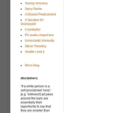
Saving Veronica
Spicy Saints
A Shared Predicament
A Vacation for
Grünewald
Cramtastic!
PU audio chapel tour
Iconoclastic Immunity
Stone Theodicy
Seattle I and II
Micro.blog
disclaimers
"If a white person is a
self-proclaimed 'nerd,'
[e.g. 'millinerd'] all jokes
around the topic are
essentially their
opportunity to say that
they are smarter than