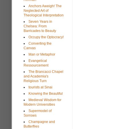
Anchors Aweigh! The
Neglected Art of
Theological Interpretation
Seven Years in
Chelsea: From
Barricades to Beauty
Occupy the Optocracy!
Converting the
Canvas
Man or Metaphor
Evangelical
Ressourcement
The Brancacci Chapel
and Academia's
Religious Turn
tourists at Sinai
Knowing the Beautiful
Medieval Wisdom for
Modern Universities
Supermodel of
Sorrows
Champagne and
Butterflies