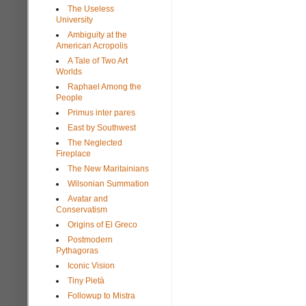
The Useless
University
Ambiguity at the
American Acropolis
A Tale of Two Art
Worlds
Raphael Among the
People
Primus inter pares
East by Southwest
The Neglected
Fireplace
The New Maritainians
Wilsonian Summation
Avatar and
Conservatism
Origins of El Greco
Postmodern
Pythagoras
Iconic Vision
Tiny Pietà
Followup to Mistra