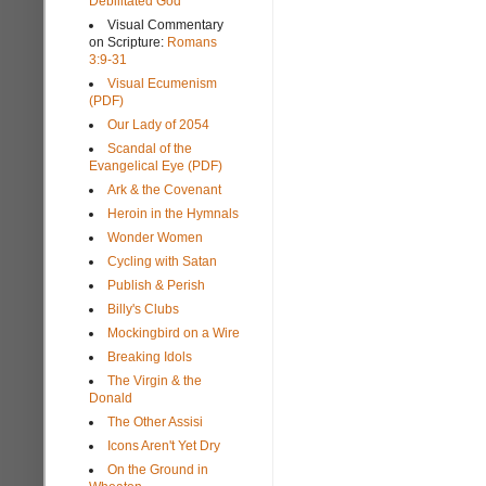
Debilitated God
Visual Commentary
on Scripture:
Romans
3:9-31
Visual Ecumenism
(PDF)
Our Lady of 2054
Scandal of the
Evangelical Eye (PDF)
Ark & the Covenant
Heroin in the Hymnals
Wonder Women
Cycling with Satan
Publish & Perish
Billy's Clubs
Mockingbird on a Wire
Breaking Idols
The Virgin & the
Donald
The Other Assisi
Icons Aren't Yet Dry
On the Ground in