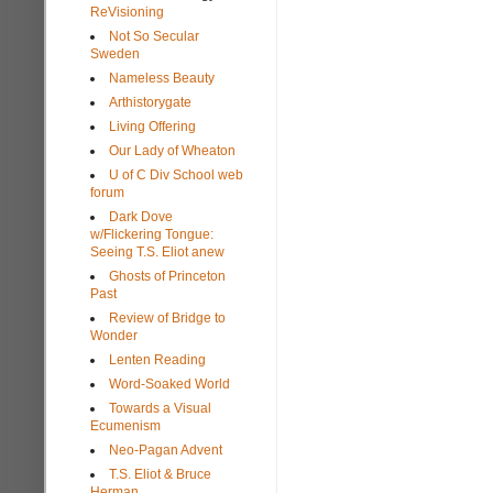
ReVisioning
Not So Secular
Sweden
Nameless Beauty
Arthistorygate
Living Offering
Our Lady of Wheaton
U of C Div School web
forum
Dark Dove
w/Flickering Tongue:
Seeing T.S. Eliot anew
Ghosts of Princeton
Past
Review of Bridge to
Wonder
Lenten Reading
Word-Soaked World
Towards a Visual
Ecumenism
Neo-Pagan Advent
T.S. Eliot & Bruce
Herman