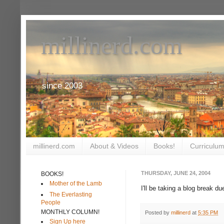
millinerd.com
since 2003
millinerd.com
About & Videos
Books!
Curriculum
THURSDAY, JUNE 24, 2004
BOOKS!
Mother of the Lamb
I'll be taking a blog break d
The Everlasting
People
MONTHLY COLUMN!
Posted by
millinerd
at
5:35 PM
Sign Up here