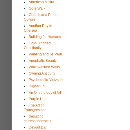
American Mistra
Gore Walk
Church and Pomo
Culture
Another Day in
Chelsea
Building for Humans
Cold-Blooded
Christianity
Painting and St. Paul
Apophatic Beauty
Whitewashed Walls
Owning Antiquity
Psychedelic Nietzsche
Higher Ed
An Ornithology of Art
Purple Hair
The Art of
Transgression
(resulting
correspondence)
Devout Dalí