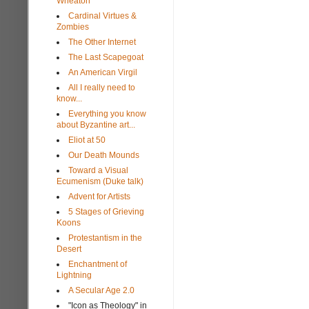
Wheaton
Cardinal Virtues &
Zombies
The Other Internet
The Last Scapegoat
An American Virgil
All I really need to
know...
Everything you know
about Byzantine art...
Eliot at 50
Our Death Mounds
Toward a Visual
Ecumenism (Duke talk)
Advent for Artists
5 Stages of Grieving
Koons
Protestantism in the
Desert
Enchantment of
Lightning
A Secular Age 2.0
"Icon as Theology" in