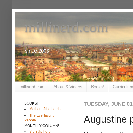
millinerd.com
since 2003
millinerd.com
About & Videos
Books!
Curriculum
TUESDAY, JUNE 01
BOOKS!
Mother of the Lamb
The Everlasting
Augustine p
People
MONTHLY COLUMN!
Sign Up here