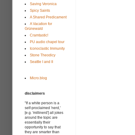
Saving Veronica
Spicy Saints
A Shared Predicament
A Vacation for
Grünewald
Cramtastic!
PU audio chapel tour
Iconoclastic Immunity
Stone Theodicy
Seattle I and II
Micro.blog
disclaimers
"If a white person is a
self-proclaimed 'nerd,'
[e.g. 'millinerd'] all jokes
around the topic are
essentially their
opportunity to say that
they are smarter than