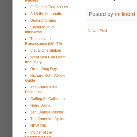
Nations
El Greco's Task & Ours
Posted by
millinerd
Art & the Apophatic
Dueling Virgins
Closer to Truth
Newer Post
interviews
Turtle Island
Renaissance (NAIITS)
Visual Cherubikon
What Men Can Learn
from Mary
Groundhog Day
Richard Rohr: A Field
Guide
The Abbey & the
Rickhouse
Calling St. Catherine
Notre Dame
Zen Evangelicalism
The Armenian Option
NPW 250
Mother of the