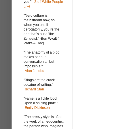
you." -
Stuff White People
Like
"Nerd culture is
mainstream now, so
when you use it
derogatorily, you’re the
one that’s out of the
Zeitgeist." -Ben Wyatt (in
Parks & Rec)
"The anatomy of a blog
makes serious
conversation all but
impossible."
-
Alan Jacobs
"Blogs are the crack
cocaine of writing." -
Richard Starr
"Fame is a fickle food
Upon a shifting plate."
-
Emily Dickinson
"The breezy style is often
the work of an egocentric,
the person who imagines