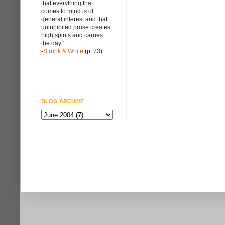
that everything that
comes to mind is of
general interest and that
uninhibited prose creates
high spirits and carries
the day."
-
Strunk & White
(p. 73)
BLOG ARCHIVE