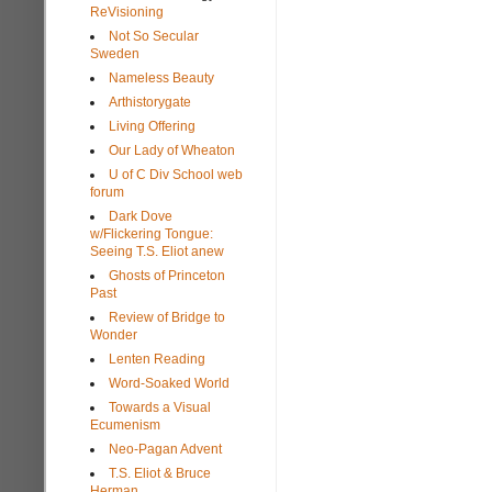
ReVisioning
Not So Secular
Sweden
Nameless Beauty
Arthistorygate
Living Offering
Our Lady of Wheaton
U of C Div School web
forum
Dark Dove
w/Flickering Tongue:
Seeing T.S. Eliot anew
Ghosts of Princeton
Past
Review of Bridge to
Wonder
Lenten Reading
Word-Soaked World
Towards a Visual
Ecumenism
Neo-Pagan Advent
T.S. Eliot & Bruce
Herman