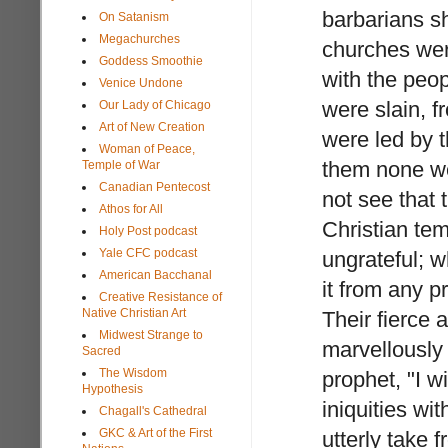
barbarians sh
On Satanism
Megachurches
churches were
Goddess Smoothie
with the peo
Venice Undone
were slain, 
Our Lady of Chicago
Art of New Creation
were led by t
Woman of Peace,
them none we
Temple of War
Canadian Pentecost
not see that 
Athos for All
Christian tem
Holy Post podcast
Yale CFC podcast
ungrateful; w
American Bacchanal
it from any p
Creative Resistance of
Native Christian Art
Their fierce
Midwest Strange to
marvellously
Sacred
The Wisdom
prophet, "I wi
Hypothesis
iniquities wi
Chagall's Cathedral
GKC & Art of the First
utterly take 