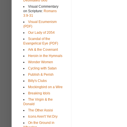
Debilitated God
Visual Commentary
on Scripture:
Romans
3:9-31
Visual Ecumenism
(PDF)
Our Lady of 2054
Scandal of the
Evangelical Eye (PDF)
Ark & the Covenant
Heroin in the Hymnals
Wonder Women
Cycling with Satan
Publish & Perish
Billy's Clubs
Mockingbird on a Wire
Breaking Idols
The Virgin & the
Donald
The Other Assisi
Icons Aren't Yet Dry
On the Ground in