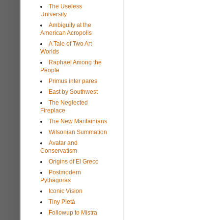
The Useless
University
Ambiguity at the
American Acropolis
A Tale of Two Art
Worlds
Raphael Among the
People
Primus inter pares
East by Southwest
The Neglected
Fireplace
The New Maritainians
Wilsonian Summation
Avatar and
Conservatism
Origins of El Greco
Postmodern
Pythagoras
Iconic Vision
Tiny Pietà
Followup to Mistra