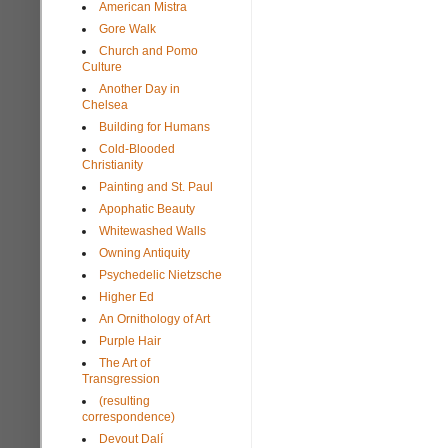
American Mistra
Gore Walk
Church and Pomo
Culture
Another Day in
Chelsea
Building for Humans
Cold-Blooded
Christianity
Painting and St. Paul
Apophatic Beauty
Whitewashed Walls
Owning Antiquity
Psychedelic Nietzsche
Higher Ed
An Ornithology of Art
Purple Hair
The Art of
Transgression
(resulting
correspondence)
Devout Dalí