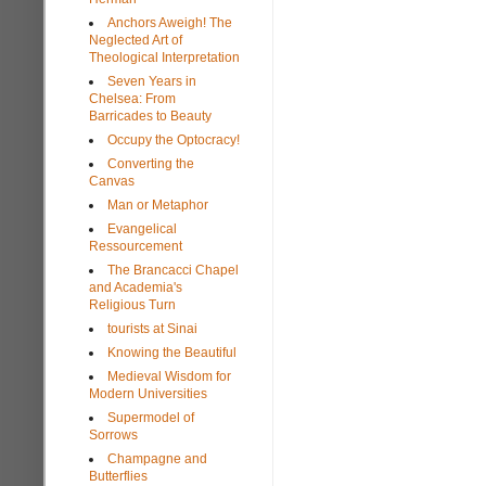
Anchors Aweigh! The
Neglected Art of
Theological Interpretation
Seven Years in
Chelsea: From
Barricades to Beauty
Occupy the Optocracy!
Converting the
Canvas
Man or Metaphor
Evangelical
Ressourcement
The Brancacci Chapel
and Academia's
Religious Turn
tourists at Sinai
Knowing the Beautiful
Medieval Wisdom for
Modern Universities
Supermodel of
Sorrows
Champagne and
Butterflies