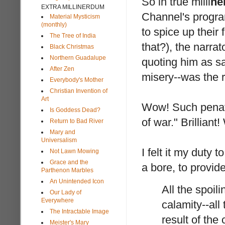
So in true milli
ne
EXTRA MILLINERDUM
Channel's program
Material Mysticism
(monthly)
to spice up thei
The Tree of India
that?), the narra
Black Christmas
Northern Guadalupe
quoting him as sa
After Zen
misery--was the r
Everybody's Mother
Christian Invention of
Art
Wow! Such penatra
Is Goddess Dead?
of war." Brillian
Return to Bad River
Mary and
Universalism
I felt it my duty 
Not Lawn Mowing
Grace and the
a bore, to provide
Parthenon Marbles
An Unintended Icon
All the spoil
Our Lady of
Everywhere
calamity--all
The Intractable Image
result of th
Meister's Mary