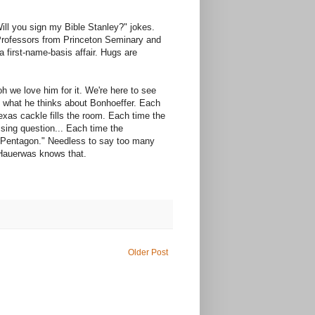
Will you sign my Bible Stanley?" jokes.
 Professors from Princeton Seminary and
s a first-name-basis affair. Hugs are
oh we love him for it. We're here to see
e what he thinks about Bonhoeffer. Each
xas cackle fills the room. Each time the
sing question... Each time the
he Pentagon." Needless to say too many
 Hauerwas knows that.
Older Post