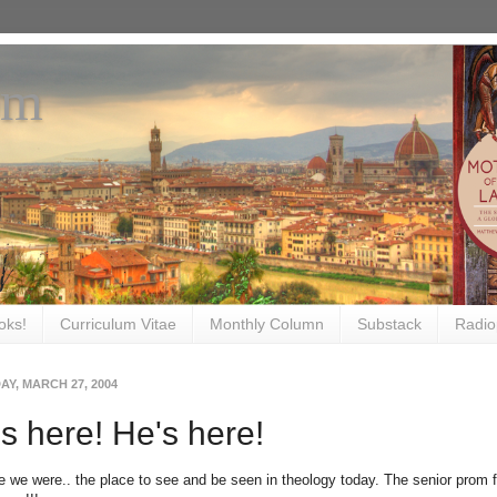
om
oks!
Curriculum Vitae
Monthly Column
Substack
Radio
Y, MARCH 27, 2004
s here! He's here!
e we were.. the place to see and be seen in theology today. The senior prom fo