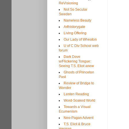
ReVisioning
Not So Secular
Sweden
Nameless Beauty
Arthistorygate
Living Offering
Our Lady of Wheaton
U of C Div School web
forum
Dark Dove
w/Flickering Tongue:
Seeing T.S. Eliot anew
Ghosts of Princeton
Past
Review of Bridge to
Wonder
Lenten Reading
Word-Soaked World
Towards a Visual
Ecumenism
Neo-Pagan Advent
T.S. Eliot & Bruce
Herman