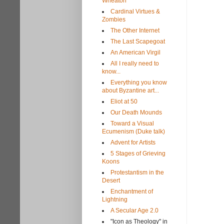
Wheaton
Cardinal Virtues &
Zombies
The Other Internet
The Last Scapegoat
An American Virgil
All I really need to
know...
Everything you know
about Byzantine art...
Eliot at 50
Our Death Mounds
Toward a Visual
Ecumenism (Duke talk)
Advent for Artists
5 Stages of Grieving
Koons
Protestantism in the
Desert
Enchantment of
Lightning
A Secular Age 2.0
"Icon as Theology" in