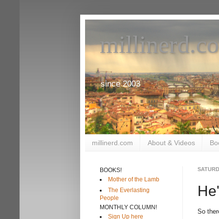
millinerd.c
since 2003
millinerd.com
About & Videos
Bo
SATURDA
BOOKS!
Mother of the Lamb
He'
The Everlasting
People
MONTHLY COLUMN!
So ther
Sign Up here