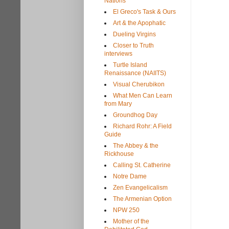
Nations
El Greco's Task & Ours
Art & the Apophatic
Dueling Virgins
Closer to Truth
interviews
Turtle Island
Renaissance (NAIITS)
Visual Cherubikon
What Men Can Learn
from Mary
Groundhog Day
Richard Rohr: A Field
Guide
The Abbey & the
Rickhouse
Calling St. Catherine
Notre Dame
Zen Evangelicalism
The Armenian Option
NPW 250
Mother of the