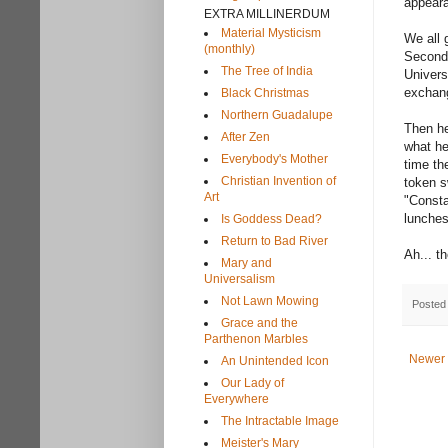
appeara
EXTRA MILLINERDUM
Material Mysticism
We all 
(monthly)
Second 
The Tree of India
Univers
exchang
Black Christmas
Northern Guadalupe
Then he
After Zen
what he
Everybody's Mother
time t
Christian Invention of
token s
Art
"Consta
lunches
Is Goddess Dead?
Return to Bad River
Ah... t
Mary and
Universalism
Not Lawn Mowing
Posted
Grace and the
Parthenon Marbles
Newer 
An Unintended Icon
Our Lady of
Everywhere
The Intractable Image
Meister's Mary