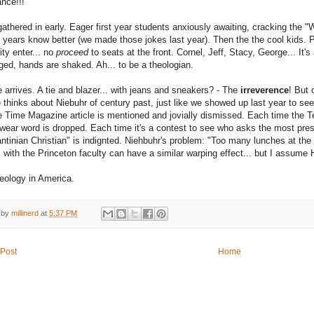
nce!!!
gathered in early. Eager first year students anxiously awaiting, cracking the "
years know better (we made those jokes last year). Then the the cool kids.
ity enter... no
proceed
to seats at the front.
Cornel
,
Jeff
,
Stacy
,
George
... It'
ed, hands are shaked. Ah... to be a theologian.
 arrives. A tie and blazer... with jeans and sneakers? - The
irreverence
! But 
 thinks about
Niebuhr
of century past, just like we showed up last year to se
he
Time Magazine article
is mentioned and jovially dismissed. Each time the Te
wear word is dropped. Each time it's a contest to see who asks the most pres
ntinian Christian" is indignted. Niehbuhr's problem: "Too many lunches at t
 with the Princeton faculty can have a similar warping effect... but I assume
heology in America.
 by
millinerd
at
5:37 PM
Post
Home