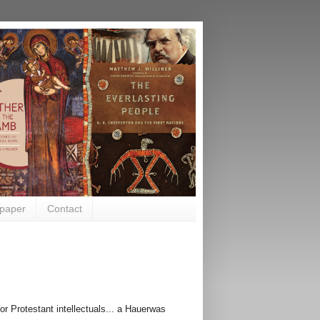
paper
Contact
r Protestant intellectuals... a
Hauerwas