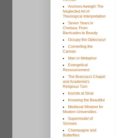
Anchors Aweigh! The
Neglected Art of
Theological Interpretation
Seven Years in
Chelsea: From
Barricades to Beauty
Occupy the Optocracy!
Converting the
Canvas
Man or Metaphor
Evangelical
Ressourcement
The Brancacci Chapel
and Academia's
Religious Turn
tourists at Sinai
Knowing the Beautiful
Medieval Wisdom for
Modern Universities
Supermodel of
Sorrows
Champagne and
Butterflies