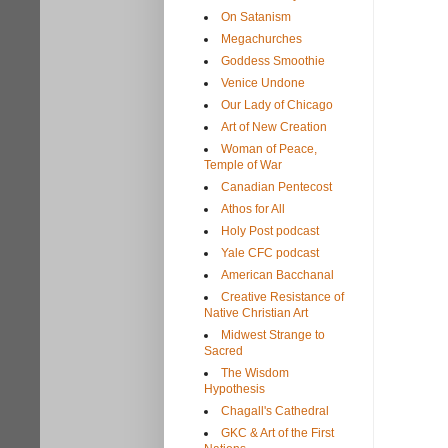
On Satanism
Megachurches
Goddess Smoothie
Venice Undone
Our Lady of Chicago
Art of New Creation
Woman of Peace,
Temple of War
Canadian Pentecost
Athos for All
Holy Post podcast
Yale CFC podcast
American Bacchanal
Creative Resistance of
Native Christian Art
Midwest Strange to
Sacred
The Wisdom
Hypothesis
Chagall's Cathedral
GKC & Art of the First