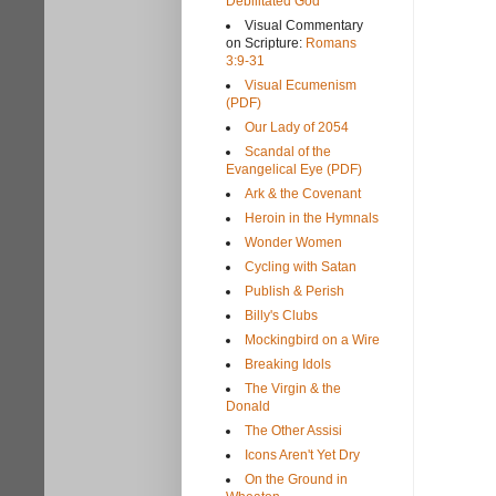
Debilitated God
Visual Commentary
on Scripture:
Romans
3:9-31
Visual Ecumenism
(PDF)
Our Lady of 2054
Scandal of the
Evangelical Eye (PDF)
Ark & the Covenant
Heroin in the Hymnals
Wonder Women
Cycling with Satan
Publish & Perish
Billy's Clubs
Mockingbird on a Wire
Breaking Idols
The Virgin & the
Donald
The Other Assisi
Icons Aren't Yet Dry
On the Ground in