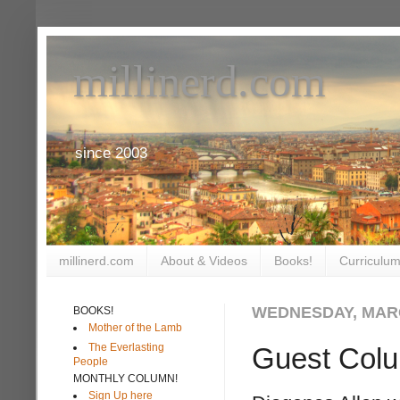
millinerd.com
since 2003
millinerd.com
About & Videos
Books!
Curriculum
WEDNESDAY, MARC
BOOKS!
Mother of the Lamb
The Everlasting
Guest Col
People
MONTHLY COLUMN!
Sign Up here