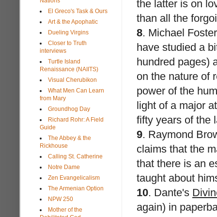
Nations
the latter is on 
El Greco's Task & Ours
than all the forg
Art & the Apophatic
8
.
Michael Foster
Dueling Virgins
Closer to Truth
have studied a bit
interviews
hundred pages) an
Turtle Island
Renaissance (NAIITS)
on the nature of
Visual Cherubikon
power of the hum
What Men Can Learn
from Mary
light of a major 
Groundhog Day
fifty years of the 
Richard Rohr: A Field
Guide
9
.
Raymond Bro
The Abbey & the
Rickhouse
claims that the 
Calling St. Catherine
that there is an 
Notre Dame
taught about hims
Zen Evangelicalism
The Armenian Option
10
.
Dante's
Divi
NPW 250
again) in paperba
Mother of the