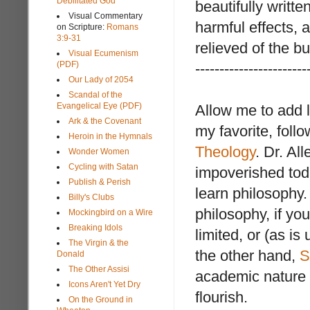
Debilitated God
beautifully writte
Visual Commentary
harmful effects, 
on Scripture:
Romans
3:9-31
relieved of the bu
Visual Ecumenism
(PDF)
-----------------------
Our Lady of 2054
Scandal of the
Evangelical Eye (PDF)
Allow me to add l
Ark & the Covenant
my favorite, foll
Heroin in the Hymnals
Theology
. Dr. Al
Wonder Women
Cycling with Satan
impoverished toda
Publish & Perish
learn philosophy.
Billy's Clubs
philosophy, if you
Mockingbird on a Wire
Breaking Idols
limited, or (as is
The Virgin & the
the other hand,
S
Donald
The Other Assisi
academic nature of
Icons Aren't Yet Dry
flourish.
On the Ground in