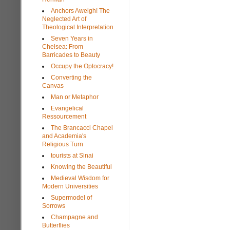
Anchors Aweigh! The
Neglected Art of
Theological Interpretation
Seven Years in
Chelsea: From
Barricades to Beauty
Occupy the Optocracy!
Converting the
Canvas
Man or Metaphor
Evangelical
Ressourcement
The Brancacci Chapel
and Academia's
Religious Turn
tourists at Sinai
Knowing the Beautiful
Medieval Wisdom for
Modern Universities
Supermodel of
Sorrows
Champagne and
Butterflies