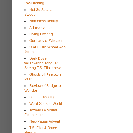
ReVisioning
Not So Secular
Sweden
Nameless Beauty
Arthistorygate
Living Offering
Our Lady of Wheaton
U of C Div School web
forum
Dark Dove
w/Flickering Tongue:
Seeing T.S. Eliot anew
Ghosts of Princeton
Past
Review of Bridge to
Wonder
Lenten Reading
Word-Soaked World
Towards a Visual
Ecumenism
Neo-Pagan Advent
T.S. Eliot & Bruce
Herman