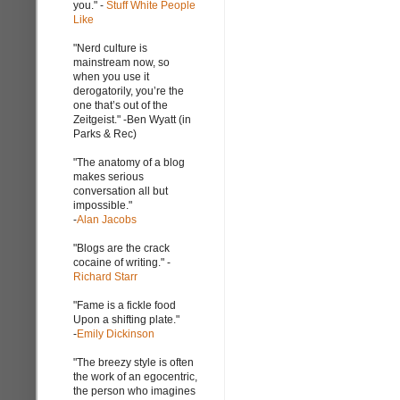
you." -
Stuff White People
Like
"Nerd culture is
mainstream now, so
when you use it
derogatorily, you’re the
one that’s out of the
Zeitgeist." -Ben Wyatt (in
Parks & Rec)
"The anatomy of a blog
makes serious
conversation all but
impossible."
-
Alan Jacobs
"Blogs are the crack
cocaine of writing." -
Richard Starr
"Fame is a fickle food
Upon a shifting plate."
-
Emily Dickinson
"The breezy style is often
the work of an egocentric,
the person who imagines