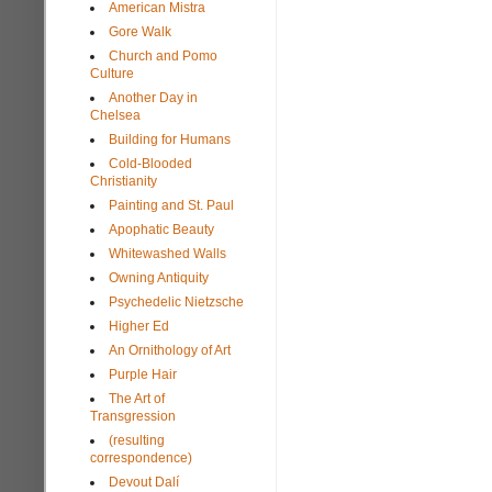
American Mistra
Gore Walk
Church and Pomo
Culture
Another Day in
Chelsea
Building for Humans
Cold-Blooded
Christianity
Painting and St. Paul
Apophatic Beauty
Whitewashed Walls
Owning Antiquity
Psychedelic Nietzsche
Higher Ed
An Ornithology of Art
Purple Hair
The Art of
Transgression
(resulting
correspondence)
Devout Dalí