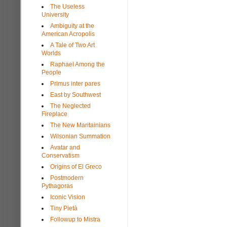
The Useless
University
Ambiguity at the
American Acropolis
A Tale of Two Art
Worlds
Raphael Among the
People
Primus inter pares
East by Southwest
The Neglected
Fireplace
The New Maritainians
Wilsonian Summation
Avatar and
Conservatism
Origins of El Greco
Postmodern
Pythagoras
Iconic Vision
Tiny Pietà
Followup to Mistra