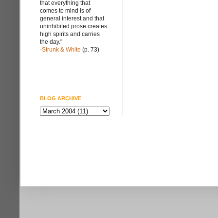
that everything that
comes to mind is of
general interest and that
uninhibited prose creates
high spirits and carries
the day."
-
Strunk & White
(p. 73)
BLOG ARCHIVE