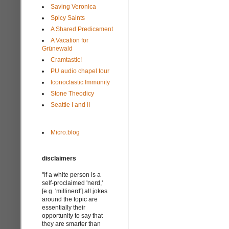
Saving Veronica
Spicy Saints
A Shared Predicament
A Vacation for
Grünewald
Cramtastic!
PU audio chapel tour
Iconoclastic Immunity
Stone Theodicy
Seattle I and II
Micro.blog
disclaimers
"If a white person is a
self-proclaimed 'nerd,'
[e.g. 'millinerd'] all jokes
around the topic are
essentially their
opportunity to say that
they are smarter than