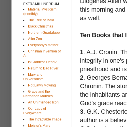
Diogenes Allen
wh
EXTRA MILLINERDUM
this morning and 
Material Mysticism
(monthly)
as well.
The Tree of India
-----------------------
Black Christmas
Northern Guadalupe
Ten Books that 
After Zen
Everybody's Mother
1
.
A.J. Cronin
,
Th
Christian Invention of
Art
integrity in one'
Is Goddess Dead?
priesthood and is
Return to Bad River
Mary and
2
.
Georges Bern
Universalism
Chronin. The stor
Not Lawn Mowing
Grace and the
the inhabitants ar
Parthenon Marbles
God's grace reach
An Unintended Icon
Our Lady of
3
.
G.K. Chestert
Everywhere
author is a believe
The Intractable Image
Meister's Mary