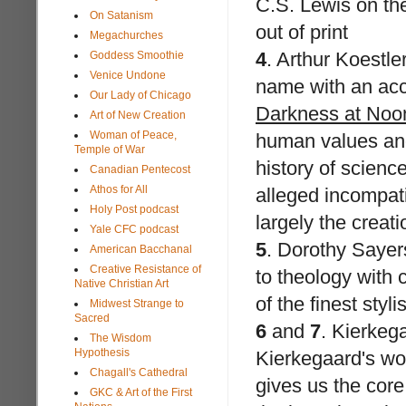
C.S. Lewis on th
On Satanism
out of print
Megachurches
4
.
Arthur Koestle
Goddess Smoothie
Venice Undone
name with an acco
Our Lady of Chicago
Darkness at Noo
Art of New Creation
Woman of Peace,
human values and 
Temple of War
history of scienc
Canadian Pentecost
Athos for All
alleged incompati
Holy Post podcast
largely the creati
Yale CFC podcast
5
.
Dorothy Sayer
American Bacchanal
Creative Resistance of
to theology with 
Native Christian Art
of the finest styli
Midwest Strange to
Sacred
6
and
7
.
Kierkeg
The Wisdom
Hypothesis
Kierkegaard's wo
Chagall's Cathedral
gives us the core 
GKC & Art of the First