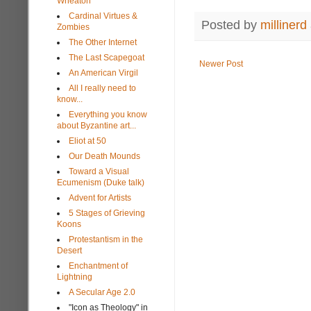
Wheaton
Cardinal Virtues &
Posted by
millinerd
Zombies
The Other Internet
The Last Scapegoat
Newer Post
An American Virgil
All I really need to
know...
Everything you know
about Byzantine art...
Eliot at 50
Our Death Mounds
Toward a Visual
Ecumenism (Duke talk)
Advent for Artists
5 Stages of Grieving
Koons
Protestantism in the
Desert
Enchantment of
Lightning
A Secular Age 2.0
"Icon as Theology" in