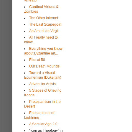
Wheaton
Cardinal Virtues &
Zombies
The Other Internet
The Last Scapegoat
An American Virgil
All I really need to
know...
Everything you know
about Byzantine art...
Eliot at 50
Our Death Mounds
Toward a Visual
Ecumenism (Duke talk)
Advent for Artists
5 Stages of Grieving
Koons
Protestantism in the
Desert
Enchantment of
Lightning
A Secular Age 2.0
"Icon as Theology" in