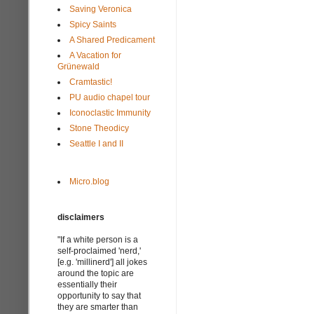
Saving Veronica
Spicy Saints
A Shared Predicament
A Vacation for
Grünewald
Cramtastic!
PU audio chapel tour
Iconoclastic Immunity
Stone Theodicy
Seattle I and II
Micro.blog
disclaimers
"If a white person is a
self-proclaimed 'nerd,'
[e.g. 'millinerd'] all jokes
around the topic are
essentially their
opportunity to say that
they are smarter than