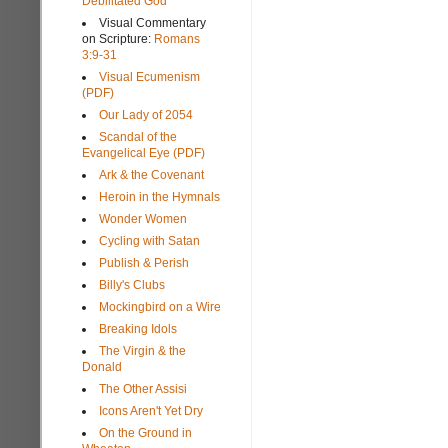
Debilitated God
Visual Commentary
on Scripture:
Romans
3:9-31
Visual Ecumenism
(PDF)
Our Lady of 2054
Scandal of the
Evangelical Eye (PDF)
Ark & the Covenant
Heroin in the Hymnals
Wonder Women
Cycling with Satan
Publish & Perish
Billy's Clubs
Mockingbird on a Wire
Breaking Idols
The Virgin & the
Donald
The Other Assisi
Icons Aren't Yet Dry
On the Ground in