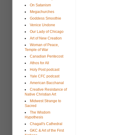
On Satanism
Megachurches
Goddess Smoothie
Venice Undone
Our Lady of Chicago
Art of New Creation
Woman of Peace,
Temple of War
Canadian Pentecost
Athos for All
Holy Post podcast
Yale CFC podcast
American Bacchanal
Creative Resistance of
Native Christian Art
Midwest Strange to
Sacred
The Wisdom
Hypothesis
Chagall's Cathedral
GKC & Art of the First