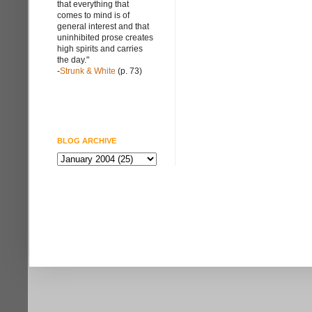
that everything that
comes to mind is of
general interest and that
uninhibited prose creates
high spirits and carries
the day."
-
Strunk & White
(p. 73)
BLOG ARCHIVE