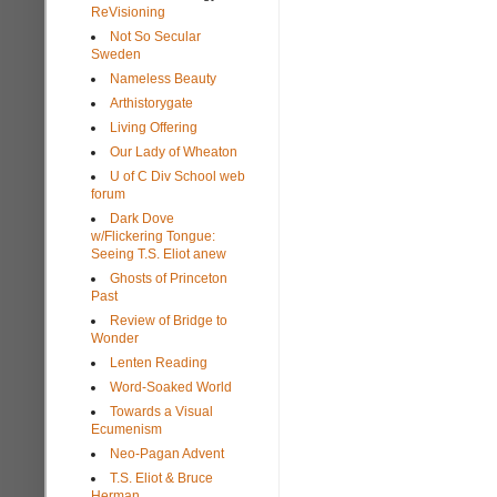
ReVisioning
Not So Secular
Sweden
Nameless Beauty
Arthistorygate
Living Offering
Our Lady of Wheaton
U of C Div School web
forum
Dark Dove
w/Flickering Tongue:
Seeing T.S. Eliot anew
Ghosts of Princeton
Past
Review of Bridge to
Wonder
Lenten Reading
Word-Soaked World
Towards a Visual
Ecumenism
Neo-Pagan Advent
T.S. Eliot & Bruce
Herman