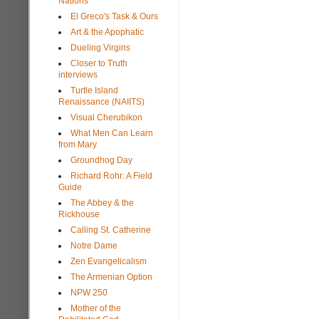
Nations
El Greco's Task & Ours
Art & the Apophatic
Dueling Virgins
Closer to Truth
interviews
Turtle Island
Renaissance (NAIITS)
Visual Cherubikon
What Men Can Learn
from Mary
Groundhog Day
Richard Rohr: A Field
Guide
The Abbey & the
Rickhouse
Calling St. Catherine
Notre Dame
Zen Evangelicalism
The Armenian Option
NPW 250
Mother of the