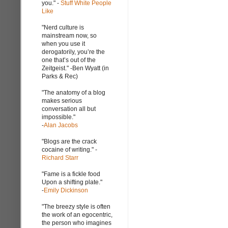
you." -
Stuff White People
Like
"Nerd culture is
mainstream now, so
when you use it
derogatorily, you’re the
one that’s out of the
Zeitgeist." -Ben Wyatt (in
Parks & Rec)
"The anatomy of a blog
makes serious
conversation all but
impossible."
-
Alan Jacobs
"Blogs are the crack
cocaine of writing." -
Richard Starr
"Fame is a fickle food
Upon a shifting plate."
-
Emily Dickinson
"The breezy style is often
the work of an egocentric,
the person who imagines