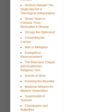
Anchors Aweigh! The
Neglected Art of
Theological Interpretation
Seven Years in
Chelsea: From
Barricades to Beauty
Occupy the Optocracy!
Converting the
Canvas
Man or Metaphor
Evangelical
Ressourcement
The Brancacci Chapel
and Academia's
Religious Turn
tourists at Sinai
Knowing the Beautiful
Medieval Wisdom for
Modern Universities
Supermodel of
Sorrows
Champagne and
Butterflies