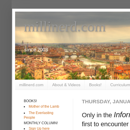
millinerd.com
since 2003
millinerd.com
About & Videos
Books!
Curriculum
THURSDAY, JANUAR
BOOKS!
Mother of the Lamb
Info
The Everlasting
Only in the
People
first to encount
MONTHLY COLUMN!
Sign Up here