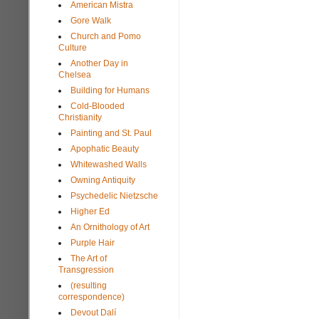
American Mistra
Gore Walk
Church and Pomo
Culture
Another Day in
Chelsea
Building for Humans
Cold-Blooded
Christianity
Painting and St. Paul
Apophatic Beauty
Whitewashed Walls
Owning Antiquity
Psychedelic Nietzsche
Higher Ed
An Ornithology of Art
Purple Hair
The Art of
Transgression
(resulting
correspondence)
Devout Dalí