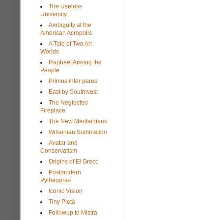
The Useless
University
Ambiguity at the
American Acropolis
A Tale of Two Art
Worlds
Raphael Among the
People
Primus inter pares
East by Southwest
The Neglected
Fireplace
The New Maritainians
Wilsonian Summation
Avatar and
Conservatism
Origins of El Greco
Postmodern
Pythagoras
Iconic Vision
Tiny Pietà
Followup to Mistra