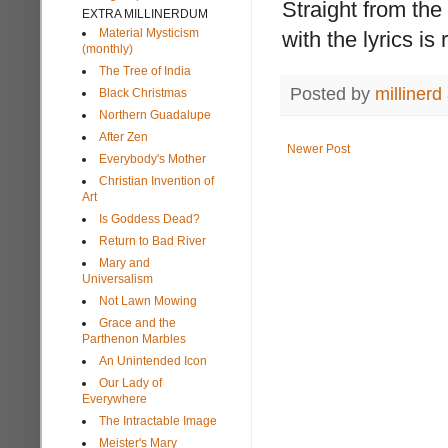
Straight from th
EXTRA MILLINERDUM
Material Mysticism
with the lyrics 
(monthly)
The Tree of India
Posted by
millinerd
Black Christmas
Northern Guadalupe
After Zen
Newer Post
Everybody's Mother
Christian Invention of
Art
Is Goddess Dead?
Return to Bad River
Mary and
Universalism
Not Lawn Mowing
Grace and the
Parthenon Marbles
An Unintended Icon
Our Lady of
Everywhere
The Intractable Image
Meister's Mary