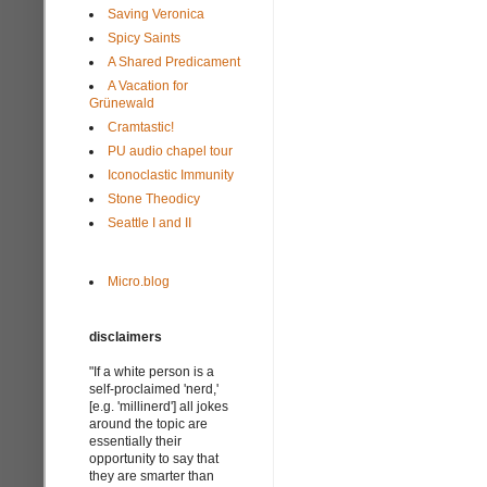
Saving Veronica
Spicy Saints
A Shared Predicament
A Vacation for
Grünewald
Cramtastic!
PU audio chapel tour
Iconoclastic Immunity
Stone Theodicy
Seattle I and II
Micro.blog
disclaimers
"If a white person is a
self-proclaimed 'nerd,'
[e.g. 'millinerd'] all jokes
around the topic are
essentially their
opportunity to say that
they are smarter than