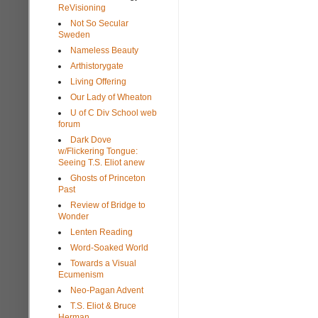
ReVisioning
Not So Secular
Sweden
Nameless Beauty
Arthistorygate
Living Offering
Our Lady of Wheaton
U of C Div School web
forum
Dark Dove
w/Flickering Tongue:
Seeing T.S. Eliot anew
Ghosts of Princeton
Past
Review of Bridge to
Wonder
Lenten Reading
Word-Soaked World
Towards a Visual
Ecumenism
Neo-Pagan Advent
T.S. Eliot & Bruce
Herman