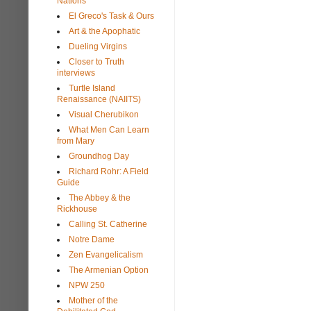
Nations
El Greco's Task & Ours
Art & the Apophatic
Dueling Virgins
Closer to Truth
interviews
Turtle Island
Renaissance (NAIITS)
Visual Cherubikon
What Men Can Learn
from Mary
Groundhog Day
Richard Rohr: A Field
Guide
The Abbey & the
Rickhouse
Calling St. Catherine
Notre Dame
Zen Evangelicalism
The Armenian Option
NPW 250
Mother of the