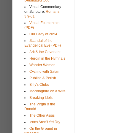
Debilitated God
Visual Commentary
on Scripture:
Romans
3:9-31
Visual Ecumenism
(PDF)
Our Lady of 2054
Scandal of the
Evangelical Eye (PDF)
Ark & the Covenant
Heroin in the Hymnals
Wonder Women
Cycling with Satan
Publish & Perish
Billy's Clubs
Mockingbird on a Wire
Breaking Idols
The Virgin & the
Donald
The Other Assisi
Icons Aren't Yet Dry
On the Ground in