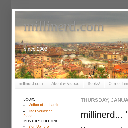
millinerd.com
since 2003
millinerd.com
About & Videos
Books!
Curriculum
THURSDAY, JANUAR
BOOKS!
Mother of the Lamb
The Everlasting
millinerd...
People
MONTHLY COLUMN!
Sign Up here