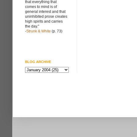
that everything that
comes to mind is of
general interest and that
uninhibited prose creates
high spirits and carries
the day."
-
Strunk & White
(p. 73)
BLOG ARCHIVE