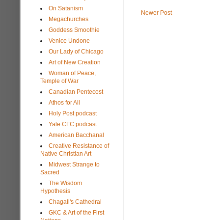
On Satanism
Newer Post
Megachurches
Goddess Smoothie
Venice Undone
Our Lady of Chicago
Art of New Creation
Woman of Peace,
Temple of War
Canadian Pentecost
Athos for All
Holy Post podcast
Yale CFC podcast
American Bacchanal
Creative Resistance of
Native Christian Art
Midwest Strange to
Sacred
The Wisdom
Hypothesis
Chagall's Cathedral
GKC & Art of the First