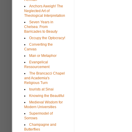
Anchors Aweigh! The
Neglected Art of
Theological Interpretation
Seven Years in
Chelsea: From
Barricades to Beauty
Occupy the Optocracy!
Converting the
Canvas
Man or Metaphor
Evangelical
Ressourcement
The Brancacci Chapel
and Academia's
Religious Turn
tourists at Sinai
Knowing the Beautiful
Medieval Wisdom for
Modern Universities
Supermodel of
Sorrows
Champagne and
Butterflies