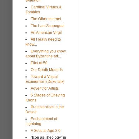
Wheaton
Cardinal Virtues &
Zombies
The Other Internet
The Last Scapegoat
An American Virgil
All I really need to
know...
Everything you know
about Byzantine art...
Eliot at 50
Our Death Mounds
Toward a Visual
Ecumenism (Duke talk)
Advent for Artists
5 Stages of Grieving
Koons
Protestantism in the
Desert
Enchantment of
Lightning
A Secular Age 2.0
"Icon as Theology" in