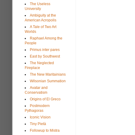
The Useless
University
Ambiguity at the
American Acropolis
A Tale of Two Art
Worlds
Raphael Among the
People
Primus inter pares
East by Southwest
The Neglected
Fireplace
The New Maritainians
Wilsonian Summation
Avatar and
Conservatism
Origins of El Greco
Postmodern
Pythagoras
Iconic Vision
Tiny Pietà
Followup to Mistra