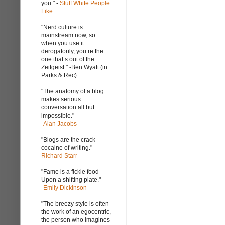
you." -
Stuff White People
Like
"Nerd culture is
mainstream now, so
when you use it
derogatorily, you’re the
one that’s out of the
Zeitgeist." -Ben Wyatt (in
Parks & Rec)
"The anatomy of a blog
makes serious
conversation all but
impossible."
-
Alan Jacobs
"Blogs are the crack
cocaine of writing." -
Richard Starr
"Fame is a fickle food
Upon a shifting plate."
-
Emily Dickinson
"The breezy style is often
the work of an egocentric,
the person who imagines