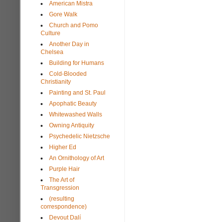
American Mistra
Gore Walk
Church and Pomo
Culture
Another Day in
Chelsea
Building for Humans
Cold-Blooded
Christianity
Painting and St. Paul
Apophatic Beauty
Whitewashed Walls
Owning Antiquity
Psychedelic Nietzsche
Higher Ed
An Ornithology of Art
Purple Hair
The Art of
Transgression
(resulting
correspondence)
Devout Dalí