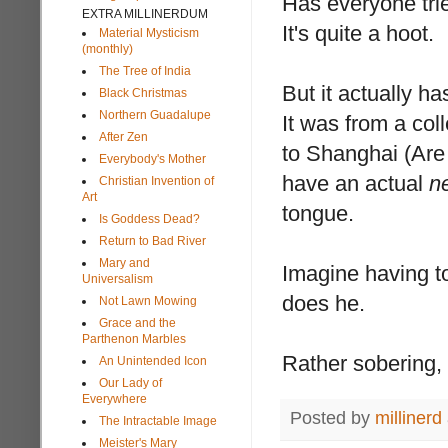
Has everyone trie
EXTRA MILLINERDUM
It's quite a hoot.
Material Mysticism
(monthly)
The Tree of India
But it actually ha
Black Christmas
Northern Guadalupe
It was from a co
After Zen
to Shanghai (Are 
Everybody's Mother
have an actual
n
Christian Invention of
Art
tongue.
Is Goddess Dead?
Return to Bad River
Mary and
Imagine having t
Universalism
does he.
Not Lawn Mowing
Grace and the
Parthenon Marbles
Rather sobering,
An Unintended Icon
Our Lady of
Everywhere
Posted by
millinerd
The Intractable Image
Meister's Mary