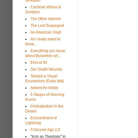
Wheaton
Cardinal Virtues &
Zombies
The Other Internet
The Last Scapegoat
An American Virgil
All I really need to
know...
Everything you know
about Byzantine art...
Eliot at 50
Our Death Mounds
Toward a Visual
Ecumenism (Duke talk)
Advent for Artists
5 Stages of Grieving
Koons
Protestantism in the
Desert
Enchantment of
Lightning
A Secular Age 2.0
"Icon as Theology" in