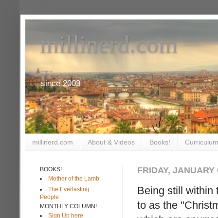
millinerd.com
since 2003
millinerd.com
About & Videos
Books!
Curriculum
FRIDAY, JANUARY 0
BOOKS!
Mother of the Lamb
Being still within
The Everlasting
People
to as the "Chris
MONTHLY COLUMN!
Sign Up here