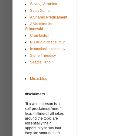
Saving Veronica
Spicy Saints
A Shared Predicament
A Vacation for
Grünewald
Cramtastic!
PU audio chapel tour
Iconoclastic Immunity
Stone Theodicy
Seattle I and II
Micro.blog
disclaimers
"If a white person is a
self-proclaimed 'nerd,'
[e.g. 'millinerd'] all jokes
around the topic are
essentially their
opportunity to say that
they are smarter than