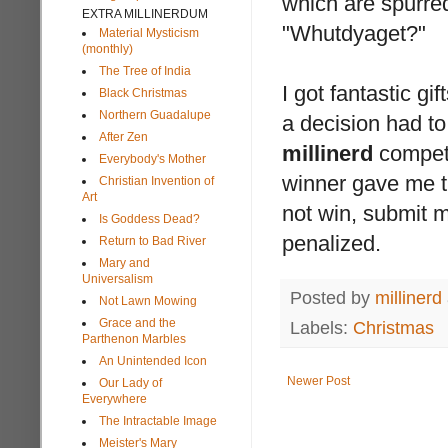
which are spurred
EXTRA MILLINERDUM
"Whutdyaget?"
Material Mysticism
(monthly)
The Tree of India
I got fantastic g
Black Christmas
Northern Guadalupe
a decision had to
After Zen
millinerd
competi
Everybody's Mother
winner gave me
Christian Invention of
Art
not win, submit m
Is Goddess Dead?
penalized.
Return to Bad River
Mary and
Universalism
Posted by
millinerd
Not Lawn Mowing
Grace and the
Labels:
Christmas
Parthenon Marbles
An Unintended Icon
Newer Post
Our Lady of
Everywhere
The Intractable Image
Meister's Mary