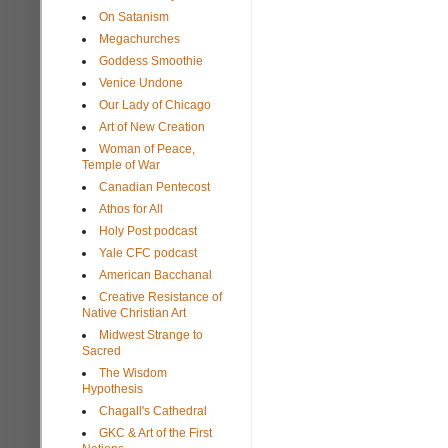
On Satanism
Megachurches
Goddess Smoothie
Venice Undone
Our Lady of Chicago
Art of New Creation
Woman of Peace,
Temple of War
Canadian Pentecost
Athos for All
Holy Post podcast
Yale CFC podcast
American Bacchanal
Creative Resistance of
Native Christian Art
Midwest Strange to
Sacred
The Wisdom
Hypothesis
Chagall's Cathedral
GKC & Art of the First