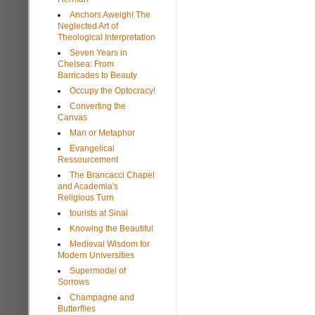
Anchors Aweigh! The
Neglected Art of
Theological Interpretation
Seven Years in
Chelsea: From
Barricades to Beauty
Occupy the Optocracy!
Converting the
Canvas
Man or Metaphor
Evangelical
Ressourcement
The Brancacci Chapel
and Academia's
Religious Turn
tourists at Sinai
Knowing the Beautiful
Medieval Wisdom for
Modern Universities
Supermodel of
Sorrows
Champagne and
Butterflies