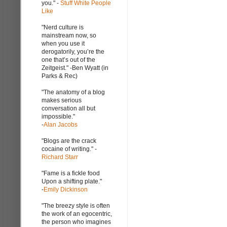
you." -
Stuff White People
Like
"Nerd culture is
mainstream now, so
when you use it
derogatorily, you’re the
one that’s out of the
Zeitgeist." -Ben Wyatt (in
Parks & Rec)
"The anatomy of a blog
makes serious
conversation all but
impossible."
-
Alan Jacobs
"Blogs are the crack
cocaine of writing." -
Richard Starr
"Fame is a fickle food
Upon a shifting plate."
-
Emily Dickinson
"The breezy style is often
the work of an egocentric,
the person who imagines