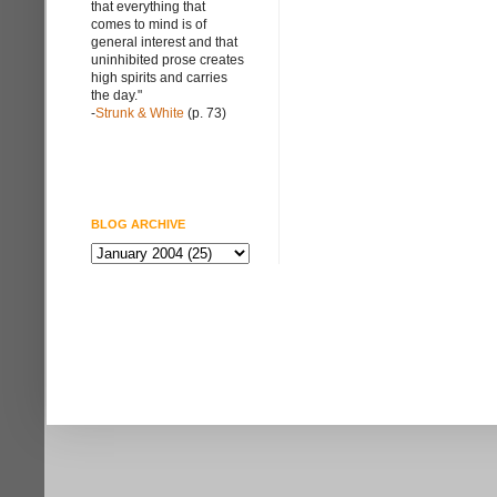
that everything that
comes to mind is of
general interest and that
uninhibited prose creates
high spirits and carries
the day."
-
Strunk & White
(p. 73)
BLOG ARCHIVE