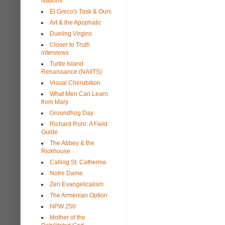
Nations
El Greco's Task & Ours
Art & the Apophatic
Dueling Virgins
Closer to Truth
interviews
Turtle Island
Renaissance (NAIITS)
Visual Cherubikon
What Men Can Learn
from Mary
Groundhog Day
Richard Rohr: A Field
Guide
The Abbey & the
Rickhouse
Calling St. Catherine
Notre Dame
Zen Evangelicalism
The Armenian Option
NPW 250
Mother of the