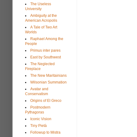
The Useless
University
Ambiguity at the
American Acropolis
A Tale of Two Art
Worlds
Raphael Among the
People
Primus inter pares
East by Southwest
The Neglected
Fireplace
The New Maritainians
Wilsonian Summation
Avatar and
Conservatism
Origins of El Greco
Postmodern
Pythagoras
Iconic Vision
Tiny Pietà
Followup to Mistra