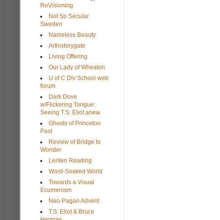
ReVisioning
Not So Secular
Sweden
Nameless Beauty
Arthistorygate
Living Offering
Our Lady of Wheaton
U of C Div School web
forum
Dark Dove
w/Flickering Tongue:
Seeing T.S. Eliot anew
Ghosts of Princeton
Past
Review of Bridge to
Wonder
Lenten Reading
Word-Soaked World
Towards a Visual
Ecumenism
Neo-Pagan Advent
T.S. Eliot & Bruce
Herman