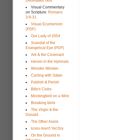
Debilitated God
Visual Commentary
on Scripture:
Romans
3:9-31
Visual Ecumenism
(PDF)
Our Lady of 2054
Scandal of the
Evangelical Eye (PDF)
Ark & the Covenant
Heroin in the Hymnals
Wonder Women
Cycling with Satan
Publish & Perish
Billy's Clubs
Mockingbird on a Wire
Breaking Idols
The Virgin & the
Donald
The Other Assisi
Icons Aren't Yet Dry
On the Ground in