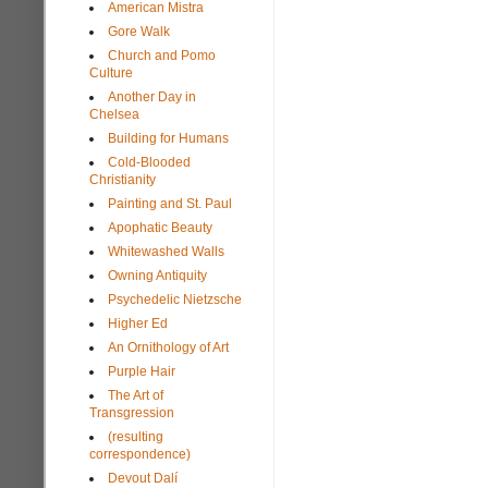
American Mistra
Gore Walk
Church and Pomo
Culture
Another Day in
Chelsea
Building for Humans
Cold-Blooded
Christianity
Painting and St. Paul
Apophatic Beauty
Whitewashed Walls
Owning Antiquity
Psychedelic Nietzsche
Higher Ed
An Ornithology of Art
Purple Hair
The Art of
Transgression
(resulting
correspondence)
Devout Dalí