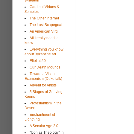
Wheaton
Cardinal Virtues &
Zombies
The Other Internet
The Last Scapegoat
An American Virgil
All I really need to
know...
Everything you know
about Byzantine art...
Eliot at 50
Our Death Mounds
Toward a Visual
Ecumenism (Duke talk)
Advent for Artists
5 Stages of Grieving
Koons
Protestantism in the
Desert
Enchantment of
Lightning
A Secular Age 2.0
"Icon as Theology" in