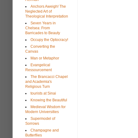
Anchors Aweigh! The
Neglected Art of
Theological Interpretation
Seven Years in
Chelsea: From
Barricades to Beauty
Occupy the Optocracy!
Converting the
Canvas
Man or Metaphor
Evangelical
Ressourcement
The Brancacci Chapel
and Academia's
Religious Turn
tourists at Sinai
Knowing the Beautiful
Medieval Wisdom for
Modern Universities
Supermodel of
Sorrows
Champagne and
Butterflies