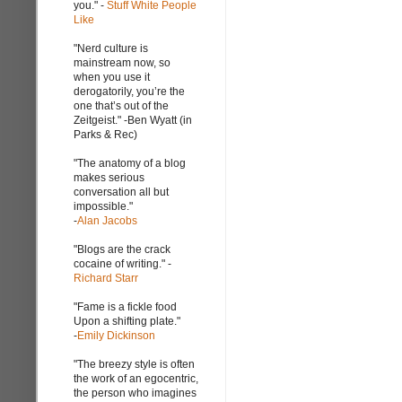
you." -
Stuff White People
Like
"Nerd culture is
mainstream now, so
when you use it
derogatorily, you’re the
one that’s out of the
Zeitgeist." -Ben Wyatt (in
Parks & Rec)
"The anatomy of a blog
makes serious
conversation all but
impossible."
-
Alan Jacobs
"Blogs are the crack
cocaine of writing." -
Richard Starr
"Fame is a fickle food
Upon a shifting plate."
-
Emily Dickinson
"The breezy style is often
the work of an egocentric,
the person who imagines