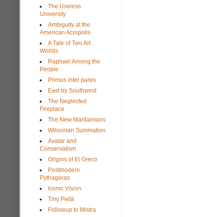
The Useless
University
Ambiguity at the
American Acropolis
A Tale of Two Art
Worlds
Raphael Among the
People
Primus inter pares
East by Southwest
The Neglected
Fireplace
The New Maritainians
Wilsonian Summation
Avatar and
Conservatism
Origins of El Greco
Postmodern
Pythagoras
Iconic Vision
Tiny Pietà
Followup to Mistra