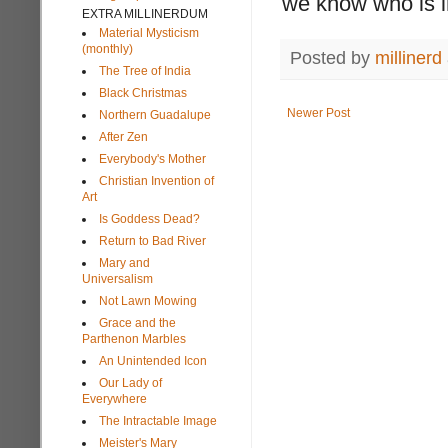
we know who is in
EXTRA MILLINERDUM
Material Mysticism
(monthly)
Posted by
millinerd
The Tree of India
Black Christmas
Newer Post
Northern Guadalupe
After Zen
Everybody's Mother
Christian Invention of
Art
Is Goddess Dead?
Return to Bad River
Mary and
Universalism
Not Lawn Mowing
Grace and the
Parthenon Marbles
An Unintended Icon
Our Lady of
Everywhere
The Intractable Image
Meister's Mary