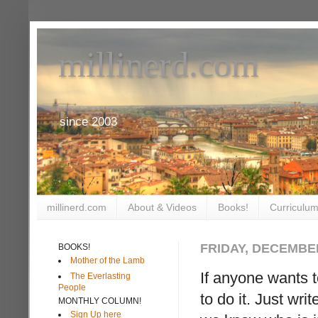
millinerd.com
since 2003
millinerd.com
About & Videos
Books!
Curriculum
FRIDAY, DECEMBER
BOOKS!
Mother of the Lamb
If anyone wants t
The Everlasting
People
to do it. Just wri
MONTHLY COLUMN!
Sign Up here