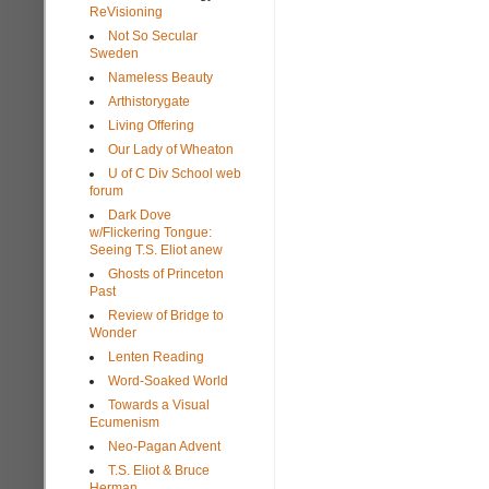
ReVisioning
Not So Secular
Sweden
Nameless Beauty
Arthistorygate
Living Offering
Our Lady of Wheaton
U of C Div School web
forum
Dark Dove
w/Flickering Tongue:
Seeing T.S. Eliot anew
Ghosts of Princeton
Past
Review of Bridge to
Wonder
Lenten Reading
Word-Soaked World
Towards a Visual
Ecumenism
Neo-Pagan Advent
T.S. Eliot & Bruce
Herman