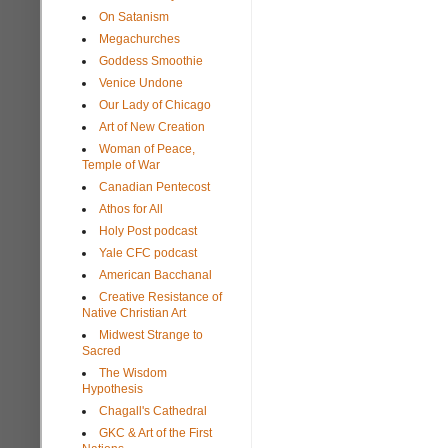
On Satanism
Megachurches
Goddess Smoothie
Venice Undone
Our Lady of Chicago
Art of New Creation
Woman of Peace,
Temple of War
Canadian Pentecost
Athos for All
Holy Post podcast
Yale CFC podcast
American Bacchanal
Creative Resistance of
Native Christian Art
Midwest Strange to
Sacred
The Wisdom
Hypothesis
Chagall's Cathedral
GKC & Art of the First