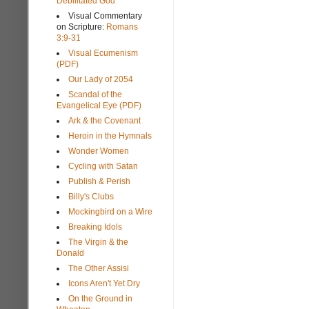
Debilitated God
Visual Commentary
on Scripture:
Romans
3:9-31
Visual Ecumenism
(PDF)
Our Lady of 2054
Scandal of the
Evangelical Eye (PDF)
Ark & the Covenant
Heroin in the Hymnals
Wonder Women
Cycling with Satan
Publish & Perish
Billy's Clubs
Mockingbird on a Wire
Breaking Idols
The Virgin & the
Donald
The Other Assisi
Icons Aren't Yet Dry
On the Ground in