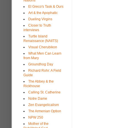
Nations
El Greco's Task & Ours
Art & the Apophatic
Dueling Virgins
Closer to Truth
interviews
Turtle Island
Renaissance (NAIITS)
Visual Cherubikon
What Men Can Learn
from Mary
Groundhog Day
Richard Rohr: A Field
Guide
The Abbey & the
Rickhouse
Calling St. Catherine
Notre Dame
Zen Evangelicalism
The Armenian Option
NPW 250
Mother of the