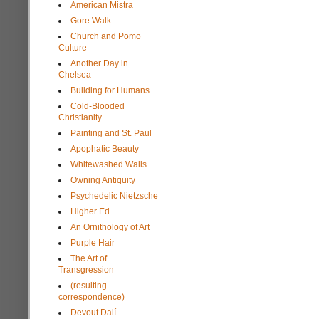
American Mistra
Gore Walk
Church and Pomo
Culture
Another Day in
Chelsea
Building for Humans
Cold-Blooded
Christianity
Painting and St. Paul
Apophatic Beauty
Whitewashed Walls
Owning Antiquity
Psychedelic Nietzsche
Higher Ed
An Ornithology of Art
Purple Hair
The Art of
Transgression
(resulting
correspondence)
Devout Dalí