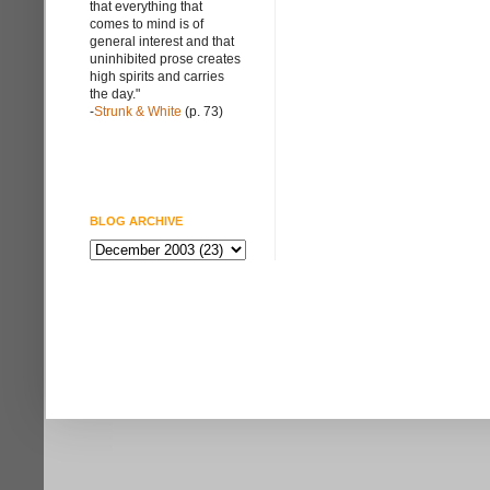
that everything that
comes to mind is of
general interest and that
uninhibited prose creates
high spirits and carries
the day."
-
Strunk & White
(p. 73)
BLOG ARCHIVE