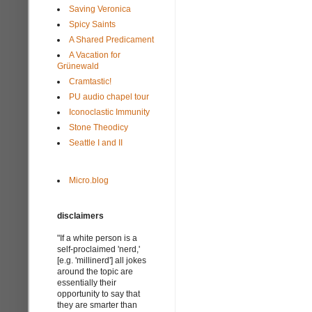
Saving Veronica
Spicy Saints
A Shared Predicament
A Vacation for
Grünewald
Cramtastic!
PU audio chapel tour
Iconoclastic Immunity
Stone Theodicy
Seattle I and II
Micro.blog
disclaimers
"If a white person is a
self-proclaimed 'nerd,'
[e.g. 'millinerd'] all jokes
around the topic are
essentially their
opportunity to say that
they are smarter than