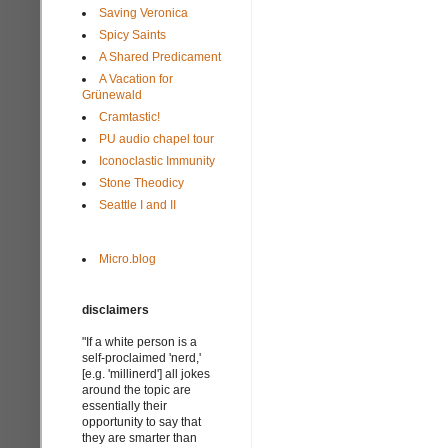
Saving Veronica
Spicy Saints
A Shared Predicament
A Vacation for
Grünewald
Cramtastic!
PU audio chapel tour
Iconoclastic Immunity
Stone Theodicy
Seattle I and II
Micro.blog
disclaimers
"If a white person is a
self-proclaimed 'nerd,'
[e.g. 'millinerd'] all jokes
around the topic are
essentially their
opportunity to say that
they are smarter than