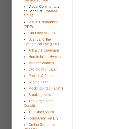
Debilitated God
Visual Commentary
on Scripture:
Romans
3:9-31
Visual Ecumenism
(PDF)
Our Lady of 2054
Scandal of the
Evangelical Eye (PDF)
Ark & the Covenant
Heroin in the Hymnals
Wonder Women
Cycling with Satan
Publish & Perish
Billy's Clubs
Mockingbird on a Wire
Breaking Idols
The Virgin & the
Donald
The Other Assisi
Icons Aren't Yet Dry
On the Ground in