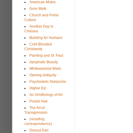
American Mistra
Gore Walk
Church and Pomo
Culture
Another Day in
Chelsea
Building for Humans
Cold-Blooded
Christianity
Painting and St. Paul
Apophatic Beauty
Whitewashed Walls
Owning Antiquity
Psychedelic Nietzsche
Higher Ed
An Ornithology of Art
Purple Hair
The Art of
Transgression
(resulting
correspondence)
Devout Dalí