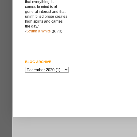
that everything that
comes to mind is of
general interest and that
uninhibited prose creates
high spirits and carries
the day."
-
Strunk & White
(p. 73)
BLOG ARCHIVE