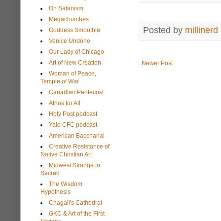
On Satanism
Megachurches
Posted by
millinerd
Goddess Smoothie
Venice Undone
Our Lady of Chicago
Art of New Creation
Newer Post
Woman of Peace,
Temple of War
Canadian Pentecost
Athos for All
Holy Post podcast
Yale CFC podcast
American Bacchanal
Creative Resistance of
Native Christian Art
Midwest Strange to
Sacred
The Wisdom
Hypothesis
Chagall's Cathedral
GKC & Art of the First