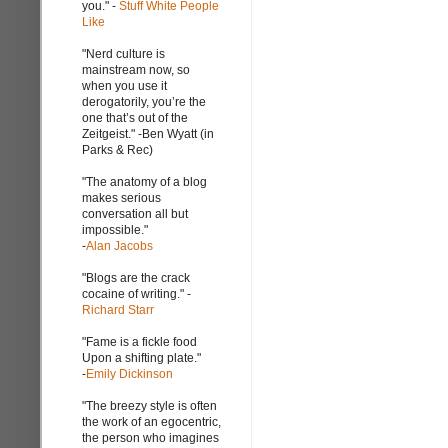
you." -
Stuff White People
Like
"Nerd culture is
mainstream now, so
when you use it
derogatorily, you’re the
one that’s out of the
Zeitgeist." -Ben Wyatt (in
Parks & Rec)
"The anatomy of a blog
makes serious
conversation all but
impossible."
-
Alan Jacobs
"Blogs are the crack
cocaine of writing." -
Richard Starr
"Fame is a fickle food
Upon a shifting plate."
-
Emily Dickinson
"The breezy style is often
the work of an egocentric,
the person who imagines