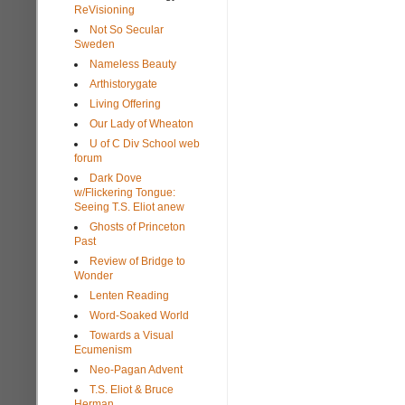
ReVisioning
Not So Secular
Sweden
Nameless Beauty
Arthistorygate
Living Offering
Our Lady of Wheaton
U of C Div School web
forum
Dark Dove
w/Flickering Tongue:
Seeing T.S. Eliot anew
Ghosts of Princeton
Past
Review of Bridge to
Wonder
Lenten Reading
Word-Soaked World
Towards a Visual
Ecumenism
Neo-Pagan Advent
T.S. Eliot & Bruce
Herman