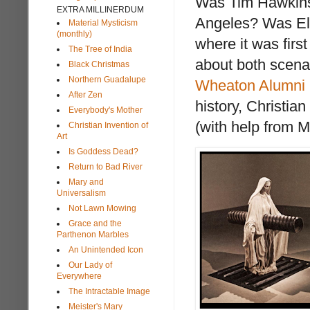
Was Tim Hawkinso
EXTRA MILLINERDUM
Angeles? Was El G
Material Mysticism
(monthly)
where it was first
The Tree of India
about both scena
Black Christmas
Northern Guadalupe
Wheaton Alumni
After Zen
history, Christia
Everybody's Mother
(with help from 
Christian Invention of
Art
Is Goddess Dead?
Return to Bad River
Mary and
Universalism
Not Lawn Mowing
Grace and the
Parthenon Marbles
An Unintended Icon
Our Lady of
Everywhere
The Intractable Image
Meister's Mary