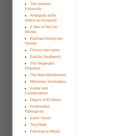
The Useless
University
Ambiguity at the
American Acropolis
A Tale of Two Art
Worlds
Raphael Among the
People
Primus inter pares
East by Southwest
The Neglected
Fireplace
The New Maritainians
Wilsonian Summation
Avatar and
Conservatism
Origins of El Greco
Postmodern
Pythagoras
Iconic Vision
Tiny Pietà
Followup to Mistra