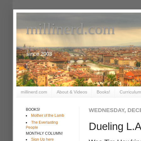
millinerd.com
since 2003
millinerd.com
About & Videos
Books!
Curriculum
WEDNESDAY, DECE
BOOKS!
Mother of the Lamb
The Everlasting
Dueling L.A
People
MONTHLY COLUMN!
Sign Up here