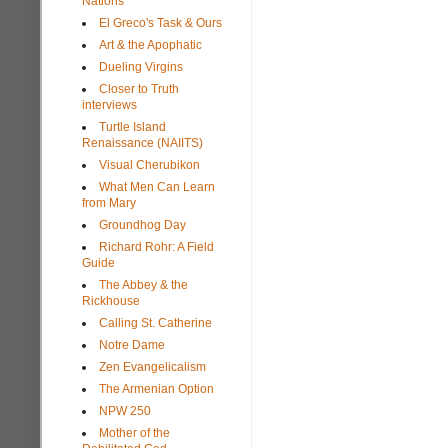
Nations
El Greco's Task & Ours
Art & the Apophatic
Dueling Virgins
Closer to Truth
interviews
Turtle Island
Renaissance (NAIITS)
Visual Cherubikon
What Men Can Learn
from Mary
Groundhog Day
Richard Rohr: A Field
Guide
The Abbey & the
Rickhouse
Calling St. Catherine
Notre Dame
Zen Evangelicalism
The Armenian Option
NPW 250
Mother of the