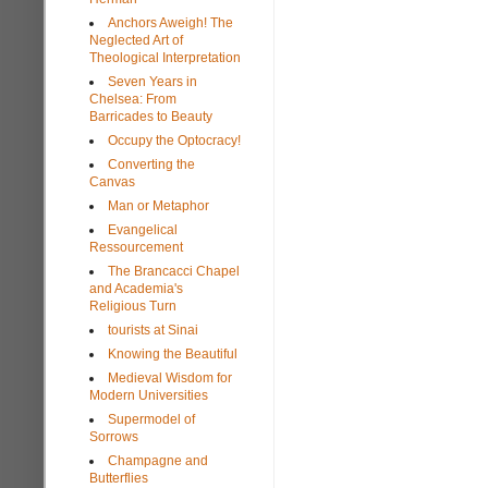
Anchors Aweigh! The
Neglected Art of
Theological Interpretation
Seven Years in
Chelsea: From
Barricades to Beauty
Occupy the Optocracy!
Converting the
Canvas
Man or Metaphor
Evangelical
Ressourcement
The Brancacci Chapel
and Academia's
Religious Turn
tourists at Sinai
Knowing the Beautiful
Medieval Wisdom for
Modern Universities
Supermodel of
Sorrows
Champagne and
Butterflies