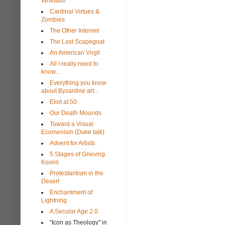
Wheaton
Cardinal Virtues &
Zombies
The Other Internet
The Last Scapegoat
An American Virgil
All I really need to
know...
Everything you know
about Byzantine art...
Eliot at 50
Our Death Mounds
Toward a Visual
Ecumenism (Duke talk)
Advent for Artists
5 Stages of Grieving
Koons
Protestantism in the
Desert
Enchantment of
Lightning
A Secular Age 2.0
"Icon as Theology" in