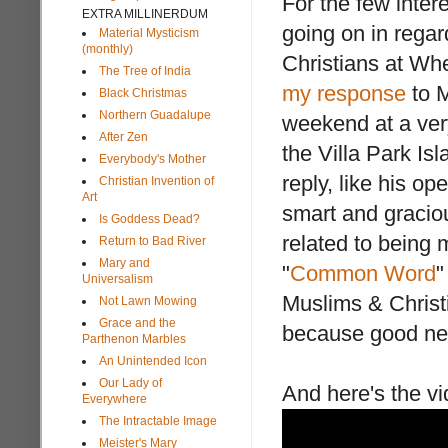
For the few inter
EXTRA MILLINERDUM
going on in rega
Material Mysticism
(monthly)
Christians at Wh
The Tree of India
my response
to M
Black Christmas
Northern Guadalupe
weekend at a ver
After Zen
the Villa Park Is
Everybody's Mother
reply, like his o
Christian Invention of
Art
smart and gracio
Is Goddess Dead?
related to being 
Return to Bad River
Mary and
"
Common Word
"
Universalism
Muslims & Christ
Not Lawn Mowing
Grace and the
because good ne
Parthenon Marbles
An Unintended Icon
Our Lady of
And here's the vi
Everywhere
The Intractable Image
Meister's Mary