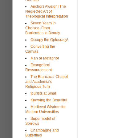
Anchors Aweigh! The
Neglected Art of
Theological Interpretation
Seven Years in
Chelsea: From
Barricades to Beauty
Occupy the Optocracy!
Converting the
Canvas
Man or Metaphor
Evangelical
Ressourcement
The Brancacci Chapel
and Academia's
Religious Turn
tourists at Sinai
Knowing the Beautiful
Medieval Wisdom for
Modern Universities
Supermodel of
Sorrows
Champagne and
Butterflies