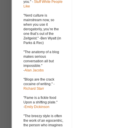
you." -
Stuff White People
Like
"Nerd culture is
mainstream now, so
when you use it
derogatorily, you’re the
one that’s out of the
Zeitgeist." -Ben Wyatt (in
Parks & Rec)
"The anatomy of a blog
makes serious
conversation all but
impossible."
-
Alan Jacobs
"Blogs are the crack
cocaine of writing." -
Richard Starr
"Fame is a fickle food
Upon a shifting plate."
-
Emily Dickinson
"The breezy style is often
the work of an egocentric,
the person who imagines