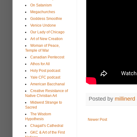
On Satanism
Megachurches
Goddess Smoothie
Venice Undone
Our Lady of Chicago
Art of New Creation
Woman of Peace,
Temple of War
Canadian Pentecost
Athos for All
Holy Post podcast
Yale CFC podcast
American Bacchanal
Creative Resistance of
Native Christian Art
Posted by
millinerd
Midwest Strange to
Sacred
The Wisdom
Hypothesis
Newer Post
Chagall's Cathedral
GKC & Art of the First