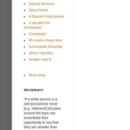
Saving Veronica
Spicy Saints
A Shared Predicament
A Vacation for
Grünewald
Cramtastic!
PU audio chapel tour
Iconoclastic Immunity
Stone Theodicy
Seattle I and II
Micro.blog
disclaimers
"If a white person is a
self-proclaimed 'nerd,'
[e.g. 'millinerd'] all jokes
around the topic are
essentially their
opportunity to say that
they are smarter than