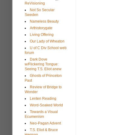
ReVisioning
Not So Secular
Sweden
Nameless Beauty
Arthistorygate
Living Offering
Our Lady of Wheaton
U of C Div School web
forum
Dark Dove
w/Flickering Tongue:
Seeing T.S. Eliot anew
Ghosts of Princeton
Past
Review of Bridge to
Wonder
Lenten Reading
Word-Soaked World
Towards a Visual
Ecumenism
Neo-Pagan Advent
T.S. Eliot & Bruce
Herman