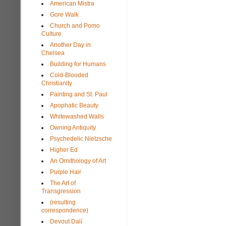
American Mistra
Gore Walk
Church and Pomo
Culture
Another Day in
Chelsea
Building for Humans
Cold-Blooded
Christianity
Painting and St. Paul
Apophatic Beauty
Whitewashed Walls
Owning Antiquity
Psychedelic Nietzsche
Higher Ed
An Ornithology of Art
Purple Hair
The Art of
Transgression
(resulting
correspondence)
Devout Dalí