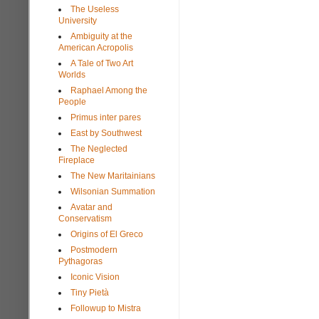
The Useless
University
Ambiguity at the
American Acropolis
A Tale of Two Art
Worlds
Raphael Among the
People
Primus inter pares
East by Southwest
The Neglected
Fireplace
The New Maritainians
Wilsonian Summation
Avatar and
Conservatism
Origins of El Greco
Postmodern
Pythagoras
Iconic Vision
Tiny Pietà
Followup to Mistra