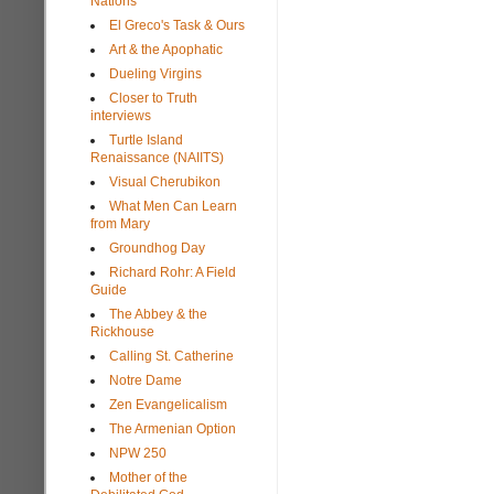
Nations
El Greco's Task & Ours
Art & the Apophatic
Dueling Virgins
Closer to Truth
interviews
Turtle Island
Renaissance (NAIITS)
Visual Cherubikon
What Men Can Learn
from Mary
Groundhog Day
Richard Rohr: A Field
Guide
The Abbey & the
Rickhouse
Calling St. Catherine
Notre Dame
Zen Evangelicalism
The Armenian Option
NPW 250
Mother of the