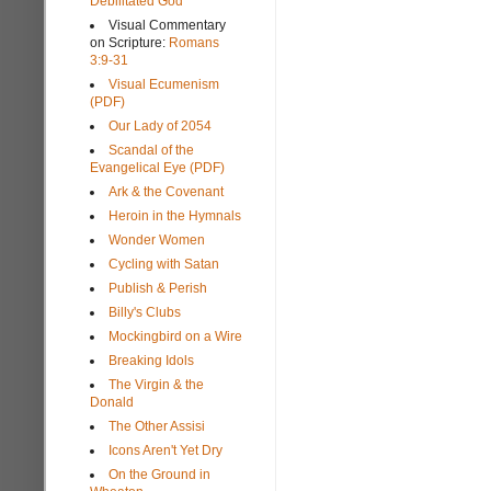
Debilitated God
Visual Commentary
on Scripture:
Romans
3:9-31
Visual Ecumenism
(PDF)
Our Lady of 2054
Scandal of the
Evangelical Eye (PDF)
Ark & the Covenant
Heroin in the Hymnals
Wonder Women
Cycling with Satan
Publish & Perish
Billy's Clubs
Mockingbird on a Wire
Breaking Idols
The Virgin & the
Donald
The Other Assisi
Icons Aren't Yet Dry
On the Ground in