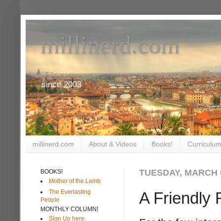
millinerd.com
since 2003
millinerd.com
About & Videos
Books!
Curriculum
TUESDAY, MARCH 0
BOOKS!
Mother of the Lamb
The Everlasting
A Friendly 
People
MONTHLY COLUMN!
Sign Up here