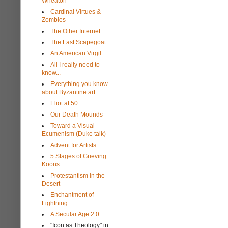
Wheaton
Cardinal Virtues &
Zombies
The Other Internet
The Last Scapegoat
An American Virgil
All I really need to
know...
Everything you know
about Byzantine art...
Eliot at 50
Our Death Mounds
Toward a Visual
Ecumenism (Duke talk)
Advent for Artists
5 Stages of Grieving
Koons
Protestantism in the
Desert
Enchantment of
Lightning
A Secular Age 2.0
"Icon as Theology" in