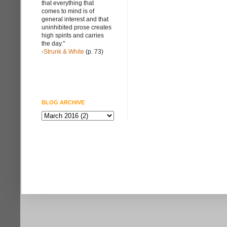
that everything that
comes to mind is of
general interest and that
uninhibited prose creates
high spirits and carries
the day."
-
Strunk & White
(p. 73)
BLOG ARCHIVE