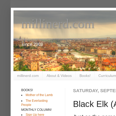
millinerd.com
since 2003
millinerd.com
About & Videos
Books!
Curriculum
SATURDAY, SEPTE
BOOKS!
Mother of the Lamb
The Everlasting
Black Elk (
People
MONTHLY COLUMN!
Sign Up here