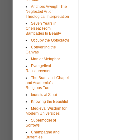
Anchors Aweigh! The
Neglected Art of
Theological Interpretation
Seven Years in
Chelsea: From
Barricades to Beauty
Occupy the Optocracy!
Converting the
Canvas
Man or Metaphor
Evangelical
Ressourcement
The Brancacci Chapel
and Academia's
Religious Turn
tourists at Sinai
Knowing the Beautiful
Medieval Wisdom for
Modern Universities
Supermodel of
Sorrows
Champagne and
Butterflies