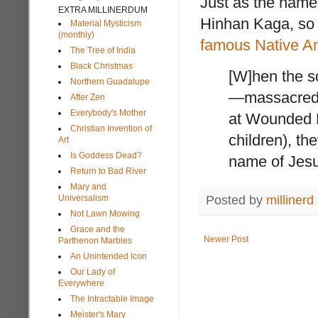
Just as the name
EXTRA MILLINERDUM
Hinhan Kaga, so d
Material Mysticism
(monthly)
famous Native Ame
The Tree of India
Black Christmas
[W]hen the s
Northern Guadalupe
—massacred n
After Zen
Everybody's Mother
at Wounded 
Christian Invention of
children), th
Art
Is Goddess Dead?
name of Jes
Return to Bad River
Mary and
Posted by
millinerd
Universalism
Not Lawn Mowing
Grace and the
Newer Post
Parthenon Marbles
An Unintended Icon
Our Lady of
Everywhere
The Intractable Image
Meister's Mary