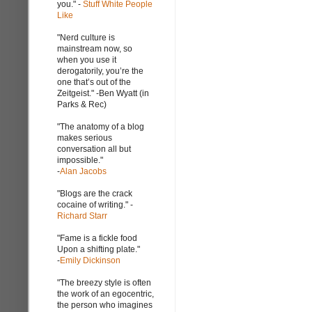
you." -
Stuff White People
Like
"Nerd culture is
mainstream now, so
when you use it
derogatorily, you’re the
one that’s out of the
Zeitgeist." -Ben Wyatt (in
Parks & Rec)
"The anatomy of a blog
makes serious
conversation all but
impossible."
-
Alan Jacobs
"Blogs are the crack
cocaine of writing." -
Richard Starr
"Fame is a fickle food
Upon a shifting plate."
-
Emily Dickinson
"The breezy style is often
the work of an egocentric,
the person who imagines