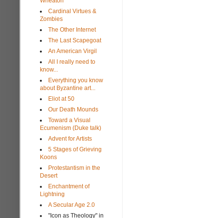
Wheaton
Cardinal Virtues &
Zombies
The Other Internet
The Last Scapegoat
An American Virgil
All I really need to
know...
Everything you know
about Byzantine art...
Eliot at 50
Our Death Mounds
Toward a Visual
Ecumenism (Duke talk)
Advent for Artists
5 Stages of Grieving
Koons
Protestantism in the
Desert
Enchantment of
Lightning
A Secular Age 2.0
"Icon as Theology" in