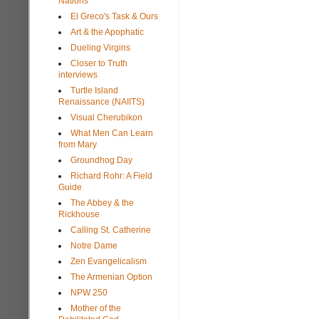
Nations
El Greco's Task & Ours
Art & the Apophatic
Dueling Virgins
Closer to Truth
interviews
Turtle Island
Renaissance (NAIITS)
Visual Cherubikon
What Men Can Learn
from Mary
Groundhog Day
Richard Rohr: A Field
Guide
The Abbey & the
Rickhouse
Calling St. Catherine
Notre Dame
Zen Evangelicalism
The Armenian Option
NPW 250
Mother of the