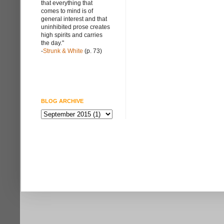
that everything that
comes to mind is of
general interest and that
uninhibited prose creates
high spirits and carries
the day."
-
Strunk & White
(p. 73)
BLOG ARCHIVE