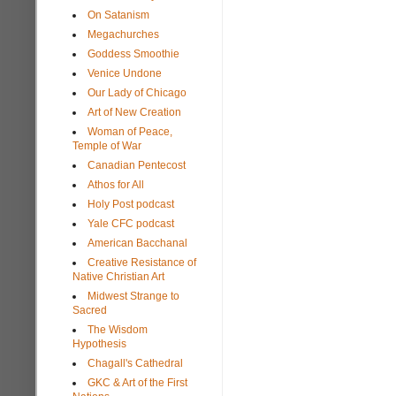
On Satanism
Megachurches
Goddess Smoothie
Venice Undone
Our Lady of Chicago
Art of New Creation
Woman of Peace,
Temple of War
Canadian Pentecost
Athos for All
Holy Post podcast
Yale CFC podcast
American Bacchanal
Creative Resistance of
Native Christian Art
Midwest Strange to
Sacred
The Wisdom
Hypothesis
Chagall's Cathedral
GKC & Art of the First