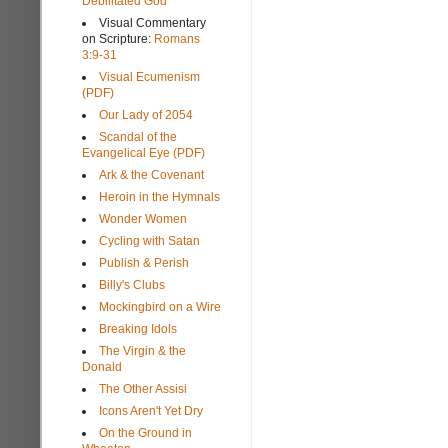
Debilitated God
Visual Commentary
on Scripture:
Romans
3:9-31
Visual Ecumenism
(PDF)
Our Lady of 2054
Scandal of the
Evangelical Eye (PDF)
Ark & the Covenant
Heroin in the Hymnals
Wonder Women
Cycling with Satan
Publish & Perish
Billy's Clubs
Mockingbird on a Wire
Breaking Idols
The Virgin & the
Donald
The Other Assisi
Icons Aren't Yet Dry
On the Ground in