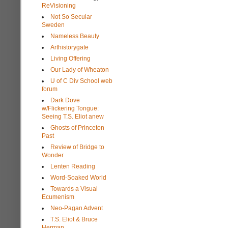
ReVisioning
Not So Secular
Sweden
Nameless Beauty
Arthistorygate
Living Offering
Our Lady of Wheaton
U of C Div School web
forum
Dark Dove
w/Flickering Tongue:
Seeing T.S. Eliot anew
Ghosts of Princeton
Past
Review of Bridge to
Wonder
Lenten Reading
Word-Soaked World
Towards a Visual
Ecumenism
Neo-Pagan Advent
T.S. Eliot & Bruce
Herman