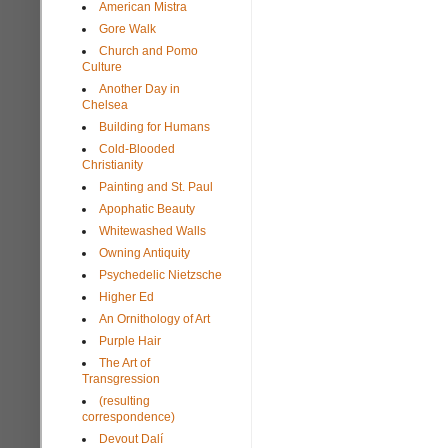
American Mistra
Gore Walk
Church and Pomo
Culture
Another Day in
Chelsea
Building for Humans
Cold-Blooded
Christianity
Painting and St. Paul
Apophatic Beauty
Whitewashed Walls
Owning Antiquity
Psychedelic Nietzsche
Higher Ed
An Ornithology of Art
Purple Hair
The Art of
Transgression
(resulting
correspondence)
Devout Dalí