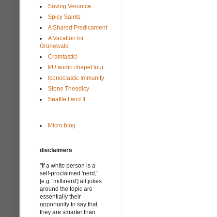
Saving Veronica
Spicy Saints
A Shared Predicament
A Vacation for
Grünewald
Cramtastic!
PU audio chapel tour
Iconoclastic Immunity
Stone Theodicy
Seattle I and II
Micro.blog
disclaimers
"If a white person is a
self-proclaimed 'nerd,'
[e.g. 'millinerd'] all jokes
around the topic are
essentially their
opportunity to say that
they are smarter than