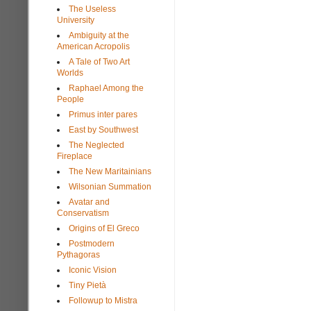
The Useless
University
Ambiguity at the
American Acropolis
A Tale of Two Art
Worlds
Raphael Among the
People
Primus inter pares
East by Southwest
The Neglected
Fireplace
The New Maritainians
Wilsonian Summation
Avatar and
Conservatism
Origins of El Greco
Postmodern
Pythagoras
Iconic Vision
Tiny Pietà
Followup to Mistra