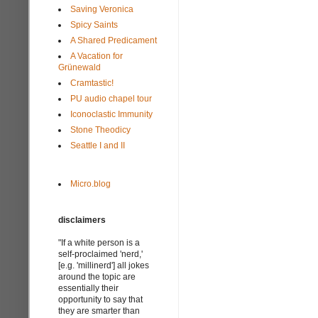
Saving Veronica
Spicy Saints
A Shared Predicament
A Vacation for
Grünewald
Cramtastic!
PU audio chapel tour
Iconoclastic Immunity
Stone Theodicy
Seattle I and II
Micro.blog
disclaimers
"If a white person is a
self-proclaimed 'nerd,'
[e.g. 'millinerd'] all jokes
around the topic are
essentially their
opportunity to say that
they are smarter than