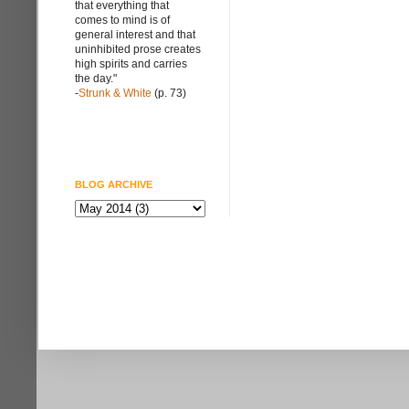
that everything that
comes to mind is of
general interest and that
uninhibited prose creates
high spirits and carries
the day."
-
Strunk & White
(p. 73)
BLOG ARCHIVE