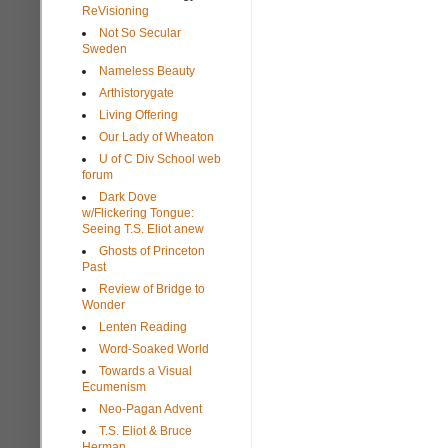
ReVisioning
Not So Secular
Sweden
Nameless Beauty
Arthistorygate
Living Offering
Our Lady of Wheaton
U of C Div School web
forum
Dark Dove
w/Flickering Tongue:
Seeing T.S. Eliot anew
Ghosts of Princeton
Past
Review of Bridge to
Wonder
Lenten Reading
Word-Soaked World
Towards a Visual
Ecumenism
Neo-Pagan Advent
T.S. Eliot & Bruce
Herman