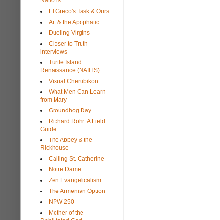
Nations
El Greco's Task & Ours
Art & the Apophatic
Dueling Virgins
Closer to Truth
interviews
Turtle Island
Renaissance (NAIITS)
Visual Cherubikon
What Men Can Learn
from Mary
Groundhog Day
Richard Rohr: A Field
Guide
The Abbey & the
Rickhouse
Calling St. Catherine
Notre Dame
Zen Evangelicalism
The Armenian Option
NPW 250
Mother of the