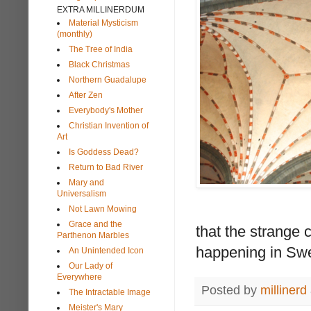
EXTRA MILLINERDUM
Material Mysticism
(monthly)
The Tree of India
Black Christmas
Northern Guadalupe
After Zen
Everybody's Mother
Christian Invention of
Art
Is Goddess Dead?
Return to Bad River
Mary and
Universalism
Not Lawn Mowing
Grace and the
that the strange
Parthenon Marbles
happening in Swe
An Unintended Icon
Our Lady of
Everywhere
Posted by
millinerd
The Intractable Image
Meister's Mary