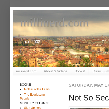
millinerd.com
since 2003
millinerd.com
About & Videos
Books!
Curriculum
SATURDAY, MAY 17
BOOKS!
Mother of the Lamb
The Everlasting
Not So Sec
People
MONTHLY COLUMN!
Sign Up here