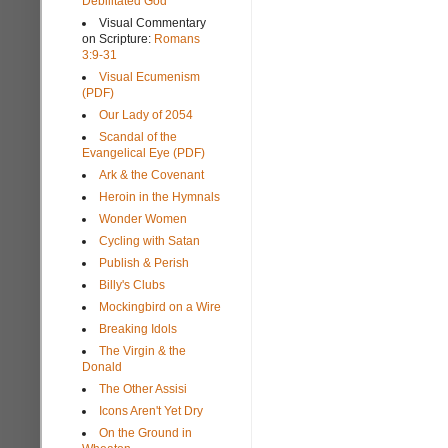
Debilitated God
Visual Commentary
on Scripture:
Romans
3:9-31
Visual Ecumenism
(PDF)
Our Lady of 2054
Scandal of the
Evangelical Eye (PDF)
Ark & the Covenant
Heroin in the Hymnals
Wonder Women
Cycling with Satan
Publish & Perish
Billy's Clubs
Mockingbird on a Wire
Breaking Idols
The Virgin & the
Donald
The Other Assisi
Icons Aren't Yet Dry
On the Ground in