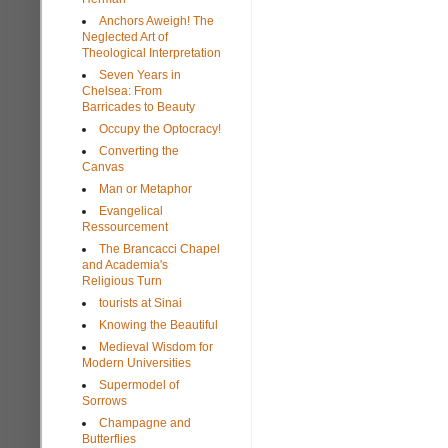
Anchors Aweigh! The
Neglected Art of
Theological Interpretation
Seven Years in
Chelsea: From
Barricades to Beauty
Occupy the Optocracy!
Converting the
Canvas
Man or Metaphor
Evangelical
Ressourcement
The Brancacci Chapel
and Academia's
Religious Turn
tourists at Sinai
Knowing the Beautiful
Medieval Wisdom for
Modern Universities
Supermodel of
Sorrows
Champagne and
Butterflies