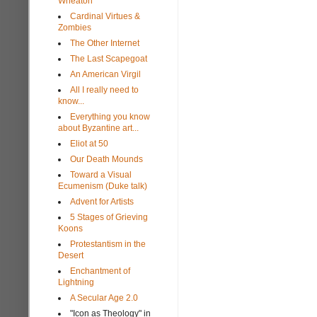
Wheaton
Cardinal Virtues &
Zombies
The Other Internet
The Last Scapegoat
An American Virgil
All I really need to
know...
Everything you know
about Byzantine art...
Eliot at 50
Our Death Mounds
Toward a Visual
Ecumenism (Duke talk)
Advent for Artists
5 Stages of Grieving
Koons
Protestantism in the
Desert
Enchantment of
Lightning
A Secular Age 2.0
"Icon as Theology" in