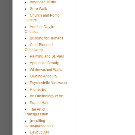
American Mistra
Gore Walk
Church and Pomo
Culture
Another Day in
Chelsea
Building for Humans
Cold-Blooded
Christianity
Painting and St. Paul
Apophatic Beauty
Whitewashed Walls
Owning Antiquity
Psychedelic Nietzsche
Higher Ed
An Ornithology of Art
Purple Hair
The Art of
Transgression
(resulting
correspondence)
Devout Dalí