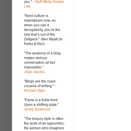
you." -
Stuff White People
Like
"Nerd culture is
mainstream now, so
when you use it
derogatorily, you’re the
one that’s out of the
Zeitgeist." -Ben Wyatt (in
Parks & Rec)
"The anatomy of a blog
makes serious
conversation all but
impossible."
-
Alan Jacobs
"Blogs are the crack
cocaine of writing." -
Richard Starr
"Fame is a fickle food
Upon a shifting plate."
-
Emily Dickinson
"The breezy style is often
the work of an egocentric,
the person who imagines