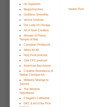
On Satanism
Newer Post
Megachurches
Goddess Smoothie
Venice Undone
Our Lady of Chicago
Art of New Creation
Woman of Peace,
Temple of War
Canadian Pentecost
Athos for All
Holy Post podcast
Yale CFC podcast
American Bacchanal
Creative Resistance of
Native Christian Art
Midwest Strange to
Sacred
The Wisdom
Hypothesis
Chagall's Cathedral
GKC & Art of the First