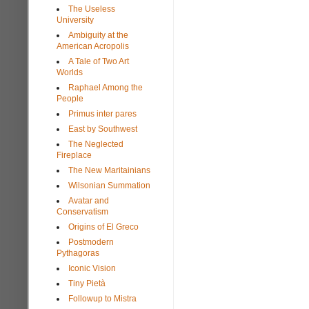
The Useless
University
Ambiguity at the
American Acropolis
A Tale of Two Art
Worlds
Raphael Among the
People
Primus inter pares
East by Southwest
The Neglected
Fireplace
The New Maritainians
Wilsonian Summation
Avatar and
Conservatism
Origins of El Greco
Postmodern
Pythagoras
Iconic Vision
Tiny Pietà
Followup to Mistra