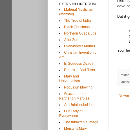
histori
EXTRA MILLINERDUM
have
be
Material Mysticism
(monthly)
But it 
The Tree of India
Black Christmas
Northern Guadalupe
After Zen
Everybody's Mother
Your he
Christian Invention of
Art
Is Goddess Dead?
Return to Bad River
Posted
Mary and
Universalism
Labels
Not Lawn Mowing
Grace and the
Newer 
Parthenon Marbles
An Unintended Icon
Our Lady of
Everywhere
The Intractable Image
Meister's Mary