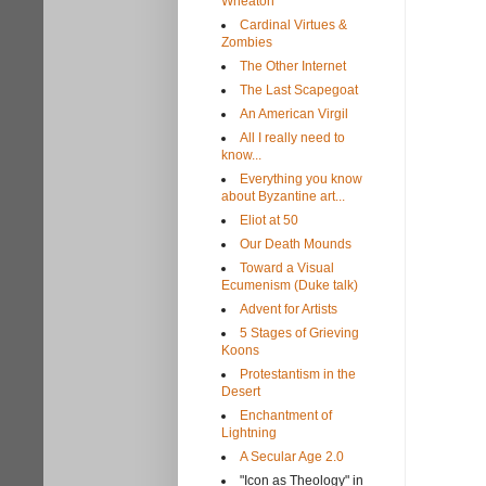
Wheaton
Cardinal Virtues &
Zombies
The Other Internet
The Last Scapegoat
An American Virgil
All I really need to
know...
Everything you know
about Byzantine art...
Eliot at 50
Our Death Mounds
Toward a Visual
Ecumenism (Duke talk)
Advent for Artists
5 Stages of Grieving
Koons
Protestantism in the
Desert
Enchantment of
Lightning
A Secular Age 2.0
"Icon as Theology" in