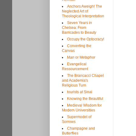
Anchors Aweigh! The
Neglected Art of
Theological Interpretation
Seven Years in
Chelsea: From
Barricades to Beauty
Occupy the Optocracy!
Converting the
Canvas
Man or Metaphor
Evangelical
Ressourcement
The Brancacci Chapel
and Academia's
Religious Turn
tourists at Sinai
Knowing the Beautiful
Medieval Wisdom for
Modern Universities
Supermodel of
Sorrows
Champagne and
Butterflies