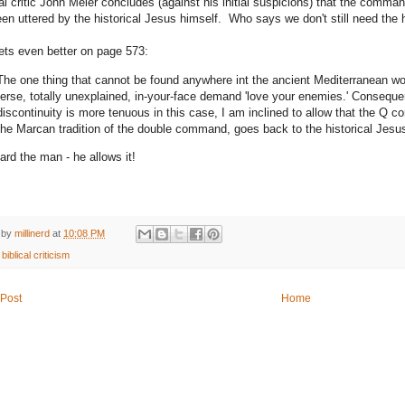
cal critic John Meier concludes (against his initial suspicions) that the comm
en uttered by the historical Jesus himself. Who says we don't still need the h
gets even better on page 573:
The one thing that cannot be found anywhere int the ancient Mediterranean world
terse, totally unexplained, in-your-face demand 'love your enemies.' Conseque
discontinuity is more tenuous in this case, I am inclined to allow that the Q
the Marcan tradition of the double command, goes back to the historical Jesu
ard the man - he allows it!
 by
millinerd
at
10:08 PM
:
biblical criticism
Post
Home