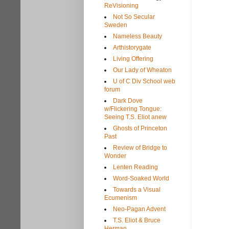
ReVisioning
Not So Secular
Sweden
Nameless Beauty
Arthistorygate
Living Offering
Our Lady of Wheaton
U of C Div School web
forum
Dark Dove
w/Flickering Tongue:
Seeing T.S. Eliot anew
Ghosts of Princeton
Past
Review of Bridge to
Wonder
Lenten Reading
Word-Soaked World
Towards a Visual
Ecumenism
Neo-Pagan Advent
T.S. Eliot & Bruce
Herman