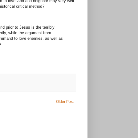
and to love God and neighbor may very well
istorical critical method?
 prior to Jesus is the terribly
ntly, while the argument from
 command to love enemies, as well as
s.
Older Post