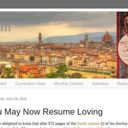
om
oks!
Curriculum Vitae
Monthly Column
Substack
Radio
Y, JULY 26, 2012
u May Now Resume Loving
be delighted to know that after 572 pages of the
fourth volume
(!) of his Ancho