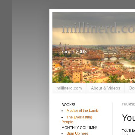
millinerd.c
since 2003
millinerd.com
About & Videos
Bo
THURSDA
BOOKS!
Mother of the Lamb
Yo
The Everlasting
People
MONTHLY COLUMN!
You'll 
Sign Up here