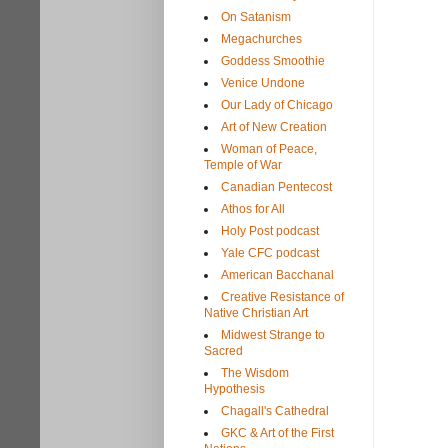
On Satanism
Megachurches
Goddess Smoothie
Venice Undone
Our Lady of Chicago
Art of New Creation
Woman of Peace,
Temple of War
Canadian Pentecost
Athos for All
Holy Post podcast
Yale CFC podcast
American Bacchanal
Creative Resistance of
Native Christian Art
Midwest Strange to
Sacred
The Wisdom
Hypothesis
Chagall's Cathedral
GKC & Art of the First