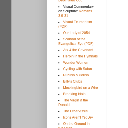
Debilitated God
Visual Commentary
on Scripture:
Romans
3:9-31
Visual Ecumenism
(PDF)
Our Lady of 2054
Scandal of the
Evangelical Eye (PDF)
Ark & the Covenant
Heroin in the Hymnals
Wonder Women
Cycling with Satan
Publish & Perish
Billy's Clubs
Mockingbird on a Wire
Breaking Idols
The Virgin & the
Donald
The Other Assisi
Icons Aren't Yet Dry
On the Ground in