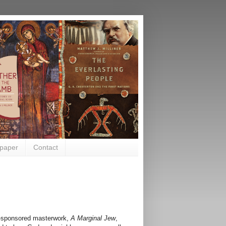
paper
Contact
r-sponsored masterwork,
A Marginal Jew
,