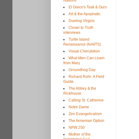
Nations
El Greco's Task & Ours
Art & the Apophatic
Dueling Virgins
Closer to Truth
interviews
Turtle Island
Renaissance (NAIITS)
Visual Cherubikon
What Men Can Learn
from Mary
Groundhog Day
Richard Rohr: A Field
Guide
The Abbey & the
Rickhouse
Calling St. Catherine
Notre Dame
Zen Evangelicalism
The Armenian Option
NPW 250
Mother of the