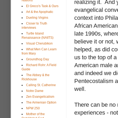
Nations
realizing it. And
El Greco's Task & Ours
evangelical conv
Art & the Apophatic
context into Phil
Dueling Virgins
Closer to Truth
African American 
interviews
late 1990s, wher
Turtle Island
Renaissance (NAIITS)
believe it or not,
Visual Cherubikon
helped, as did co
What Men Can Learn
from Mary
us to the top of 
Groundhog Day
American male an
Richard Rohr: A Field
Guide
and indeed we di
The Abbey & the
Rickhouse
Pentecostalism al
Calling St. Catherine
well.
Notre Dame
Zen Evangelicalism
The Armenian Option
There can be no r
NPW 250
experiences - not
Mother of the