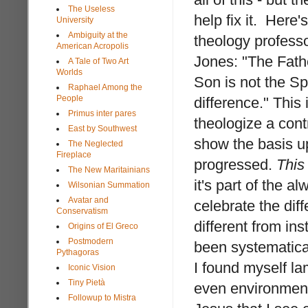
The Useless
help fix it. Here'
University
Ambiguity at the
theology profess
American Acropolis
Jones: "The Fathe
A Tale of Two Art
Worlds
Son is not the Sp
Raphael Among the
People
difference." This 
Primus inter pares
theologize a cont
East by Southwest
show the basis u
The Neglected
Fireplace
progressed.
This
The New Maritainians
it's part of the 
Wilsonian Summation
Avatar and
celebrate the dif
Conservatism
different from ins
Origins of El Greco
Postmodern
been systematical
Pythagoras
I found myself la
Iconic Vision
Tiny Pietà
even environment
Followup to Mistra