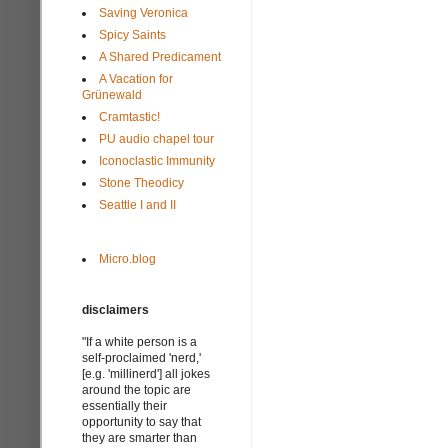
Saving Veronica
Spicy Saints
A Shared Predicament
A Vacation for
Grünewald
Cramtastic!
PU audio chapel tour
Iconoclastic Immunity
Stone Theodicy
Seattle I and II
Micro.blog
disclaimers
"If a white person is a
self-proclaimed 'nerd,'
[e.g. 'millinerd'] all jokes
around the topic are
essentially their
opportunity to say that
they are smarter than