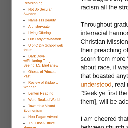
ReVisioning
racism all the st
Not So Secular
Sweden
Nameless Beauty
Throughout gradu
Arthistorygate
interracial harmo
Living Offering
Our Lady of Wheaton
Christian Mission
U of C Div School web
their preaching o
forum
Dark Dove
scorn from more 
w/Flickering Tongue:
Seeing T.S. Eliot anew
about race, it wa
Ghosts of Princeton
that boasted anyt
Past
Review of Bridge to
understood
, real
Wonder
"Seek ye first th
Lenten Reading
Word-Soaked World
them], will be ad
Towards a Visual
Ecumenism
Neo-Pagan Advent
I am cheered that
T.S. Eliot & Bruce
between church a
Herman