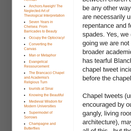
Anchors Aweigh! The
be any other way 
Neglected Art of
are necessarily u
Theological Interpretation
Seven Years in
repentance and fo
Chelsea: From
Barricades to Beauty
spades. Yes, we (
Occupy the Optocracy!
going we are not 
Converting the
Canvas
broader academi
Man or Metaphor
has tearful Blanc
Evangelical
Ressourcement
chapel tweet inci
The Brancacci Chapel
before the chapel
and Academia's
Religious Turn
tourists at Sinai
Chapel tweets (u
Knowing the Beautiful
Medieval Wisdom for
encouraged by ou
Modern Universities
gangly, living ro
Supermodel of
Sorrows
architecture), ma
Champagne and
Butterflies
all of this - but t