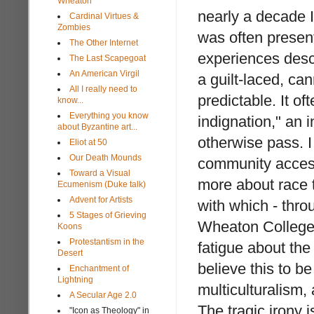
Wheaton
nearly a decade 
Cardinal Virtues &
Zombies
was often presen
The Other Internet
experiences descr
The Last Scapegoat
An American Virgil
a guilt-laced, c
All I really need to
predictable. It o
know...
Everything you know
indignation," an 
about Byzantine art...
otherwise pass. I
Eliot at 50
Our Death Mounds
community access
Toward a Visual
more about race 
Ecumenism (Duke talk)
Advent for Artists
with which - throu
5 Stages of Grieving
Wheaton College,
Koons
Protestantism in the
fatigue about th
Desert
believe this to b
Enchantment of
Lightning
multiculturalism,
A Secular Age 2.0
The tragic irony i
"Icon as Theology" in