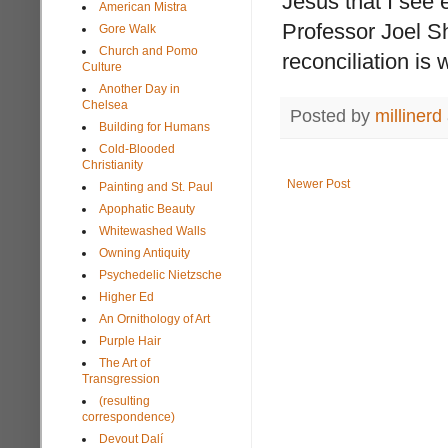
Jesus that I see
American Mistra
Professor Joel She
Gore Walk
Church and Pomo
reconciliation i
Culture
Another Day in
Chelsea
Posted by
millinerd
Building for Humans
Cold-Blooded
Christianity
Newer Post
Painting and St. Paul
Apophatic Beauty
Whitewashed Walls
Owning Antiquity
Psychedelic Nietzsche
Higher Ed
An Ornithology of Art
Purple Hair
The Art of
Transgression
(resulting
correspondence)
Devout Dalí