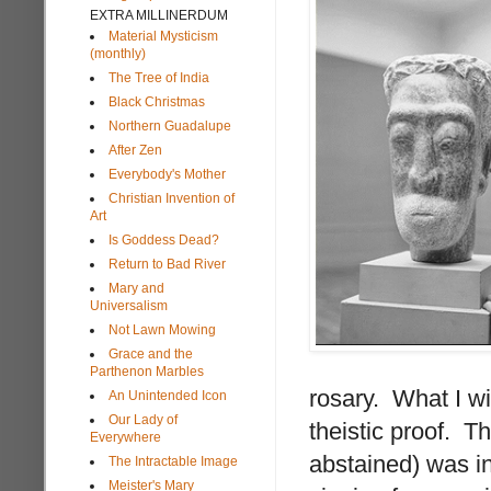
EXTRA MILLINERDUM
Material Mysticism
(monthly)
The Tree of India
Black Christmas
Northern Guadalupe
After Zen
Everybody's Mother
Christian Invention of
Art
Is Goddess Dead?
Return to Bad River
Mary and
Universalism
Not Lawn Mowing
Grace and the
Parthenon Marbles
rosary. What I w
An Unintended Icon
Our Lady of
theistic proof. T
Everywhere
abstained) was i
The Intractable Image
Meister's Mary