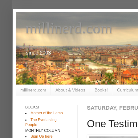
millinerd.com
since 2003
millinerd.com
About & Videos
Books!
Curriculum
SATURDAY, FEBRUA
BOOKS!
Mother of the Lamb
The Everlasting
One Testim
People
MONTHLY COLUMN!
Sign Up here