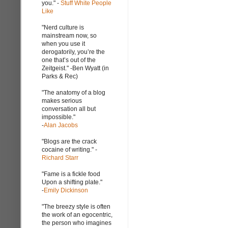
you." -
Stuff White People
Like
"Nerd culture is
mainstream now, so
when you use it
derogatorily, you’re the
one that’s out of the
Zeitgeist." -Ben Wyatt (in
Parks & Rec)
"The anatomy of a blog
makes serious
conversation all but
impossible."
-
Alan Jacobs
"Blogs are the crack
cocaine of writing." -
Richard Starr
"Fame is a fickle food
Upon a shifting plate."
-
Emily Dickinson
"The breezy style is often
the work of an egocentric,
the person who imagines