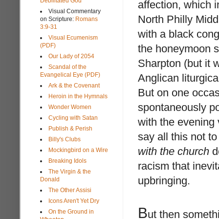
Debilitated God
affection, which 
Visual Commentary
North Philly Midd
on Scripture:
Romans
3:9-31
with a black cong
Visual Ecumenism
(PDF)
the honeymoon st
Our Lady of 2054
Sharpton (but it 
Scandal of the
Evangelical Eye (PDF)
Anglican liturgi
Ark & the Covenant
But on one occasi
Heroin in the Hymnals
spontaneously po
Wonder Women
Cycling with Satan
with the evenin
Publish & Perish
say all this not 
Billy's Clubs
with the church
do
Mockingbird on a Wire
Breaking Idols
racism that inev
The Virgin & the
upbringing.
Donald
The Other Assisi
Icons Aren't Yet Dry
B
On the Ground in
ut then someth