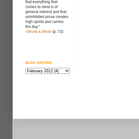
that everything that
comes to mind is of
general interest and that
uninhibited prose creates
high spirits and carries
the day."
-
Strunk & White
(p. 73)
BLOG ARCHIVE