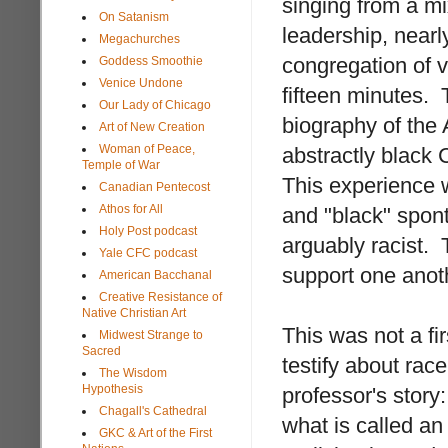
singing from a mi
On Satanism
leadership, near
Megachurches
congregation of v
Goddess Smoothie
Venice Undone
fifteen minutes. 
Our Lady of Chicago
biography of the
Art of New Creation
Woman of Peace,
abstractly black 
Temple of War
This experience w
Canadian Pentecost
Athos for All
and "black" spont
Holy Post podcast
arguably racist. 
Yale CFC podcast
support one anoth
American Bacchanal
Creative Resistance of
Native Christian Art
This was not a f
Midwest Strange to
Sacred
testify about rac
The Wisdom
Hypothesis
professor's story
Chagall's Cathedral
what is called a
GKC & Art of the First