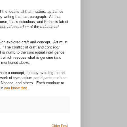
 the idea is all that matters, as James
writing that last paragraph. All that
se, that's ridiculous, and Franco's latest
uctio ad absurdum
of the
reductio ad
ich explored craft and concept. Art must
n. "The conflict of craft and concept,"
ist is numb to the conceptual intelligence
aft which rescues what is genuine (and
ue mentioned above.
nate a concept, thereby avoiding the art
e work of symposium participants such as
, Nneena, and others. Each continue to
But
you knew that
.
Older Post