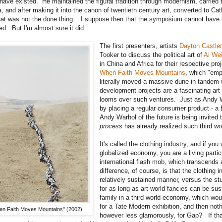
have existed. He maintained the figural tradition through modernism, carried t
, and after making it into the canon of twentieth century art, converted to Cath
at was not the done thing. I suppose then that the symposium cannot have e
d. But I'm almost sure it did.
The first presenters, artists
Dayton Castl
Tooker to discuss the political art of
Ai We
in China and Africa for their respective proj
When Faith Moves Mountains
, which "em
literally moved a massive dune in tandem 
development projects are a fascinating art 
looms over such ventures. Just as Andy W
by placing a regular consumer product - a B
Andy Warhol of the future is being invited
process
has already realized such third w
It's called the clothing industry, and if y
globalized economy, you are a living partici
international flash mob, which transcend
difference, of course, is that the clothing
relatively sustained manner, versus the s
for as long as art world fancies can be sus
family in a third world economy, which wou
for a Tate Modern exhibition, and then noth
n Faith Moves Mountains" (2002)
however less glamorously, for Gap? If tha