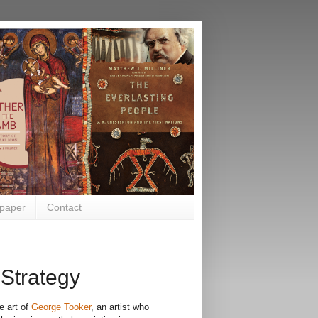
paper
Contact
 Strategy
e art of
George Tooker
, an artist who