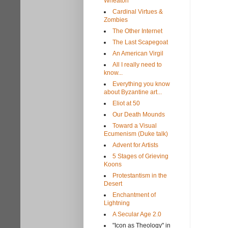
Wheaton
Cardinal Virtues &
Zombies
The Other Internet
The Last Scapegoat
An American Virgil
All I really need to
know...
Everything you know
about Byzantine art...
Eliot at 50
Our Death Mounds
Toward a Visual
Ecumenism (Duke talk)
Advent for Artists
5 Stages of Grieving
Koons
Protestantism in the
Desert
Enchantment of
Lightning
A Secular Age 2.0
"Icon as Theology" in