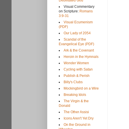
Debilitated God
Visual Commentary
on Scripture:
Romans
3:9-31
Visual Ecumenism
(PDF)
Our Lady of 2054
Scandal of the
Evangelical Eye (PDF)
Ark & the Covenant
Heroin in the Hymnals
Wonder Women
Cycling with Satan
Publish & Perish
Billy's Clubs
Mockingbird on a Wire
Breaking Idols
The Virgin & the
Donald
The Other Assisi
Icons Aren't Yet Dry
On the Ground in