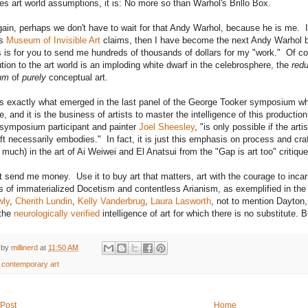
es art world assumptions, it is: No more so than Warhol's Brillo Box.
ain, perhaps we don't have to wait for that Andy Warhol, because he is me. If
's
Museum of Invisible Art
claims, then I have become the next Andy Warhol by 
 is for you to send me hundreds of thousands of dollars for my "work." Of cour
ution to the art world is an imploding white dwarf in the celebrosphere, the
red
um
of
purely
conceptual art.
s exactly what emerged in the last panel of the George Tooker symposium wh
, and it is the business of artists to master the intelligence of this productio
symposium participant and painter
Joel Sheesley
, "is only possible if the art
aft necessarily embodies." In fact, it is just this emphasis on process and cr
s much) in the art of Ai Weiwei and El Anatsui from the "Gap is art too" critiq
t send me money. Use it to buy art that matters, art with the courage to incar
s of immaterialized Docetism and contentless Arianism, as exemplified in th
wly
,
Cherith Lundin
,
Kelly Vanderbrug
,
Laura Lasworth
, not to mention Dayton
 the
neurologically verified
intelligence of art for which there is no substitute. 
 by
millinerd
at
11:50 AM
:
contemporary art
Post
Home