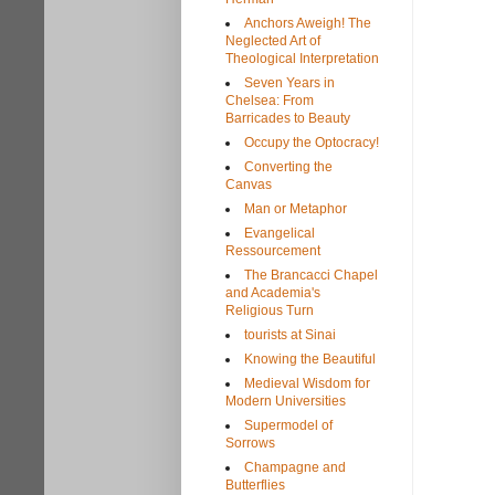
Anchors Aweigh! The
Neglected Art of
Theological Interpretation
Seven Years in
Chelsea: From
Barricades to Beauty
Occupy the Optocracy!
Converting the
Canvas
Man or Metaphor
Evangelical
Ressourcement
The Brancacci Chapel
and Academia's
Religious Turn
tourists at Sinai
Knowing the Beautiful
Medieval Wisdom for
Modern Universities
Supermodel of
Sorrows
Champagne and
Butterflies