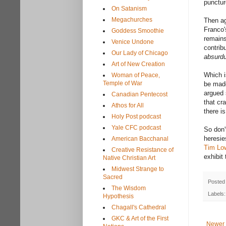
punctur
On Satanism
Megachurches
Then ag
Franco
Goddess Smoothie
remains
Venice Undone
contrib
Our Lady of Chicago
absurd
Art of New Creation
Which i
Woman of Peace,
Temple of War
be made
argued 
Canadian Pentecost
that cr
Athos for All
there i
Holy Post podcast
Yale CFC podcast
So don'
heresie
American Bacchanal
Tim Lo
Creative Resistance of
exhibit
Native Christian Art
Midwest Strange to
Sacred
Posted
The Wisdom
Labels
Hypothesis
Chagall's Cathedral
GKC & Art of the First
Newer 