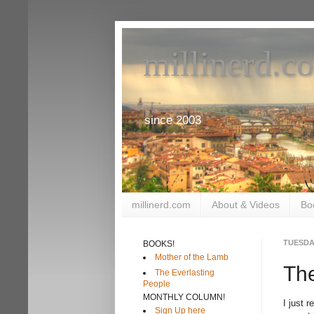
millinerd.c
since 2003
millinerd.com
About & Videos
Bo
TUESDAY
BOOKS!
Mother of the Lamb
The
The Everlasting
People
MONTHLY COLUMN!
I just 
Sign Up here