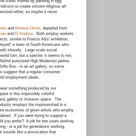
he iconic mantle by painting in egg
olicism to create sincere religious art
xisted either, so maybe it never
eman
and
Nneena Okore
, departed from
iwei
and
El Anatsui
. Both employ workers
ects, similar to Francis Alÿs' exhibition,
ployed" a team of South Americans who
with shovels. Large scale social
world turn, but a specter, it seems to me,
arhol punctured High Modernist pieties
rillo Box - in an art gallery, so some
 to suggest that a regular consumer
orld employment ideals.
ou wear something produced by our
pant in this impossibly colorful
s any gallery or museum space. The
 industry employs the impoverished in a
tunt economies of given artists who employ
tained. If you were trying to support a
ld you prefer? A job for two years working
ing - or a job for generations working,
t sounds like a provocation that