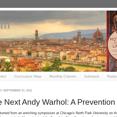
om
oks!
Curriculum Vitae
Monthly Column
Substack
Radio
, SEPTEMBER 27, 2011
 Next Andy Warhol: A Prevention
returned from an enriching symposium at Chicago's North Park University on th