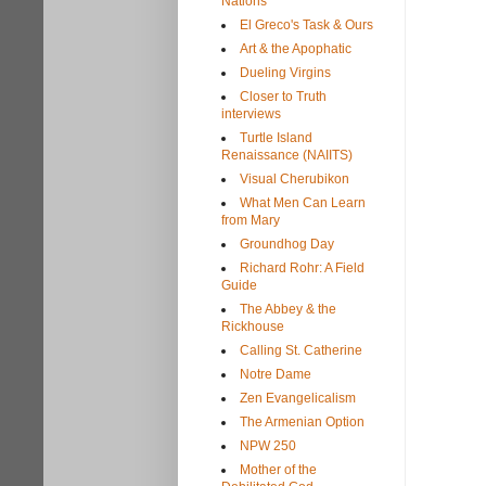
Nations
El Greco's Task & Ours
Art & the Apophatic
Dueling Virgins
Closer to Truth
interviews
Turtle Island
Renaissance (NAIITS)
Visual Cherubikon
What Men Can Learn
from Mary
Groundhog Day
Richard Rohr: A Field
Guide
The Abbey & the
Rickhouse
Calling St. Catherine
Notre Dame
Zen Evangelicalism
The Armenian Option
NPW 250
Mother of the