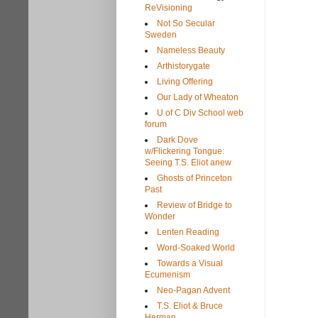
ReVisioning
Not So Secular
Sweden
Nameless Beauty
Arthistorygate
Living Offering
Our Lady of Wheaton
U of C Div School web
forum
Dark Dove
w/Flickering Tongue:
Seeing T.S. Eliot anew
Ghosts of Princeton
Past
Review of Bridge to
Wonder
Lenten Reading
Word-Soaked World
Towards a Visual
Ecumenism
Neo-Pagan Advent
T.S. Eliot & Bruce
Herman