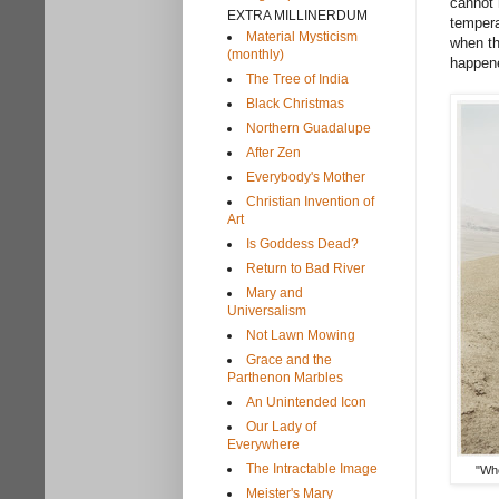
cannot 
EXTRA MILLINERDUM
tempera
Material Mysticism
when th
(monthly)
happene
The Tree of India
Black Christmas
Northern Guadalupe
After Zen
Everybody's Mother
Christian Invention of
Art
Is Goddess Dead?
Return to Bad River
Mary and
Universalism
Not Lawn Mowing
Grace and the
Parthenon Marbles
An Unintended Icon
Our Lady of
Everywhere
The Intractable Image
"Whe
Meister's Mary