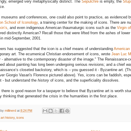
ingly, emerged very metaphysically distinct. The
Sepulchre
is empty, the
Stup
nce.
museums and conferences, one could also point to practice, as evidenced by 
n School of Iconology
, a training center for the making of icons. There are 
in’s
, and even indigenous American thaumaturgic icons such as the
Virgin o
red distinctly American? Recall those that were lifted from the ashes of lowe
in mid-September, 2001.
ers has suggested that the icon is a chief means of understanding
American 
orary art. The ecumenical Christian endorsement of icons, wrote
Jean Luc M
y - alternative to the contemporary disaster of the image." The Renaissance-c
ned about painting has long been undergoing serious revisions; and a chief wa
aissance’s closeted backstory, which is – you guessed it - Byzantine art. (Th
ver Giorgio Vasari's Florence pictured above). Yes, icons can be faddish, esp
t - but understand the
history
of icons, and the superficiality dissolves.
 there is good reason for a taxpayer to believe that Byzantine art is worth study
y thinking that generated the crisis in the humanities in the first place.
 by
millinerd
at
8:24 PM
:
art history
,
icons