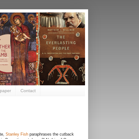
paper
Contact
ate,
Stanley Fish
paraphrases the cutback