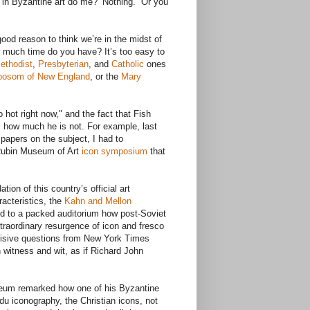
in Byzantine art do me?’ Nothing.” Or you
od reason to think we’re in the midst of
w much time do you have? It’s too easy to
ethodist
,
Presbyterian
, and
Catholic
ones
bosom of New England
, or the
Mary
 hot right now," and the fact that Fish
s how much he is not. For example, last
 papers on the subject, I had to
Rubin Museum of Art
icon symposium
that
on of this country’s official art
racteristics, the
Kahn and Mellon
d to a packed auditorium how post-Soviet
xtraordinary resurgence of icon and fresco
incisive questions from New York Times
witness and wit, as if Richard John
seum remarked how one of his Byzantine
u iconography, the Christian icons, not