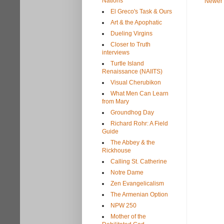
Nations
Newer 
El Greco's Task & Ours
Art & the Apophatic
Dueling Virgins
Closer to Truth
interviews
Turtle Island
Renaissance (NAIITS)
Visual Cherubikon
What Men Can Learn
from Mary
Groundhog Day
Richard Rohr: A Field
Guide
The Abbey & the
Rickhouse
Calling St. Catherine
Notre Dame
Zen Evangelicalism
The Armenian Option
NPW 250
Mother of the