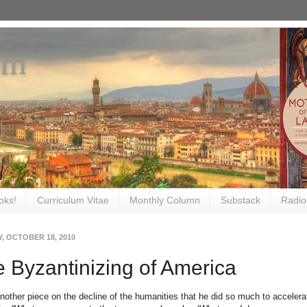
om
oks!
Curriculum Vitae
Monthly Column
Substack
Radio
, OCTOBER 18, 2010
 Byzantinizing of America
another piece on the decline of the humanities that he did so much to acceler