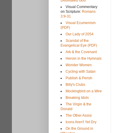
Debilitated God
Visual Commentary
on Scripture:
Romans
3:9-31
Visual Ecumenism
(PDF)
Our Lady of 2054
Scandal of the
Evangelical Eye (PDF)
Ark & the Covenant
Heroin in the Hymnals
Wonder Women
Cycling with Satan
Publish & Perish
Billy's Clubs
Mockingbird on a Wire
Breaking Idols
The Virgin & the
Donald
The Other Assisi
Icons Aren't Yet Dry
On the Ground in