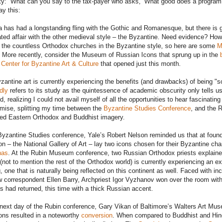
ty: “What can you say to the tax-payer who asks, ‘What good does a program 
ay this:
 has had a longstanding fling with the Gothic and Romanesque, but there is go
ated affair with the other medieval style – the Byzantine. Need evidence? Ho
o the countless Orthodox churches in the Byzantine style, so here are some
M
. More recently, consider the Museum of Russian Icons that sprung up in the
 Center for Byzantine Art & Culture
that opened just this month.
zantine art is currently experiencing the benefits (and drawbacks) of being "so
dly
refers to its study as the quintessence of academic obscurity only tells u
, realizing I could not avail myself of all the opportunities to hear fascinating
ise, splitting my time between the
Byzantine Studies Conference
, and the 
ed Eastern Orthodox and Buddhist imagery.
Byzantine Studies conference, Yale’s Robert Nelson reminded us that at foundati
ion – the National Gallery of Art – lay two icons chosen for their Byzantine cha
nas
. At the Rubin Museum conference, two Russian Orthodox priests explaine
(not to mention the rest of the Orthodox world) is currently experiencing an e
g, one that is naturally being reflected on this continent as well. Faced with 
correspondent Ellen Barry, Archpriest Igor Vyzhanov won over the room with 
 had returned, this time with a thick Russian accent.
next day of the Rubin conference, Gary Vikan of Baltimore’s Walters Art Mu
ions resulted in a noteworthy
conversion
. When compared to Buddhist and Hind