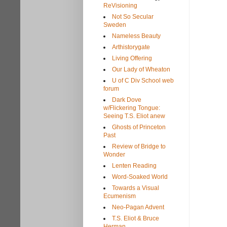
ReVisioning
Not So Secular
Sweden
Nameless Beauty
Arthistorygate
Living Offering
Our Lady of Wheaton
U of C Div School web
forum
Dark Dove
w/Flickering Tongue:
Seeing T.S. Eliot anew
Ghosts of Princeton
Past
Review of Bridge to
Wonder
Lenten Reading
Word-Soaked World
Towards a Visual
Ecumenism
Neo-Pagan Advent
T.S. Eliot & Bruce
Herman