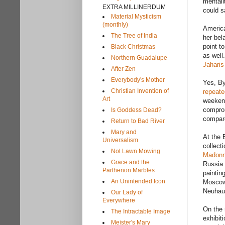
mentali
EXTRA MILLINERDUM
could s
Material Mysticism
(monthly)
America
The Tree of India
her bel
point t
Black Christmas
as well
Northern Guadalupe
Jaharis
After Zen
Everybody's Mother
Yes, By
Christian Invention of
repeate
Art
weekend
comprom
Is Goddess Dead?
compar
Return to Bad River
Mary and
At the 
Universalism
collect
Not Lawn Mowing
Madon
Grace and the
Russia 
Parthenon Marbles
paintin
An Unintended Icon
Moscow 
Neuhaus
Our Lady of
Everywhere
On the 
The Intractable Image
exhibit
Meister's Mary