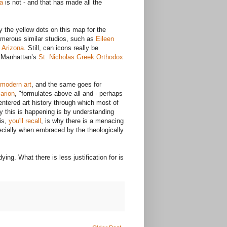
a
is not - and that has made all the
the yellow dots on this map for the
numerous similar studios, such as
Eileen
f Arizona
. Still, can icons really be
r Manhattan’s
St. Nicholas Greek Orthodox
modern art
, and the same goes for
arion
, "formulates above all and - perhaps
entered art history through which most of
y this is happening is by understanding
is,
you'll recall
, is why there is a menacing
ecially when embraced by the theologically
ing. What there is less justification for is