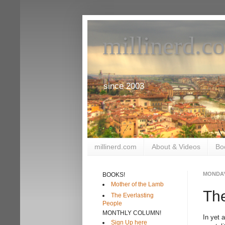
millinerd.c
since 2003
millinerd.com
About & Videos
Bo
MONDAY
BOOKS!
Mother of the Lamb
The
The Everlasting
People
MONTHLY COLUMN!
In yet 
Sign Up here