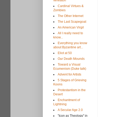
Wheaton
Cardinal Virtues &
Zombies
The Other Internet
The Last Scapegoat
An American Virgil
All I really need to
know...
Everything you know
about Byzantine art...
Eliot at 50
Our Death Mounds
Toward a Visual
Ecumenism (Duke talk)
Advent for Artists
5 Stages of Grieving
Koons
Protestantism in the
Desert
Enchantment of
Lightning
A Secular Age 2.0
"Icon as Theology" in