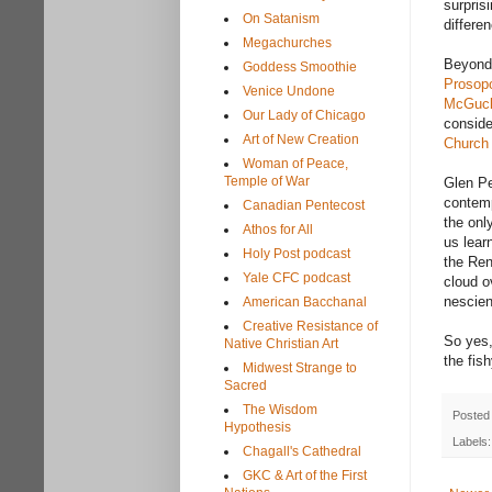
surpris
On Satanism
differe
Megachurches
Beyond 
Goddess Smoothie
Prosopo
Venice Undone
McGuck
Our Lady of Chicago
conside
Art of New Creation
Church
Woman of Peace,
Temple of War
Glen Pe
contemp
Canadian Pentecost
the onl
Athos for All
us lear
Holy Post podcast
the Ren
Yale CFC podcast
cloud o
nescien
American Bacchanal
Creative Resistance of
So yes,
Native Christian Art
the fish
Midwest Strange to
Sacred
The Wisdom
Posted
Hypothesis
Labels
Chagall's Cathedral
GKC & Art of the First