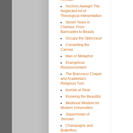
Anchors Aweigh! The
Neglected Art of
Theological Interpretation
Seven Years in
Chelsea: From
Barricades to Beauty
Occupy the Optocracy!
Converting the
Canvas
Man or Metaphor
Evangelical
Ressourcement
The Brancacci Chapel
and Academia's
Religious Turn
tourists at Sinai
Knowing the Beautiful
Medieval Wisdom for
Modern Universities
Supermodel of
Sorrows
Champagne and
Butterflies