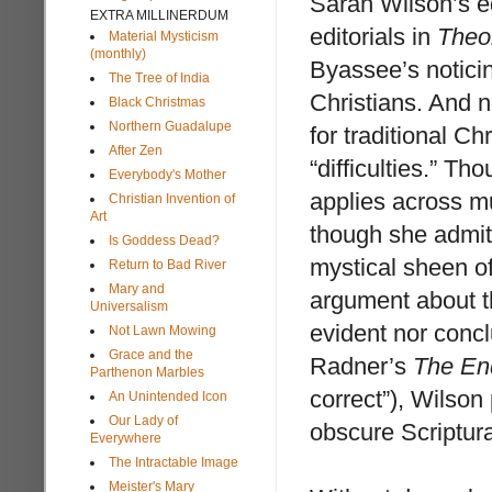
Sarah Wilson’s ed
EXTRA MILLINERDUM
editorials in
Theo
Material Mysticism
(monthly)
Byassee’s noticing
The Tree of India
Christians. And n
Black Christmas
Northern Guadalupe
for traditional C
After Zen
“difficulties.” T
Everybody's Mother
applies across mu
Christian Invention of
Art
though she admits
Is Goddess Dead?
mystical sheen of
Return to Bad River
Mary and
argument about t
Universalism
evident nor conclu
Not Lawn Mowing
Grace and the
Radner’s
The En
Parthenon Marbles
correct”), Wilson
An Unintended Icon
Our Lady of
obscure Scriptura
Everywhere
The Intractable Image
Meister's Mary