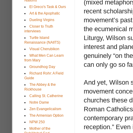
Nations
(mixed metaphors
El Greco's Task & Ours
recent scholarshi
Art & the Apophatic
movement’s past 
Dueling Virgins
Closer to Truth
the ecumenical m
interviews
Liturgy, Wilson s
Turtle Island
Renaissance (NAIITS)
interest and plan
Visual Cherubikon
genuinely “on th
What Men Can Learn
from Mary
can only go so fa
Groundhog Day
Richard Rohr: A Field
Guide
And yet, Wilson s
The Abbey & the
Rickhouse
movement conceals
Calling St. Catherine
churches these 
Notre Dame
Roman Catholics 
Zen Evangelicalism
The Armenian Option
contemporary pra
NPW 250
reception.” Even 
Mother of the