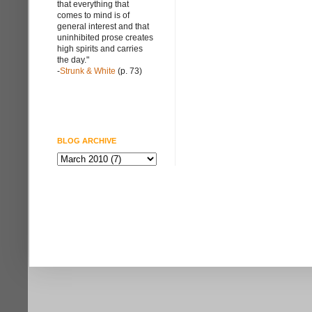
that everything that
comes to mind is of
general interest and that
uninhibited prose creates
high spirits and carries
the day."
-
Strunk & White
(p. 73)
BLOG ARCHIVE