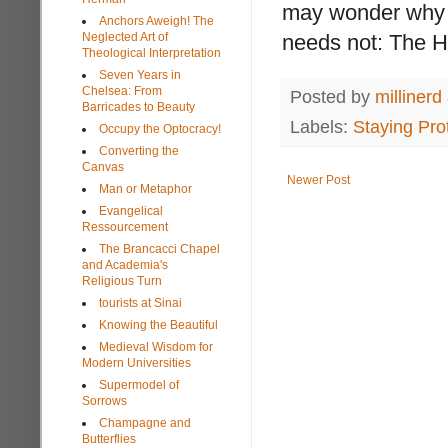
may wonder why s
Anchors Aweigh! The
Neglected Art of
needs not: The Hol
Theological Interpretation
Seven Years in
Chelsea: From
Posted by
millinerd
Barricades to Beauty
Labels:
Staying Pro
Occupy the Optocracy!
Converting the
Canvas
Newer Post
Man or Metaphor
Evangelical
Ressourcement
The Brancacci Chapel
and Academia's
Religious Turn
tourists at Sinai
Knowing the Beautiful
Medieval Wisdom for
Modern Universities
Supermodel of
Sorrows
Champagne and
Butterflies