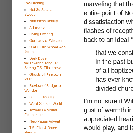
marveling that th
ReVisioning
Not So Secular
entire point of N
Sweden
dissatisfaction 
Nameless Beauty
Arthistorygate
flashes of recepti
Living Offering
back to an ideal 
Our Lady of Wheaton
U of C Div School web
that we consi
forum
Dark Dove
in the past b
w/Flickering Tongue:
Seeing T.S. Eliot anew
of all baptize
Ghosts of Princeton
has ever know
Past
Review of Bridge to
divided chur
Wonder
Lenten Reading
I’m not sure if Wi
Word-Soaked World
gust of warmth in 
Towards a Visual
Ecumenism
appreciated heari
Neo-Pagan Advent
would play, and is
T.S. Eliot & Bruce
Herman