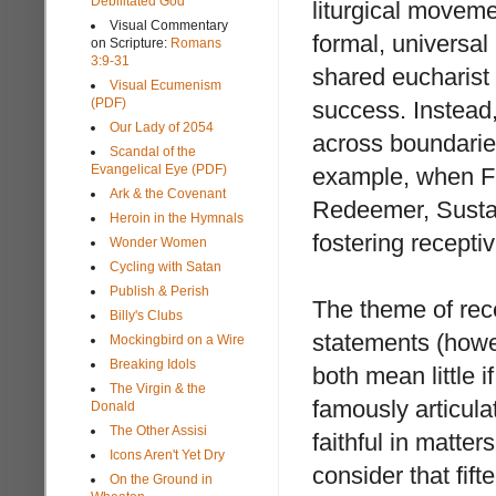
Debilitated God
liturgical movemen
Visual Commentary
formal, universal l
on Scripture:
Romans
3:9-31
shared eucharist 
Visual Ecumenism
(PDF)
success. Instead
Our Lady of 2054
across boundaries
Scandal of the
Evangelical Eye (PDF)
example, when Fat
Ark & the Covenant
Redeemer, Sustai
Heroin in the Hymnals
fostering recepti
Wonder Women
Cycling with Satan
Publish & Perish
The theme of rec
Billy's Clubs
statements (howev
Mockingbird on a Wire
Breaking Idols
both mean little 
The Virgin & the
famously articula
Donald
The Other Assisi
faithful in matter
Icons Aren't Yet Dry
consider that fi
On the Ground in