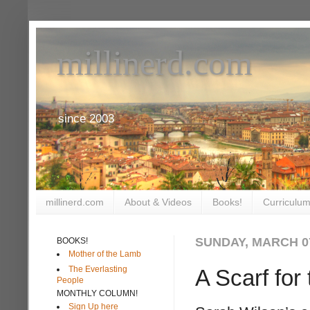
millinerd.com
since 2003
millinerd.com
About & Videos
Books!
Curriculum
SUNDAY, MARCH 07
BOOKS!
Mother of the Lamb
The Everlasting
A Scarf for
People
MONTHLY COLUMN!
Sign Up here