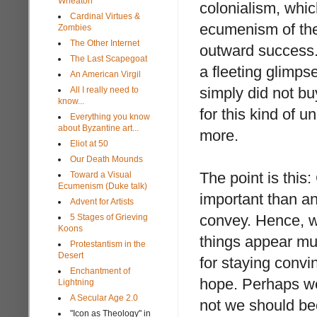
Wheaton
colonialism, whic
Cardinal Virtues &
ecumenism of the p
Zombies
The Other Internet
outward success.
The Last Scapegoat
a fleeting glimp
An American Virgil
simply did not bu
All I really need to
know...
for this kind of u
Everything you know
about Byzantine art...
more.
Eliot at 50
Our Death Mounds
The point is this
Toward a Visual
Ecumenism (Duke talk)
important than an
Advent for Artists
convey. Hence, wh
5 Stages of Grieving
Koons
things appear mu
Protestantism in the
Desert
for staying convi
Enchantment of
hope. Perhaps we
Lightning
A Secular Age 2.0
not we should b
"Icon as Theology" in