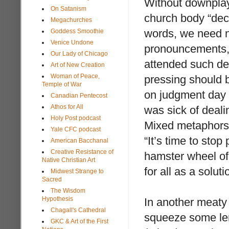
Without downplayi
On Satanism
church body “decr
Megachurches
words, we need no
Goddess Smoothie
Venice Undone
pronouncements, 
Our Lady of Chicago
attended such de
Art of New Creation
Woman of Peace,
pressing should b
Temple of War
on judgment day a
Canadian Pentecost
Athos for All
was sick of deali
Holy Post podcast
Mixed metaphors o
Yale CFC podcast
“It’s time to stop
American Bacchanal
Creative Resistance of
hamster wheel of
Native Christian Art
for all as a soluti
Midwest Strange to
Sacred
The Wisdom
Hypothesis
In another meaty 
Chagall's Cathedral
squeeze some lem
GKC & Art of the First