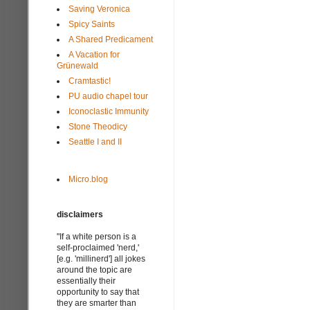
Saving Veronica
Spicy Saints
A Shared Predicament
A Vacation for
Grünewald
Cramtastic!
PU audio chapel tour
Iconoclastic Immunity
Stone Theodicy
Seattle I and II
Micro.blog
disclaimers
"If a white person is a
self-proclaimed 'nerd,'
[e.g. 'millinerd'] all jokes
around the topic are
essentially their
opportunity to say that
they are smarter than