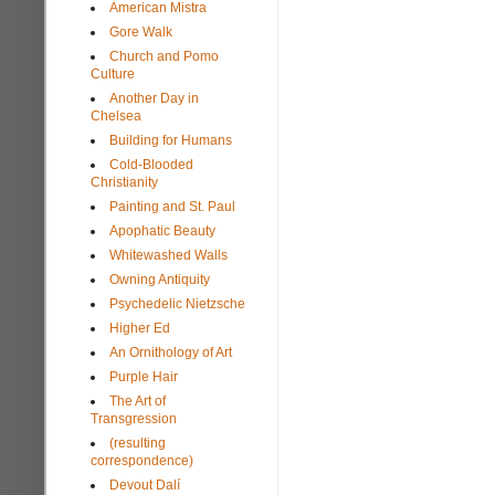
American Mistra
Gore Walk
Church and Pomo
Culture
Another Day in
Chelsea
Building for Humans
Cold-Blooded
Christianity
Painting and St. Paul
Apophatic Beauty
Whitewashed Walls
Owning Antiquity
Psychedelic Nietzsche
Higher Ed
An Ornithology of Art
Purple Hair
The Art of
Transgression
(resulting
correspondence)
Devout Dalí