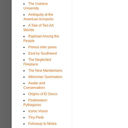
The Useless
University
Ambiguity at the
American Acropolis
A Tale of Two Art
Worlds
Raphael Among the
People
Primus inter pares
East by Southwest
The Neglected
Fireplace
The New Maritainians
Wilsonian Summation
Avatar and
Conservatism
Origins of El Greco
Postmodern
Pythagoras
Iconic Vision
Tiny Pietà
Followup to Mistra