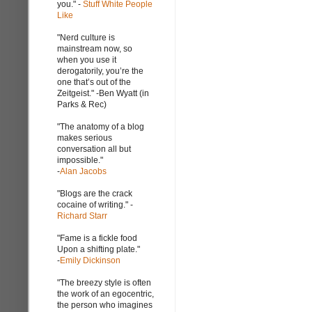
you." -
Stuff White People
Like
"Nerd culture is
mainstream now, so
when you use it
derogatorily, you’re the
one that’s out of the
Zeitgeist." -Ben Wyatt (in
Parks & Rec)
"The anatomy of a blog
makes serious
conversation all but
impossible."
-
Alan Jacobs
"Blogs are the crack
cocaine of writing." -
Richard Starr
"Fame is a fickle food
Upon a shifting plate."
-
Emily Dickinson
"The breezy style is often
the work of an egocentric,
the person who imagines