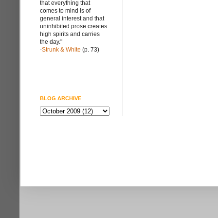
that everything that
comes to mind is of
general interest and that
uninhibited prose creates
high spirits and carries
the day."
-
Strunk & White
(p. 73)
BLOG ARCHIVE