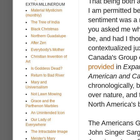
That being both a
EXTRA MILLINERDUM
I am permitted b
Material Mysticism
(monthly)
sentiment was a m
The Tree of India
you asked me wha
Black Christmas
Northern Guadalupe
be, and had I tho
After Zen
contextualized j
Everybody's Mother
Canada's Group of
Christian Invention of
Art
provided
in
Expan
Is Goddess Dead?
American and C
Return to Bad River
Mary and
chronologically, 
Universalism
over nature, and 
Not Lawn Mowing
Grace and the
North America's b
Parthenon Marbles
An Unintended Icon
Our Lady of
The Americans G
Everywhere
John Singer Sarg
The Intractable Image
Meister's Mary