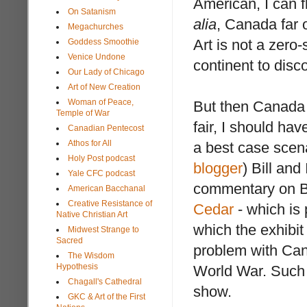
American, I can 
On Satanism
alia
, Canada far 
Megachurches
Art is not a zero
Goddess Smoothie
Venice Undone
continent to disc
Our Lady of Chicago
Art of New Creation
Woman of Peace,
But then Canada ha
Temple of War
fair, I should ha
Canadian Pentecost
Athos for All
a best case scen
Holy Post podcast
blogger
) Bill an
Yale CFC podcast
commentary on Bi
American Bacchanal
Creative Resistance of
Cedar
- which is 
Native Christian Art
which the exhibit
Midwest Strange to
Sacred
problem with Can
The Wisdom
Hypothesis
World War. Such 
Chagall's Cathedral
show.
GKC & Art of the First