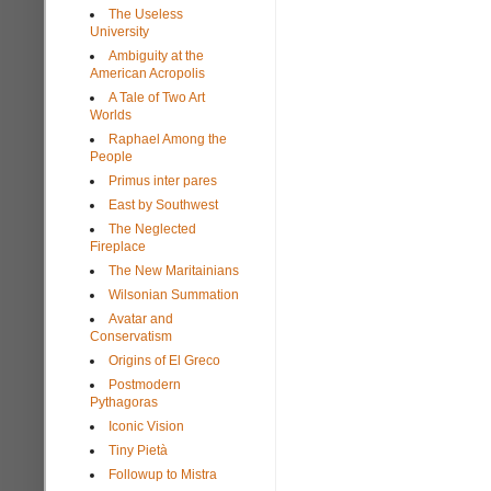
The Useless
University
Ambiguity at the
American Acropolis
A Tale of Two Art
Worlds
Raphael Among the
People
Primus inter pares
East by Southwest
The Neglected
Fireplace
The New Maritainians
Wilsonian Summation
Avatar and
Conservatism
Origins of El Greco
Postmodern
Pythagoras
Iconic Vision
Tiny Pietà
Followup to Mistra