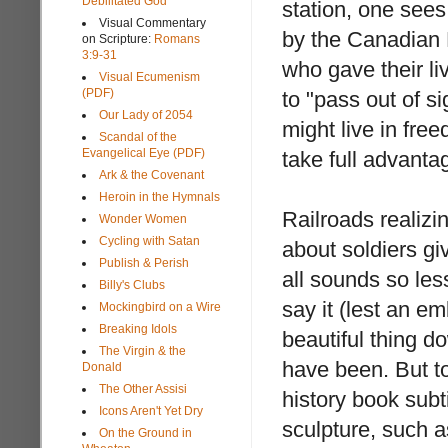
Debilitated God
station, one see
Visual Commentary
by the Canadian 
on Scripture:
Romans
3:9-31
who gave their li
Visual Ecumenism
(PDF)
to "pass out of si
Our Lady of 2054
might live in fre
Scandal of the
Evangelical Eye (PDF)
take full advanta
Ark & the Covenant
Heroin in the Hymnals
Railroads realizi
Wonder Women
Cycling with Satan
about soldiers giv
Publish & Perish
all sounds so less
Billy's Clubs
say it (lest an 
Mockingbird on a Wire
Breaking Idols
beautiful thing 
The Virgin & the
have been. But to 
Donald
The Other Assisi
history book subt
Icons Aren't Yet Dry
sculpture, such 
On the Ground in