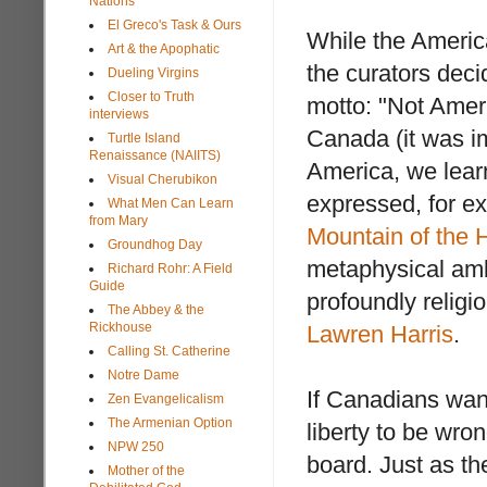
Nations
El Greco's Task & Ours
While the America
Art & the Apophatic
the curators deci
Dueling Virgins
Closer to Truth
motto: "Not Ameri
interviews
Canada (it was im
Turtle Island
Renaissance (NAIITS)
America, we learn
Visual Cherubikon
expressed, for e
What Men Can Learn
from Mary
Mountain of the 
Groundhog Day
metaphysical amb
Richard Rohr: A Field
Guide
profoundly religi
The Abbey & the
Rickhouse
Lawren Harris
.
Calling St. Catherine
Notre Dame
If Canadians want 
Zen Evangelicalism
The Armenian Option
liberty to be wron
NPW 250
board. Just as the
Mother of the