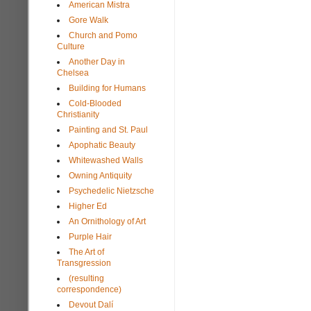
American Mistra
Gore Walk
Church and Pomo
Culture
Another Day in
Chelsea
Building for Humans
Cold-Blooded
Christianity
Painting and St. Paul
Apophatic Beauty
Whitewashed Walls
Owning Antiquity
Psychedelic Nietzsche
Higher Ed
An Ornithology of Art
Purple Hair
The Art of
Transgression
(resulting
correspondence)
Devout Dalí