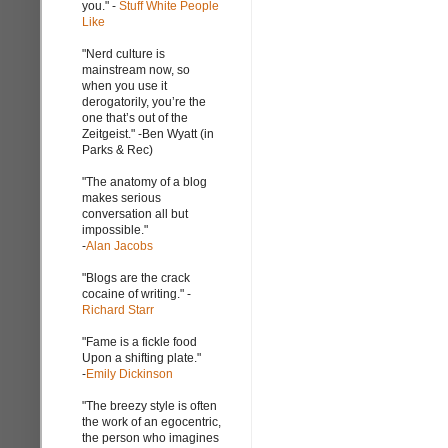
you." -
Stuff White People
Like
"Nerd culture is
mainstream now, so
when you use it
derogatorily, you’re the
one that’s out of the
Zeitgeist." -Ben Wyatt (in
Parks & Rec)
"The anatomy of a blog
makes serious
conversation all but
impossible."
-
Alan Jacobs
"Blogs are the crack
cocaine of writing." -
Richard Starr
"Fame is a fickle food
Upon a shifting plate."
-
Emily Dickinson
"The breezy style is often
the work of an egocentric,
the person who imagines