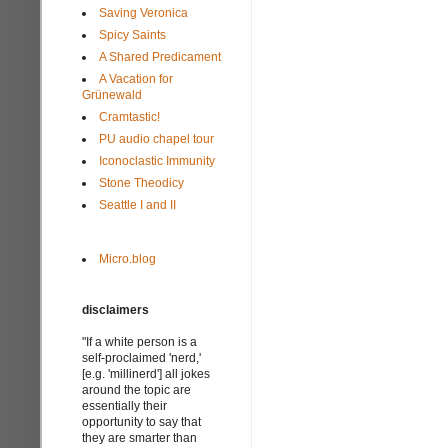
Saving Veronica
Spicy Saints
A Shared Predicament
A Vacation for
Grünewald
Cramtastic!
PU audio chapel tour
Iconoclastic Immunity
Stone Theodicy
Seattle I and II
Micro.blog
disclaimers
"If a white person is a
self-proclaimed 'nerd,'
[e.g. 'millinerd'] all jokes
around the topic are
essentially their
opportunity to say that
they are smarter than