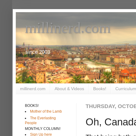
millinerd.com
since 2003
millinerd.com
About & Videos
Books!
Curriculum
THURSDAY, OCTOB
BOOKS!
Mother of the Lamb
The Everlasting
Oh, Canad
People
MONTHLY COLUMN!
Sign Up here