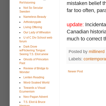
mistaken belief t
ReVisioning
Not So Secular
far too often, para
Sweden
Nameless Beauty
Arthistorygate
update:
Incidental
Living Offering
Canadian histor
Our Lady of Wheaton
much to correct t
U of C Div School web
forum
Dark Dove
w/Flickering Tongue:
Posted by
millinerd
Seeing T.S. Eliot anew
Labels:
contemporar
Ghosts of Princeton
Past
Review of Bridge to
Newer Post
Wonder
Lenten Reading
Word-Soaked World
Towards a Visual
Ecumenism
Neo-Pagan Advent
T.S. Eliot & Bruce
Herman