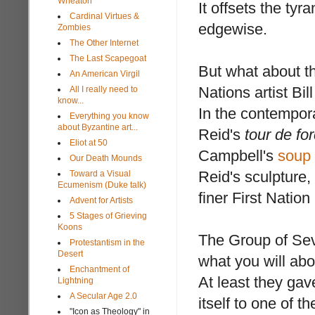
Wheaton
It offsets the tyr
Cardinal Virtues &
edgewise.
Zombies
The Other Internet
The Last Scapegoat
But what about th
An American Virgil
Nations artist Bil
All I really need to
know...
In the contempora
Everything you know
about Byzantine art...
Reid's
tour de fo
Eliot at 50
Campbell's
soup
Our Death Mounds
Reid's sculpture,
Toward a Visual
Ecumenism (Duke talk)
finer First Nation
Advent for Artists
5 Stages of Grieving
Koons
The Group of Se
Protestantism in the
Desert
what you will abo
Enchantment of
At least they gav
Lightning
A Secular Age 2.0
itself to one of 
"Icon as Theology" in