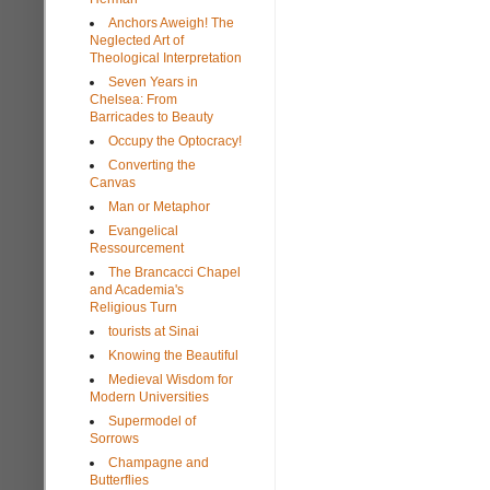
Anchors Aweigh! The
Neglected Art of
Theological Interpretation
Seven Years in
Chelsea: From
Barricades to Beauty
Occupy the Optocracy!
Converting the
Canvas
Man or Metaphor
Evangelical
Ressourcement
The Brancacci Chapel
and Academia's
Religious Turn
tourists at Sinai
Knowing the Beautiful
Medieval Wisdom for
Modern Universities
Supermodel of
Sorrows
Champagne and
Butterflies