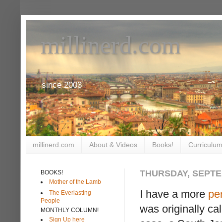
millinerd.com
since 2003
millinerd.com
About & Videos
Books!
Curriculum
THURSDAY, SEPTE
BOOKS!
Mother of the Lamb
I have a more
pe
The Everlasting
People
was originally ca
MONTHLY COLUMN!
Sign Up here