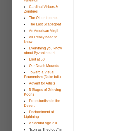
Wheaton
Cardinal Virtues &
Zombies
The Other Internet
The Last Scapegoat
An American Virgil
All I really need to
know...
Everything you know
about Byzantine art...
Eliot at 50
Our Death Mounds
Toward a Visual
Ecumenism (Duke talk)
Advent for Artists
5 Stages of Grieving
Koons
Protestantism in the
Desert
Enchantment of
Lightning
A Secular Age 2.0
"Icon as Theology" in