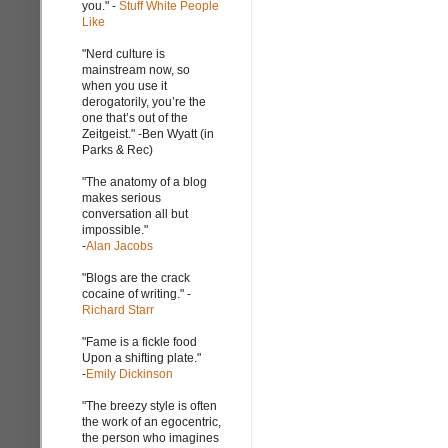
you." -
Stuff White People
Like
"Nerd culture is
mainstream now, so
when you use it
derogatorily, you’re the
one that’s out of the
Zeitgeist." -Ben Wyatt (in
Parks & Rec)
"The anatomy of a blog
makes serious
conversation all but
impossible."
-
Alan Jacobs
"Blogs are the crack
cocaine of writing." -
Richard Starr
"Fame is a fickle food
Upon a shifting plate."
-
Emily Dickinson
"The breezy style is often
the work of an egocentric,
the person who imagines