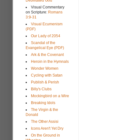
Debilitated God
Visual Commentary
on Scripture:
Romans
3:9-31
Visual Ecumenism
(PDF)
Our Lady of 2054
Scandal of the
Evangelical Eye (PDF)
Ark & the Covenant
Heroin in the Hymnals
Wonder Women
Cycling with Satan
Publish & Perish
Billy's Clubs
Mockingbird on a Wire
Breaking Idols
The Virgin & the
Donald
The Other Assisi
Icons Aren't Yet Dry
On the Ground in