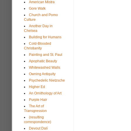
American Mistra
Gore Walk
Church and Pomo
Culture
Another Day in
Chelsea
Building for Humans
Cold-Blooded
Christianity
Painting and St. Paul
Apophatic Beauty
Whitewashed Walls
Owning Antiquity
Psychedelic Nietzsche
Higher Ed
An Ornithology of Art
Purple Hair
The Art of
Transgression
(resulting
correspondence)
Devout Dalí