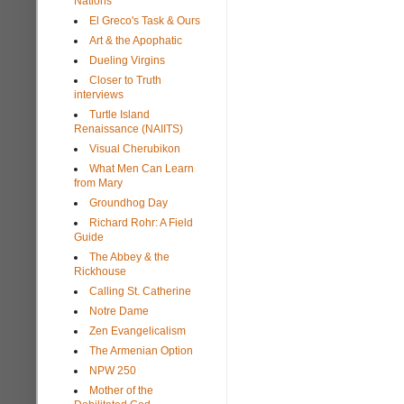
Nations
El Greco's Task & Ours
Art & the Apophatic
Dueling Virgins
Closer to Truth
interviews
Turtle Island
Renaissance (NAIITS)
Visual Cherubikon
What Men Can Learn
from Mary
Groundhog Day
Richard Rohr: A Field
Guide
The Abbey & the
Rickhouse
Calling St. Catherine
Notre Dame
Zen Evangelicalism
The Armenian Option
NPW 250
Mother of the