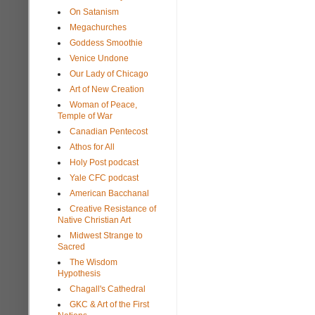
On Satanism
Megachurches
Goddess Smoothie
Venice Undone
Our Lady of Chicago
Art of New Creation
Woman of Peace,
Temple of War
Canadian Pentecost
Athos for All
Holy Post podcast
Yale CFC podcast
American Bacchanal
Creative Resistance of
Native Christian Art
Midwest Strange to
Sacred
The Wisdom
Hypothesis
Chagall's Cathedral
GKC & Art of the First