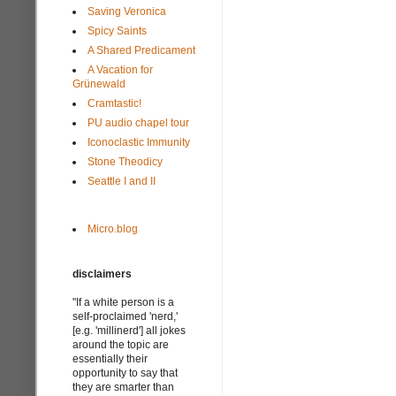
Saving Veronica
Spicy Saints
A Shared Predicament
A Vacation for
Grünewald
Cramtastic!
PU audio chapel tour
Iconoclastic Immunity
Stone Theodicy
Seattle I and II
Micro.blog
disclaimers
"If a white person is a
self-proclaimed 'nerd,'
[e.g. 'millinerd'] all jokes
around the topic are
essentially their
opportunity to say that
they are smarter than