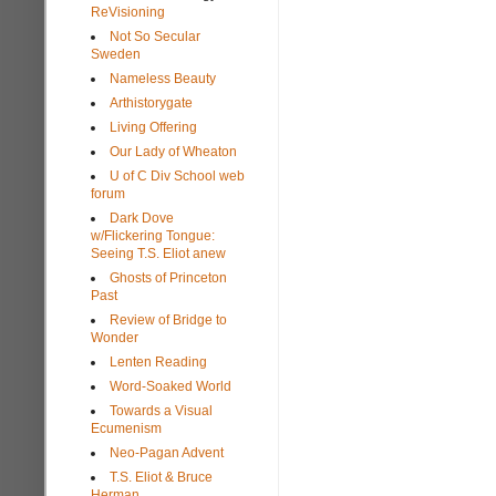
ReVisioning
Not So Secular
Sweden
Nameless Beauty
Arthistorygate
Living Offering
Our Lady of Wheaton
U of C Div School web
forum
Dark Dove
w/Flickering Tongue:
Seeing T.S. Eliot anew
Ghosts of Princeton
Past
Review of Bridge to
Wonder
Lenten Reading
Word-Soaked World
Towards a Visual
Ecumenism
Neo-Pagan Advent
T.S. Eliot & Bruce
Herman