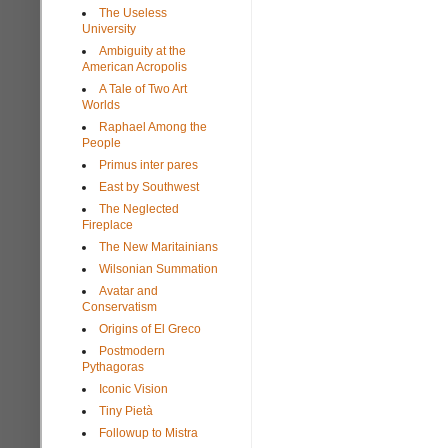
The Useless
University
Ambiguity at the
American Acropolis
A Tale of Two Art
Worlds
Raphael Among the
People
Primus inter pares
East by Southwest
The Neglected
Fireplace
The New Maritainians
Wilsonian Summation
Avatar and
Conservatism
Origins of El Greco
Postmodern
Pythagoras
Iconic Vision
Tiny Pietà
Followup to Mistra