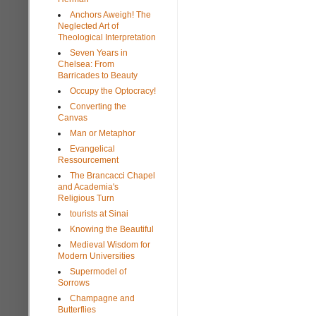
Anchors Aweigh! The
Neglected Art of
Theological Interpretation
Seven Years in
Chelsea: From
Barricades to Beauty
Occupy the Optocracy!
Converting the
Canvas
Man or Metaphor
Evangelical
Ressourcement
The Brancacci Chapel
and Academia's
Religious Turn
tourists at Sinai
Knowing the Beautiful
Medieval Wisdom for
Modern Universities
Supermodel of
Sorrows
Champagne and
Butterflies