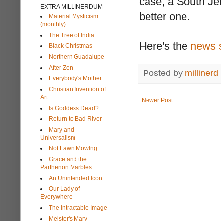
case, a South Jers
EXTRA MILLINERDUM
better one.
Material Mysticism
(monthly)
The Tree of India
Here's the
news 
Black Christmas
Northern Guadalupe
After Zen
Posted by
millinerd
Everybody's Mother
Christian Invention of
Art
Newer Post
Is Goddess Dead?
Return to Bad River
Mary and
Universalism
Not Lawn Mowing
Grace and the
Parthenon Marbles
An Unintended Icon
Our Lady of
Everywhere
The Intractable Image
Meister's Mary