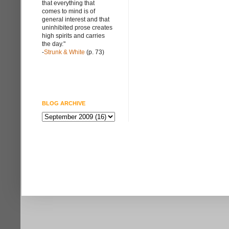
that everything that
comes to mind is of
general interest and that
uninhibited prose creates
high spirits and carries
the day."
-
Strunk & White
(p. 73)
BLOG ARCHIVE