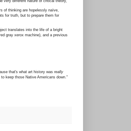
 very different nature of critical theory,
ys of thinking are hopelessly naïve,
ts for truth, but to prepare them for
t translates into the life of a bright
ired gray xerox machine), and a previous
ecause that's what art history was
really
os to keep those Native Americans down."