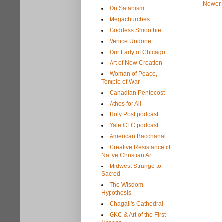
Newer 
On Satanism
Megachurches
Goddess Smoothie
Venice Undone
Our Lady of Chicago
Art of New Creation
Woman of Peace,
Temple of War
Canadian Pentecost
Athos for All
Holy Post podcast
Yale CFC podcast
American Bacchanal
Creative Resistance of
Native Christian Art
Midwest Strange to
Sacred
The Wisdom
Hypothesis
Chagall's Cathedral
GKC & Art of the First