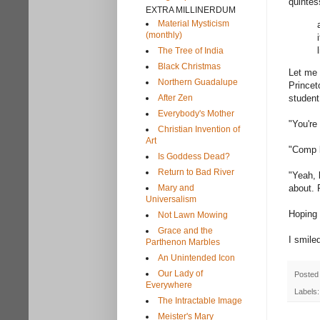
quintes
EXTRA MILLINERDUM
Material Mysticism
(monthly)
The Tree of India
Black Christmas
Let me 
Northern Guadalupe
Princet
After Zen
student
Everybody's Mother
"You're
Christian Invention of
Art
"Comp li
Is Goddess Dead?
Return to Bad River
"Yeah, 
Mary and
about. 
Universalism
Hoping 
Not Lawn Mowing
Grace and the
I smile
Parthenon Marbles
An Unintended Icon
Our Lady of
Posted
Everywhere
Labels
The Intractable Image
Meister's Mary