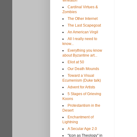
Wheaton
Cardinal Virtues &
Zombies
The Other Internet
The Last Scapegoat
An American Virgil
All I really need to
know...
Everything you know
about Byzantine art...
Eliot at 50
Our Death Mounds
Toward a Visual
Ecumenism (Duke talk)
Advent for Artists
5 Stages of Grieving
Koons
Protestantism in the
Desert
Enchantment of
Lightning
A Secular Age 2.0
"Icon as Theology" in