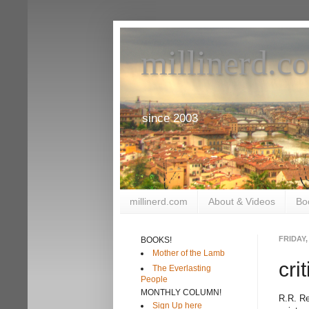
millinerd.c
since 2003
millinerd.com
About & Videos
Bo
FRIDAY,
BOOKS!
Mother of the Lamb
cri
The Everlasting
People
MONTHLY COLUMN!
R.R. Re
Sign Up here