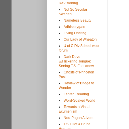
ReVisioning
Not So Secular
Sweden
Nameless Beauty
Arthistorygate
Living Offering
Our Lady of Wheaton
U of C Div School web
forum
Dark Dove
w/Flickering Tongue:
Seeing T.S. Eliot anew
Ghosts of Princeton
Past
Review of Bridge to
Wonder
Lenten Reading
Word-Soaked World
Towards a Visual
Ecumenism
Neo-Pagan Advent
T.S. Eliot & Bruce
Herman