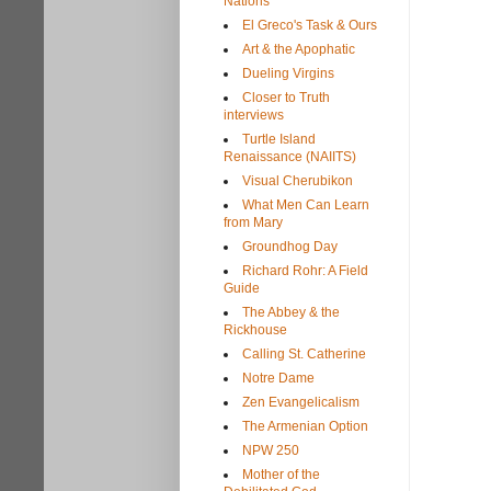
Nations
El Greco's Task & Ours
Art & the Apophatic
Dueling Virgins
Closer to Truth
interviews
Turtle Island
Renaissance (NAIITS)
Visual Cherubikon
What Men Can Learn
from Mary
Groundhog Day
Richard Rohr: A Field
Guide
The Abbey & the
Rickhouse
Calling St. Catherine
Notre Dame
Zen Evangelicalism
The Armenian Option
NPW 250
Mother of the