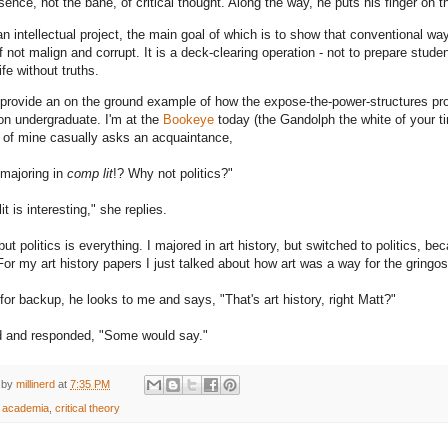
sence, not the bane, of critical thought. Along the way, he puts his finger on the
an intellectual project, the main goal of which is to show that conventional wa
if not malign and corrupt. It is a deck-clearing operation - not to prepare studen
life without truths.
provide an on the ground example of how the expose-the-power-structures projec
on undergraduate. I'm at the
Bookeye
today (the Gandolph the white of your t
 of mine casually asks an acquaintance,
 majoring in
comp lit
!? Why not politics?"
t is interesting," she replies.
but politics is everything. I majored in art history, but switched to politics, b
For my art history papers I just talked about how art was a way for the gring
for backup, he looks to me and says, "That's art history, right Matt?"
d and responded, "Some would say."
 by
millinerd
at
7:35 PM
:
academia
,
critical theory