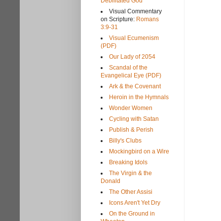
Debilitated God
Visual Commentary
on Scripture:
Romans
3:9-31
Visual Ecumenism
(PDF)
Our Lady of 2054
Scandal of the
Evangelical Eye (PDF)
Ark & the Covenant
Heroin in the Hymnals
Wonder Women
Cycling with Satan
Publish & Perish
Billy's Clubs
Mockingbird on a Wire
Breaking Idols
The Virgin & the
Donald
The Other Assisi
Icons Aren't Yet Dry
On the Ground in