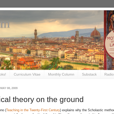
om
oks!
Curriculum Vitae
Monthly Column
Substack
Radio
 MAY 08, 2009
tical theory on the ground
no (
Teaching in the Twenty-First Century
) explains why the Scholastic metho