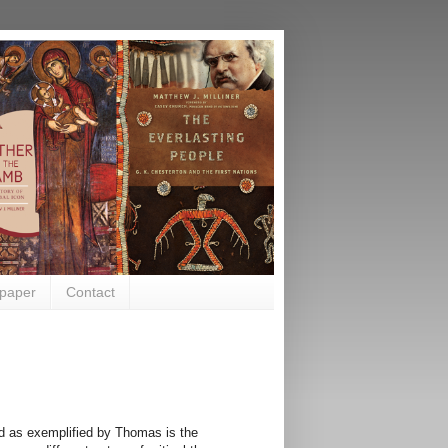
paper
Contact
d as exemplified by Thomas is the