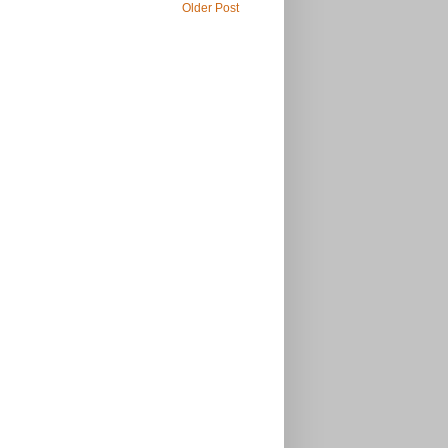
Older Post