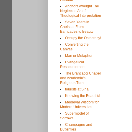
Anchors Aweigh! The
Neglected Art of
Theological Interpretation
Seven Years in
Chelsea: From
Barricades to Beauty
Occupy the Optocracy!
Converting the
Canvas
Man or Metaphor
Evangelical
Ressourcement
The Brancacci Chapel
and Academia's
Religious Turn
tourists at Sinai
Knowing the Beautiful
Medieval Wisdom for
Modern Universities
Supermodel of
Sorrows
Champagne and
Butterflies