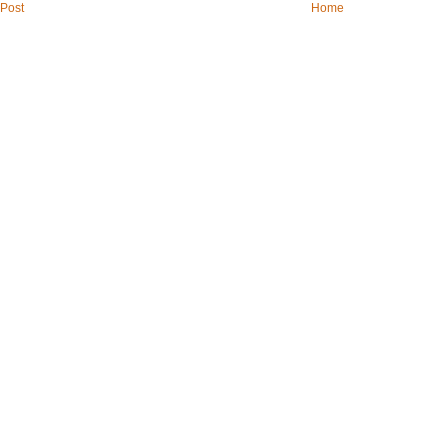
Post
Home