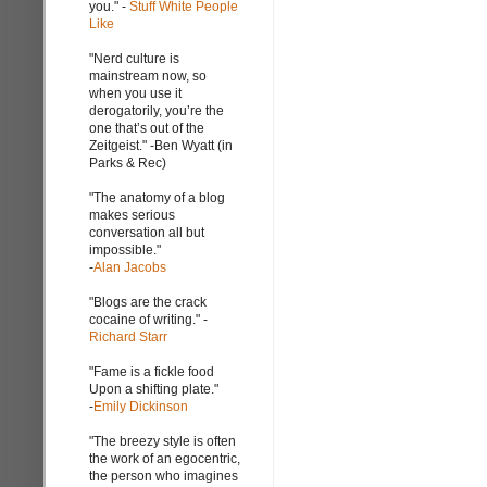
you." -
Stuff White People
Like
"Nerd culture is
mainstream now, so
when you use it
derogatorily, you’re the
one that’s out of the
Zeitgeist." -Ben Wyatt (in
Parks & Rec)
"The anatomy of a blog
makes serious
conversation all but
impossible."
-
Alan Jacobs
"Blogs are the crack
cocaine of writing." -
Richard Starr
"Fame is a fickle food
Upon a shifting plate."
-
Emily Dickinson
"The breezy style is often
the work of an egocentric,
the person who imagines