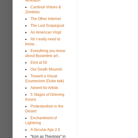
Wheaton
Cardinal Virtues &
Zombies
The Other Internet
The Last Scapegoat
An American Virgil
All I really need to
know...
Everything you know
about Byzantine art...
Eliot at 50
Our Death Mounds
Toward a Visual
Ecumenism (Duke talk)
Advent for Artists
5 Stages of Grieving
Koons
Protestantism in the
Desert
Enchantment of
Lightning
A Secular Age 2.0
"Icon as Theology" in