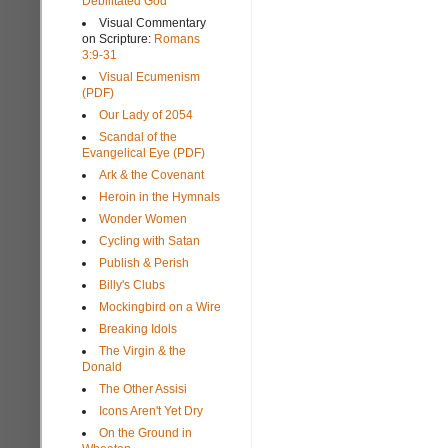
Debilitated God
Visual Commentary
on Scripture:
Romans
3:9-31
Visual Ecumenism
(PDF)
Our Lady of 2054
Scandal of the
Evangelical Eye (PDF)
Ark & the Covenant
Heroin in the Hymnals
Wonder Women
Cycling with Satan
Publish & Perish
Billy's Clubs
Mockingbird on a Wire
Breaking Idols
The Virgin & the
Donald
The Other Assisi
Icons Aren't Yet Dry
On the Ground in