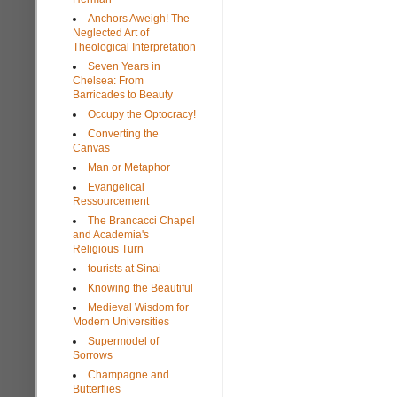
Anchors Aweigh! The
Neglected Art of
Theological Interpretation
Seven Years in
Chelsea: From
Barricades to Beauty
Occupy the Optocracy!
Converting the
Canvas
Man or Metaphor
Evangelical
Ressourcement
The Brancacci Chapel
and Academia's
Religious Turn
tourists at Sinai
Knowing the Beautiful
Medieval Wisdom for
Modern Universities
Supermodel of
Sorrows
Champagne and
Butterflies