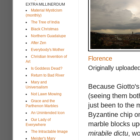
EXTRA MILLINERDUM
Material Mysticism
(monthly)
The Tree of India
Black Christmas
Northern Guadalupe
After Zen
Everybody's Mother
Christian Invention of
Florence
Art
Originally uploade
Is Goddess Dead?
Return to Bad River
Mary and
Because Giotto's
Universalism
Not Lawn Mowing
(seeing them bot
Grace and the
just been to the 
Parthenon Marbles
An Unintended Icon
Byzantine chip o
Our Lady of
marble blocks up
Everywhere
The Intractable Image
mirabile dictu
, w
Meister's Mary