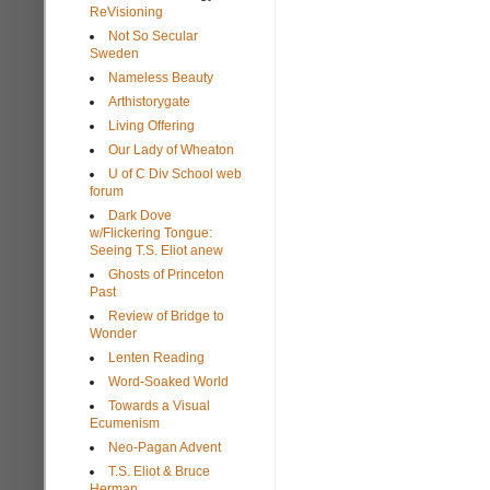
ReVisioning
Not So Secular
Sweden
Nameless Beauty
Arthistorygate
Living Offering
Our Lady of Wheaton
U of C Div School web
forum
Dark Dove
w/Flickering Tongue:
Seeing T.S. Eliot anew
Ghosts of Princeton
Past
Review of Bridge to
Wonder
Lenten Reading
Word-Soaked World
Towards a Visual
Ecumenism
Neo-Pagan Advent
T.S. Eliot & Bruce
Herman