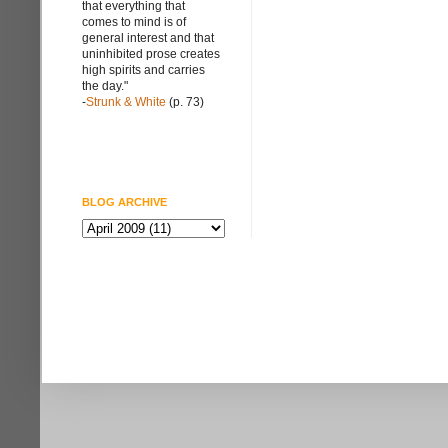
that everything that
comes to mind is of
general interest and that
uninhibited prose creates
high spirits and carries
the day."
-
Strunk & White
(p. 73)
BLOG ARCHIVE