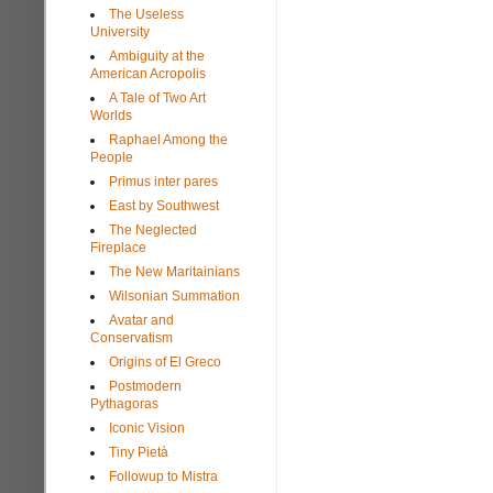
The Useless
University
Ambiguity at the
American Acropolis
A Tale of Two Art
Worlds
Raphael Among the
People
Primus inter pares
East by Southwest
The Neglected
Fireplace
The New Maritainians
Wilsonian Summation
Avatar and
Conservatism
Origins of El Greco
Postmodern
Pythagoras
Iconic Vision
Tiny Pietà
Followup to Mistra