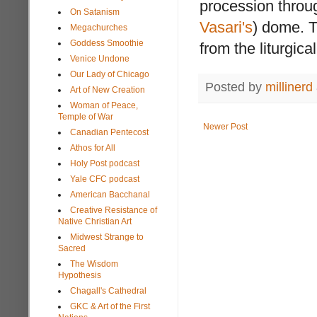
procession thro
On Satanism
Vasari's
) dome. T
Megachurches
Goddess Smoothie
from the liturgical
Venice Undone
Our Lady of Chicago
Posted by
millinerd
Art of New Creation
Woman of Peace,
Temple of War
Newer Post
Canadian Pentecost
Athos for All
Holy Post podcast
Yale CFC podcast
American Bacchanal
Creative Resistance of
Native Christian Art
Midwest Strange to
Sacred
The Wisdom
Hypothesis
Chagall's Cathedral
GKC & Art of the First