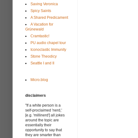
Saving Veronica
Spicy Saints
A Shared Predicament
A Vacation for
Grünewald
Cramtastic!
PU audio chapel tour
Iconoclastic Immunity
Stone Theodicy
Seattle I and II
Micro.blog
disclaimers
"If a white person is a
self-proclaimed 'nerd,'
[e.g. 'millinerd'] all jokes
around the topic are
essentially their
opportunity to say that
they are smarter than