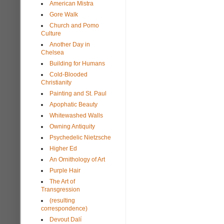
American Mistra
Gore Walk
Church and Pomo
Culture
Another Day in
Chelsea
Building for Humans
Cold-Blooded
Christianity
Painting and St. Paul
Apophatic Beauty
Whitewashed Walls
Owning Antiquity
Psychedelic Nietzsche
Higher Ed
An Ornithology of Art
Purple Hair
The Art of
Transgression
(resulting
correspondence)
Devout Dalí