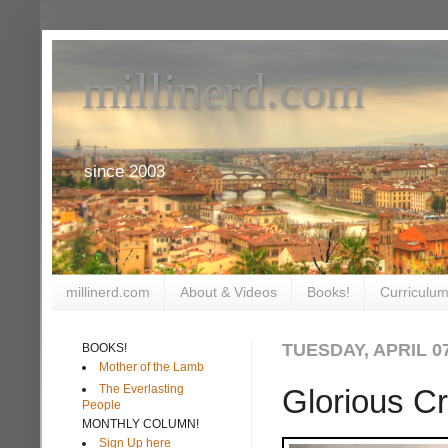
millinerd.com
since 2003
millinerd.com
About & Videos
Books!
Curriculum
TUESDAY, APRIL 07
BOOKS!
Mother of the Lamb
The Everlasting
Glorious C
People
MONTHLY COLUMN!
Sign Up here