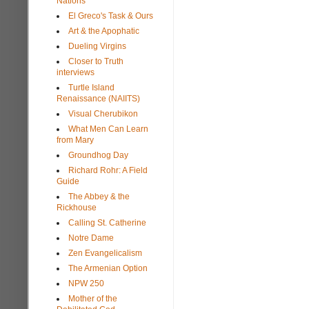
Nations
El Greco's Task & Ours
Art & the Apophatic
Dueling Virgins
Closer to Truth
interviews
Turtle Island
Renaissance (NAIITS)
Visual Cherubikon
What Men Can Learn
from Mary
Groundhog Day
Richard Rohr: A Field
Guide
The Abbey & the
Rickhouse
Calling St. Catherine
Notre Dame
Zen Evangelicalism
The Armenian Option
NPW 250
Mother of the