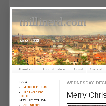
millinerd.com
since 2003
millinerd.com
About & Videos
Books!
Curriculum
WEDNESDAY, DECE
BOOKS!
Mother of the Lamb
The Everlasting
Merry Chris
People
MONTHLY COLUMN!
Sign Up here