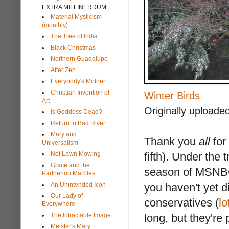
EXTRA MILLINERDUM
Material Mysticism
(monthly)
The Tree of India
Black Christmas
Northern Guadalupe
After Zen
Everybody's Mother
Christian Invention of
Winter Birds
Art
Originally uploade
Is Goddess Dead?
Return to Bad River
Mary and
Thank you
all
for
Universalism
Not Lawn Mowing
fifth). Under the 
Grace and the
season of MSNBC
Parthenon Marbles
An Unintended Icon
you haven't yet di
Our Lady of
conservatives (
lo
Everywhere
The Intractable Image
long, but they'r
Meister's Mary