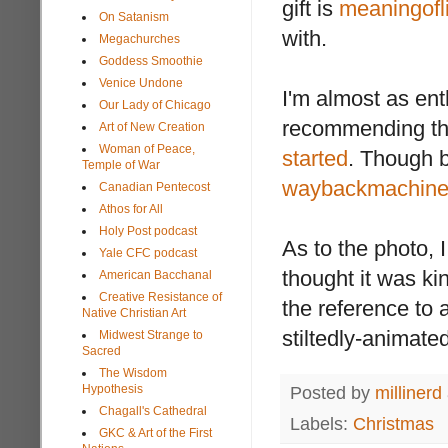
gift is
meaningofli
On Satanism
with.
Megachurches
Goddess Smoothie
Venice Undone
I'm almost as en
Our Lady of Chicago
recommending the
Art of New Creation
Woman of Peace,
started
. Though 
Temple of War
waybackmachin
Canadian Pentecost
Athos for All
Holy Post podcast
As to the photo, 
Yale CFC podcast
thought it was k
American Bacchanal
Creative Resistance of
the reference to 
Native Christian Art
stiltedly-animate
Midwest Strange to
Sacred
The Wisdom
Hypothesis
Posted by
millinerd
Chagall's Cathedral
Labels:
Christmas
GKC & Art of the First