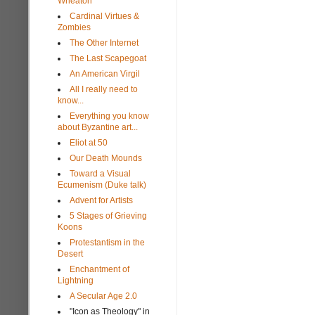
Wheaton
Cardinal Virtues &
Zombies
The Other Internet
The Last Scapegoat
An American Virgil
All I really need to
know...
Everything you know
about Byzantine art...
Eliot at 50
Our Death Mounds
Toward a Visual
Ecumenism (Duke talk)
Advent for Artists
5 Stages of Grieving
Koons
Protestantism in the
Desert
Enchantment of
Lightning
A Secular Age 2.0
"Icon as Theology" in