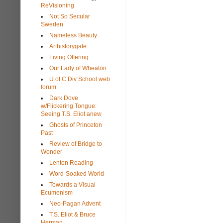
ReVisioning
Not So Secular
Sweden
Nameless Beauty
Arthistorygate
Living Offering
Our Lady of Wheaton
U of C Div School web
forum
Dark Dove
w/Flickering Tongue:
Seeing T.S. Eliot anew
Ghosts of Princeton
Past
Review of Bridge to
Wonder
Lenten Reading
Word-Soaked World
Towards a Visual
Ecumenism
Neo-Pagan Advent
T.S. Eliot & Bruce
Herman