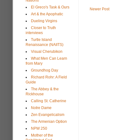
Nations
El Greco's Task & Ours
Newer Post
Art & the Apophatic
Dueling Virgins
Closer to Truth
interviews
Turtle Island
Renaissance (NAIITS)
Visual Cherubikon
What Men Can Learn
from Mary
Groundhog Day
Richard Rohr: A Field
Guide
The Abbey & the
Rickhouse
Calling St. Catherine
Notre Dame
Zen Evangelicalism
The Armenian Option
NPW 250
Mother of the