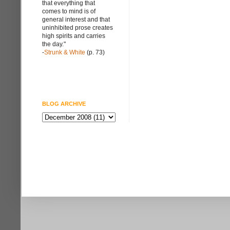
that everything that
comes to mind is of
general interest and that
uninhibited prose creates
high spirits and carries
the day."
-
Strunk & White
(p. 73)
BLOG ARCHIVE