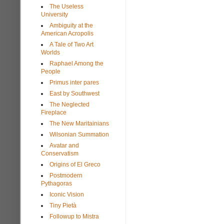
The Useless
University
Ambiguity at the
American Acropolis
A Tale of Two Art
Worlds
Raphael Among the
People
Primus inter pares
East by Southwest
The Neglected
Fireplace
The New Maritainians
Wilsonian Summation
Avatar and
Conservatism
Origins of El Greco
Postmodern
Pythagoras
Iconic Vision
Tiny Pietà
Followup to Mistra