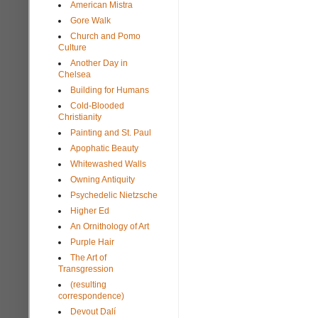
American Mistra
Gore Walk
Church and Pomo
Culture
Another Day in
Chelsea
Building for Humans
Cold-Blooded
Christianity
Painting and St. Paul
Apophatic Beauty
Whitewashed Walls
Owning Antiquity
Psychedelic Nietzsche
Higher Ed
An Ornithology of Art
Purple Hair
The Art of
Transgression
(resulting
correspondence)
Devout Dalí