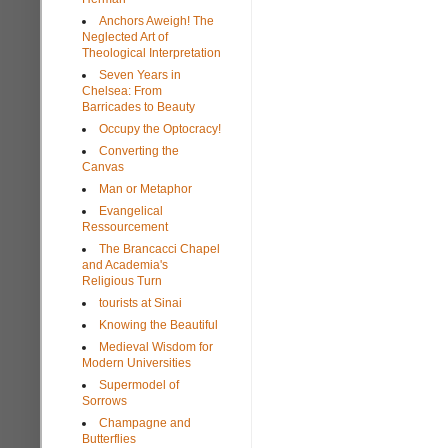
Anchors Aweigh! The
Neglected Art of
Theological Interpretation
Seven Years in
Chelsea: From
Barricades to Beauty
Occupy the Optocracy!
Converting the
Canvas
Man or Metaphor
Evangelical
Ressourcement
The Brancacci Chapel
and Academia's
Religious Turn
tourists at Sinai
Knowing the Beautiful
Medieval Wisdom for
Modern Universities
Supermodel of
Sorrows
Champagne and
Butterflies