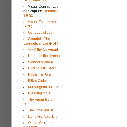
Debilitated God
Visual Commentary
on Scripture:
Romans
3:9-31
Visual Ecumenism
(PDF)
Our Lady of 2054
Scandal of the
Evangelical Eye (PDF)
Ark & the Covenant
Heroin in the Hymnals
Wonder Women
Cycling with Satan
Publish & Perish
Billy's Clubs
Mockingbird on a Wire
Breaking Idols
The Virgin & the
Donald
The Other Assisi
Icons Aren't Yet Dry
On the Ground in