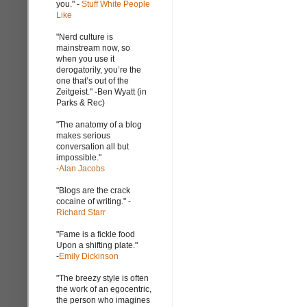
you." -
Stuff White People
Like
"Nerd culture is
mainstream now, so
when you use it
derogatorily, you’re the
one that’s out of the
Zeitgeist." -Ben Wyatt (in
Parks & Rec)
"The anatomy of a blog
makes serious
conversation all but
impossible."
-
Alan Jacobs
"Blogs are the crack
cocaine of writing." -
Richard Starr
"Fame is a fickle food
Upon a shifting plate."
-
Emily Dickinson
"The breezy style is often
the work of an egocentric,
the person who imagines