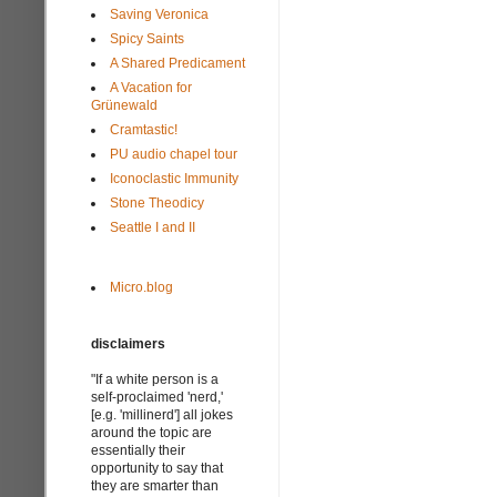
Saving Veronica
Spicy Saints
A Shared Predicament
A Vacation for
Grünewald
Cramtastic!
PU audio chapel tour
Iconoclastic Immunity
Stone Theodicy
Seattle I and II
Micro.blog
disclaimers
"If a white person is a
self-proclaimed 'nerd,'
[e.g. 'millinerd'] all jokes
around the topic are
essentially their
opportunity to say that
they are smarter than