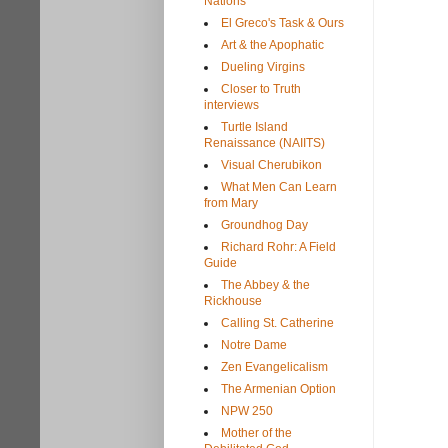
Nations
El Greco's Task & Ours
Art & the Apophatic
Dueling Virgins
Closer to Truth
interviews
Turtle Island
Renaissance (NAIITS)
Visual Cherubikon
What Men Can Learn
from Mary
Groundhog Day
Richard Rohr: A Field
Guide
The Abbey & the
Rickhouse
Calling St. Catherine
Notre Dame
Zen Evangelicalism
The Armenian Option
NPW 250
Mother of the