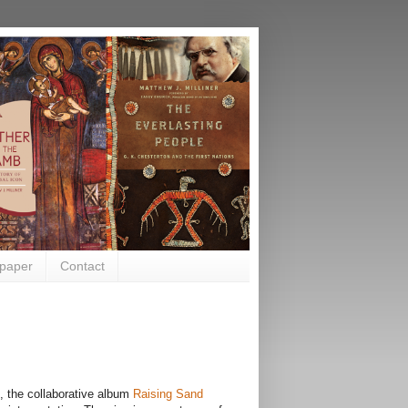
paper
Contact
, the collaborative album
Raising Sand