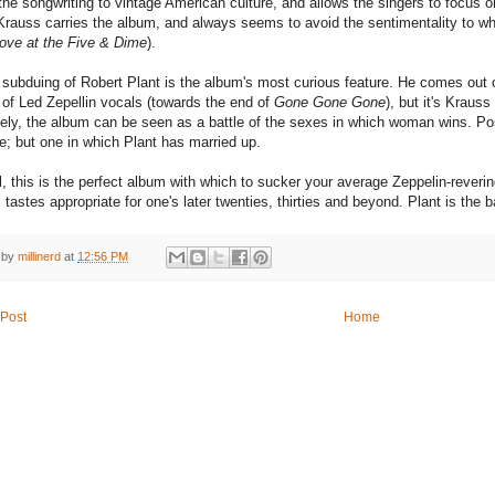
the songwriting to vintage American culture, and allows the singers to focus o
Krauss carries the album, and always seems to avoid the sentimentality to whi
ove at the Five & Dime
).
 subduing of Robert Plant is the album's most curious feature. He comes out o
of Led Zepellin vocals (towards the end of
Gone Gone Gone
), but it's Kraus
ely, the album can be seen as a battle of the sexes in which woman wins. Positi
e; but one in which Plant has married up.
all, this is the perfect album with which to sucker your average Zeppelin-rever
 tastes appropriate for one's later twenties, thirties and beyond. Plant is the b
 by
millinerd
at
12:56 PM
Post
Home