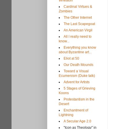
Wheaton
Cardinal Virtues &
Zombies
The Other Internet
The Last Scapegoat
An American Virgil
All I really need to
know...
Everything you know
about Byzantine art...
Eliot at 50
Our Death Mounds
Toward a Visual
Ecumenism (Duke talk)
Advent for Artists
5 Stages of Grieving
Koons
Protestantism in the
Desert
Enchantment of
Lightning
A Secular Age 2.0
"Icon as Theology" in