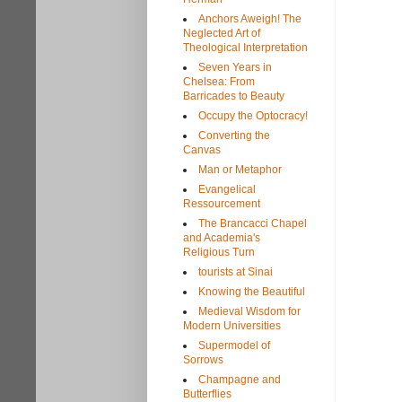
Anchors Aweigh! The
Neglected Art of
Theological Interpretation
Seven Years in
Chelsea: From
Barricades to Beauty
Occupy the Optocracy!
Converting the
Canvas
Man or Metaphor
Evangelical
Ressourcement
The Brancacci Chapel
and Academia's
Religious Turn
tourists at Sinai
Knowing the Beautiful
Medieval Wisdom for
Modern Universities
Supermodel of
Sorrows
Champagne and
Butterflies