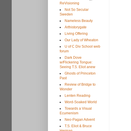
ReVisioning
Not So Secular
Sweden
Nameless Beauty
Arthistorygate
Living Offering
Our Lady of Wheaton
U of C Div School web
forum
Dark Dove
w/Flickering Tongue:
Seeing T.S. Eliot anew
Ghosts of Princeton
Past
Review of Bridge to
Wonder
Lenten Reading
Word-Soaked World
Towards a Visual
Ecumenism
Neo-Pagan Advent
T.S. Eliot & Bruce
Herman