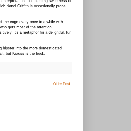
n interpretation. The piercing sweetness of
ch Nanci Griffith is occasionally prone
f the cage every once in a while with
s who gets most of the attention.
vely, it's a metaphor for a delightful, fun
ing hipster into the more domesticated
ait, but Krauss is the hook.
Older Post