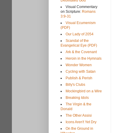
Debilitated God
Visual Commentary
on Scripture:
Romans
3:9-31
Visual Ecumenism
(PDF)
Our Lady of 2054
Scandal of the
Evangelical Eye (PDF)
Ark & the Covenant
Heroin in the Hymnals
Wonder Women
Cycling with Satan
Publish & Perish
Billy's Clubs
Mockingbird on a Wire
Breaking Idols
The Virgin & the
Donald
The Other Assisi
Icons Aren't Yet Dry
On the Ground in