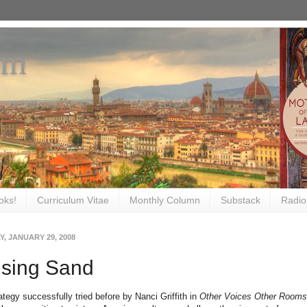
om
oks!
Curriculum Vitae
Monthly Column
Substack
Radio
, JANUARY 29, 2008
ising Sand
rategy successfully tried before by Nanci Griffith in
Other Voices Other Rooms