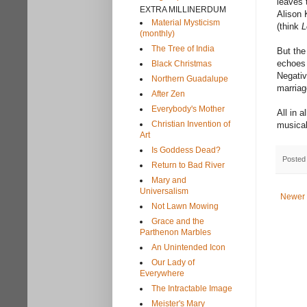
leaves 
EXTRA MILLINERDUM
Alison 
Material Mysticism
(think
L
(monthly)
The Tree of India
But the
echoes 
Black Christmas
Negativ
Northern Guadalupe
marriag
After Zen
Everybody's Mother
All in 
Christian Invention of
musical
Art
Is Goddess Dead?
Posted
Return to Bad River
Mary and
Universalism
Newer 
Not Lawn Mowing
Grace and the
Parthenon Marbles
An Unintended Icon
Our Lady of
Everywhere
The Intractable Image
Meister's Mary