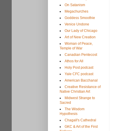
On Satanism
Megachurches
Goddess Smoothie
Venice Undone
Our Lady of Chicago
Art of New Creation
Woman of Peace,
Temple of War
Canadian Pentecost
Athos for All
Holy Post podcast
Yale CFC podcast
American Bacchanal
Creative Resistance of
Native Christian Art
Midwest Strange to
Sacred
The Wisdom
Hypothesis
Chagall's Cathedral
GKC & Art of the First