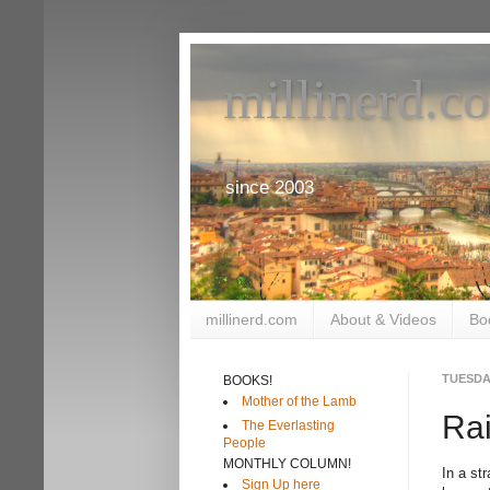
millinerd.c
since 2003
millinerd.com
About & Videos
Bo
TUESDAY
BOOKS!
Mother of the Lamb
Ra
The Everlasting
People
MONTHLY COLUMN!
In a st
Sign Up here