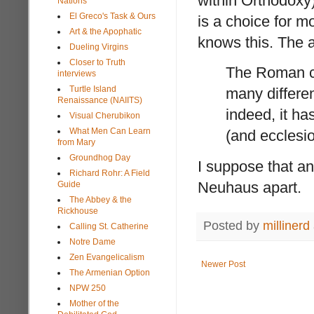
within Orthodoxy
Nations
El Greco's Task & Ours
is a choice for 
Art & the Apophatic
knows this. The a
Dueling Virgins
Closer to Truth
The Roman ch
interviews
Turtle Island
many different
Renaissance (NAIITS)
indeed, it ha
Visual Cherubikon
What Men Can Learn
(and ecclesio
from Mary
Groundhog Day
I suppose that an
Richard Rohr: A Field
Neuhaus apart.
Guide
The Abbey & the
Rickhouse
Posted by
millinerd
Calling St. Catherine
Notre Dame
Zen Evangelicalism
Newer Post
The Armenian Option
NPW 250
Mother of the