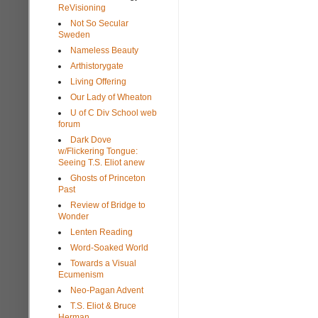
ReVisioning
Not So Secular
Sweden
Nameless Beauty
Arthistorygate
Living Offering
Our Lady of Wheaton
U of C Div School web
forum
Dark Dove
w/Flickering Tongue:
Seeing T.S. Eliot anew
Ghosts of Princeton
Past
Review of Bridge to
Wonder
Lenten Reading
Word-Soaked World
Towards a Visual
Ecumenism
Neo-Pagan Advent
T.S. Eliot & Bruce
Herman