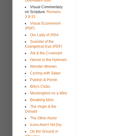
Debilitated God
Visual Commentary
on Scripture:
Romans
3:9-31
Visual Ecumenism
(PDF)
Our Lady of 2054
Scandal of the
Evangelical Eye (PDF)
Ark & the Covenant
Heroin in the Hymnals
Wonder Women
Cycling with Satan
Publish & Perish
Billy's Clubs
Mockingbird on a Wire
Breaking Idols
The Virgin & the
Donald
The Other Assisi
Icons Aren't Yet Dry
On the Ground in