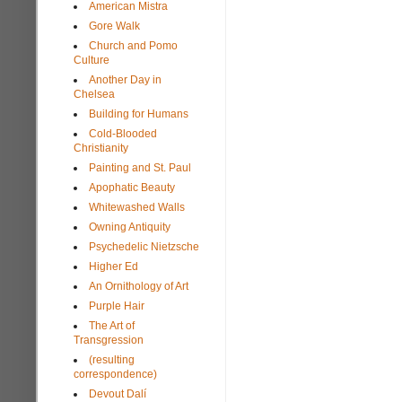
American Mistra
Gore Walk
Church and Pomo
Culture
Another Day in
Chelsea
Building for Humans
Cold-Blooded
Christianity
Painting and St. Paul
Apophatic Beauty
Whitewashed Walls
Owning Antiquity
Psychedelic Nietzsche
Higher Ed
An Ornithology of Art
Purple Hair
The Art of
Transgression
(resulting
correspondence)
Devout Dalí