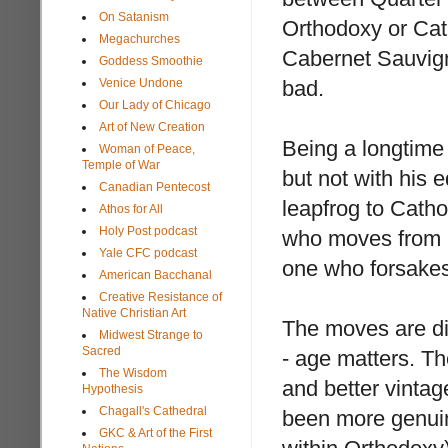
On Satanism
Orthodoxy or Cat
Megachurches
Cabernet Sauvigno
Goddess Smoothie
Venice Undone
bad.
Our Lady of Chicago
Art of New Creation
Being a longtime
Woman of Peace,
Temple of War
but not with his 
Canadian Pentecost
leapfrog to Catho
Athos for All
Holy Post podcast
who moves from C
Yale CFC podcast
one who forsakes 
American Bacchanal
Creative Resistance of
Native Christian Art
The moves are dif
Midwest Strange to
Sacred
- age matters. Th
The Wisdom
and better vintag
Hypothesis
Chagall's Cathedral
been more genuine
GKC & Art of the First