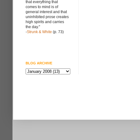
that everything that
comes to mind is of
general interest and that
uninhibited prose creates
high spirits and carries
the day."
-
Strunk & White
(p. 73)
BLOG ARCHIVE