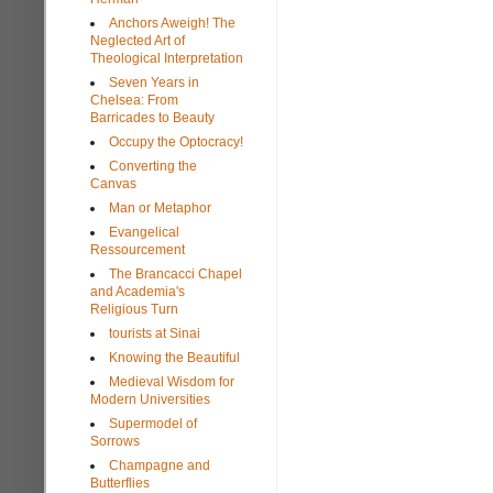
Anchors Aweigh! The
Neglected Art of
Theological Interpretation
Seven Years in
Chelsea: From
Barricades to Beauty
Occupy the Optocracy!
Converting the
Canvas
Man or Metaphor
Evangelical
Ressourcement
The Brancacci Chapel
and Academia's
Religious Turn
tourists at Sinai
Knowing the Beautiful
Medieval Wisdom for
Modern Universities
Supermodel of
Sorrows
Champagne and
Butterflies