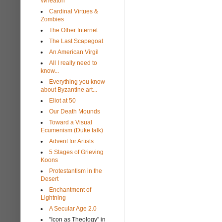
Wheaton
Cardinal Virtues &
Zombies
The Other Internet
The Last Scapegoat
An American Virgil
All I really need to
know...
Everything you know
about Byzantine art...
Eliot at 50
Our Death Mounds
Toward a Visual
Ecumenism (Duke talk)
Advent for Artists
5 Stages of Grieving
Koons
Protestantism in the
Desert
Enchantment of
Lightning
A Secular Age 2.0
"Icon as Theology" in