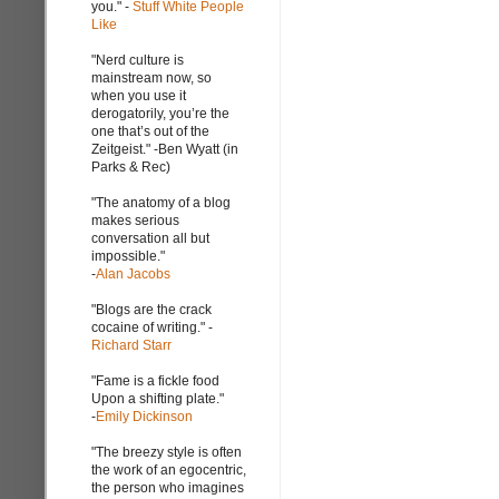
you." -
Stuff White People
Like
"Nerd culture is
mainstream now, so
when you use it
derogatorily, you’re the
one that’s out of the
Zeitgeist." -Ben Wyatt (in
Parks & Rec)
"The anatomy of a blog
makes serious
conversation all but
impossible."
-
Alan Jacobs
"Blogs are the crack
cocaine of writing." -
Richard Starr
"Fame is a fickle food
Upon a shifting plate."
-
Emily Dickinson
"The breezy style is often
the work of an egocentric,
the person who imagines