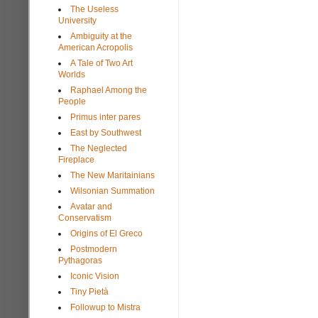
The Useless
University
Ambiguity at the
American Acropolis
A Tale of Two Art
Worlds
Raphael Among the
People
Primus inter pares
East by Southwest
The Neglected
Fireplace
The New Maritainians
Wilsonian Summation
Avatar and
Conservatism
Origins of El Greco
Postmodern
Pythagoras
Iconic Vision
Tiny Pietà
Followup to Mistra