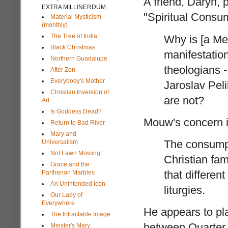
A friend, Daryn,
EXTRA MILLINERDUM
"Spiritual Consu
Material Mysticism
(monthly)
The Tree of India
Why is [a Me
Black Christmas
manifestatio
Northern Guadalupe
theologians 
After Zen
Everybody's Mother
Jaroslav Pel
Christian Invention of
are not?
Art
Is Goddess Dead?
Mouw's concern in
Return to Bad River
Mary and
The consumpt
Universalism
Not Lawn Mowing
Christian fami
Grace and the
that differen
Parthenon Marbles
An Unintended Icon
liturgies.
Our Lady of
Everywhere
He appears to pla
The Intractable Image
between Quarter
Meister's Mary