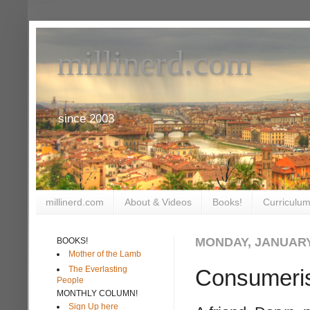
millinerd.com
since 2003
millinerd.com
About & Videos
Books!
Curriculum
MONDAY, JANUARY 
BOOKS!
Mother of the Lamb
The Everlasting
Consumeri
People
MONTHLY COLUMN!
Sign Up here