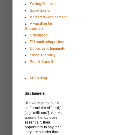
Saving Veronica
Spicy Saints
A Shared Predicament
A Vacation for
Grünewald
Cramtastic!
PU audio chapel tour
Iconoclastic Immunity
Stone Theodicy
Seattle I and II
Micro.blog
disclaimers
"If a white person is a
self-proclaimed 'nerd,'
[e.g. 'millinerd'] all jokes
around the topic are
essentially their
opportunity to say that
they are smarter than