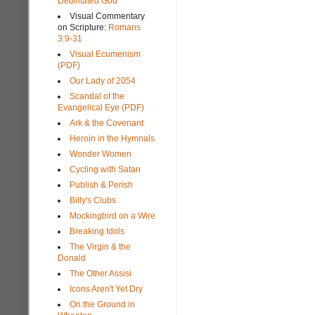
Debilitated God
Visual Commentary
on Scripture:
Romans
3:9-31
Visual Ecumenism
(PDF)
Our Lady of 2054
Scandal of the
Evangelical Eye (PDF)
Ark & the Covenant
Heroin in the Hymnals
Wonder Women
Cycling with Satan
Publish & Perish
Billy's Clubs
Mockingbird on a Wire
Breaking Idols
The Virgin & the
Donald
The Other Assisi
Icons Aren't Yet Dry
On the Ground in