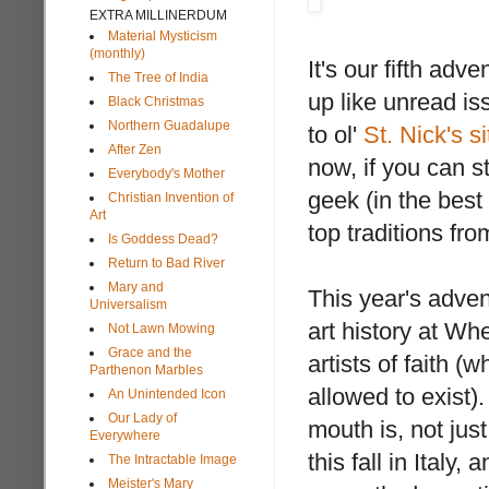
EXTRA MILLINERDUM
Material Mysticism
(monthly)
It's our fifth ad
The Tree of India
up like unread is
Black Christmas
Northern Guadalupe
to ol'
St. Nick's si
After Zen
now, if you can s
Everybody's Mother
geek (in the best
Christian Invention of
Art
top traditions fro
Is Goddess Dead?
Return to Bad River
Mary and
This year's adven
Universalism
art history at Wh
Not Lawn Mowing
Grace and the
artists of faith (
Parthenon Marbles
allowed to exist)
An Unintended Icon
Our Lady of
mouth is, not jus
Everywhere
this fall in Ital
The Intractable Image
Meister's Mary