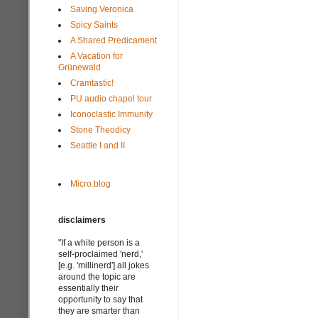
Saving Veronica
Spicy Saints
A Shared Predicament
A Vacation for
Grünewald
Cramtastic!
PU audio chapel tour
Iconoclastic Immunity
Stone Theodicy
Seattle I and II
Micro.blog
disclaimers
"If a white person is a
self-proclaimed 'nerd,'
[e.g. 'millinerd'] all jokes
around the topic are
essentially their
opportunity to say that
they are smarter than