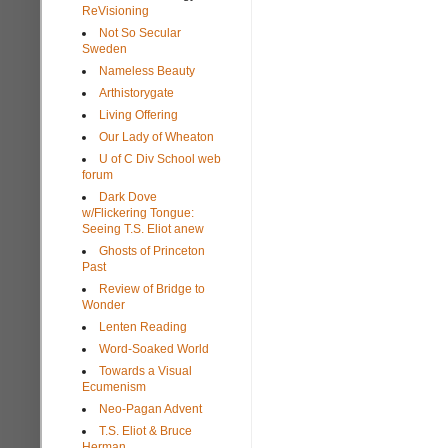
ReVisioning
Not So Secular
Sweden
Nameless Beauty
Arthistorygate
Living Offering
Our Lady of Wheaton
U of C Div School web
forum
Dark Dove
w/Flickering Tongue:
Seeing T.S. Eliot anew
Ghosts of Princeton
Past
Review of Bridge to
Wonder
Lenten Reading
Word-Soaked World
Towards a Visual
Ecumenism
Neo-Pagan Advent
T.S. Eliot & Bruce
Herman