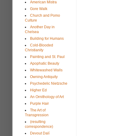
American Mistra
Gore Walk
Church and Pomo
Culture
Another Day in
Chelsea
Building for Humans
Cold-Blooded
Christianity
Painting and St. Paul
Apophatic Beauty
Whitewashed Walls
Owning Antiquity
Psychedelic Nietzsche
Higher Ed
An Ornithology of Art
Purple Hair
The Art of
Transgression
(resulting
correspondence)
Devout Dalí