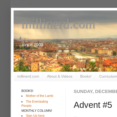
millinerd.com
since 2003
millinerd.com
About & Videos
Books!
Curriculum
SUNDAY, DECEMBE
BOOKS!
Mother of the Lamb
The Everlasting
Advent #5
People
MONTHLY COLUMN!
Sign Up here