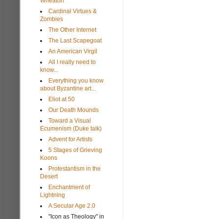
Wheaton
Cardinal Virtues &
Zombies
The Other Internet
The Last Scapegoat
An American Virgil
All I really need to
know...
Everything you know
about Byzantine art...
Eliot at 50
Our Death Mounds
Toward a Visual
Ecumenism (Duke talk)
Advent for Artists
5 Stages of Grieving
Koons
Protestantism in the
Desert
Enchantment of
Lightning
A Secular Age 2.0
"Icon as Theology" in