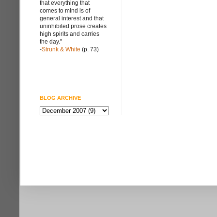
that everything that
comes to mind is of
general interest and that
uninhibited prose creates
high spirits and carries
the day."
-
Strunk & White
(p. 73)
BLOG ARCHIVE