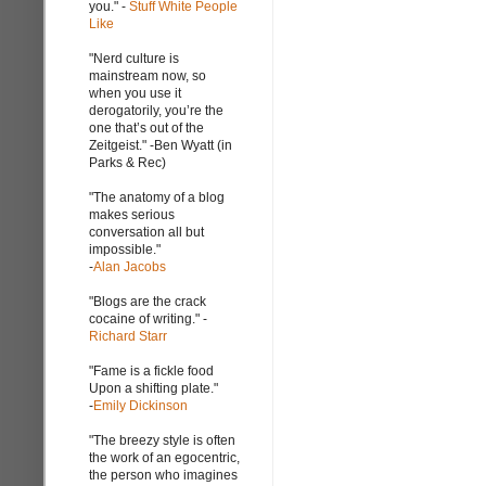
you." -
Stuff White People
Like
"Nerd culture is
mainstream now, so
when you use it
derogatorily, you’re the
one that’s out of the
Zeitgeist." -Ben Wyatt (in
Parks & Rec)
"The anatomy of a blog
makes serious
conversation all but
impossible."
-
Alan Jacobs
"Blogs are the crack
cocaine of writing." -
Richard Starr
"Fame is a fickle food
Upon a shifting plate."
-
Emily Dickinson
"The breezy style is often
the work of an egocentric,
the person who imagines