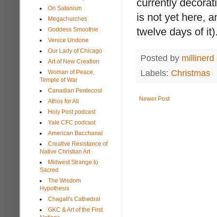
currently decora
On Satanism
is not yet here, 
Megachurches
twelve days of it)
Goddess Smoothie
Venice Undone
Our Lady of Chicago
Posted by
millinerd
Art of New Creation
Labels:
Christmas
Woman of Peace,
Temple of War
Canadian Pentecost
Newer Post
Athos for All
Holy Post podcast
Yale CFC podcast
American Bacchanal
Creative Resistance of
Native Christian Art
Midwest Strange to
Sacred
The Wisdom
Hypothesis
Chagall's Cathedral
GKC & Art of the First