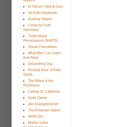
Nations
El Greco's Task & Ours
Art & the Apophatic
Dueling Virgins
Closer to Truth
interviews
Turtle Island
Renaissance (NAIITS)
Visual Cherubikon
What Men Can Learn
from Mary
Groundhog Day
Richard Rohr: A Field
Guide
The Abbey & the
Rickhouse
Calling St. Catherine
Notre Dame
Zen Evangelicalism
The Armenian Option
NPW 250
Mother of the