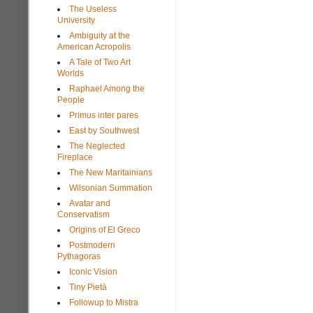
The Useless
University
Ambiguity at the
American Acropolis
A Tale of Two Art
Worlds
Raphael Among the
People
Primus inter pares
East by Southwest
The Neglected
Fireplace
The New Maritainians
Wilsonian Summation
Avatar and
Conservatism
Origins of El Greco
Postmodern
Pythagoras
Iconic Vision
Tiny Pietà
Followup to Mistra