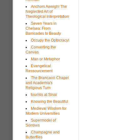
Anchors Aweigh! The
Neglected Art of
Theological Interpretation
Seven Years in
Chelsea: From
Barricades to Beauty
Occupy the Optocracy!
Converting the
Canvas
Man or Metaphor
Evangelical
Ressourcement
The Brancacci Chapel
and Academia's
Religious Turn
tourists at Sinai
Knowing the Beautiful
Medieval Wisdom for
Modern Universities
Supermodel of
Sorrows
Champagne and
Butterflies