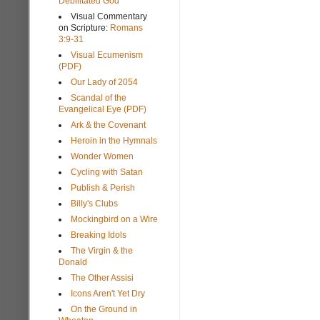
Debilitated God
Visual Commentary
on Scripture:
Romans
3:9-31
Visual Ecumenism
(PDF)
Our Lady of 2054
Scandal of the
Evangelical Eye (PDF)
Ark & the Covenant
Heroin in the Hymnals
Wonder Women
Cycling with Satan
Publish & Perish
Billy's Clubs
Mockingbird on a Wire
Breaking Idols
The Virgin & the
Donald
The Other Assisi
Icons Aren't Yet Dry
On the Ground in