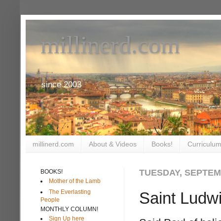
millinerd.com
since 2003
millinerd.com
About & Videos
Books!
Curriculum
TUESDAY, SEPTEMB
BOOKS!
Mother of the Lamb
The Everlasting
Saint Ludw
People
MONTHLY COLUMN!
Sign Up here