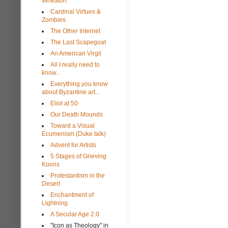
Wheaton
Cardinal Virtues &
Zombies
The Other Internet
The Last Scapegoat
An American Virgil
All I really need to
know...
Everything you know
about Byzantine art...
Eliot at 50
Our Death Mounds
Toward a Visual
Ecumenism (Duke talk)
Advent for Artists
5 Stages of Grieving
Koons
Protestantism in the
Desert
Enchantment of
Lightning
A Secular Age 2.0
"Icon as Theology" in