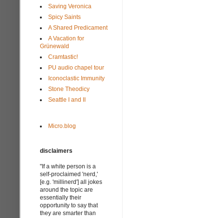
Saving Veronica
Spicy Saints
A Shared Predicament
A Vacation for
Grünewald
Cramtastic!
PU audio chapel tour
Iconoclastic Immunity
Stone Theodicy
Seattle I and II
Micro.blog
disclaimers
"If a white person is a
self-proclaimed 'nerd,'
[e.g. 'millinerd'] all jokes
around the topic are
essentially their
opportunity to say that
they are smarter than