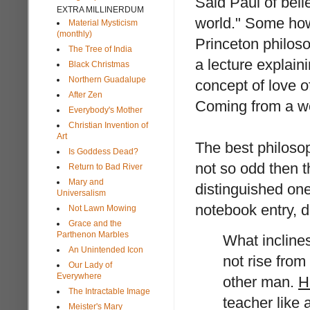
Said Paul of beli
EXTRA MILLINERDUM
world." Some how
Material Mysticism
(monthly)
Princeton philos
The Tree of India
a lecture explain
Black Christmas
Northern Guadalupe
concept of love o
After Zen
Coming from a wor
Everybody's Mother
Christian Invention of
Art
The best philosoph
Is Goddess Dead?
not so odd then 
Return to Bad River
Mary and
distinguished one
Universalism
notebook entry, 
Not Lawn Mowing
Grace and the
Parthenon Marbles
What inclines
An Unintended Icon
not rise fro
Our Lady of
Everywhere
other man.
H
The Intractable Image
teacher like
Meister's Mary