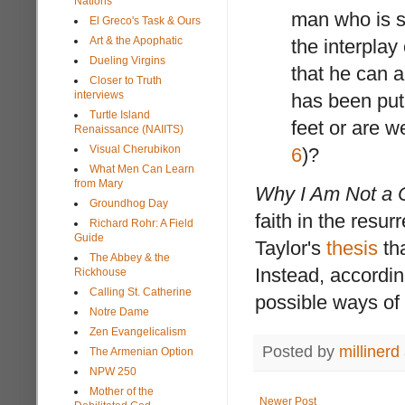
Nations
man who is s
El Greco's Task & Ours
Art & the Apophatic
the interplay
Dueling Virgins
that he can a
Closer to Truth
interviews
has been put
Turtle Island
feet or are w
Renaissance (NAIITS)
Visual Cherubikon
6
)?
What Men Can Learn
from Mary
Why I Am Not a C
Groundhog Day
faith in the resu
Richard Rohr: A Field
Guide
Taylor's
thesis
tha
The Abbey & the
Instead, accordi
Rickhouse
Calling St. Catherine
possible ways of 
Notre Dame
Zen Evangelicalism
Posted by
millinerd
The Armenian Option
NPW 250
Mother of the
Newer Post