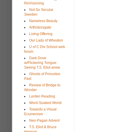
ReVisioning
Not So Secular
Sweden
Nameless Beauty
Arthistorygate
Living Offering
Our Lady of Wheaton
U of C Div School web
forum
Dark Dove
w/Flickering Tongue:
Seeing T.S. Eliot anew
Ghosts of Princeton
Past
Review of Bridge to
Wonder
Lenten Reading
Word-Soaked World
Towards a Visual
Ecumenism
Neo-Pagan Advent
T.S. Eliot & Bruce
Herman