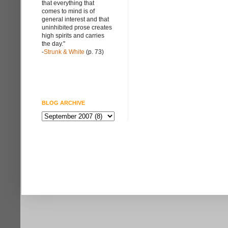
that everything that
comes to mind is of
general interest and that
uninhibited prose creates
high spirits and carries
the day."
-
Strunk & White
(p. 73)
BLOG ARCHIVE