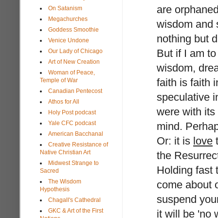
are orphaned
On Satanism
Megachurches
wisdom and s
Goddess Smoothie
nothing but d
Venice Undone
But if I am 
Our Lady of Chicago
Art of New Creation
wisdom, dream
Woman of Peace,
faith is fait
Temple of War
Canadian Pentecost
speculative in
Athos for All
were with its
Holy Post podcast
Yale CFC podcast
mind. Perha
American Bacchanal
Or: it is
love
t
Creative Resistance of
Native Christian Art
the Resurrec
Midwest Strange to
Holding fast 
Sacred
The Wisdom
come about on
Hypothesis
suspend your
Chagall's Cathedral
GKC & Art of the First
it will be 'n