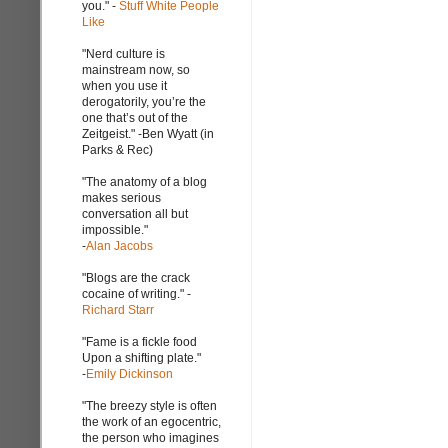
you." -
Stuff White People
Like
"Nerd culture is
mainstream now, so
when you use it
derogatorily, you’re the
one that’s out of the
Zeitgeist." -Ben Wyatt (in
Parks & Rec)
"The anatomy of a blog
makes serious
conversation all but
impossible."
-
Alan Jacobs
"Blogs are the crack
cocaine of writing." -
Richard Starr
"Fame is a fickle food
Upon a shifting plate."
-
Emily Dickinson
"The breezy style is often
the work of an egocentric,
the person who imagines