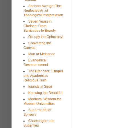
Anchors Aweigh! The
Neglected Art of
Theological Interpretation
Seven Years in
Chelsea: From
Barricades to Beauty
Occupy the Optocracy!
Converting the
Canvas
Man or Metaphor
Evangelical
Ressourcement
The Brancacci Chapel
and Academia's
Religious Turn
tourists at Sinai
Knowing the Beautiful
Medieval Wisdom for
Modern Universities
Supermodel of
Sorrows
Champagne and
Butterflies