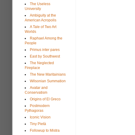
The Useless
University
Ambiguity at the
American Acropolis
A Tale of Two Art
Worlds
Raphael Among the
People
Primus inter pares
East by Southwest
The Neglected
Fireplace
The New Maritainians
Wilsonian Summation
Avatar and
Conservatism
Origins of El Greco
Postmodern
Pythagoras
Iconic Vision
Tiny Pietà
Followup to Mistra