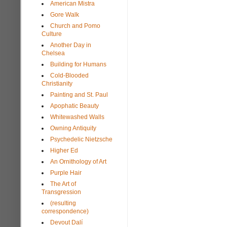
American Mistra
Gore Walk
Church and Pomo
Culture
Another Day in
Chelsea
Building for Humans
Cold-Blooded
Christianity
Painting and St. Paul
Apophatic Beauty
Whitewashed Walls
Owning Antiquity
Psychedelic Nietzsche
Higher Ed
An Ornithology of Art
Purple Hair
The Art of
Transgression
(resulting
correspondence)
Devout Dalí