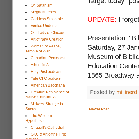
Target today" pos
On Satanism
Megachurches
UPDATE:
I forgot
Goddess Smoothie
Venice Undone
Our Lady of Chicago
Presentation: "Bi
Art of New Creation
Saturday, 27 Jan
Woman of Peace,
Temple of War
Museum of Biblic
Canadian Pentecost
Education Center
Athos for All
Holy Post podcast
1865 Broadway at
Yale CFC podcast
American Bacchanal
Posted by
millinerd
Creative Resistance of
Native Christian Art
Midwest Strange to
Sacred
Newer Post
The Wisdom
Hypothesis
Chagall's Cathedral
GKC & Art of the First