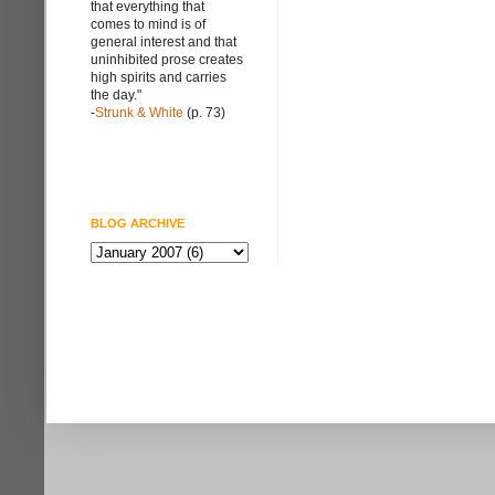
that everything that
comes to mind is of
general interest and that
uninhibited prose creates
high spirits and carries
the day."
-
Strunk & White
(p. 73)
BLOG ARCHIVE