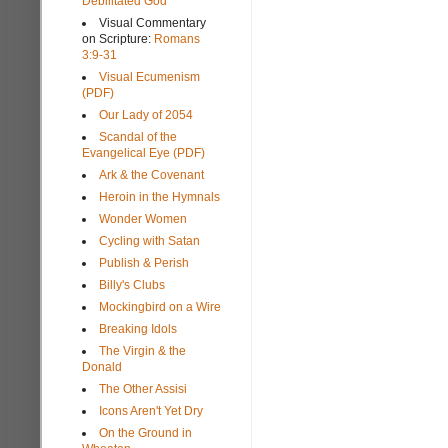
Debilitated God
Visual Commentary
on Scripture:
Romans
3:9-31
Visual Ecumenism
(PDF)
Our Lady of 2054
Scandal of the
Evangelical Eye (PDF)
Ark & the Covenant
Heroin in the Hymnals
Wonder Women
Cycling with Satan
Publish & Perish
Billy's Clubs
Mockingbird on a Wire
Breaking Idols
The Virgin & the
Donald
The Other Assisi
Icons Aren't Yet Dry
On the Ground in