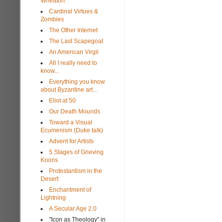
Wheaton
Cardinal Virtues &
Zombies
The Other Internet
The Last Scapegoat
An American Virgil
All I really need to
know...
Everything you know
about Byzantine art...
Eliot at 50
Our Death Mounds
Toward a Visual
Ecumenism (Duke talk)
Advent for Artists
5 Stages of Grieving
Koons
Protestantism in the
Desert
Enchantment of
Lightning
A Secular Age 2.0
"Icon as Theology" in