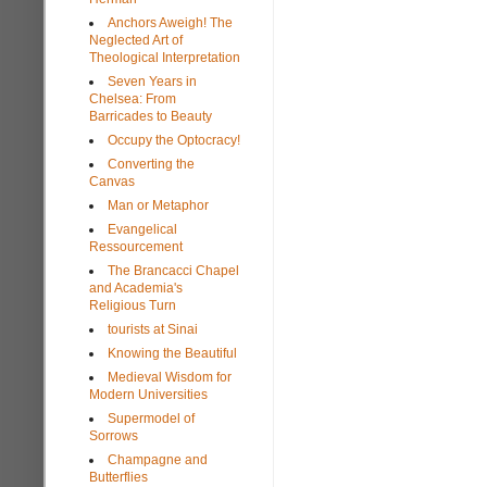
Anchors Aweigh! The
Neglected Art of
Theological Interpretation
Seven Years in
Chelsea: From
Barricades to Beauty
Occupy the Optocracy!
Converting the
Canvas
Man or Metaphor
Evangelical
Ressourcement
The Brancacci Chapel
and Academia's
Religious Turn
tourists at Sinai
Knowing the Beautiful
Medieval Wisdom for
Modern Universities
Supermodel of
Sorrows
Champagne and
Butterflies