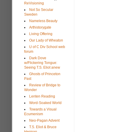
ReVisioning
Not So Secular
Sweden
Nameless Beauty
Arthistorygate
Living Offering
Our Lady of Wheaton
U of C Div School web
forum
Dark Dove
w/Flickering Tongue:
Seeing T.S. Eliot anew
Ghosts of Princeton
Past
Review of Bridge to
Wonder
Lenten Reading
Word-Soaked World
Towards a Visual
Ecumenism
Neo-Pagan Advent
T.S. Eliot & Bruce
Herman