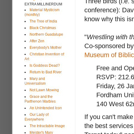
Three birds (i.e. 
EXTRA MILLINERDUM
conference): Dav
Material Mysticism
(monthly)
know why this isn
The Tree of India
Black Christmas
Northern Guadalupe
"
Wrestling with t
After Zen
Co-sponsored by
Everybody's Mother
Museum of Biblic
Christian Invention of
Art
Is Goddess Dead?
Free and Ope
Return to Bad River
RSVP: 212.6
Mary and
Universalism
Friday, 26 J
Not Lawn Mowing
Fordham Univ
Grace and the
Parthenon Marbles
140 West 62n
An Unintended Icon
Our Lady of
If you can't make 
Everywhere
the best services
The Intractable Image
Meister's Mary