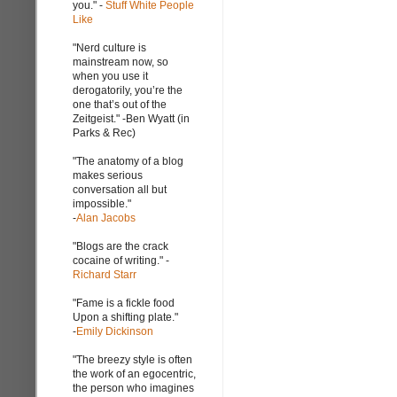
you." -
Stuff White People
Like
"Nerd culture is
mainstream now, so
when you use it
derogatorily, you’re the
one that’s out of the
Zeitgeist." -Ben Wyatt (in
Parks & Rec)
"The anatomy of a blog
makes serious
conversation all but
impossible."
-
Alan Jacobs
"Blogs are the crack
cocaine of writing." -
Richard Starr
"Fame is a fickle food
Upon a shifting plate."
-
Emily Dickinson
"The breezy style is often
the work of an egocentric,
the person who imagines