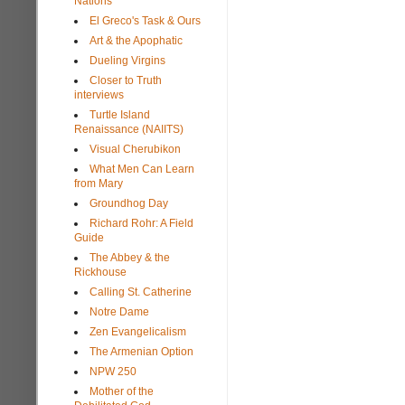
Nations
El Greco's Task & Ours
Art & the Apophatic
Dueling Virgins
Closer to Truth
interviews
Turtle Island
Renaissance (NAIITS)
Visual Cherubikon
What Men Can Learn
from Mary
Groundhog Day
Richard Rohr: A Field
Guide
The Abbey & the
Rickhouse
Calling St. Catherine
Notre Dame
Zen Evangelicalism
The Armenian Option
NPW 250
Mother of the