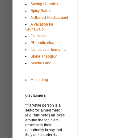
Saving Veronica
Spicy Saints
A Shared Predicament
A Vacation for
Grünewald
Cramtastic!
PU audio chapel tour
Iconoclastic Immunity
Stone Theodicy
Seattle I and II
Micro.blog
disclaimers
"If a white person is a
self-proclaimed 'nerd,'
[e.g. 'millinerd'] all jokes
around the topic are
essentially their
opportunity to say that
they are smarter than