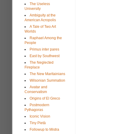
The Useless
University
Ambiguity at the
American Acropolis
A Tale of Two Art
Worlds
Raphael Among the
People
Primus inter pares
East by Southwest
The Neglected
Fireplace
The New Maritainians
Wilsonian Summation
Avatar and
Conservatism
Origins of El Greco
Postmodern
Pythagoras
Iconic Vision
Tiny Pietà
Followup to Mistra