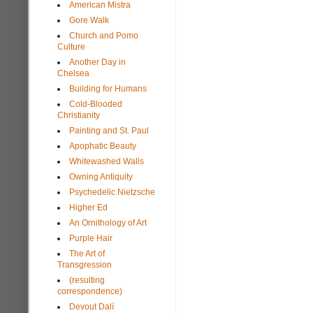
American Mistra
Gore Walk
Church and Pomo
Culture
Another Day in
Chelsea
Building for Humans
Cold-Blooded
Christianity
Painting and St. Paul
Apophatic Beauty
Whitewashed Walls
Owning Antiquity
Psychedelic Nietzsche
Higher Ed
An Ornithology of Art
Purple Hair
The Art of
Transgression
(resulting
correspondence)
Devout Dalí