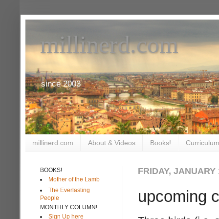
millinerd.com
since 2003
millinerd.com
About & Videos
Books!
Curriculum
FRIDAY, JANUARY 1
BOOKS!
Mother of the Lamb
The Everlasting
upcoming c
People
MONTHLY COLUMN!
Sign Up here