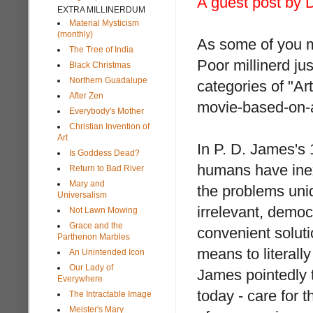
A guest post by D
EXTRA MILLINERDUM
Material Mysticism
(monthly)
As some of you ma
The Tree of India
Poor millinerd jus
Black Christmas
Northern Guadalupe
categories of "Ar
After Zen
movie-based-on-
Everybody's Mother
Christian Invention of
Art
In P. D. James's
Is Goddess Dead?
humans have inexp
Return to Bad River
Mary and
the problems uniq
Universalism
irrelevant, democ
Not Lawn Mowing
Grace and the
convenient soluti
Parthenon Marbles
means to literally
An Unintended Icon
Our Lady of
James pointedly 
Everywhere
today - care for t
The Intractable Image
Meister's Mary