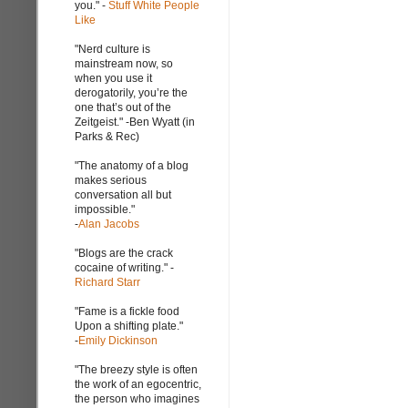
you." -
Stuff White People
Like
"Nerd culture is
mainstream now, so
when you use it
derogatorily, you’re the
one that’s out of the
Zeitgeist." -Ben Wyatt (in
Parks & Rec)
"The anatomy of a blog
makes serious
conversation all but
impossible."
-
Alan Jacobs
"Blogs are the crack
cocaine of writing." -
Richard Starr
"Fame is a fickle food
Upon a shifting plate."
-
Emily Dickinson
"The breezy style is often
the work of an egocentric,
the person who imagines