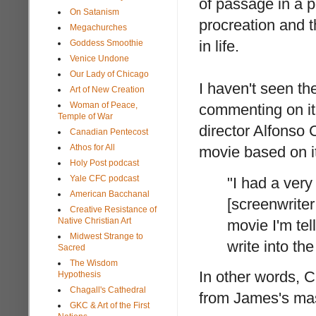
of passage in a p
On Satanism
procreation and 
Megachurches
in life.
Goddess Smoothie
Venice Undone
Our Lady of Chicago
I haven't seen th
Art of New Creation
Woman of Peace,
commenting on it.
Temple of War
director Alfonso
Canadian Pentecost
Athos for All
movie based on i
Holy Post podcast
Yale CFC podcast
"I had a very
American Bacchanal
[screenwrite
Creative Resistance of
Native Christian Art
movie I'm tel
Midwest Strange to
write into th
Sacred
The Wisdom
In other words, 
Hypothesis
Chagall's Cathedral
from James's mas
GKC & Art of the First