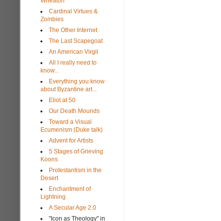
Wheaton
Cardinal Virtues &
Zombies
The Other Internet
The Last Scapegoat
An American Virgil
All I really need to
know...
Everything you know
about Byzantine art...
Eliot at 50
Our Death Mounds
Toward a Visual
Ecumenism (Duke talk)
Advent for Artists
5 Stages of Grieving
Koons
Protestantism in the
Desert
Enchantment of
Lightning
A Secular Age 2.0
"Icon as Theology" in