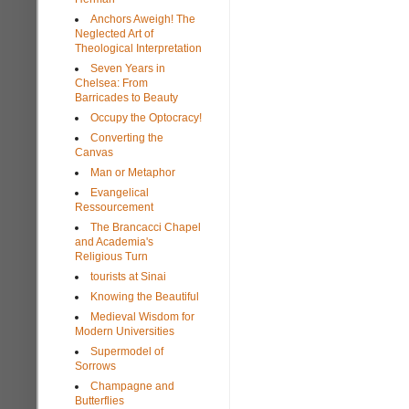
Anchors Aweigh! The
Neglected Art of
Theological Interpretation
Seven Years in
Chelsea: From
Barricades to Beauty
Occupy the Optocracy!
Converting the
Canvas
Man or Metaphor
Evangelical
Ressourcement
The Brancacci Chapel
and Academia's
Religious Turn
tourists at Sinai
Knowing the Beautiful
Medieval Wisdom for
Modern Universities
Supermodel of
Sorrows
Champagne and
Butterflies