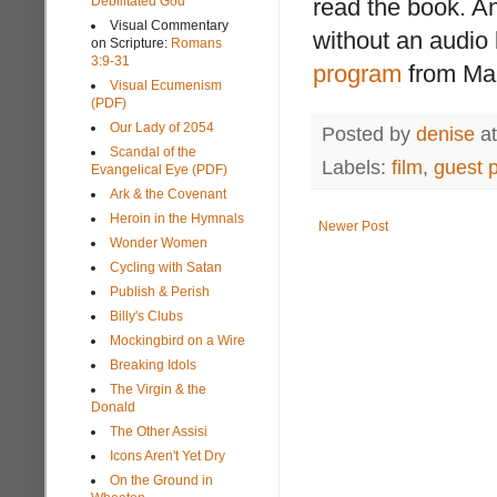
Debilitated God
read the book. An
Visual Commentary
without an audio 
on Scripture:
Romans
3:9-31
program
from Mar
Visual Ecumenism
(PDF)
Our Lady of 2054
Posted by
denise
a
Scandal of the
Labels:
film
,
guest 
Evangelical Eye (PDF)
Ark & the Covenant
Heroin in the Hymnals
Newer Post
Wonder Women
Cycling with Satan
Publish & Perish
Billy's Clubs
Mockingbird on a Wire
Breaking Idols
The Virgin & the
Donald
The Other Assisi
Icons Aren't Yet Dry
On the Ground in