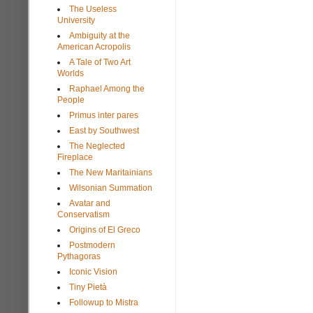
The Useless
University
Ambiguity at the
American Acropolis
A Tale of Two Art
Worlds
Raphael Among the
People
Primus inter pares
East by Southwest
The Neglected
Fireplace
The New Maritainians
Wilsonian Summation
Avatar and
Conservatism
Origins of El Greco
Postmodern
Pythagoras
Iconic Vision
Tiny Pietà
Followup to Mistra