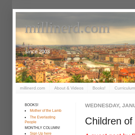
millinerd.com
since 2003
millinerd.com
About & Videos
Books!
Curriculum
WEDNESDAY, JANU
BOOKS!
Mother of the Lamb
The Everlasting
Children o
People
MONTHLY COLUMN!
Sign Up here