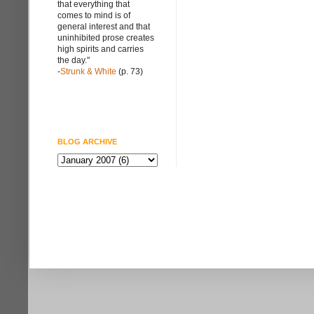
that everything that
comes to mind is of
general interest and that
uninhibited prose creates
high spirits and carries
the day."
-
Strunk & White
(p. 73)
BLOG ARCHIVE