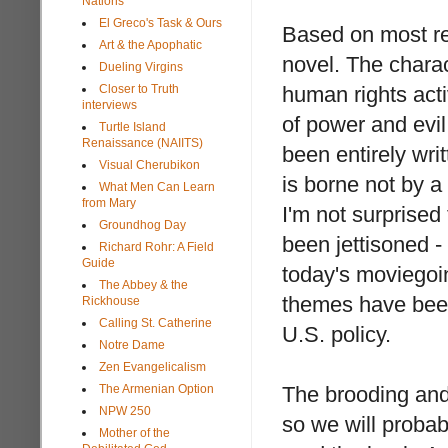
Nations
El Greco's Task & Ours
Based on most rep
Art & the Apophatic
novel. The chara
Dueling Virgins
Closer to Truth
human rights acti
interviews
of power and evi
Turtle Island
Renaissance (NAIITS)
been entirely writ
Visual Cherubikon
is borne not by 
What Men Can Learn
from Mary
I'm not surprised
Groundhog Day
been jettisoned -
Richard Rohr: A Field
Guide
today's moviegoin
The Abbey & the
themes have been
Rickhouse
Calling St. Catherine
U.S. policy.
Notre Dame
Zen Evangelicalism
The Armenian Option
The brooding and
NPW 250
so we will probab
Mother of the