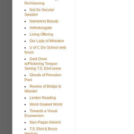
ReVisioning
Not So Secular
Sweden
Nameless Beauty
Arthistorygate
Living Offering
Our Lady of Wheaton
U of C Div School web
forum
Dark Dove
w/Flickering Tongue:
Seeing T.S. Eliot anew
Ghosts of Princeton
Past
Review of Bridge to
Wonder
Lenten Reading
Word-Soaked World
Towards a Visual
Ecumenism
Neo-Pagan Advent
T.S. Eliot & Bruce
Herman