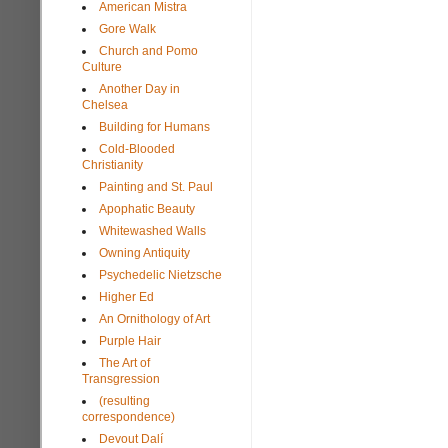
American Mistra
Gore Walk
Church and Pomo
Culture
Another Day in
Chelsea
Building for Humans
Cold-Blooded
Christianity
Painting and St. Paul
Apophatic Beauty
Whitewashed Walls
Owning Antiquity
Psychedelic Nietzsche
Higher Ed
An Ornithology of Art
Purple Hair
The Art of
Transgression
(resulting
correspondence)
Devout Dalí