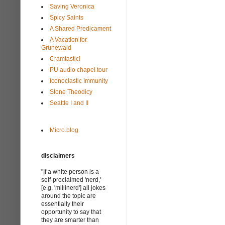
Saving Veronica
Spicy Saints
A Shared Predicament
A Vacation for
Grünewald
Cramtastic!
PU audio chapel tour
Iconoclastic Immunity
Stone Theodicy
Seattle I and II
Micro.blog
disclaimers
"If a white person is a
self-proclaimed 'nerd,'
[e.g. 'millinerd'] all jokes
around the topic are
essentially their
opportunity to say that
they are smarter than