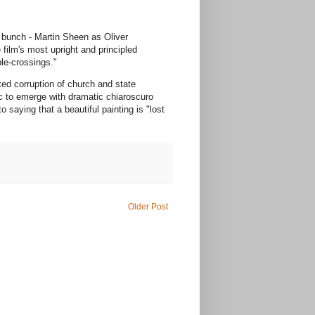
e bunch - Martin Sheen as Oliver
film's most upright and principled
ble-crossings."
ted corruption of church and state
c to emerge with dramatic chiaroscuro
 saying that a beautiful painting is "lost
Older Post