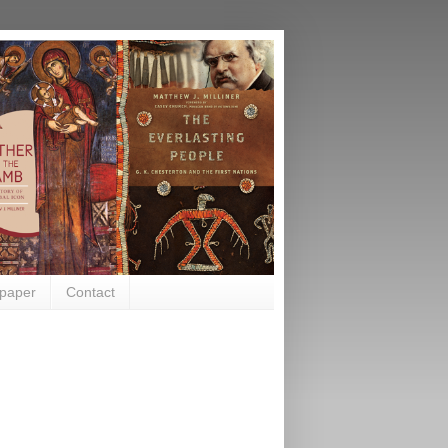
paper
Contact