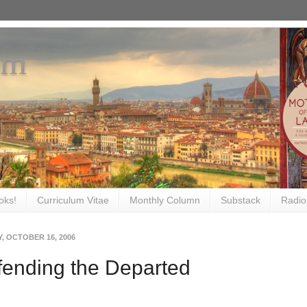
om
oks!
Curriculum Vitae
Monthly Column
Substack
Radio
, OCTOBER 16, 2006
ending the Departed