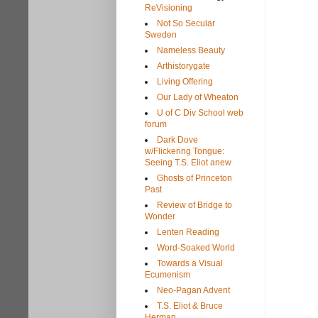
ReVisioning
Not So Secular
Sweden
Nameless Beauty
Arthistorygate
Living Offering
Our Lady of Wheaton
U of C Div School web
forum
Dark Dove
w/Flickering Tongue:
Seeing T.S. Eliot anew
Ghosts of Princeton
Past
Review of Bridge to
Wonder
Lenten Reading
Word-Soaked World
Towards a Visual
Ecumenism
Neo-Pagan Advent
T.S. Eliot & Bruce
Herman