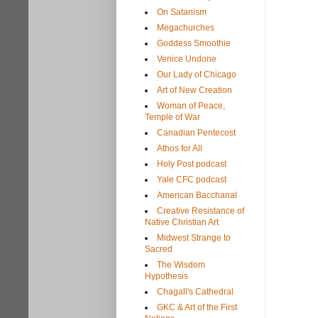
On Satanism
Megachurches
Goddess Smoothie
Venice Undone
Our Lady of Chicago
Art of New Creation
Woman of Peace,
Temple of War
Canadian Pentecost
Athos for All
Holy Post podcast
Yale CFC podcast
American Bacchanal
Creative Resistance of
Native Christian Art
Midwest Strange to
Sacred
The Wisdom
Hypothesis
Chagall's Cathedral
GKC & Art of the First