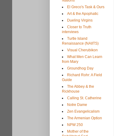
Nations
El Greco's Task & Ours
Art & the Apophatic
Dueling Virgins
Closer to Truth
interviews
Turtle Island
Renaissance (NAIITS)
Visual Cherubikon
What Men Can Learn
from Mary
Groundhog Day
Richard Rohr: A Field
Guide
The Abbey & the
Rickhouse
Calling St. Catherine
Notre Dame
Zen Evangelicalism
The Armenian Option
NPW 250
Mother of the