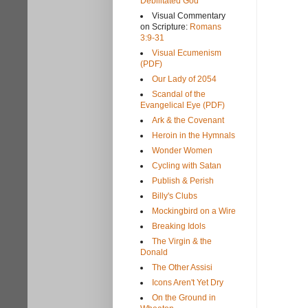
Debilitated God
Visual Commentary
on Scripture:
Romans
3:9-31
Visual Ecumenism
(PDF)
Our Lady of 2054
Scandal of the
Evangelical Eye (PDF)
Ark & the Covenant
Heroin in the Hymnals
Wonder Women
Cycling with Satan
Publish & Perish
Billy's Clubs
Mockingbird on a Wire
Breaking Idols
The Virgin & the
Donald
The Other Assisi
Icons Aren't Yet Dry
On the Ground in