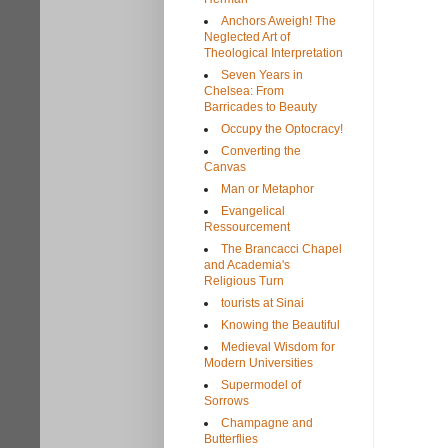
Anchors Aweigh! The
Neglected Art of
Theological Interpretation
Seven Years in
Chelsea: From
Barricades to Beauty
Occupy the Optocracy!
Converting the
Canvas
Man or Metaphor
Evangelical
Ressourcement
The Brancacci Chapel
and Academia's
Religious Turn
tourists at Sinai
Knowing the Beautiful
Medieval Wisdom for
Modern Universities
Supermodel of
Sorrows
Champagne and
Butterflies