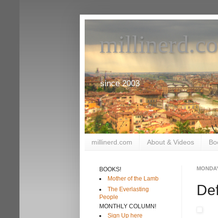
millinerd.c
since 2003
millinerd.com
About & Videos
Bo
MONDAY
BOOKS!
Mother of the Lamb
Def
The Everlasting
People
MONTHLY COLUMN!
Sign Up here