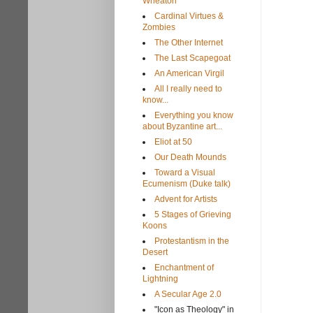
Wheaton
Cardinal Virtues &
Zombies
The Other Internet
The Last Scapegoat
An American Virgil
All I really need to
know...
Everything you know
about Byzantine art...
Eliot at 50
Our Death Mounds
Toward a Visual
Ecumenism (Duke talk)
Advent for Artists
5 Stages of Grieving
Koons
Protestantism in the
Desert
Enchantment of
Lightning
A Secular Age 2.0
"Icon as Theology" in