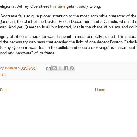
eligionist Jeffrey Overstreet
this time
gets it sadly wrong:
"Scorsese fails to give proper attention to the most admirable character of th
Queenan, the chief of the Boston Police Department and a Catholic who is the 
man. And yet, Queenan is all but ignored, lost in the chaos of bullets and dou
egrity of Sheen's character was, I submit, almost perfectly placed. The satura
d the necessary darkness that enabled the light of one decent Boston Catholi
 To say Queenan was "lost in the bullets and double-crossings" is tantamount to
wood and hardware" of its frame.
 by
millinerd
at
10:16 AM
:
film
Post
Home