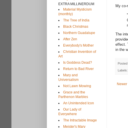
EXTRA MILLINERDUM
My co-r
Material Mysticism
(monthly)
The Tree of India
Black Christmas
Northern Guadalupe
The int
After Zen
provide
effect.
Everybody's Mother
in the 
Christian Invention of
Art
Is Goddess Dead?
Posted
Return to Bad River
Labels
Mary and
Universalism
Newer 
Not Lawn Mowing
Grace and the
Parthenon Marbles
An Unintended Icon
Our Lady of
Everywhere
The Intractable Image
Meister's Mary