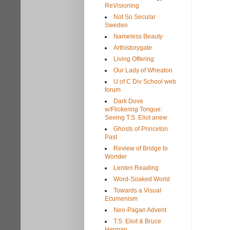
ReVisioning
Not So Secular
Sweden
Nameless Beauty
Arthistorygate
Living Offering
Our Lady of Wheaton
U of C Div School web
forum
Dark Dove
w/Flickering Tongue:
Seeing T.S. Eliot anew
Ghosts of Princeton
Past
Review of Bridge to
Wonder
Lenten Reading
Word-Soaked World
Towards a Visual
Ecumenism
Neo-Pagan Advent
T.S. Eliot & Bruce
Herman