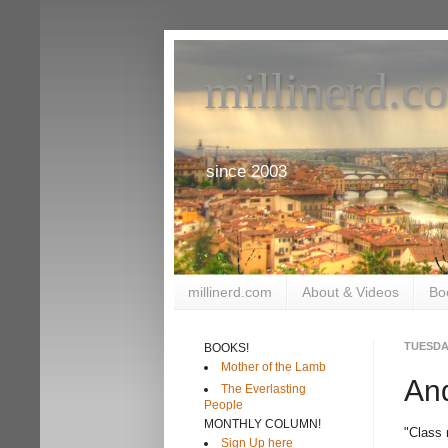
millinerd.c
since 2003
millinerd.com
About & Videos
Bo
TUESDAY
BOOKS!
Mother of the Lamb
An
The Everlasting
People
MONTHLY COLUMN!
"Class 
Sign Up here