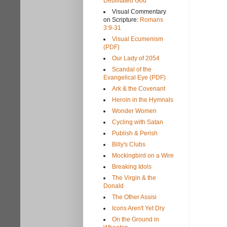
Debilitated God
Visual Commentary
on Scripture:
Romans
3:9-31
Visual Ecumenism
(PDF)
Our Lady of 2054
Scandal of the
Evangelical Eye (PDF)
Ark & the Covenant
Heroin in the Hymnals
Wonder Women
Cycling with Satan
Publish & Perish
Billy's Clubs
Mockingbird on a Wire
Breaking Idols
The Virgin & the
Donald
The Other Assisi
Icons Aren't Yet Dry
On the Ground in