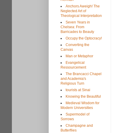
Anchors Aweigh! The
Neglected Art of
Theological Interpretation
Seven Years in
Chelsea: From
Barricades to Beauty
Occupy the Optocracy!
Converting the
Canvas
Man or Metaphor
Evangelical
Ressourcement
The Brancacci Chapel
and Academia's
Religious Turn
tourists at Sinai
Knowing the Beautiful
Medieval Wisdom for
Modern Universities
Supermodel of
Sorrows
Champagne and
Butterflies