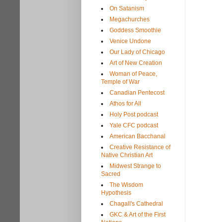
On Satanism
Megachurches
Goddess Smoothie
Venice Undone
Our Lady of Chicago
Art of New Creation
Woman of Peace,
Temple of War
Canadian Pentecost
Athos for All
Holy Post podcast
Yale CFC podcast
American Bacchanal
Creative Resistance of
Native Christian Art
Midwest Strange to
Sacred
The Wisdom
Hypothesis
Chagall's Cathedral
GKC & Art of the First