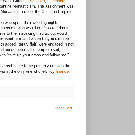
e Avant-Gardes" (
Schapiro
,
Greenberg
,
Byzantine Monasticism. The assignment was
n Monasticism under the Christian Empire."
en who spent their wedding nights
 ascetics; who would confess to crimes
ame to them spewing insults, but would
er, went to a land where they could bore
h added literary flair) were engaged in not
and hence potentially compromised,
ty to "take up your cross and follow me."
real battle to be primarily not with the
asn't the only one who left tidy
financial
Older Post