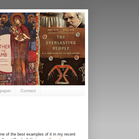
paper
Contact
ne of the best examples of it in my recent