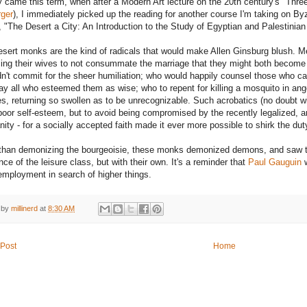
came this term, when after a Modern Art lecture on the 20th century's "Thre
ger
), I immediately picked up the reading for another course I'm taking on 
d, "The Desert a City: An Introduction to the Study of Egyptian and Palestinia
esert monks are the kind of radicals that would make Allen Ginsburg blush. M
ing their wives to not consummate the marriage that they might both become
dn't commit for the sheer humiliation; who would happily counsel those who c
ay all who esteemed them as wise; who to repent for killing a mosquito in ang
es, returning so swollen as to be unrecognizable. Such acrobatics (no doubt wit
poor self-esteem, but to avoid being compromised by the recently legalized, 
anity - for a socially accepted faith made it ever more possible to shirk the du
than demonizing the bourgeoisie, these monks demonized demons, and saw the 
ce of the leisure class, but with their own. It's a reminder that
Paul Gauguin
w
mployment in search of higher things.
 by
millinerd
at
8:30 AM
Post
Home