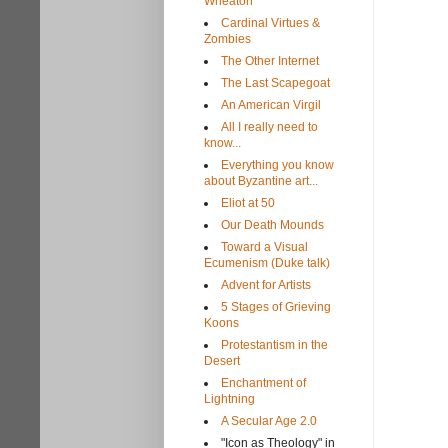
Wheaton
Cardinal Virtues &
Zombies
The Other Internet
The Last Scapegoat
An American Virgil
All I really need to
know...
Everything you know
about Byzantine art...
Eliot at 50
Our Death Mounds
Toward a Visual
Ecumenism (Duke talk)
Advent for Artists
5 Stages of Grieving
Koons
Protestantism in the
Desert
Enchantment of
Lightning
A Secular Age 2.0
"Icon as Theology" in