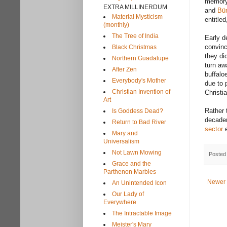
memory 
EXTRA MILLINERDUM
and
Bür
Material Mysticism
entitle
(monthly)
The Tree of India
Early d
convinc
Black Christmas
they di
Northern Guadalupe
turn aw
After Zen
buffalo
Everybody's Mother
due to 
Christian Invention of
Christi
Art
Rather 
Is Goddess Dead?
decaden
Return to Bad River
sector
e
Mary and
Universalism
Not Lawn Mowing
Posted
Grace and the
Parthenon Marbles
Newer 
An Unintended Icon
Our Lady of
Everywhere
The Intractable Image
Meister's Mary