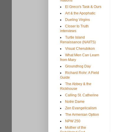
Nations
El Greco's Task & Ours
Art & the Apophatic
Dueling Virgins
Closer to Truth
interviews
Turtle Island
Renaissance (NAIITS)
Visual Cherubikon
What Men Can Learn
from Mary
Groundhog Day
Richard Rohr: A Field
Guide
The Abbey & the
Rickhouse
Calling St. Catherine
Notre Dame
Zen Evangelicalism
The Armenian Option
NPW 250
Mother of the