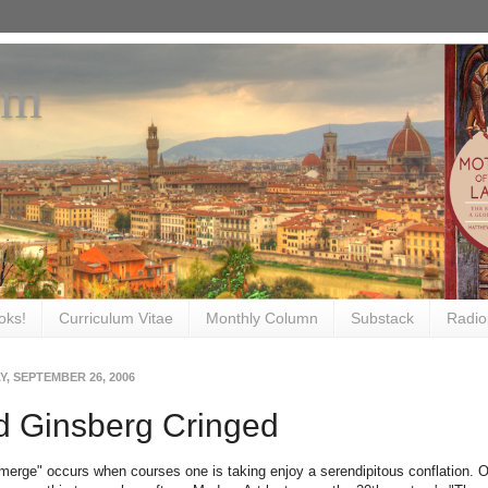
om
oks!
Curriculum Vitae
Monthly Column
Substack
Radio
, SEPTEMBER 26, 2006
d Ginsberg Cringed
merge" occurs when courses one is taking enjoy a serendipitous conflation. O