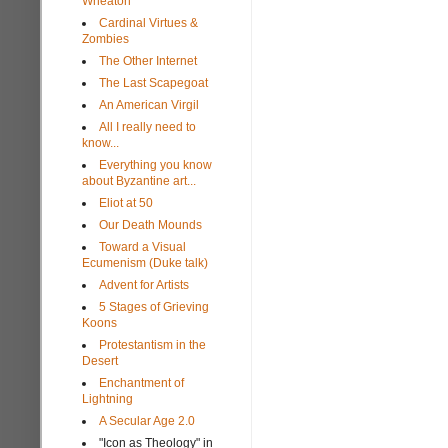
Wheaton
Cardinal Virtues &
Zombies
The Other Internet
The Last Scapegoat
An American Virgil
All I really need to
know...
Everything you know
about Byzantine art...
Eliot at 50
Our Death Mounds
Toward a Visual
Ecumenism (Duke talk)
Advent for Artists
5 Stages of Grieving
Koons
Protestantism in the
Desert
Enchantment of
Lightning
A Secular Age 2.0
"Icon as Theology" in