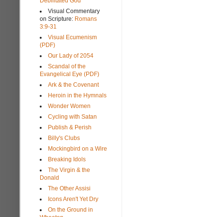
Debilitated God
Visual Commentary
on Scripture:
Romans
3:9-31
Visual Ecumenism
(PDF)
Our Lady of 2054
Scandal of the
Evangelical Eye (PDF)
Ark & the Covenant
Heroin in the Hymnals
Wonder Women
Cycling with Satan
Publish & Perish
Billy's Clubs
Mockingbird on a Wire
Breaking Idols
The Virgin & the
Donald
The Other Assisi
Icons Aren't Yet Dry
On the Ground in