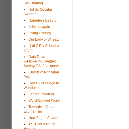
ReVisioning
Not So Secular
Sweden
Nameless Beauty
Arthistorygate
Living Offering
Our Lady of Wheaton
U of C Div School web
forum
Dark Dove
w/Flickering Tongue:
Seeing T.S. Eliot anew
Ghosts of Princeton
Past
Review of Bridge to
Wonder
Lenten Reading
Word-Soaked World
Towards a Visual
Ecumenism
Neo-Pagan Advent
T.S. Eliot & Bruce
Herman