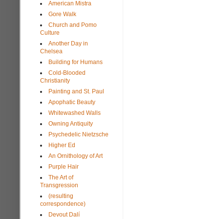
American Mistra
Gore Walk
Church and Pomo
Culture
Another Day in
Chelsea
Building for Humans
Cold-Blooded
Christianity
Painting and St. Paul
Apophatic Beauty
Whitewashed Walls
Owning Antiquity
Psychedelic Nietzsche
Higher Ed
An Ornithology of Art
Purple Hair
The Art of
Transgression
(resulting
correspondence)
Devout Dalí