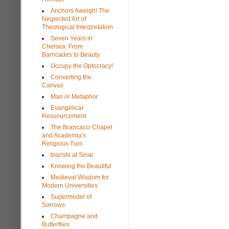
Anchors Aweigh! The
Neglected Art of
Theological Interpretation
Seven Years in
Chelsea: From
Barricades to Beauty
Occupy the Optocracy!
Converting the
Canvas
Man or Metaphor
Evangelical
Ressourcement
The Brancacci Chapel
and Academia's
Religious Turn
tourists at Sinai
Knowing the Beautiful
Medieval Wisdom for
Modern Universities
Supermodel of
Sorrows
Champagne and
Butterflies