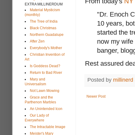
From today's
NY
EXTRA MILLINERDUM
Material Mysticism
"Dr. Enoch C
(monthly)
The Tree of India
10 years, bot
Black Christmas
started the tr
Northern Guadalupe
now my wife 
After Zen
Everybody's Mother
banger, blogg
Christian Invention of
Art
Rest assured dear
Is Goddess Dead?
Return to Bad River
Posted by
millinerd
Mary and
Universalism
Not Lawn Mowing
Newer Post
Grace and the
Parthenon Marbles
An Unintended Icon
Our Lady of
Everywhere
The Intractable Image
Meister's Mary