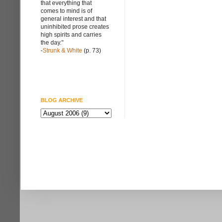
that everything that
comes to mind is of
general interest and that
uninhibited prose creates
high spirits and carries
the day."
-
Strunk & White
(p. 73)
BLOG ARCHIVE