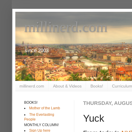
millinerd.com
since 2003
millinerd.com
About & Videos
Books!
Curriculum
THURSDAY, AUGUST
BOOKS!
Mother of the Lamb
The Everlasting
Yuck
People
MONTHLY COLUMN!
Sign Up here