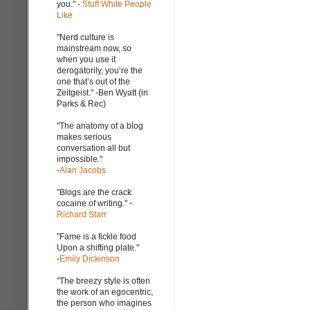
you." -
Stuff White People
Like
"Nerd culture is
mainstream now, so
when you use it
derogatorily, you’re the
one that’s out of the
Zeitgeist." -Ben Wyatt (in
Parks & Rec)
"The anatomy of a blog
makes serious
conversation all but
impossible."
-
Alan Jacobs
"Blogs are the crack
cocaine of writing." -
Richard Starr
"Fame is a fickle food
Upon a shifting plate."
-
Emily Dickinson
"The breezy style is often
the work of an egocentric,
the person who imagines