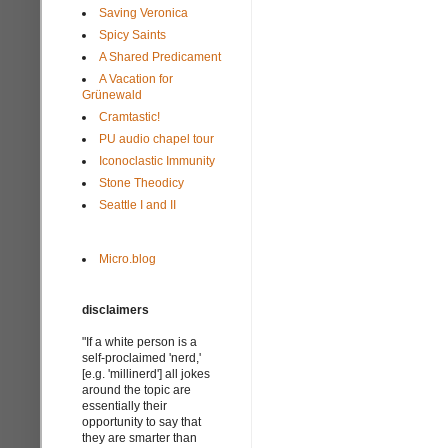
Saving Veronica
Spicy Saints
A Shared Predicament
A Vacation for
Grünewald
Cramtastic!
PU audio chapel tour
Iconoclastic Immunity
Stone Theodicy
Seattle I and II
Micro.blog
disclaimers
"If a white person is a
self-proclaimed 'nerd,'
[e.g. 'millinerd'] all jokes
around the topic are
essentially their
opportunity to say that
they are smarter than