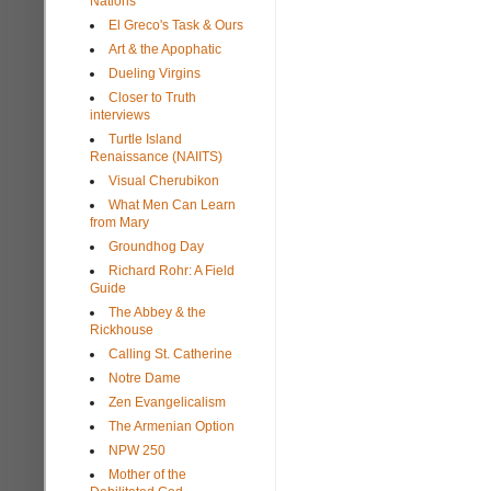
Nations
El Greco's Task & Ours
Art & the Apophatic
Dueling Virgins
Closer to Truth
interviews
Turtle Island
Renaissance (NAIITS)
Visual Cherubikon
What Men Can Learn
from Mary
Groundhog Day
Richard Rohr: A Field
Guide
The Abbey & the
Rickhouse
Calling St. Catherine
Notre Dame
Zen Evangelicalism
The Armenian Option
NPW 250
Mother of the