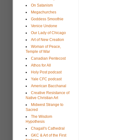
On Satanism
Megachurches
Goddess Smoothie
Venice Undone
Our Lady of Chicago
Art of New Creation
Woman of Peace,
Temple of War
Canadian Pentecost
Athos for All
Holy Post podcast
Yale CFC podcast
American Bacchanal
Creative Resistance of
Native Christian Art
Midwest Strange to
Sacred
The Wisdom
Hypothesis
Chagall's Cathedral
GKC & Art of the First