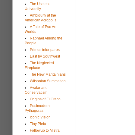
The Useless
University
Ambiguity at the
American Acropolis
A Tale of Two Art
Worlds
Raphael Among the
People
Primus inter pares
East by Southwest
The Neglected
Fireplace
The New Maritainians
Wilsonian Summation
Avatar and
Conservatism
Origins of El Greco
Postmodern
Pythagoras
Iconic Vision
Tiny Pietà
Followup to Mistra