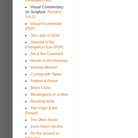
Debilitated God
Visual Commentary
on Scripture:
Romans
3:9-31
Visual Ecumenism
(PDF)
Our Lady of 2054
Scandal of the
Evangelical Eye (PDF)
Ark & the Covenant
Heroin in the Hymnals
Wonder Women
Cycling with Satan
Publish & Perish
Billy's Clubs
Mockingbird on a Wire
Breaking Idols
The Virgin & the
Donald
The Other Assisi
Icons Aren't Yet Dry
On the Ground in