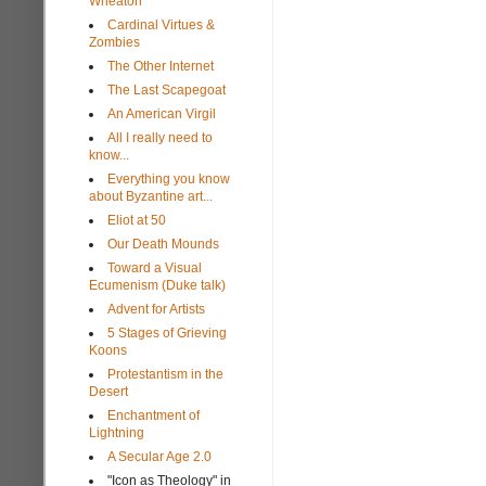
Wheaton
Cardinal Virtues &
Zombies
The Other Internet
The Last Scapegoat
An American Virgil
All I really need to
know...
Everything you know
about Byzantine art...
Eliot at 50
Our Death Mounds
Toward a Visual
Ecumenism (Duke talk)
Advent for Artists
5 Stages of Grieving
Koons
Protestantism in the
Desert
Enchantment of
Lightning
A Secular Age 2.0
"Icon as Theology" in