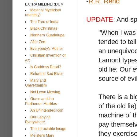
-
R.R. Reno
EXTRA MILLINERDUM
Material Mysticism
(monthly)
UPDATE
: And s
The Tree of India
Black Christmas
"When I was 
Northern Guadalupe
tended to tel
After Zen
Everybody's Mother
an unequivoc
Christian Invention of
Lamont types 
Art
Is Goddess Dead?
old lie: Our 
Return to Bad River
source of evil
Mary and
Universalism
Not Lawn Mowing
There is a b
Grace and the
Parthenon Marbles
of the old li
An Unintended Icon
machine of th
Our Lady of
Everywhere
pay themselve
The Intractable Image
they exercis
Meister's Mary