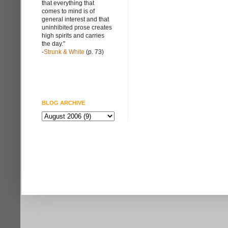
that everything that
comes to mind is of
general interest and that
uninhibited prose creates
high spirits and carries
the day."
-
Strunk & White
(p. 73)
BLOG ARCHIVE