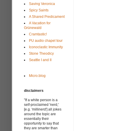
Saving Veronica
Spicy Saints
A Shared Predicament
A Vacation for
Grünewald
Cramtastic!
PU audio chapel tour
Iconoclastic Immunity
Stone Theodicy
Seattle I and II
Micro.blog
disclaimers
"If a white person is a
self-proclaimed 'nerd,'
[e.g. 'millinerd'] all jokes
around the topic are
essentially their
opportunity to say that
they are smarter than