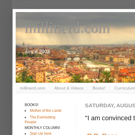
millinerd.com
since 2003
millinerd.com
About & Videos
Books!
Curriculum
SATURDAY, AUGUST
BOOKS!
Mother of the Lamb
"I am convinced t
The Everlasting
People
MONTHLY COLUMN!
Sign Up here