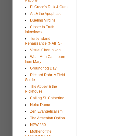
Nations
El Greco's Task & Ours
Art & the Apophatic
Dueling Virgins
Closer to Truth
interviews
Turtle Island
Renaissance (NAIITS)
Visual Cherubikon
What Men Can Learn
from Mary
Groundhog Day
Richard Rohr: A Field
Guide
The Abbey & the
Rickhouse
Calling St. Catherine
Notre Dame
Zen Evangelicalism
The Armenian Option
NPW 250
Mother of the