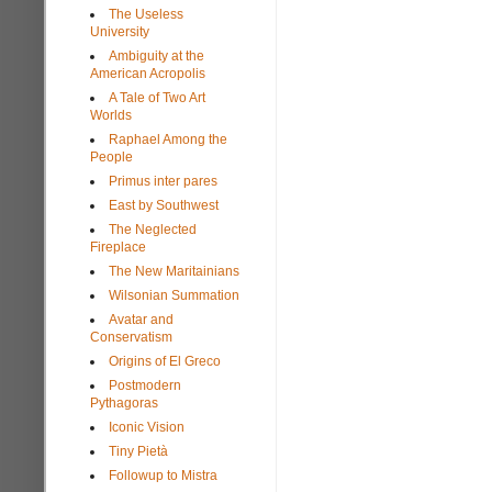
The Useless
University
Ambiguity at the
American Acropolis
A Tale of Two Art
Worlds
Raphael Among the
People
Primus inter pares
East by Southwest
The Neglected
Fireplace
The New Maritainians
Wilsonian Summation
Avatar and
Conservatism
Origins of El Greco
Postmodern
Pythagoras
Iconic Vision
Tiny Pietà
Followup to Mistra