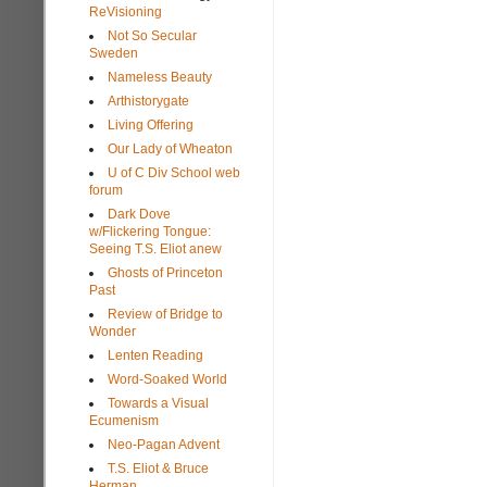
ReVisioning
Not So Secular
Sweden
Nameless Beauty
Arthistorygate
Living Offering
Our Lady of Wheaton
U of C Div School web
forum
Dark Dove
w/Flickering Tongue:
Seeing T.S. Eliot anew
Ghosts of Princeton
Past
Review of Bridge to
Wonder
Lenten Reading
Word-Soaked World
Towards a Visual
Ecumenism
Neo-Pagan Advent
T.S. Eliot & Bruce
Herman