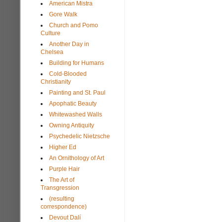
American Mistra
Gore Walk
Church and Pomo
Culture
Another Day in
Chelsea
Building for Humans
Cold-Blooded
Christianity
Painting and St. Paul
Apophatic Beauty
Whitewashed Walls
Owning Antiquity
Psychedelic Nietzsche
Higher Ed
An Ornithology of Art
Purple Hair
The Art of
Transgression
(resulting
correspondence)
Devout Dalí