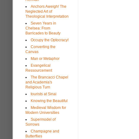
Anchors Aweigh! The
Neglected Art of
Theological Interpretation
Seven Years in
Chelsea: From
Barricades to Beauty
Occupy the Optocracy!
Converting the
Canvas
Man or Metaphor
Evangelical
Ressourcement
The Brancacci Chapel
and Academia's
Religious Turn
tourists at Sinai
Knowing the Beautiful
Medieval Wisdom for
Modern Universities
Supermodel of
Sorrows
Champagne and
Butterflies