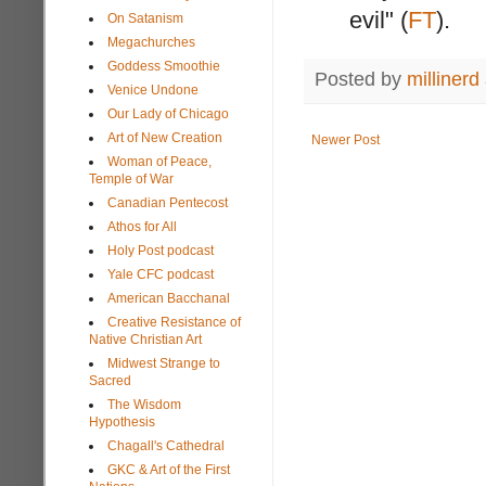
evil" (
FT
).
On Satanism
Megachurches
Goddess Smoothie
Posted by
millinerd
Venice Undone
Our Lady of Chicago
Art of New Creation
Newer Post
Woman of Peace,
Temple of War
Canadian Pentecost
Athos for All
Holy Post podcast
Yale CFC podcast
American Bacchanal
Creative Resistance of
Native Christian Art
Midwest Strange to
Sacred
The Wisdom
Hypothesis
Chagall's Cathedral
GKC & Art of the First