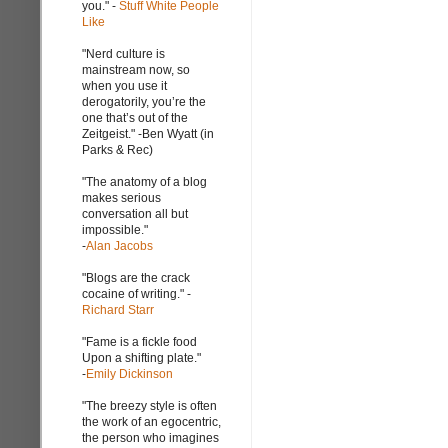
you." -
Stuff White People
Like
"Nerd culture is
mainstream now, so
when you use it
derogatorily, you’re the
one that’s out of the
Zeitgeist." -Ben Wyatt (in
Parks & Rec)
"The anatomy of a blog
makes serious
conversation all but
impossible."
-
Alan Jacobs
"Blogs are the crack
cocaine of writing." -
Richard Starr
"Fame is a fickle food
Upon a shifting plate."
-
Emily Dickinson
"The breezy style is often
the work of an egocentric,
the person who imagines