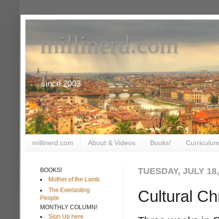
millinerd.com
since 2003
millinerd.com
About & Videos
Books!
Curriculum
TUESDAY, JULY 18,
BOOKS!
Mother of the Lamb
The Everlasting
Cultural Chr
People
MONTHLY COLUMN!
Sign Up here