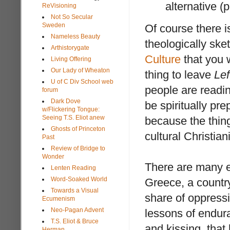
alternative (
ReVisioning
Not So Secular
Sweden
Of course there i
Nameless Beauty
theologically sket
Arthistorygate
Culture
that you w
Living Offering
Our Lady of Wheaton
thing to leave
Lef
U of C Div School web
people are readin
forum
Dark Dove
be spiritually pr
w/Flickering Tongue:
Seeing T.S. Eliot anew
because the thin
Ghosts of Princeton
cultural Christian
Past
Review of Bridge to
Wonder
There are many ex
Lenten Reading
Word-Soaked World
Greece, a countr
Towards a Visual
share of oppress
Ecumenism
Neo-Pagan Advent
lessons of endura
T.S. Eliot & Bruce
and kissing, that
Herman