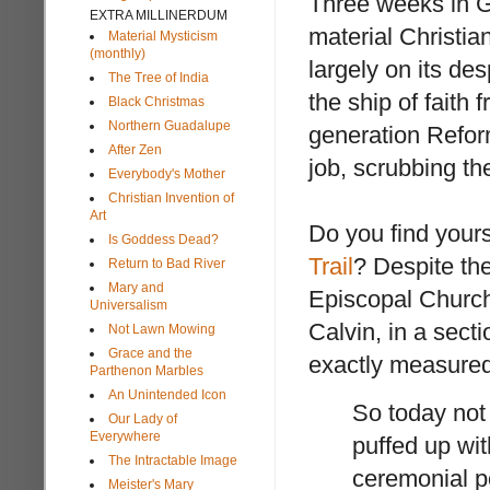
Three weeks in Gr
EXTRA MILLINERDUM
material Christian
Material Mysticism
(monthly)
largely on its de
The Tree of India
the ship of faith
Black Christmas
Northern Guadalupe
generation Reform
After Zen
job, scrubbing th
Everybody's Mother
Christian Invention of
Art
Do you find yours
Is Goddess Dead?
Trail
? Despite the
Return to Bad River
Mary and
Episcopal Church,
Universalism
Calvin, in a sect
Not Lawn Mowing
Grace and the
exactly measured
Parthenon Marbles
An Unintended Icon
So today not
Our Lady of
Everywhere
puffed up wi
The Intractable Image
ceremonial p
Meister's Mary