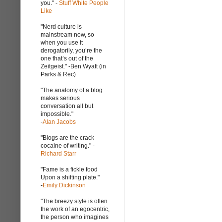
you." -
Stuff White People
Like
"Nerd culture is
mainstream now, so
when you use it
derogatorily, you’re the
one that’s out of the
Zeitgeist." -Ben Wyatt (in
Parks & Rec)
"The anatomy of a blog
makes serious
conversation all but
impossible."
-
Alan Jacobs
"Blogs are the crack
cocaine of writing." -
Richard Starr
"Fame is a fickle food
Upon a shifting plate."
-
Emily Dickinson
"The breezy style is often
the work of an egocentric,
the person who imagines