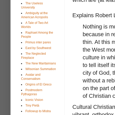
The Useless
University
Ambiguity at the
Explains Robert 
American Acropolis
A Tale of Two Art
Nothing is mo
Worlds
Raphael Among the
because in r
People
thin. At this
Primus inter pares
East by Southwest
the West more
The Neglected
culture in whi
Fireplace
The New Maritainians
to tell itself
Wilsonian Summation
city of God, 
Avatar and
Conservatism
without a rebi
Origins of El Greco
on the part 
Postmodern
Pythagoras
of Christian c
Iconic Vision
Cultural Christia
Tiny Pietà
Followup to Mistra
vibrant, orthodox 