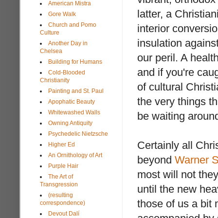
American Mistra
latter, a Christia
Gore Walk
Church and Pomo
interior conversi
Culture
insulation agains
Another Day in
Chelsea
our peril. A healt
Building for Humans
and if you're caug
Cold-Blooded
Christianity
of cultural Christ
Painting and St. Paul
the very things t
Apophatic Beauty
Whitewashed Walls
be waiting aroun
Owning Antiquity
Psychedelic Nietzsche
Certainly all Chr
Higher Ed
An Ornithology of Art
beyond
Warner S
Purple Hair
most will not they
The Art of
Transgression
until the new hea
(resulting
those of us a bit
correspondence)
Devout Dalí