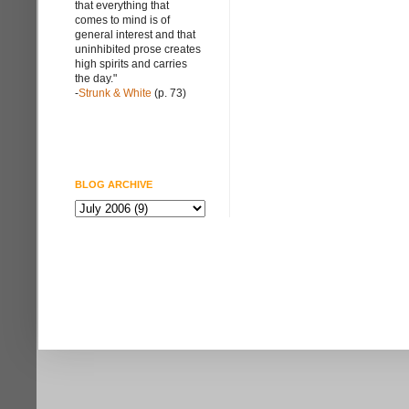
that everything that
comes to mind is of
general interest and that
uninhibited prose creates
high spirits and carries
the day."
-
Strunk & White
(p. 73)
BLOG ARCHIVE