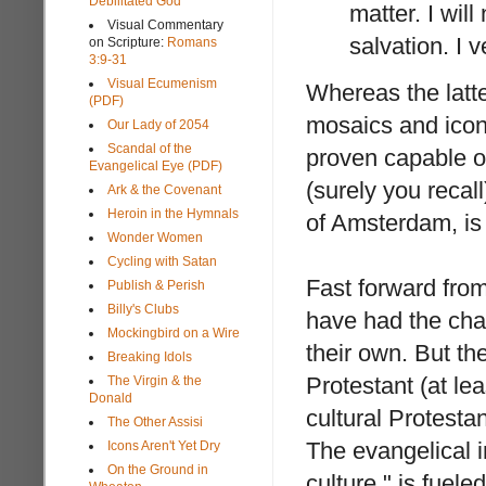
Debilitated God
matter. I wil
Visual Commentary
salvation. I 
on Scripture:
Romans
3:9-31
Visual Ecumenism
Whereas the latte
(PDF)
mosaics and icons
Our Lady of 2054
Scandal of the
proven capable of
Evangelical Eye (PDF)
(surely you recal
Ark & the Covenant
Heroin in the Hymnals
of Amsterdam, is n
Wonder Women
Cycling with Satan
Fast forward from
Publish & Perish
Billy's Clubs
have had the cha
Mockingbird on a Wire
their own. But th
Breaking Idols
Protestant (at le
The Virgin & the
Donald
cultural Protesta
The Other Assisi
The evangelical in
Icons Aren't Yet Dry
On the Ground in
culture," is fuele