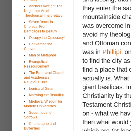
Anchors Aweigh! The
they enter the s
Neglected Art of
mountainside cha
Theological Interpretation
Seven Years in
was overcome in 
Chelsea: From
Barricades to Beauty
avoid my theolog
Occupy the Optocracy!
and Ottoman conqu
Converting the
Canvas
was in
Phillipi
, o
Man or Metaphor
to find the city 
Evangelical
Ressourcement
find a place that
The Brancacci Chapel
actually is. Wha
and Academia's
Religious Turn
giant basilicas. I
tourists at Sinai
Christianity by t
Knowing the Beautiful
Medieval Wisdom for
Testament Christi
Modern Universities
on - what we have
Supermodel of
Sorrows
then what would 
Champagne and
Butterflies
which are (at leas