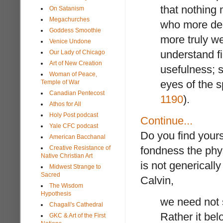
that nothing 
On Satanism
Megachurches
who more deep
Goddess Smoothie
more truly w
Venice Undone
understand fi
Our Lady of Chicago
Art of New Creation
usefulness; s
Woman of Peace,
eyes of the s
Temple of War
Canadian Pentecost
1190
).
Athos for All
Holy Post podcast
Continue...
Yale CFC podcast
Do you find yours
American Bacchanal
Creative Resistance of
fondness the phys
Native Christian Art
is not genericall
Midwest Strange to
Sacred
Calvin,
The Wisdom
Hypothesis
we need not s
Chagall's Cathedral
Rather it belo
GKC & Art of the First