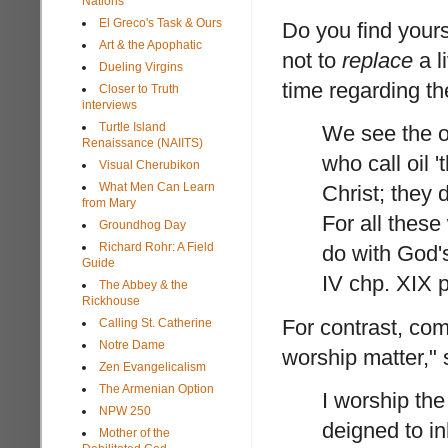
Nations
El Greco's Task & Ours
Do you find yours
Art & the Apophatic
not to
replace
a l
Dueling Virgins
time regarding th
Closer to Truth
interviews
Turtle Island
We see the oi
Renaissance (NAIITS)
who call oil '
Visual Cherubikon
What Men Can Learn
Christ; they 
from Mary
For all thes
Groundhog Day
Richard Rohr: A Field
do with God's
Guide
IV chp. XIX p
The Abbey & the
Rickhouse
For contrast, com
Calling St. Catherine
Notre Dame
worship matter," 
Zen Evangelicalism
The Armenian Option
I worship th
NPW 250
deigned to i
Mother of the