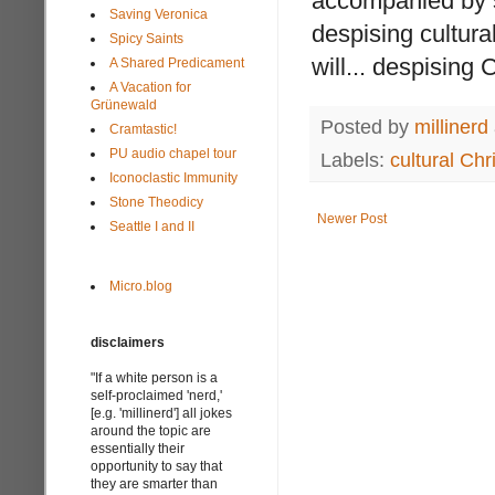
accompanied by sn
Saving Veronica
despising cultural
Spicy Saints
will... despising C
A Shared Predicament
A Vacation for
Grünewald
Posted by
millinerd
Cramtastic!
PU audio chapel tour
Labels:
cultural Chri
Iconoclastic Immunity
Stone Theodicy
Newer Post
Seattle I and II
Micro.blog
disclaimers
"If a white person is a
self-proclaimed 'nerd,'
[e.g. 'millinerd'] all jokes
around the topic are
essentially their
opportunity to say that
they are smarter than