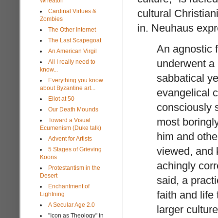
Wheaton
cultural Christian
Cardinal Virtues &
Zombies
in. Neuhaus exp
The Other Internet
The Last Scapegoat
An agnostic f
An American Virgil
underwent a 
All I really need to
know...
sabbatical ye
Everything you know
about Byzantine art...
evangelical c
Eliot at 50
consciously s
Our Death Mounds
most boringl
Toward a Visual
Ecumenism (Duke talk)
him and other
Advent for Artists
viewed, and k
5 Stages of Grieving
Koons
achingly corr
Protestantism in the
Desert
said, a pract
Enchantment of
faith and life
Lightning
A Secular Age 2.0
larger cultur
"Icon as Theology" in