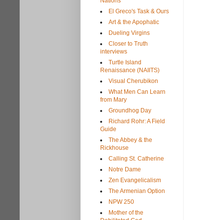
Nations
El Greco's Task & Ours
Art & the Apophatic
Dueling Virgins
Closer to Truth
interviews
Turtle Island
Renaissance (NAIITS)
Visual Cherubikon
What Men Can Learn
from Mary
Groundhog Day
Richard Rohr: A Field
Guide
The Abbey & the
Rickhouse
Calling St. Catherine
Notre Dame
Zen Evangelicalism
The Armenian Option
NPW 250
Mother of the