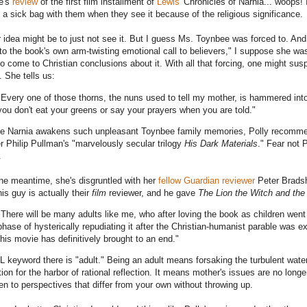
e's
review
of the first film installment of
Lewis'
Chronicles of Narnia... woops!
y a sick bag with them when they see it because of the religious significance.
 idea might be to just not see it. But I guess Ms. Toynbee was forced to. And
l to the book's own arm-twisting emotional call to believers," I suppose she wa
to come to Christian conclusions about it. With all that forcing, one might su
. She tells us:
"Every one of those thorns, the nuns used to tell my mother, is hammered int
you don't eat your greens or say your prayers when you are told."
 Narnia awakens such unpleasant Toynbee family memories, Polly recommend
r Philip Pullman's "marvelously secular trilogy
His Dark Materials
." Fear not 
.
the meantime, she's disgruntled with her
fellow Guardian reviewer
Peter Bradsh
his guy is actually their
film
reviewer, and he gave
The Lion the Witch and th
"There will be many adults like me, who after loving the book as children wen
phase of hysterically repudiating it after the Christian-humanist parable was ex
this movie has definitively brought to an end."
 keyword there is "adult." Being an adult means forsaking the turbulent water
tion for the harbor of rational reflection. It means mother's issues are no long
ten to perspectives that differ from your own without throwing up.