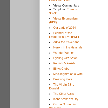
Debilitated God
Visual Commentary
on Scripture:
Romans
3:9-31
Visual Ecumenism
(PDF)
Our Lady of 2054
Scandal of the
Evangelical Eye (PDF)
Ark & the Covenant
Heroin in the Hymnals
Wonder Women
Cycling with Satan
Publish & Perish
Billy's Clubs
Mockingbird on a Wire
Breaking Idols
The Virgin & the
Donald
The Other Assisi
Icons Aren't Yet Dry
On the Ground in