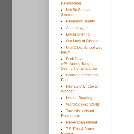
ReVisioning
Not So Secular
Sweden
Nameless Beauty
Arthistorygate
Living Offering
Our Lady of Wheaton
U of C Div School web
forum
Dark Dove
w/Flickering Tongue:
Seeing T.S. Eliot anew
Ghosts of Princeton
Past
Review of Bridge to
Wonder
Lenten Reading
Word-Soaked World
Towards a Visual
Ecumenism
Neo-Pagan Advent
T.S. Eliot & Bruce
Herman