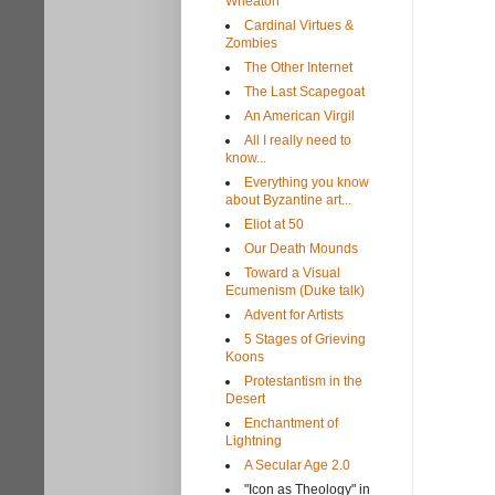
Wheaton
Cardinal Virtues &
Zombies
The Other Internet
The Last Scapegoat
An American Virgil
All I really need to
know...
Everything you know
about Byzantine art...
Eliot at 50
Our Death Mounds
Toward a Visual
Ecumenism (Duke talk)
Advent for Artists
5 Stages of Grieving
Koons
Protestantism in the
Desert
Enchantment of
Lightning
A Secular Age 2.0
"Icon as Theology" in