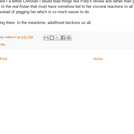
ere I a better Christian I would read things like Polly's review and rather than 
 to the
real
Aslan that must have somehow led to her visceral reactions to all 
instead of pegging her which is so much easier to do.
ting there. In the meantime, adulthood beckons us all.
 by
millinerd
at
4:01 PM
:
film
Post
Home