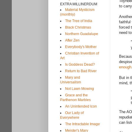
Toynbe
EXTRA MILLINERDUM
to carr
Material Mysticism
(monthly)
Another
The Tree of India
faithfu
forced 
Black Christmas
need to
Northern Guadalupe
After Zen
Everybody's Mother
Christian Invention of
Because
Art
despise
Is Goddess Dead?
enough
Return to Bad River
Mary and
But in 
Universalism
mind, t
Not Lawn Mowing
Grace and the
Parthenon Marbles
An Unintended Icon
The AOL
Our Lady of
repudia
Everywhere
can lis
The Intractable Image
Meister's Mary