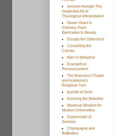
Anchors Aweigh! The
Neglected Art of
Theological Interpretation
Seven Years in
Chelsea: From
Barricades to Beauty
Occupy the Optocracy!
Converting the
Canvas
Man or Metaphor
Evangelical
Ressourcement
The Brancacci Chapel
and Academia's
Religious Turn
tourists at Sinai
Knowing the Beautiful
Medieval Wisdom for
Modern Universities
Supermodel of
Sorrows
Champagne and
Butterflies