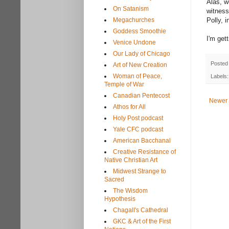
Alas, w
On Satanism
witness
Megachurches
Polly, 
Goddess Smoothie
I'm get
Venice Undone
Our Lady of Chicago
Posted
Art of New Creation
Woman of Peace,
Labels
Temple of War
Canadian Pentecost
Newer 
Athos for All
Holy Post podcast
Yale CFC podcast
American Bacchanal
Creative Resistance of
Native Christian Art
Midwest Strange to
Sacred
The Wisdom
Hypothesis
Chagall's Cathedral
GKC & Art of the First