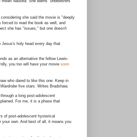
 I mean
Nausea
. She warns "unbelievers"
 considering she said the movie is "deeply
s forced to read the book as well, and
spect she has "issues," but one doesn't
o Jesus's holy head every day that
s as an alternative the fellow Lewis-
Polly, you too will have your movie
soon
aw who dared to like this one. Keep in
e Wardrobe
five stars. Writes Bradshaw,
t through a long post-adolescent
plained. For me, it is a phase that
s of post-adolescent hysterical
er your own. And best of all, it means you