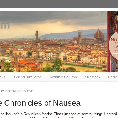
om
oks!
Curriculum Vitae
Monthly Column
Substack
Radio
AY, DECEMBER 10, 2005
 Chronicles of Nausea
 no lion - he's a Republican fascist. That's just one of several things I learn