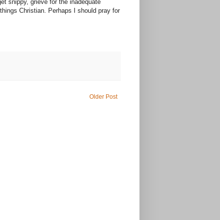
get snippy, grieve for the inadequate
things Christian. Perhaps I should pray for
Older Post