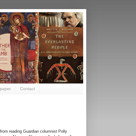
paper
Contact
ed from reading Guardian columnist Polly