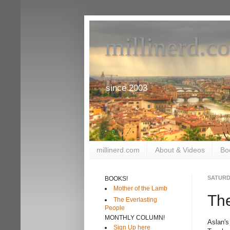
millinerd.c
since 2003
millinerd.com
About & Videos
Bo
SATURD
BOOKS!
Mother of the Lamb
The
The Everlasting
People
MONTHLY COLUMN!
Aslan's
Sign Up here