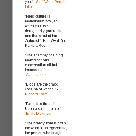
you." -
Stuff White People
Like
"Nerd culture is
mainstream now, so
when you use it
derogatorily, you’re the
one that’s out of the
Zeitgeist." -Ben Wyatt (in
Parks & Rec)
"The anatomy of a blog
makes serious
conversation all but
impossible."
-
Alan Jacobs
"Blogs are the crack
cocaine of writing." -
Richard Starr
"Fame is a fickle food
Upon a shifting plate."
-
Emily Dickinson
"The breezy style is often
the work of an egocentric,
the person who imagines