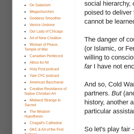
social hierarchy,
On Satanism
poised to deliver 
Megachurches
Goddess Smoothie
cannot be learne
Venice Undone
Our Lady of Chicago
The danger of co
Art of New Creation
Woman of Peace,
(or Islamic, or Fe
Temple of War
willing to conscio
Canadian Pentecost
Athos for All
far
I have not enc
Holy Post podcast
Yale CFC podcast
American Bacchanal
And so, Cold War 
Creative Resistance of
partners.
But
(and
Native Christian Art
Midwest Strange to
history, another 
Sacred
particular assist
The Wisdom
Hypothesis
Chagall's Cathedral
So let's play fai
GKC & Art of the First