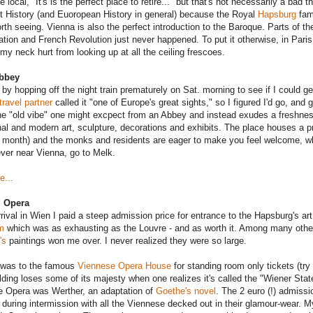
 local, "It's is the perfect place to retire..." but that's not necessarily a bad t
t History (and Euoropean History in general) because the Royal
Hapsburg
fami
rth seeing. Vienna is also the perfect introduction to the Baroque. Parts of the o
tion and French Revolution just never happened. To put it otherwise, in Paris
my neck hurt from looking up at all the ceiling frescoes.
bbey
 by hopping off the night train prematurely on Sat. morning to see if I could g
travel partner
called it "one of Europe's great sights," so I figured I'd go, and
he "old vibe" one might excpect from an Abbey and instead exudes a freshness 
onal and modern art, sculpture, decorations and exhibits. The place houses a p
 month) and the monks and residents are eager to make you feel welcome, whi
ever near Vienna, go to Melk.
e...
d Opera
rival in Wien I paid a steep admission price for entrance to the Hapsburg's art
m
which was as exhausting as the Louvre - and as worth it. Among many other 
's
paintings won me over. I never realized they were so large.
 was to the famous
Viennese Opera House
for standing room only tickets (try
lding loses some of its majesty when one realizes it's called the "Wiener State
 Opera was Werther, an adaptation of
Goethe's novel
. The 2 euro (!) admiss
 during intermission with all the Viennese decked out in their glamour-wear. 