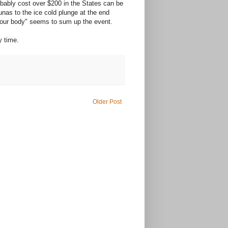
robably cost over $200 in the States can be
nas to the ice cold plunge at the end
s your body" seems to sum up the event.
y time.
Older Post