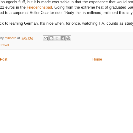
 bourgeois fluff, but it is made excusable in that the experience that would p
 21 euros in the
Friederichsbad
. Going from the extreme heat of graduated Sau
d to a corporeal Roller Coaster ride. "Body this is millinerd, millinerd this i
k to learning German. It's nice when, for once, watching T.V. counts as stud
 by
millinerd
at
3:45 PM
:
travel
Post
Home