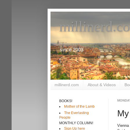
millinerd.c
since 2003
millinerd.com
About & Videos
Bo
MONDAY,
BOOKS!
Mother of the Lamb
My
The Everlasting
People
MONTHLY COLUMN!
Vienna
Sign Up here