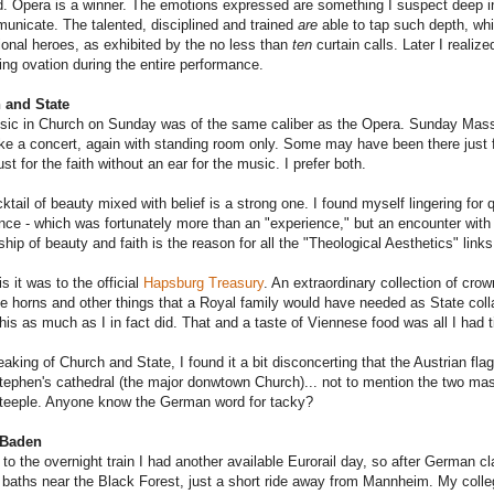
d. Opera is a winner. The emotions expressed are something I suspect deep in
unicate. The talented, disciplined and trained
are
able to tap such depth, whi
tional heroes, as exhibited by the no less than
ten
curtain calls. Later I reali
ing ovation during the entire performance.
 and State
ic in Church on Sunday was of the same caliber as the Opera. Sunday Mas
ke a concert, again with standing room only. Some may have been there just fo
st for the faith without an ear for the music. I prefer both.
ktail of beauty mixed with belief is a strong one. I found myself lingering for q
nce - which was fortunately more than an "experience," but an encounter with G
ship of beauty and faith is the reason for all the "Theological Aesthetics" links 
is it was to the official
Hapsburg Treasury
. An extraordinary collection of cr
e horns and other things that a Royal family would have needed as State colla
 this as much as I in fact did. That and a taste of Viennese food was all I had t
aking of Church and State, I found it a bit disconcerting that the Austrian flag
tephen's cathedral (the major donwtown Church)... not to mention the two ma
steeple. Anyone know the German word for tacky?
 Baden
to the overnight train I had another available Eurorail day, so after German cl
baths near the Black Forest, just a short ride away from Mannheim. My colleg