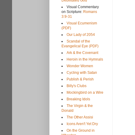
Debilitated God
Visual Commentary
on Scripture:
Romans
3:9-31
Visual Ecumenism
(PDF)
Our Lady of 2054
Scandal of the
Evangelical Eye (PDF)
Ark & the Covenant
Heroin in the Hymnals
Wonder Women
Cycling with Satan
Publish & Perish
Billy's Clubs
Mockingbird on a Wire
Breaking Idols
The Virgin & the
Donald
The Other Assisi
Icons Aren't Yet Dry
On the Ground in