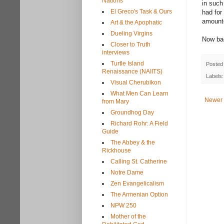
Nations
in such
El Greco's Task & Ours
had for
amounte
Art & the Apophatic
Dueling Virgins
Now bac
Closer to Truth
interviews
Turtle Island
Posted
Renaissance (NAIITS)
Labels
Visual Cherubikon
What Men Can Learn
Newer 
from Mary
Groundhog Day
Richard Rohr: A Field
Guide
The Abbey & the
Rickhouse
Calling St. Catherine
Notre Dame
Zen Evangelicalism
The Armenian Option
NPW 250
Mother of the