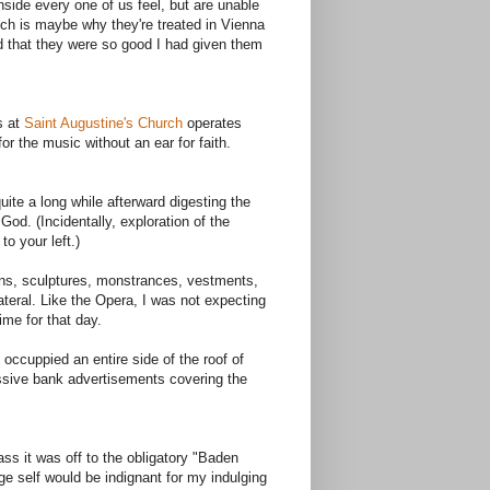
side every one of us feel, but are unable
ch is maybe why they're treated in Vienna
zed that they were so good I had given them
s at
Saint Augustine's Church
operates
r the music without an ear for faith.
uite a long while afterward digesting the
od. (Incidentally, exploration of the
to your left.)
owns, sculptures, monstrances, vestments,
teral. Like the Opera, I was not expecting
ime for that day.
 occuppied an entire side of the roof of
ssive bank advertisements covering the
ass it was off to the obligatory "Baden
e self would be indignant for my indulging