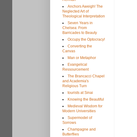
Anchors Aweigh! The
Neglected Art of
Theological Interpretation
Seven Years in
Chelsea: From
Barricades to Beauty
Occupy the Optocracy!
Converting the
Canvas
Man or Metaphor
Evangelical
Ressourcement
The Brancacci Chapel
and Academia's
Religious Turn
tourists at Sinai
Knowing the Beautiful
Medieval Wisdom for
Modern Universities
Supermodel of
Sorrows
Champagne and
Butterflies