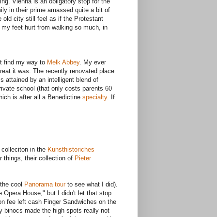
hing. Vienna is an obligatory stop for the
ly in their prime amassed quite a bit of
ld city still feel as if the Protestant
 my feet hurt from walking so much, in
et find my way to
Melk Abbey
. My ever
 great it was. The recently renovated place
attained by an intelligent blend of
rivate school (that only costs parents 60
ch is after all a Benedictine
specialty
. If
 colleciton in the
Kunsthistoriches
things, their collection of
Pieter
 the cool
Panorama tour
to see what I did).
 Opera House," but I didn't let that stop
ion fee left cash Finger Sandwiches on the
My binocs made the high spots really not