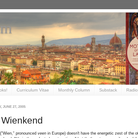
om
oks!
Curriculum Vitae
Monthly Column
Substack
Radio
 JUNE 27, 2005
 Wienkend
 ("Wien," pronounced
veen
in Europe) doesn't have the energetic zest of the oth