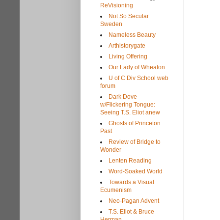
ReVisioning
Not So Secular
Sweden
Nameless Beauty
Arthistorygate
Living Offering
Our Lady of Wheaton
U of C Div School web
forum
Dark Dove
w/Flickering Tongue:
Seeing T.S. Eliot anew
Ghosts of Princeton
Past
Review of Bridge to
Wonder
Lenten Reading
Word-Soaked World
Towards a Visual
Ecumenism
Neo-Pagan Advent
T.S. Eliot & Bruce
Herman