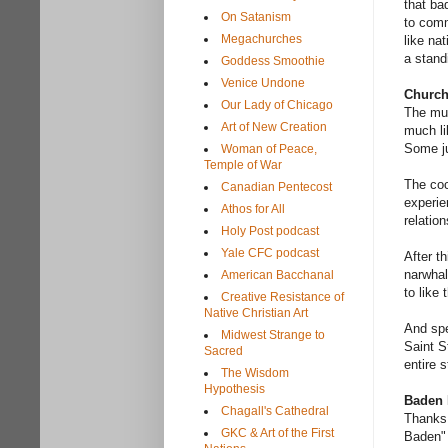
that ba
On Satanism
to comm
Megachurches
like na
a stand
Goddess Smoothie
Venice Undone
Church
Our Lady of Chicago
The mus
Art of New Creation
much li
Some ju
Woman of Peace,
Temple of War
The coc
Canadian Pentecost
experie
Athos for All
relation
Holy Post podcast
Yale CFC podcast
After th
narwhal
American Bacchanal
to like
Creative Resistance of
Native Christian Art
And spe
Midwest Strange to
Saint S
Sacred
entire 
The Wisdom
Hypothesis
Baden
Chagall's Cathedral
Thanks 
GKC & Art of the First
Baden" 