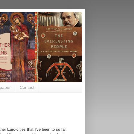
paper
Contact
er Euro-cities that I've been to so far.