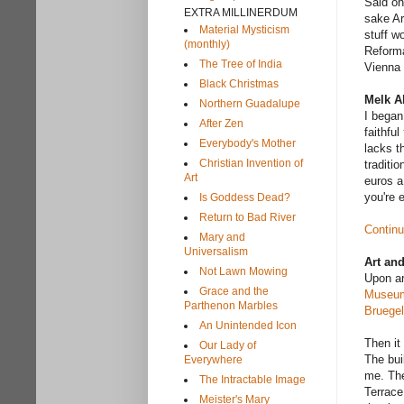
Said one
EXTRA MILLINERDUM
sake Ar
Material Mysticism
stuff wo
(monthly)
Reforma
The Tree of India
Vienna 
Black Christmas
Melk A
Northern Guadalupe
I began
After Zen
faithful
Everybody's Mother
lacks t
Christian Invention of
traditi
Art
euros a
you're 
Is Goddess Dead?
Return to Bad River
Continu
Mary and
Universalism
Art an
Not Lawn Mowing
Upon ar
Grace and the
Museu
Parthenon Marbles
Bruegel
An Unintended Icon
Then it
Our Lady of
The bui
Everywhere
me. The
The Intractable Image
Terrace
Meister's Mary