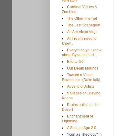
Wheaton
Cardinal Virtues &
Zombies
The Other Internet
The Last Scapegoat
An American Virgil
All I really need to
know...
Everything you know
about Byzantine art...
Eliot at 50
Our Death Mounds
Toward a Visual
Ecumenism (Duke talk)
Advent for Artists
5 Stages of Grieving
Koons
Protestantism in the
Desert
Enchantment of
Lightning
A Secular Age 2.0
"Icon as Theology" in