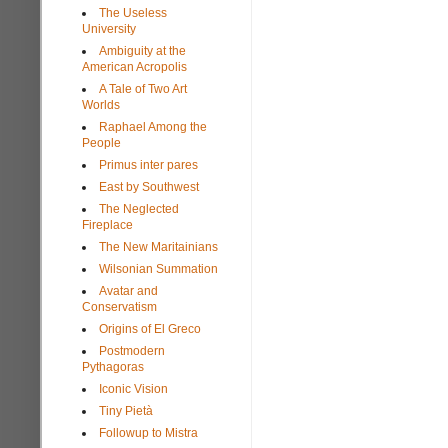
The Useless
University
Ambiguity at the
American Acropolis
A Tale of Two Art
Worlds
Raphael Among the
People
Primus inter pares
East by Southwest
The Neglected
Fireplace
The New Maritainians
Wilsonian Summation
Avatar and
Conservatism
Origins of El Greco
Postmodern
Pythagoras
Iconic Vision
Tiny Pietà
Followup to Mistra