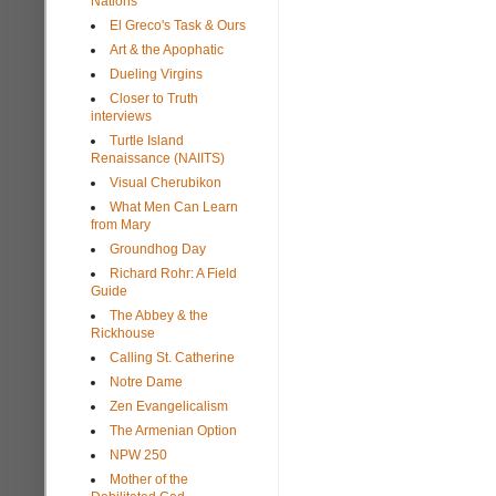
Nations
El Greco's Task & Ours
Art & the Apophatic
Dueling Virgins
Closer to Truth
interviews
Turtle Island
Renaissance (NAIITS)
Visual Cherubikon
What Men Can Learn
from Mary
Groundhog Day
Richard Rohr: A Field
Guide
The Abbey & the
Rickhouse
Calling St. Catherine
Notre Dame
Zen Evangelicalism
The Armenian Option
NPW 250
Mother of the