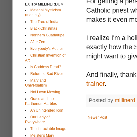
For getting a per
EXTRA MILLINERDUM
Catholic priest 
Material Mysticism
(monthly)
makes it even mor
The Tree of India
Black Christmas
Northern Guadalupe
I realize I'm a h
After Zen
exactly how the S
Everybody's Mother
might want to gi
Christian Invention of
Art
Is Goddess Dead?
And finally, thank
Return to Bad River
Mary and
trainer
.
Universalism
Not Lawn Mowing
Grace and the
Posted by
millinerd
Parthenon Marbles
An Unintended Icon
Our Lady of
Newer Post
Everywhere
The Intractable Image
Meister's Mary