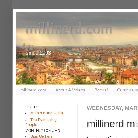
millinerd.com
since 2003
millinerd.com
About & Videos
Books!
Curriculum
WEDNESDAY, MARC
BOOKS!
Mother of the Lamb
The Everlasting
millinerd m
People
MONTHLY COLUMN!
Sign Up here