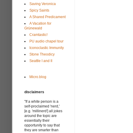
Saving Veronica
Spicy Saints
A Shared Predicament
A Vacation for
Grünewald
Cramtastic!
PU audio chapel tour
Iconoclastic Immunity
Stone Theodicy
Seattle I and II
Micro.blog
disclaimers
"If a white person is a
self-proclaimed 'nerd,'
[e.g. 'millinerd'] all jokes
around the topic are
essentially their
opportunity to say that
they are smarter than