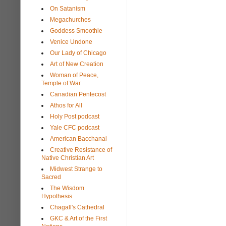
On Satanism
Megachurches
Goddess Smoothie
Venice Undone
Our Lady of Chicago
Art of New Creation
Woman of Peace,
Temple of War
Canadian Pentecost
Athos for All
Holy Post podcast
Yale CFC podcast
American Bacchanal
Creative Resistance of
Native Christian Art
Midwest Strange to
Sacred
The Wisdom
Hypothesis
Chagall's Cathedral
GKC & Art of the First