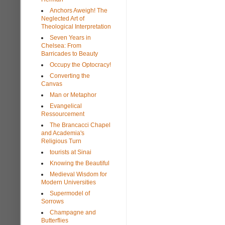
Anchors Aweigh! The
Neglected Art of
Theological Interpretation
Seven Years in
Chelsea: From
Barricades to Beauty
Occupy the Optocracy!
Converting the
Canvas
Man or Metaphor
Evangelical
Ressourcement
The Brancacci Chapel
and Academia's
Religious Turn
tourists at Sinai
Knowing the Beautiful
Medieval Wisdom for
Modern Universities
Supermodel of
Sorrows
Champagne and
Butterflies