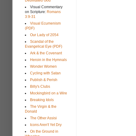
Debilitated God
Visual Commentary
on Scripture:
Romans
3:9-31
Visual Ecumenism
(PDF)
Our Lady of 2054
Scandal of the
Evangelical Eye (PDF)
Ark & the Covenant
Heroin in the Hymnals
Wonder Women
Cycling with Satan
Publish & Perish
Billy's Clubs
Mockingbird on a Wire
Breaking Idols
The Virgin & the
Donald
The Other Assisi
Icons Aren't Yet Dry
On the Ground in