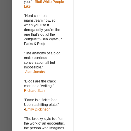
you." -
Stuff White People
Like
"Nerd culture is
mainstream now, so
when you use it
derogatorily, you’re the
one that’s out of the
Zeitgeist." -Ben Wyatt (in
Parks & Rec)
"The anatomy of a blog
makes serious
conversation all but
impossible."
-
Alan Jacobs
"Blogs are the crack
cocaine of writing." -
Richard Starr
"Fame is a fickle food
Upon a shifting plate."
-
Emily Dickinson
"The breezy style is often
the work of an egocentric,
the person who imagines