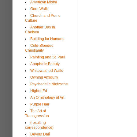
American Mistra
Gore Walk
Church and Pomo
Culture
Another Day in
Chelsea
Building for Humans
Cold-Blooded
Christianity
Painting and St. Paul
Apophatic Beauty
Whitewashed Walls
Owning Antiquity
Psychedelic Nietzsche
Higher Ed
An Ornithology of Art
Purple Hair
The Art of
Transgression
(resulting
correspondence)
Devout Dalí