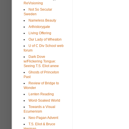
ReVisioning
Not So Secular
Sweden
Nameless Beauty
Arthistorygate
Living Offering
Our Lady of Wheaton
U of C Div School web
forum
Dark Dove
w/Flickering Tongue:
Seeing T.S. Eliot anew
Ghosts of Princeton
Past
Review of Bridge to
Wonder
Lenten Reading
Word-Soaked World
Towards a Visual
Ecumenism
Neo-Pagan Advent
T.S. Eliot & Bruce
Herman