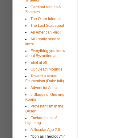
Wheaton
Cardinal Virtues &
Zombies
The Other Internet
The Last Scapegoat
An American Virgil
All I really need to
know...
Everything you know
about Byzantine art...
Eliot at 50
Our Death Mounds
Toward a Visual
Ecumenism (Duke talk)
Advent for Artists
5 Stages of Grieving
Koons
Protestantism in the
Desert
Enchantment of
Lightning
A Secular Age 2.0
"Icon as Theology" in