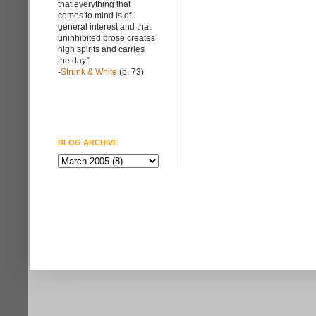
that everything that
comes to mind is of
general interest and that
uninhibited prose creates
high spirits and carries
the day."
-
Strunk & White
(p. 73)
BLOG ARCHIVE