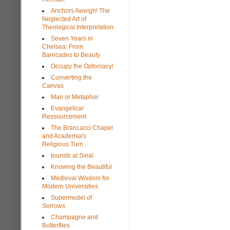
Anchors Aweigh! The
Neglected Art of
Theological Interpretation
Seven Years in
Chelsea: From
Barricades to Beauty
Occupy the Optocracy!
Converting the
Canvas
Man or Metaphor
Evangelical
Ressourcement
The Brancacci Chapel
and Academia's
Religious Turn
tourists at Sinai
Knowing the Beautiful
Medieval Wisdom for
Modern Universities
Supermodel of
Sorrows
Champagne and
Butterflies