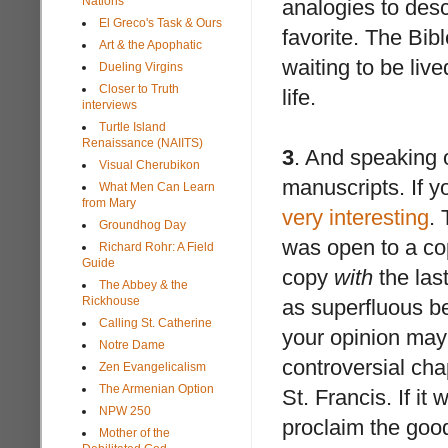
Nations
analogies to desc
El Greco's Task & Ours
favorite. The Bibl
Art & the Apophatic
waiting to be live
Dueling Virgins
Closer to Truth
life.
interviews
Turtle Island
Renaissance (NAIITS)
3
. And speaking o
Visual Cherubikon
manuscripts. If yo
What Men Can Learn
from Mary
very interesting
.
Groundhog Day
was open to a co
Richard Rohr: A Field
Guide
copy
with
the las
The Abbey & the
Rickhouse
as superfluous be
Calling St. Catherine
your opinion may 
Notre Dame
controversial cha
Zen Evangelicalism
The Armenian Option
St. Francis. If it
NPW 250
proclaim the go
Mother of the