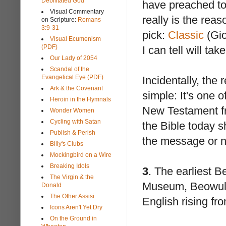
Debilitated God
have preached to 
Visual Commentary
really is the reas
on Scripture:
Romans
3:9-31
pick:
Classic
(Gi
Visual Ecumenism
(PDF)
I can tell will tak
Our Lady of 2054
Scandal of the
Evangelical Eye (PDF)
Incidentally, the 
Ark & the Covenant
simple: It's one o
Heroin in the Hymnals
New Testament fr
Wonder Women
Cycling with Satan
the Bible today s
Publish & Perish
the message or no
Billy's Clubs
Mockingbird on a Wire
Breaking Idols
3
. The earliest 
The Virgin & the
Museum, Beowulf 
Donald
The Other Assisi
English rising fro
Icons Aren't Yet Dry
On the Ground in