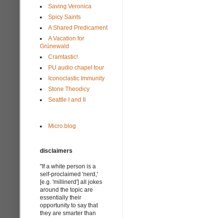
Saving Veronica
Spicy Saints
A Shared Predicament
A Vacation for
Grünewald
Cramtastic!
PU audio chapel tour
Iconoclastic Immunity
Stone Theodicy
Seattle I and II
Micro.blog
disclaimers
"If a white person is a
self-proclaimed 'nerd,'
[e.g. 'millinerd'] all jokes
around the topic are
essentially their
opportunity to say that
they are smarter than