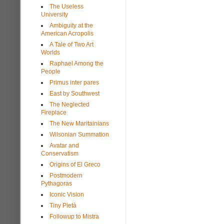
The Useless
University
Ambiguity at the
American Acropolis
A Tale of Two Art
Worlds
Raphael Among the
People
Primus inter pares
East by Southwest
The Neglected
Fireplace
The New Maritainians
Wilsonian Summation
Avatar and
Conservatism
Origins of El Greco
Postmodern
Pythagoras
Iconic Vision
Tiny Pietà
Followup to Mistra