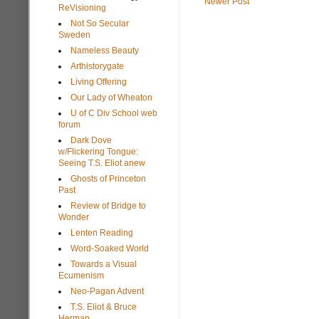
Newer Post
ReVisioning
Not So Secular
Sweden
Nameless Beauty
Arthistorygate
Living Offering
Our Lady of Wheaton
U of C Div School web
forum
Dark Dove
w/Flickering Tongue:
Seeing T.S. Eliot anew
Ghosts of Princeton
Past
Review of Bridge to
Wonder
Lenten Reading
Word-Soaked World
Towards a Visual
Ecumenism
Neo-Pagan Advent
T.S. Eliot & Bruce
Herman