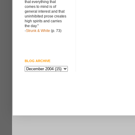
that everything that
comes to mind is of
general interest and that
uninhibited prose creates
high spirits and carries
the day."
-
Strunk & White
(p. 73)
BLOG ARCHIVE