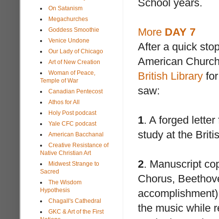
School years.
On Satanism
Megachurches
More
DAY 7
Goddess Smoothie
Venice Undone
After a quick sto
Our Lady of Chicago
American Churchs
Art of New Creation
Woman of Peace,
British Library
for
Temple of War
saw:
Canadian Pentecost
Athos for All
Holy Post podcast
1
. A forged lette
Yale CFC podcast
study at the Brit
American Bacchanal
Creative Resistance of
Native Christian Art
2
. Manuscript co
Midwest Strange to
Sacred
Chorus, Beethoven
The Wisdom
Hypothesis
accomplishment) 
Chagall's Cathedral
the music while 
GKC & Art of the First