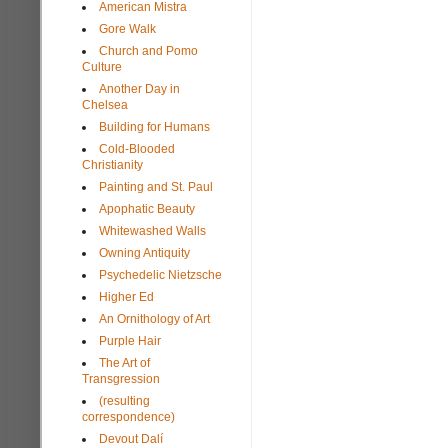
American Mistra
Gore Walk
Church and Pomo
Culture
Another Day in
Chelsea
Building for Humans
Cold-Blooded
Christianity
Painting and St. Paul
Apophatic Beauty
Whitewashed Walls
Owning Antiquity
Psychedelic Nietzsche
Higher Ed
An Ornithology of Art
Purple Hair
The Art of
Transgression
(resulting
correspondence)
Devout Dalí