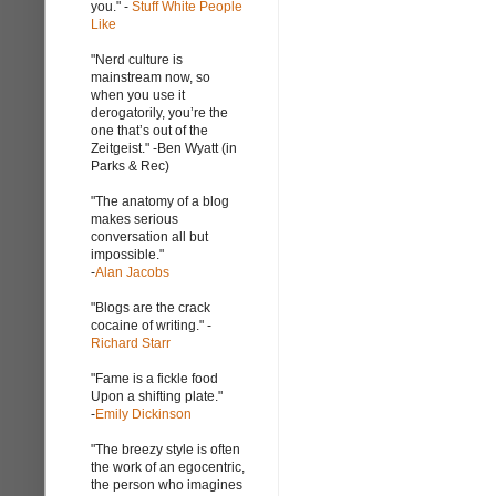
you." -
Stuff White People
Like
"Nerd culture is
mainstream now, so
when you use it
derogatorily, you’re the
one that’s out of the
Zeitgeist." -Ben Wyatt (in
Parks & Rec)
"The anatomy of a blog
makes serious
conversation all but
impossible."
-
Alan Jacobs
"Blogs are the crack
cocaine of writing." -
Richard Starr
"Fame is a fickle food
Upon a shifting plate."
-
Emily Dickinson
"The breezy style is often
the work of an egocentric,
the person who imagines