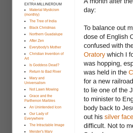
A month after the 
EXTRA MILLINERDUM
day:
Material Mysticism
(monthly)
The Tree of India
To balance out m
Black Christmas
Northern Guadalupe
dose of English C
After Zen
confused with th
Everybody's Mother
Oratory
which I f
Christian Invention of
Art
was hopping, esp
Is Goddess Dead?
was held in the
C
Return to Bad River
Mary and
for a new railro
Universalism
to lie one of the
Not Lawn Mowing
Grace and the
to minister to E
Parthenon Marbles
body back to Jesu
An Unintended Icon
Our Lady of
out his
silver fac
Everywhere
difficult. Not to 
The Intractable Image
Meister's Mary