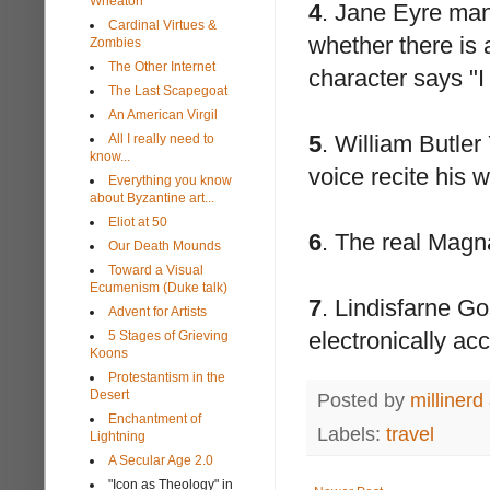
Wheaton
4
. Jane Eyre manu
Cardinal Virtues &
whether there is 
Zombies
The Other Internet
character says "I
The Last Scapegoat
An American Virgil
5
. William Butler
All I really need to
know...
voice recite his 
Everything you know
about Byzantine art...
Eliot at 50
6
. The real Magn
Our Death Mounds
Toward a Visual
Ecumenism (Duke talk)
7
. Lindisfarne Go
Advent for Artists
electronically ac
5 Stages of Grieving
Koons
Protestantism in the
Desert
Posted by
millinerd
Enchantment of
Labels:
travel
Lightning
A Secular Age 2.0
"Icon as Theology" in