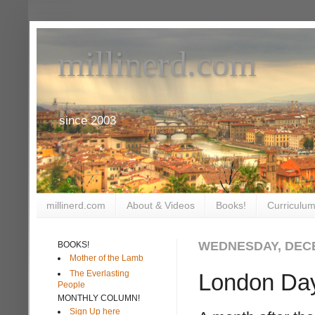
millinerd.com
since 2003
millinerd.com
About & Videos
Books!
Curriculum
WEDNESDAY, DECE
BOOKS!
Mother of the Lamb
The Everlasting
London Da
People
MONTHLY COLUMN!
Sign Up here