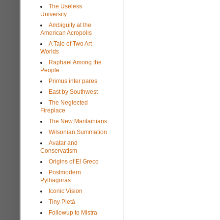
The Useless
University
Ambiguity at the
American Acropolis
A Tale of Two Art
Worlds
Raphael Among the
People
Primus inter pares
East by Southwest
The Neglected
Fireplace
The New Maritainians
Wilsonian Summation
Avatar and
Conservatism
Origins of El Greco
Postmodern
Pythagoras
Iconic Vision
Tiny Pietà
Followup to Mistra