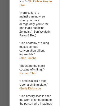
you." -
Stuff White People
Like
"Nerd culture is
mainstream now, so
when you use it
derogatorily, you’re the
one that’s out of the
Zeitgeist." -Ben Wyatt (in
Parks & Rec)
"The anatomy of a blog
makes serious
conversation all but
impossible."
-
Alan Jacobs
"Blogs are the crack
cocaine of writing." -
Richard Starr
"Fame is a fickle food
Upon a shifting plate."
-
Emily Dickinson
"The breezy style is often
the work of an egocentric,
the person who imagines