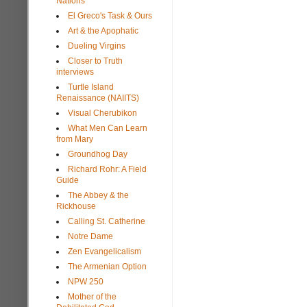
Nations
El Greco's Task & Ours
Art & the Apophatic
Dueling Virgins
Closer to Truth
interviews
Turtle Island
Renaissance (NAIITS)
Visual Cherubikon
What Men Can Learn
from Mary
Groundhog Day
Richard Rohr: A Field
Guide
The Abbey & the
Rickhouse
Calling St. Catherine
Notre Dame
Zen Evangelicalism
The Armenian Option
NPW 250
Mother of the