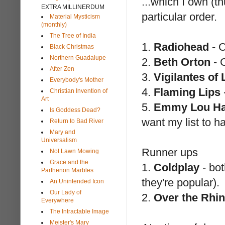
...which I own (t
EXTRA MILLINERDUM
particular order.
Material Mysticism
(monthly)
The Tree of India
1.
Radiohead
- O
Black Christmas
Northern Guadalupe
2.
Beth Orton
- 
After Zen
3.
Vigilantes of
Everybody's Mother
4.
Flaming Lips
Christian Invention of
Art
5.
Emmy Lou Ha
Is Goddess Dead?
want my list to h
Return to Bad River
Mary and
Universalism
Runner ups
Not Lawn Mowing
Grace and the
1.
Coldplay
- bot
Parthenon Marbles
they're popular).
An Unintended Icon
Our Lady of
2.
Over the Rhi
Everywhere
The Intractable Image
Meister's Mary