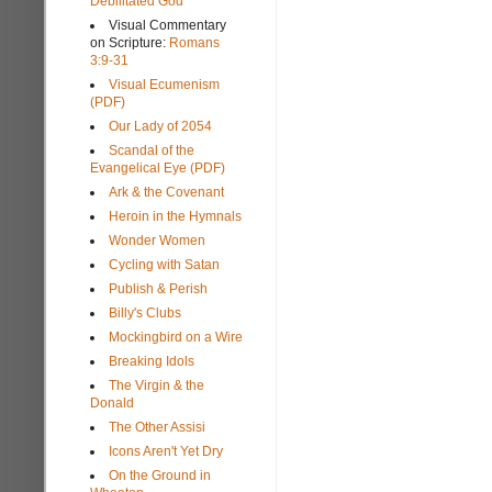
Debilitated God
Visual Commentary
on Scripture:
Romans
3:9-31
Visual Ecumenism
(PDF)
Our Lady of 2054
Scandal of the
Evangelical Eye (PDF)
Ark & the Covenant
Heroin in the Hymnals
Wonder Women
Cycling with Satan
Publish & Perish
Billy's Clubs
Mockingbird on a Wire
Breaking Idols
The Virgin & the
Donald
The Other Assisi
Icons Aren't Yet Dry
On the Ground in