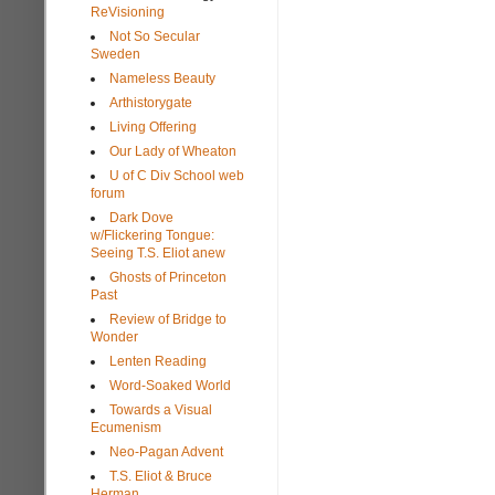
ReVisioning
Not So Secular
Sweden
Nameless Beauty
Arthistorygate
Living Offering
Our Lady of Wheaton
U of C Div School web
forum
Dark Dove
w/Flickering Tongue:
Seeing T.S. Eliot anew
Ghosts of Princeton
Past
Review of Bridge to
Wonder
Lenten Reading
Word-Soaked World
Towards a Visual
Ecumenism
Neo-Pagan Advent
T.S. Eliot & Bruce
Herman