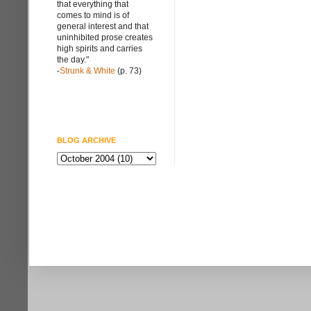
that everything that
comes to mind is of
general interest and that
uninhibited prose creates
high spirits and carries
the day."
-
Strunk & White
(p. 73)
BLOG ARCHIVE