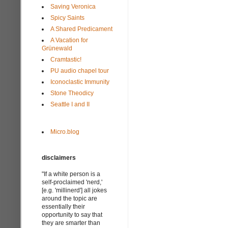
Saving Veronica
Spicy Saints
A Shared Predicament
A Vacation for
Grünewald
Cramtastic!
PU audio chapel tour
Iconoclastic Immunity
Stone Theodicy
Seattle I and II
Micro.blog
disclaimers
"If a white person is a
self-proclaimed 'nerd,'
[e.g. 'millinerd'] all jokes
around the topic are
essentially their
opportunity to say that
they are smarter than