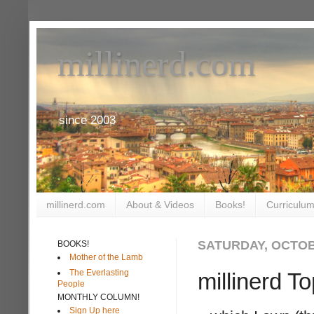
millinerd.com
since 2003
millinerd.com
About & Videos
Books!
Curriculum
SATURDAY, OCTOB
BOOKS!
Mother of the Lamb
The Everlasting
millinerd T
People
MONTHLY COLUMN!
Sign Up here