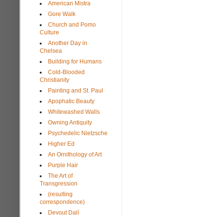
American Mistra
Gore Walk
Church and Pomo
Culture
Another Day in
Chelsea
Building for Humans
Cold-Blooded
Christianity
Painting and St. Paul
Apophatic Beauty
Whitewashed Walls
Owning Antiquity
Psychedelic Nietzsche
Higher Ed
An Ornithology of Art
Purple Hair
The Art of
Transgression
(resulting
correspondence)
Devout Dalí