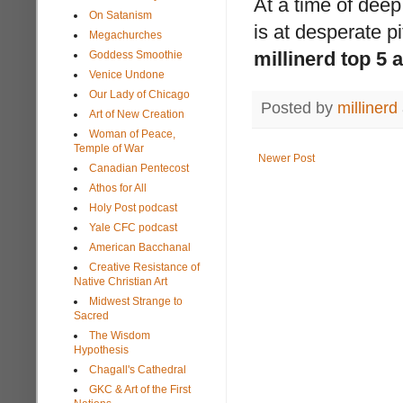
At a time of deep 
On Satanism
is at desperate p
Megachurches
millinerd top 5
Goddess Smoothie
Venice Undone
Our Lady of Chicago
Posted by
millinerd
Art of New Creation
Woman of Peace,
Temple of War
Newer Post
Canadian Pentecost
Athos for All
Holy Post podcast
Yale CFC podcast
American Bacchanal
Creative Resistance of
Native Christian Art
Midwest Strange to
Sacred
The Wisdom
Hypothesis
Chagall's Cathedral
GKC & Art of the First