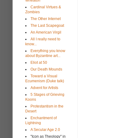
Wheaton
Cardinal Virtues &
Zombies
The Other Internet
The Last Scapegoat
An American Virgil
All I really need to
know...
Everything you know
about Byzantine art...
Eliot at 50
Our Death Mounds
Toward a Visual
Ecumenism (Duke talk)
Advent for Artists
5 Stages of Grieving
Koons
Protestantism in the
Desert
Enchantment of
Lightning
A Secular Age 2.0
"Icon as Theology" in