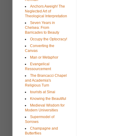
Anchors Aweigh! The
Neglected Art of
Theological Interpretation
Seven Years in
Chelsea: From
Barricades to Beauty
Occupy the Optocracy!
Converting the
Canvas
Man or Metaphor
Evangelical
Ressourcement
The Brancacci Chapel
and Academia's
Religious Turn
tourists at Sinai
Knowing the Beautiful
Medieval Wisdom for
Modern Universities
Supermodel of
Sorrows
Champagne and
Butterflies